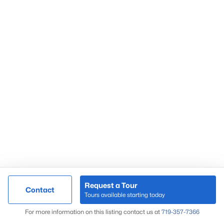
55+ Communities
in Co Springs
Gated Communities
in Co Springs
Homes near
Fort Carson
Townhomes
in Co Springs
Condos
in Co Springs
Foreclosures
in Co Springs
Colorado Springs Popular Areas
Black Forest
Briargate
Broadmoor
Colorado Springs
Downtown Co Springs
Request a Tour
Contact
Tours available starting today
El Paso County
Map
For more information on this listing contact us at
719-357-7366
Falcon