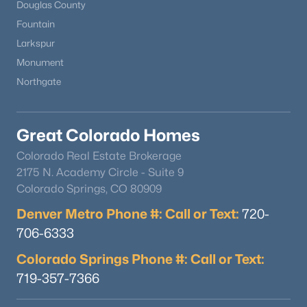
Douglas County
Fountain
Larkspur
Monument
Northgate
$289,000
Active
Great Colorado Homes
2
1
784
0.0636
Beds
Baths
Sqft
Acres
Colorado Real Estate Brokerage
1010 Grinde Dr, Fountain, CO 80817
2175 N. Academy Circle - Suite 9
MLS#: 8527100
Colorado Springs, CO 80909
Denver Metro Phone #: Call or Text:
720-
706-6333
New - 5 Days Ago
Colorado Springs Phone #: Call or Text:
719-357-7366