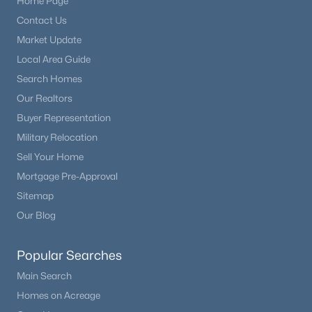
Home Page
Beds
Baths
Sqft
Acres
Contact Us
8254 Campground Dr, Fountain, CO 80817
Market Update
MLS#: 7130141
Local Area Guide
Search Homes
New - 4 Days Ago
Our Realtors
Buyer Representation
Military Relocation
Sell Your Home
Mortgage Pre-Approval
Sitemap
Our Blog
$375,000
Active
3
1
1323
0.2135
Popular Searches
Beds
Baths
Sqft
Acres
Main Search
7186 Killington St, Fountain, CO 80817
Homes on Acreage
MLS#: 4225948