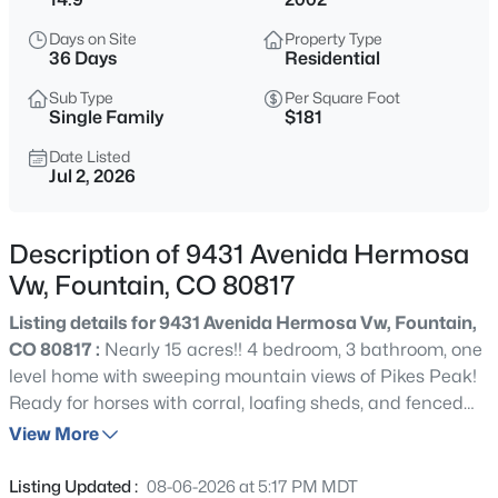
$550,000
Active
Days on Site
Property Type
5
4
3093
0.2151
36 Days
Residential
Beds
Baths
Sqft
Acres
Sub Type
Per Square Foot
8321 Sedgewick Dr, Colorado Springs, CO 80925
Single Family
$181
MLS#: 4972741
Date Listed
Jul 2, 2026
New - 11 Hours Ago
Description of 9431 Avenida Hermosa
Vw, Fountain, CO 80817
Listing details for 9431 Avenida Hermosa Vw, Fountain,
CO 80817 :
Nearly 15 acres!! 4 bedroom, 3 bathroom, one
level home with sweeping mountain views of Pikes Peak!
Ready for horses with corral, loafing sheds, and fenced
$475,000
Active
acreage. Just updated with new carpet, new laminate
View More
5
3
3015
0.2115
wood floors, and fully remodeled kitchen including
Beds
Baths
Sqft
Acres
beautiful wood cabinets, kitchen island, and granite
Listing Updated :
08-06-2026 at 5:17 PM MDT