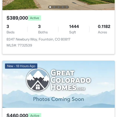
$434,900
Active
$844.94
3
3
2058
0.22
HOA Fee
Beds
Baths
Sqft
Acres
$389,000
Active
$300 Annual
7477 Theresa Dr, Colorado Springs, CO 80925
3
3
1444
0.1182
MLS#: REC8632138
HOA Frequency
Beds
Baths
Sqft
Acres
Annual
8347 Newbury Way, Fountain, CO 80817
MLS#: 7732539
HOA Fee Includes
New - 2 Days Ago
None
New - 18 Hours Ago
Room Details
ROOM TYPE
LEVEL
DIMENSIONS
$575,000
Active
Bedroom
Main
11 × 11
5
3
3539
0.3037
Beds
Baths
Sqft
Acres
Bedroom
Main
11 × 11
$460,000
Active