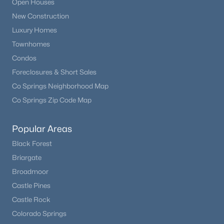
Open Houses
New Construction
New - 4 Days Ago
Luxury Homes
Townhomes
Condos
Foreclosures & Short Sales
Co Springs Neighborhood Map
Co Springs Zip Code Map
$348,500
Active
Popular Areas
4
2
1743
0.158
Black Forest
Beds
Baths
Sqft
Acres
Briargate
6910 Fielding Cir, Colorado Springs, CO 80911
Broadmoor
MLS#: 9269994
Castle Pines
Castle Rock
New - 5 Days Ago
Colorado Springs