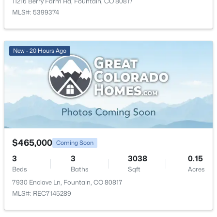
11216 Berry Farm Rd, Fountain, CO 80817
New - 2 Days Ago
Dining Room
Main
10 × 14
MLS#: 5399374
Bathroom (Full)
Main
—
New - 20 Hours Ago
$539,900
Active
4
3
2113
0.1263
Beds
Baths
Sqft
Acres
9684 Blaurock Dr, Fountain, CO 80817
$465,000
Coming Soon
MLS#: 7933195
3
3
3038
0.15
Beds
Baths
Sqft
Acres
7930 Enclave Ln, Fountain, CO 80817
New - 2 Days Ago
MLS#: REC7145289