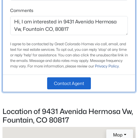
3 Full
Beds
Baths
Sqft
Acres
Comments
Total Square Feet
7930 Enclave Ln, Fountain, CO 80817
2,318
MLS#: REC7145289
New - 20 Hours Ago
I agree to be contacted by Great Colorado Homes via call, email, and
Construction / Architecture
text for real estate services. To opt out, you can reply 'stop' at any time
or reply 'help' for assistance. You can also click the unsubscribe link in
Year Built
the emails. Message and data rates may apply. Message frequency
may vary. For more information, please review our
Privacy Policy
.
2002
Roof
Contact Agent
Composite Shingle
New Construction
$395,000
Active
No
Location of 9431 Avenida Hermosa Vw,
5
3
2059
0.26
Price per Sq Ft
Fountain, CO 80817
Beds
Baths
Sqft
Acres
$181
2035 Fountain Mesa Rd, Fountain, CO 80817
MLS#: REC9494821
Map
Lot Size (Sq Ft)