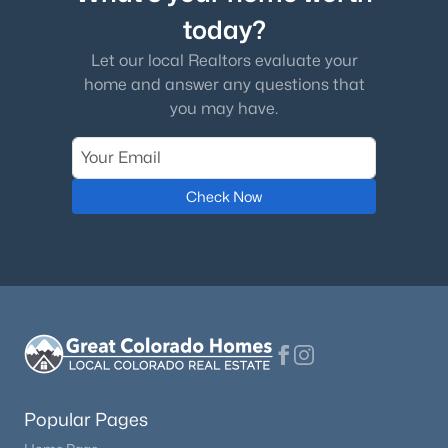
today?
$235,000
Active
Let our local Realtors evaluate your
2
2
1178
0.026
home and answer any questions that
Beds
Baths
Sqft
Acres
you may have.
10513 Wells Point, Fountain, CO 80817
MLS#: 6035299
Check Now
New - 3 Days Ago
$499,900
Active
Popular Pages
4
3
2577
0.1824