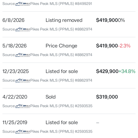
Source:
Pikes Peak MLS (PPMLS) #8499291
$181
Date Listed
6/8/2026
Listing removed
$419,900
0%
Jul 2, 2026
Source:
Pikes Peak MLS (PPMLS) #8862974
$460,000
Active
5/18/2026
Price Change
$419,900
-2.3%
4
3
3082
0.1745
Location
Source:
Pikes Peak MLS (PPMLS) #8862974
Beds
Baths
Sqft
Acres
Street Address
8929 Celebrity Ct, Fountain, CO 80817
9431 Avenida Hermosa Vw
12/23/2025
Listed for sale
$429,900
+34.8%
MLS#: 1996919
Source:
Pikes Peak MLS (PPMLS) #8862974
City
Fountain
New - 19 Hours Ago
4/22/2020
Sold
$319,000
State
Source:
Pikes Peak MLS (PPMLS) #2593535
Colorado
ZIP Code
11/25/2019
Listed for sale
—
80817
Source:
Pikes Peak MLS (PPMLS) #2593535