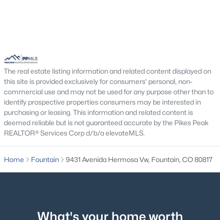
$386,000
Active
The real estate listing information and related content displayed on
3
2
1314
0.14
this site is provided exclusively for consumers' personal, non-
Beds
Baths
Sqft
Acres
commercial use and may not be used for any purpose other than to
7739 Del Ray Bay St, Fountain, CO 80817
identify prospective properties consumers may be interested in
purchasing or leasing. This information and related content is
MLS#: REC5584766
deemed reliable but is not guaranteed accurate by the Pikes Peak
REALTOR® Services Corp d/b/a elevateMLS.
Open: Sat 1:00 PM - 3:00 PM
Home
Fountain
9431 Avenida Hermosa Vw, Fountain, CO 80817
What's your home worth