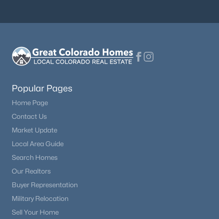
Beds
Baths
Sqft
Acres
8156 Oliver Rd, Peyton, CO 80831
MLS#: 5849775
Popular Pages
Home Page
Contact Us
Market Update
Local Area Guide
Search Homes
$539,500
Active
Our Realtors
5
3
2771
0.1766
Buyer Representation
Beds
Baths
Sqft
Acres
Military Relocation
12407 Mount Bross Pl, Peyton, CO 80831
MLS#: 9416678
Sell Your Home