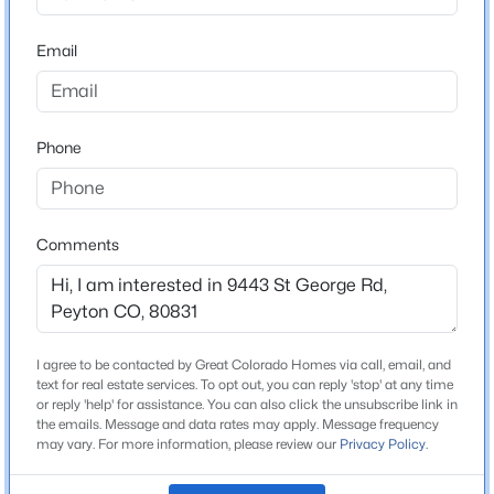
Beds
Baths
Sqft
Acres
Email
7804 Bullet Rd, Peyton, CO 80831
MLS#: 6776096
Home Specification
Bedrooms
Phone
New - 2 Days Ago
4
Bathrooms
2 Full / 1 Half
Comments
Total Square Feet
2,619
$1,125,000
I agree to be contacted by Great Colorado Homes via call, email, and
Active
text for real estate services. To opt out, you can reply 'stop' at any time
Construction / Architecture
6
7
6699
1
or reply 'help' for assistance. You can also click the unsubscribe link in
the emails. Message and data rates may apply. Message frequency
Beds
Baths
Sqft
Acres
Year Built
may vary. For more information, please review our
Privacy Policy
.
11333 Sage Mesa Way, Peyton, CO 80831
2005
MLS#: 1164118