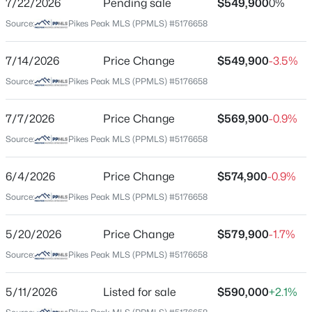
7/22/2026
Pending sale
$549,900
0%
Price per Sq Ft
Source:
Pikes Peak MLS (PPMLS) #5176658
$210
Date Listed
7/14/2026
Price Change
$549,900
-3.5%
May 11, 2026
Source:
Pikes Peak MLS (PPMLS) #5176658
$525,000
Active Under Contract
3
2
1868
5
7/7/2026
Price Change
$569,900
-0.9%
Beds
Baths
Sqft
Acres
Location
Source:
Pikes Peak MLS (PPMLS) #5176658
20965 Oasis Ave, Peyton, CO 80831
Street Address
MLS#: 5010146
9443 St George Rd
6/4/2026
Price Change
$574,900
-0.9%
Source:
Pikes Peak MLS (PPMLS) #5176658
City
New - 2 Days Ago
Peyton
5/20/2026
Price Change
$579,900
-1.7%
State
Source:
Pikes Peak MLS (PPMLS) #5176658
Colorado
ZIP Code
5/11/2026
Listed for sale
$590,000
+2.1%
80831