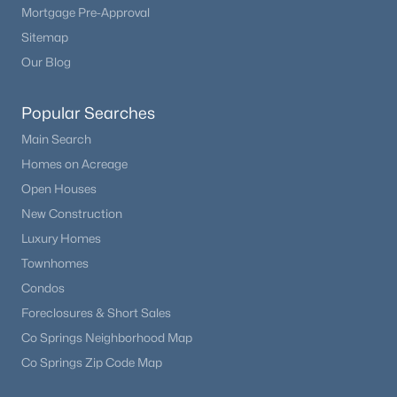
Mortgage Pre-Approval
Sitemap
Our Blog
Popular Searches
Main Search
Homes on Acreage
Open Houses
New Construction
$539,900
Active
Luxury Homes
5
3
3054
0.1515
Townhomes
Beds
Baths
Sqft
Acres
Condos
12456 Mount Bross Pl, Peyton, CO 80831
MLS#: 9115979
Foreclosures & Short Sales
Co Springs Neighborhood Map
Co Springs Zip Code Map
Open: Sun 12:00 PM - 2:00 PM