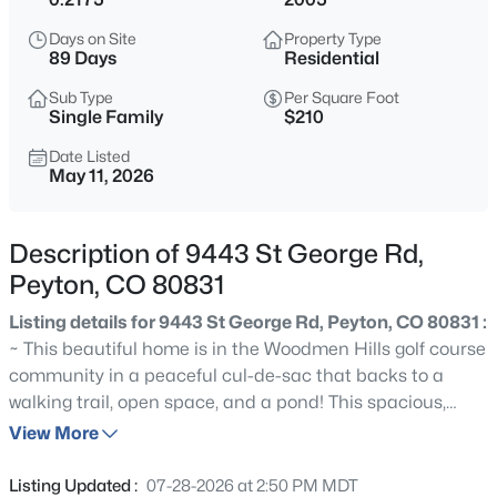
$515,000
Coming Soon
Days on Site
Property Type
5
4
3192
0.18
89 Days
Residential
Beds
Baths
Sqft
Acres
Sub Type
Per Square Foot
12653 Granite Ridge Dr, Peyton, CO 80831
Single Family
$210
MLS#: REC9948916
Date Listed
May 11, 2026
New - 1 Day Ago
Description of 9443 St George Rd,
Peyton, CO 80831
Listing details for 9443 St George Rd, Peyton, CO 80831 :
~ This beautiful home is in the Woodmen Hills golf course
community in a peaceful cul-de-sac that backs to a
walking trail, open space, and a pond! This spacious,
$394,999
Active
inviting four-bedroom, three-bathroom home has over
View More
3
2
1457
0.1083
4000 square feet. This two-story residence features an
Beds
Baths
Sqft
Acres
open floor plan filled with natural light, a modern kitchen
Listing Updated :
07-28-2026 at 2:50 PM MDT