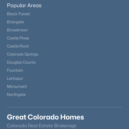
Popular Areas
Black Forest
Briargate
Broadmoor
Castle Pines
$701,500
Castle Rock
Active
Colorado Springs
5
3
3151
0.2052
Douglas County
Beds
Baths
Sqft
Acres
12620 Enclave Scenic Dr, Peyton, CO 80831
Fountain
MLS#: 8335059
Larkspur
Monument
Northgate
Great Colorado Homes
Colorado Real Estate Brokerage