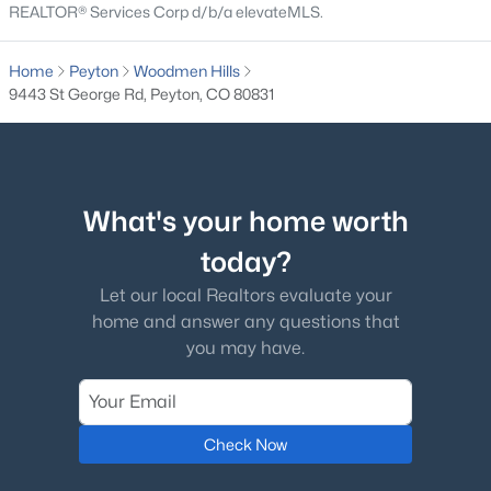
REALTOR® Services Corp d/b/a elevateMLS.
$539,500
Active
Home
Peyton
Woodmen Hills
4
3
2706
0.1769
9443 St George Rd, Peyton, CO 80831
Beds
Baths
Sqft
Acres
12236 St Annes Rd, Peyton, CO 80831
MLS#: 5367314
What's your home worth
New - 7 Days Ago
today?
Let our local Realtors evaluate your
home and answer any questions that
you may have.
$445,000
Check Now
Active
4
4
3008
0.1536