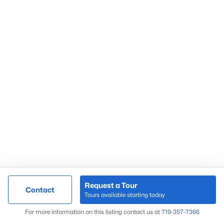
Springs Ranch
Sterling Ranch
Stetson Hills
Woodmen Hills
Woodmoor
Wolf Ranch
Request a Tour
Contact
Tours available starting today
Map
For more information on this listing contact us at
719-357-7366
Local Housing