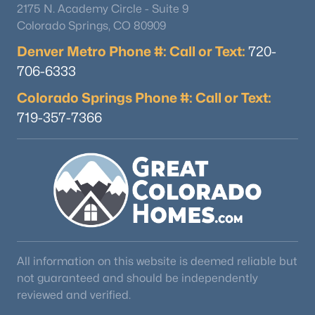
2175 N. Academy Circle - Suite 9
Colorado Springs, CO 80909
Denver Metro Phone #: Call or Text:
720-
$1,220,000
Active
706-6333
6
4
3364
0.54
Beds
Baths
Sqft
Acres
Colorado Springs Phone #: Call or Text:
13147 Crescent Creek, Peyton, CO 80831
719-357-7366
MLS#: REC6358383
Open: Sun 11:00 AM - 1:00 PM
All information on this website is deemed reliable but
not guaranteed and should be independently
reviewed and verified.
$465,000
Active