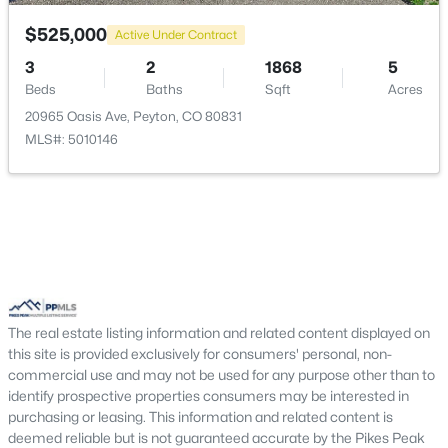
Kitchen
Main
14 × 13
$525,000
Active Under Contract
Bedroom
Upper
12 × 11
3
2
1868
5
Beds
Baths
Sqft
Acres
Living Room
Main
21 × 18
20965 Oasis Ave, Peyton, CO 80831
$356,000
Active Under Contract
MLS#: 5010146
3
3
1652
0.1616
Bedroom
Upper
11 × 12
Beds
Baths
Sqft
Acres
12734 Winding Glen Ln, Peyton, CO 80831
Bedroom - Primary
Upper
17 × 15
MLS#: 5241295
Other Room
Main
13 × 10
New - 7 Days Ago
The real estate listing information and related content displayed on
this site is provided exclusively for consumers' personal, non-
commercial use and may not be used for any purpose other than to
identify prospective properties consumers may be interested in
purchasing or leasing. This information and related content is
deemed reliable but is not guaranteed accurate by the Pikes Peak