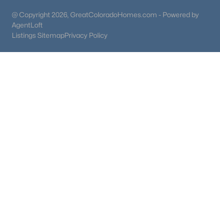
@ Copyright 2026, GreatColoradoHomes.com - Powered by
AgentLoft
Listings Sitemap
Privacy Policy
$1,150,000
Active
3
3
2707
0.29
Beds
Baths
Sqft
Acres
6557 Gray Way, Littleton, CO 80123
MLS#: REC7105947
Open: Sat 12:00 PM - 3:00 PM
$600,000
Active