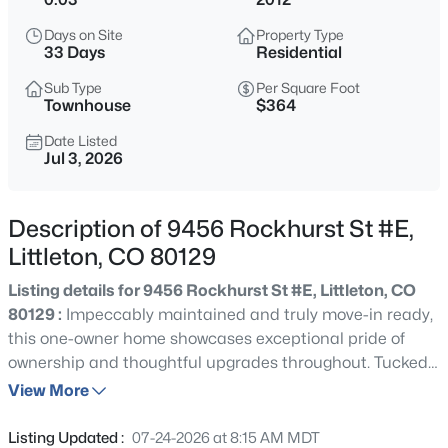
$359,990
Active
Days on Site
Property Type
2
2
1183
--
33 Days
Residential
Beds
Baths
Sqft
Acres
Sub Type
Per Square Foot
8520 Holland Ln #204, Littleton, CO 80128
Townhouse
$364
MLS#: REC6152493
Date Listed
Jul 3, 2026
New - 30 Mins Ago
Description of 9456 Rockhurst St #E,
Littleton, CO 80129
Listing details for 9456 Rockhurst St #E, Littleton, CO
80129 :
Impeccably maintained and truly move-in ready,
this one-owner home showcases exceptional pride of
ownership and thoughtful upgrades throughout. Tucked
$735,000
Active
behind a beautiful tree-lined courtyard entrance, it offers
View More
4
4
2976
0.11
an A+ walkable lifestyle just steps from Highlands Ranch
Beds
Baths
Sqft
Acres
Town Center, where restaurants, coffee shops, boutique
Listing Updated :
07-24-2026 at 8:15 AM MDT