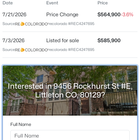
Date
Event
Price
Townhouse
7/21/2026
Price Change
$564,900
-3.6%
Price per Sq Ft
Source:
recolorado #REC4247695
$364
Date Listed
$565,000
7/3/2026
Listed for sale
$585,900
Active
Jul 3, 2026
Source:
recolorado #REC4247695
3
2
1200
0.27
Beds
Baths
Sqft
Acres
6270 Fenton Ct, Littleton, CO 80123
Location
MLS#: RECIR1065834
Interested in 9456 Rockhurst St #E,
Street Address
9456 Rockhurst St #E
Littleton CO, 80129?
New - 10 Hours Ago
City
Littleton
State
Full Name
Colorado