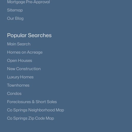
Mortgage Pre-Approval
Bedroom
Upper
10 × 11
Beds
Baths
Sqft
Acres
Sitemap
6139 Broadway , Littleton, CO 80121
Bedroom
Our Blog
Upper
14 × 13
MLS#: REC5056341
Utility Room
Basement
—
Popular Searches
New - 18 Hours Ago
Main Search
Bathroom Full
Upper
5 × 8
Homes on Acreage
Open Houses
Laundry
Upper
—
New Construction
Luxury Homes
Townhomes
Condos
$725,000
Active
Foreclosures & Short Sales
3
3
2521
0.22
Co Springs Neighborhood Map
Beds
Baths
Sqft
Acres
Co Springs Zip Code Map
10090 Eagle Valley Way, Littleton, CO 80129
MLS#: REC8962743