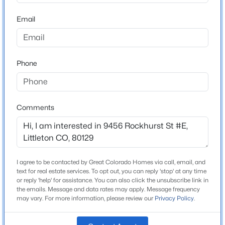
ZIP Code
80129
Email
$940,000
Active
County
5
4
2920
0.2
Douglas
Beds
Baths
Sqft
Acres
Phone
Neighborhood / Subdivision
1375 Hinsdale Dr, Littleton, CO 80120
Clocktower
MLS#: REC3749270
Driving Directions
Broadway, West to S. Ridgeline Blvd. to Elmhurst Ln,
Comments
New - 10 Hours Ago
right onto Rockhurst St. Park either in the open guest
parking or in the back of the property.
I agree to be contacted by Great Colorado Homes via call, email, and
text for real estate services. To opt out, you can reply 'stop' at any time
Schools
or reply 'help' for assistance. You can also click the unsubscribe link in
the emails. Message and data rates may apply. Message frequency
Elementary School
may vary. For more information, please review our
Privacy Policy
.
Eldorado
$750,000
Active
3
3
2291
0.12