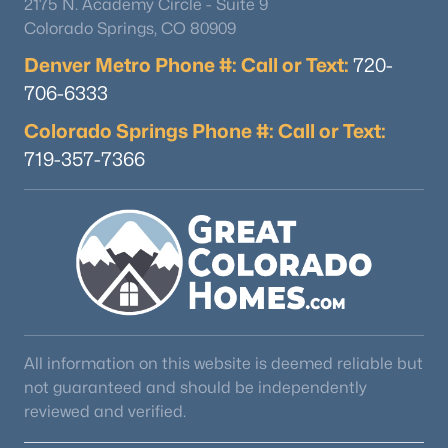
2175 N. Academy Circle - Suite 9
Colorado Springs, CO 80909
Denver Metro Phone #: Call or Text:
720-
706-6333
Colorado Springs Phone #: Call or Text:
719-357-7366
$550,000
Active
3
3
1458
0.14
Beds
Baths
Sqft
Acres
2175 Nichols Dr, Littleton, CO 80122
MLS#: REC6277384
Open: Sat 11:00 AM - 2:00 PM
All information on this website is deemed reliable but
not guaranteed and should be independently
reviewed and verified.