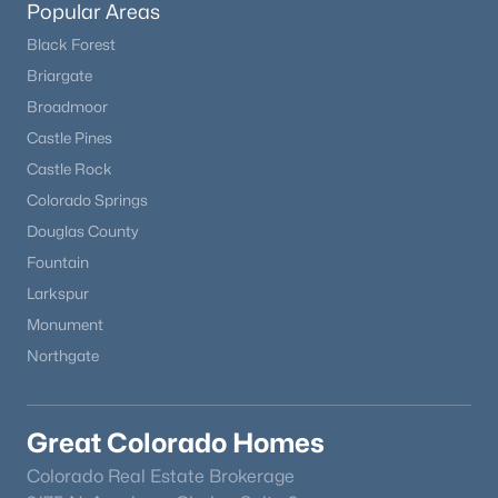
Popular Areas
Black Forest
New - 18 Hours Ago
Briargate
Broadmoor
Castle Pines
Castle Rock
Colorado Springs
Douglas County
Fountain
$1,195,000
Coming Soon
Larkspur
6
6
4471
0.18
Monument
Beds
Baths
Sqft
Acres
Northgate
9967 Falcon Creek Dr, Littleton, CO 80130
MLS#: REC4464038
Great Colorado Homes
New - 19 Hours Ago
Colorado Real Estate Brokerage