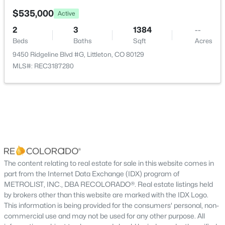
New - 15 Hours Ago
Water Source
$535,000
Active
Public
2
3
1384
--
Beds
Baths
Sqft
Acres
Sewer
Public Sewer
9450 Ridgeline Blvd #G, Littleton, CO 80129
MLS#: REC3187280
Additional Features
$450,000
Active
Utilities
3
3
1487
0.03
Cable Available, Electricity Available, Electricity
Beds
Baths
Sqft
Acres
Connected, Internet Access (Wired) and Natural Gas
10530 Fair Ave #B, Littleton, CO 80127
Available
MLS#: RECIR1065796
The content relating to real estate for sale in this website comes in
part from the Internet Data Exchange (IDX) program of
Road Surface Type
METROLIST, INC., DBA RECOLORADO®. Real estate listings held
Alley Paved
Open: Fri 4:00 PM - 6:00 PM
by brokers other than this website are marked with the IDX Logo.
Road Frontage Type
This information is being provided for the consumers' personal, non-
Private Road,Shared Drive
commercial use and may not be used for any other purpose. All