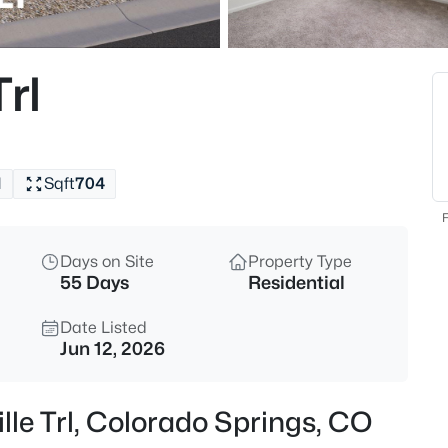
rl
1
Sqft
704
F
Days on Site
Property Type
55 Days
Residential
Date Listed
Jun 12, 2026
lle Trl, Colorado Springs, CO