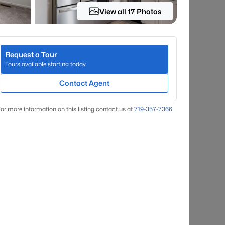
View all 17 Photos
Request a Tour
Tours available starting today
Contact Agent
or more information on this listing contact us at
719-357-7366