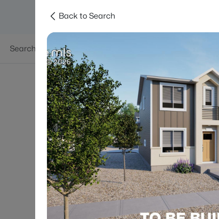
Back to Search
Searches
Areas
Neighborhoods
Reso