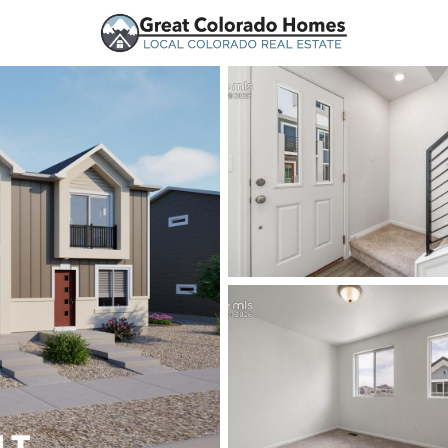
urces
Price
Beds &