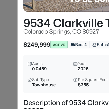
9534 Clarkville T
Colorado Springs, CO 80927
$249,999
Beds
2
Baths
ACTIVE
Acres
Year
0.0459
2026
Sub Type
Per Square Foot
Townhouse
$355
Description of 9534 Clarkvi