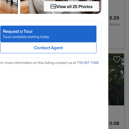
View all 25 Photos
4
3949
0.29
Baths
Sqft
Acres
Request a Tour
CO 80124
Tours available starting today
Contact Agent
or more information on this listing contact us at
719-357-7366
3
2347
0.08