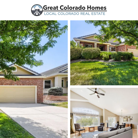
urces
Price
Beds &
Listings
Market Stats
Homes and Real Estate
Home
Lone Tree
110
Properties Found
New - Just Now