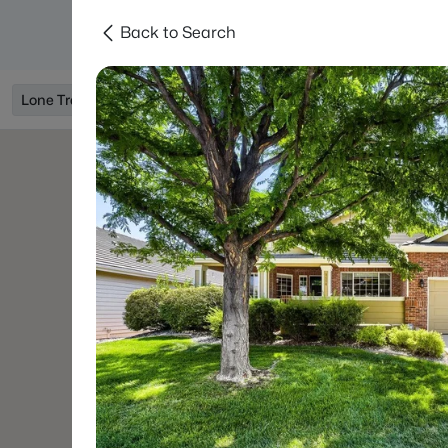
Back to Search
Searches
Areas
Neighborhoods
Reso
Lone Tree, CO