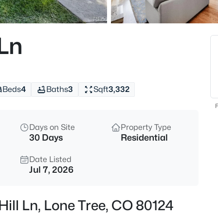
$1,660,000
Active
4
 Ln
Beds
10710 Bluffside Dr, Lone Tree, 
MLS#: REC2663302
Beds
4
Baths
3
Sqft
3,332
New - 30 Mins Ago
F
Days on Site
Property Type
30 Days
Residential
Date Listed
Jul 7, 2026
$882,900
Active
Hill Ln, Lone Tree, CO 80124
3