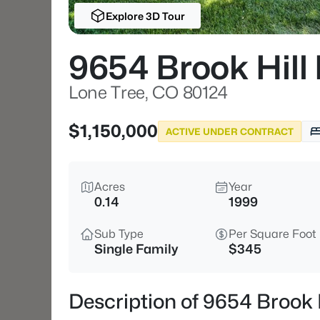
Explore 3D Tour
9654 Brook Hill
Lone Tree, CO 80124
$1,150,000
ACTIVE UNDER CONTRACT
Acres
Year
0.14
1999
Sub Type
Per Square Foot
Single Family
$345
Description of 9654 Brook 