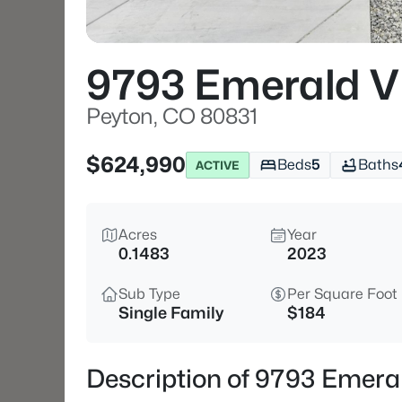
9793 Emerald Vi
Peyton, CO 80831
$624,990
Beds
5
Baths
ACTIVE
Acres
Year
0.1483
2023
Sub Type
Per Square Foot
Single Family
$184
Description of 9793 Emeral