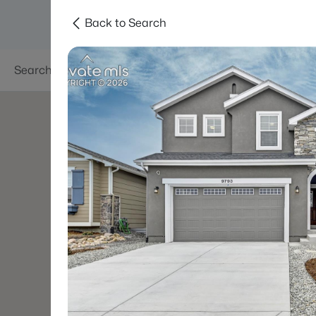
Back to Search
Searches
Areas
Neighborhoods
Reso