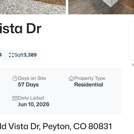
$1,295,000
Active
5
sta Dr
Beds
18515 Judge Orr Rd, Peyton, C
MLS#: REC7269090
4
Sqft
3,389
New - 11 Hours Ago
F
Days on Site
Property Type
57 Days
Residential
Date Listed
Jun 10, 2026
$629,000
Active
d Vista Dr, Peyton, CO 80831
5