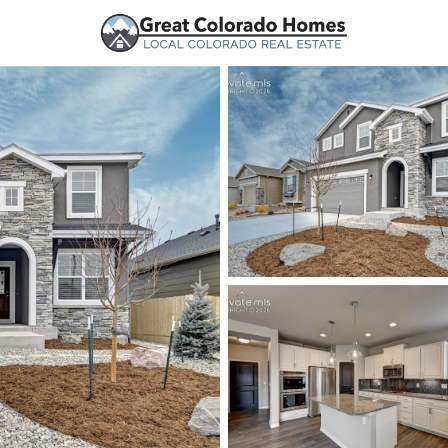
urces
Price
Beds &
Listings
Market Stats
Peyton, CO Homes for 
Home
Peyton
361
Properties Found
New - 5 Hours Ago