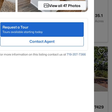
View all 47 Photos
5
4752
35.1
Baths
Sqft
Acres
Request a Tour
O 80831
Tours available starting today
Contact Agent
or more information on this listing contact us at
719-357-7366
4
3293
0.7429