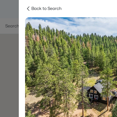
Back to Search
Searches
Areas
Neighborhoods
Reso