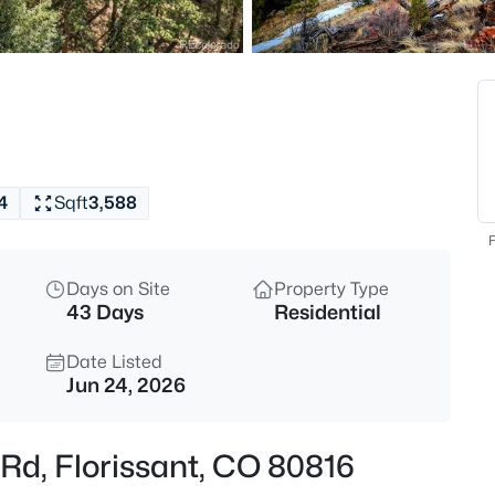
$1,975,000
Active
3
Beds
2754 County Road 421, Floriss
MLS#: 1175562
4
Sqft
3,588
New - 1 Day Ago
F
Days on Site
Property Type
43 Days
Residential
Date Listed
Jun 24, 2026
$1,975,000
Active
Rd, Florissant, CO 80816
3