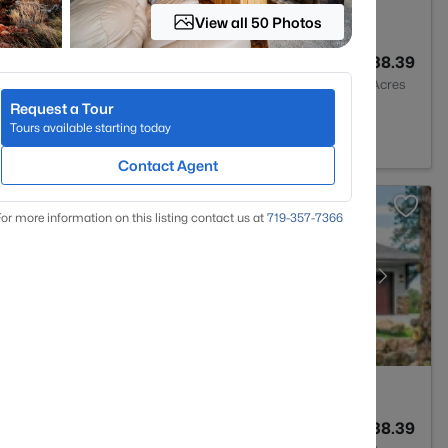
View all 50 Photos
3
2980
38.39
Baths
Sqft
Acres
Request a Tour
ant, CO 80816
Tours available starting today
Contact Agent
or more information on this listing contact us at
719-357-7366
3
2985
38.39