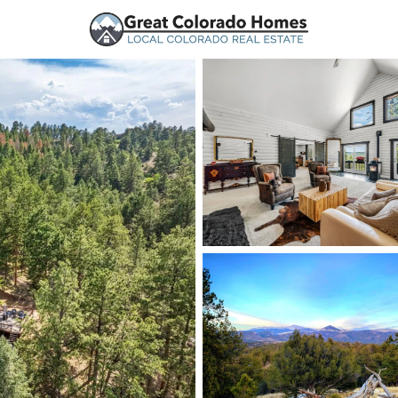
urces
Price
Beds &
Listings
Market Stats
Florissant, CO Homes 
Home
Florissant
151
Properties Found
New - 1 Day Ago