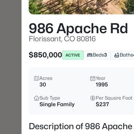
986 Apache Rd
Florissant, CO 80816
$850,000
Beds
3
Baths
ACTIVE
Acres
Year
30
1995
Sub Type
Per Square Foot
Single Family
$237
Description of 986 Apache 