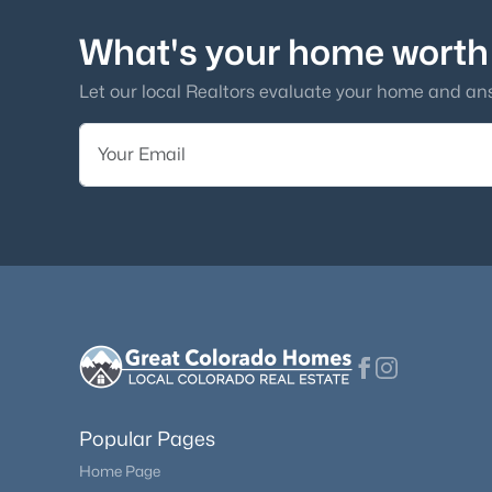
What's your home worth
Let our local Realtors evaluate your home and an
Popular Pages
Home Page