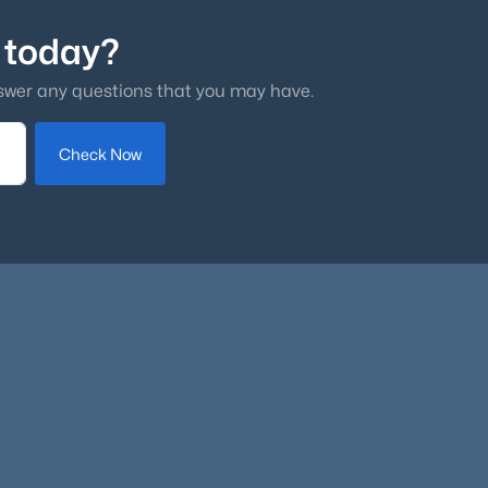
 today?
swer any questions that you may have.
Check Now