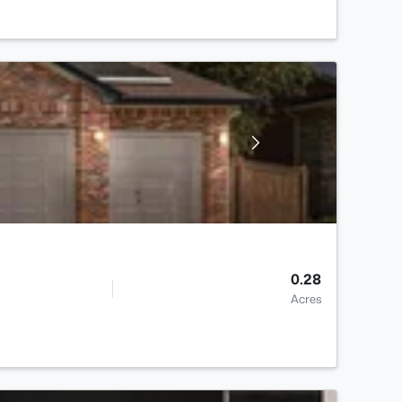
0.28
Acres