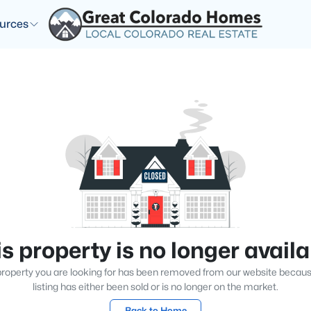
urces
s property is no longer avail
roperty you are looking for has been removed from our website becau
listing has either been sold or is no longer on the market.
Back to Home