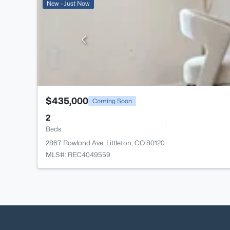
New - Just Now
$435,000
Coming Soon
2
Beds
2867 Rowland Ave, Littleton, CO 80120
MLS#: REC4049559