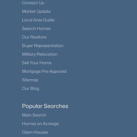
Contact Us
Market Update
Local Area Guide
Search Homes
Our Realtors
Buyer Representation
Military Relocation
Sell Your Home
Mortgage Pre-Approval
Sitemap
Our Blog
Popular Searches
Main Search
Homes on Acreage
Open Houses