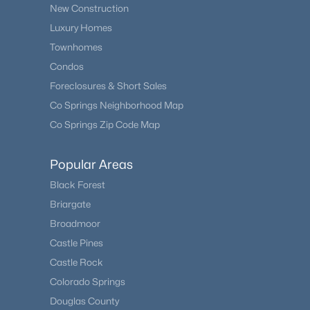
New Construction
Luxury Homes
Townhomes
Condos
Foreclosures & Short Sales
Co Springs Neighborhood Map
Co Springs Zip Code Map
Popular Areas
Black Forest
Briargate
Broadmoor
Castle Pines
Castle Rock
Colorado Springs
Douglas County