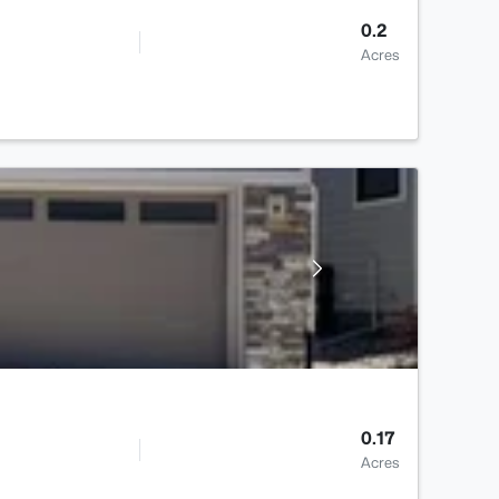
0.2
Acres
0.17
Acres