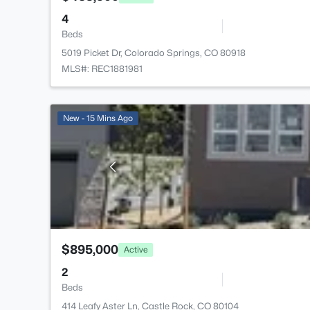
4
Beds
5019 Picket Dr, Colorado Springs, CO 80918
MLS#: REC1881981
New - 15 Mins Ago
$895,000
Active
2
Beds
414 Leafy Aster Ln, Castle Rock, CO 80104