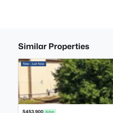
Similar Properties
New - Just Now
$453,900
Active