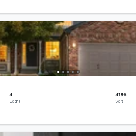
4
4195
Baths
Sqft