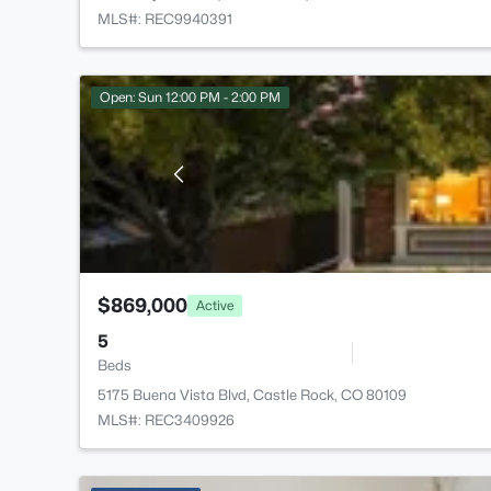
MLS#: REC9940391
Open: Sun 12:00 PM - 2:00 PM
$869,000
Active
5
Beds
5175 Buena Vista Blvd, Castle Rock, CO 80109
MLS#: REC3409926