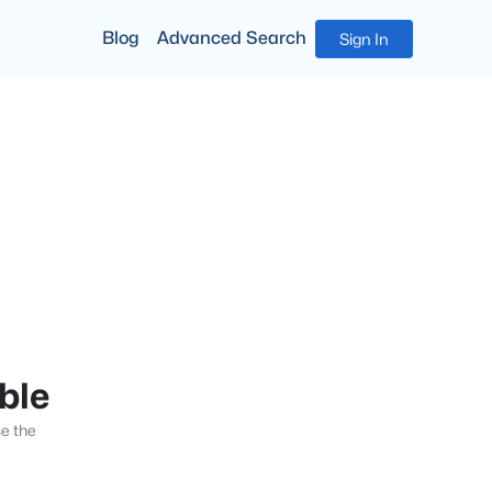
Blog
Advanced Search
Sign In
able
se the