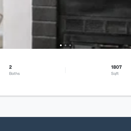
2
1807
Baths
Sqft