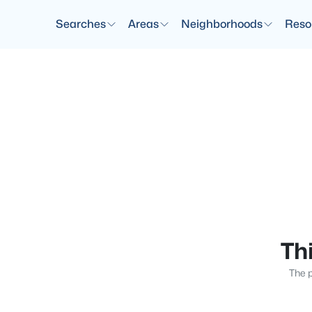
Searches
Areas
Neighborhoods
Reso
Thi
The p