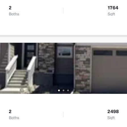
2
1764
Baths
Sqft
2
2498
Baths
Sqft