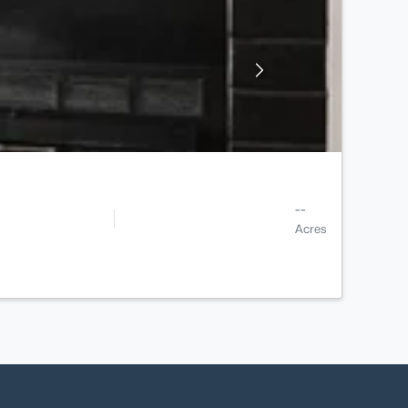
--
Acres