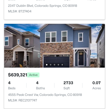
2347 Dublin Blvd, Colorado Springs, CO 80918
MLS#: 8727404
$639,321
Active
4
4
2733
0.07
Beds
Baths
Sqft
Acres
4555 Peak Crest Vw, Colorado Springs, CO 80918
MLS#: REC2137747