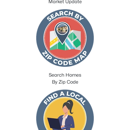
Market Update
Search Homes
By Zip Code