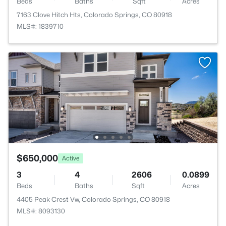
Beds
Baths
Sqft
Acres
7163 Clove Hitch Hts, Colorado Springs, CO 80918
MLS#: 1839710
$650,000
Active
3
4
2606
0.0899
Beds
Baths
Sqft
Acres
4405 Peak Crest Vw, Colorado Springs, CO 80918
MLS#: 8093130