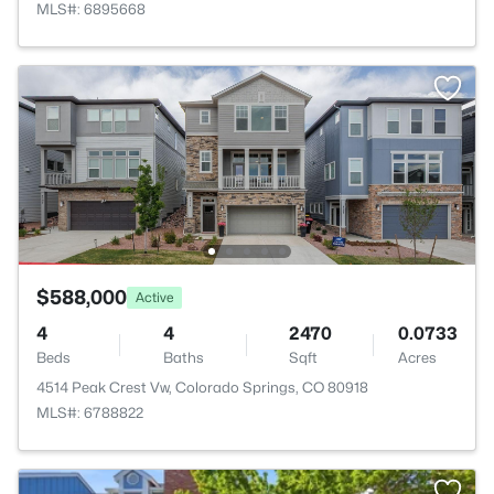
MLS#: 6895668
$588,000
Active
4
4
2470
0.0733
Beds
Baths
Sqft
Acres
4514 Peak Crest Vw, Colorado Springs, CO 80918
MLS#: 6788822