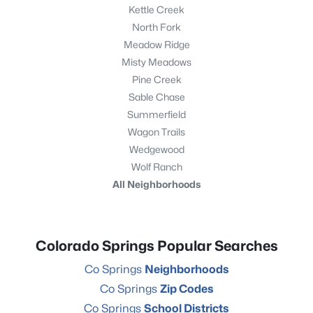
Kettle Creek
North Fork
Meadow Ridge
Misty Meadows
Pine Creek
Sable Chase
Summerfield
Wagon Trails
Wedgewood
Wolf Ranch
All Neighborhoods
Colorado Springs Popular Searches
Co Springs
Neighborhoods
Co Springs
Zip Codes
Co Springs
School Districts