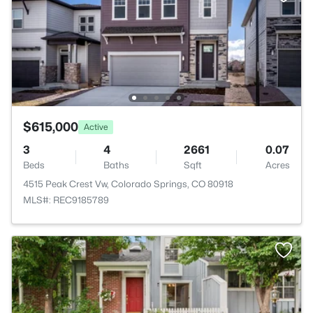
$615,000
Active
3
4
2661
0.07
Beds
Baths
Sqft
Acres
4515 Peak Crest Vw, Colorado Springs, CO 80918
MLS#: REC9185789