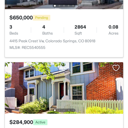
$650,000
Pending
3
4
2864
0.08
Beds
Baths
Sqft
Acres
4415 Peak Crest Vw, Colorado Springs, CO 80918
MLS#: REC5540555
$284,900
Active