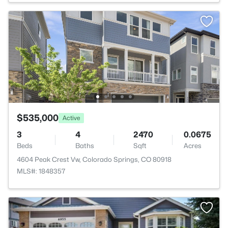
$535,000
Active
3
4
2470
0.0675
Beds
Baths
Sqft
Acres
4604 Peak Crest Vw, Colorado Springs, CO 80918
MLS#: 1848357