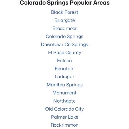
Colorado Springs Popular Areas
Black Forest
Briargate
Broadmoor
Colorado Springs
Downtown Co Springs
El Paso County
Falcon
Fountain
Larkspur
Manitou Springs
Monument
Northgate
Old Colorado City
Palmer Lake
Rockrimmon