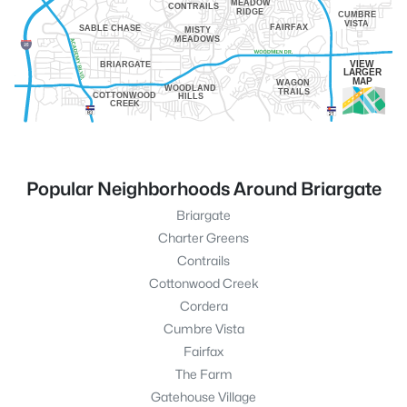
MEADOW
CONTRAILS
RIDGE
CUMBRE
VISTA
FAIRFAX
SABLE CHASE
MISTY
MEADOWS
VIEW
BRIARGATE
LARGER
MAP
WAGON
WOODLAND
TRAILS
COTTONWOOD
HILLS
CREEK
Popular Neighborhoods Around Briargate
Briargate
Charter Greens
Contrails
Cottonwood Creek
Cordera
Cumbre Vista
Fairfax
The Farm
Gatehouse Village