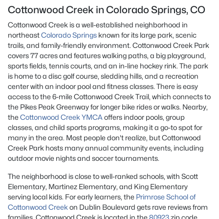
Cottonwood Creek in Colorado Springs, CO
Cottonwood Creek is a well-established neighborhood in
northeast
Colorado Springs
known for its large park, scenic
trails, and family-friendly environment. Cottonwood Creek Park
covers 77 acres and features walking paths, a big playground,
sports fields, tennis courts, and an in-line hockey rink. The park
is home to a disc golf course, sledding hills, and a recreation
center with an indoor pool and fitness classes. There is easy
access to the 6-mile Cottonwood Creek Trail, which connects to
the Pikes Peak Greenway for longer bike rides or walks. Nearby,
the
Cottonwood Creek YMCA
offers indoor pools, group
classes, and child sports programs, making it a go-to spot for
many in the area. Most people don't realize, but Cottonwood
Creek Park hosts many annual community events, including
outdoor movie nights and soccer tournaments.
The neighborhood is close to well-ranked schools, with Scott
Elementary, Martinez Elementary, and King Elementary
serving local kids. For early learners, the
Primrose School of
Cottonwood Creek
on Dublin Boulevard gets rave reviews from
families. Cottonwood Creek is located in the
80923
zip code