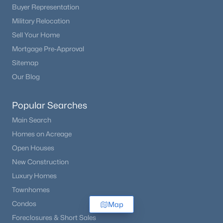
Buyer Representation
Military Relocation
Sell Your Home
Mortgage Pre-Approval
Sitemap
Our Blog
Popular Searches
Main Search
Homes on Acreage
Open Houses
New Construction
Luxury Homes
Townhomes
Condos
Map
Foreclosures & Short Sales