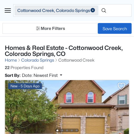
Cottonwood Creek, Colorado Springs
More Filters
Save Search
Homes & Real Estate - Cottonwood Creek,
Colorado Springs, CO
Home
Colorado Springs
Cottonwood Creek
22
Properties Found
Sort By:
Date: Newest First
New - 5 Days Ago