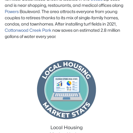
and is near shopping, restaurants, and medical offices along
Powers
Boulevard. The area attracts everyone from young
couples to retirees thanks to its mix of single-family homes,
condos, and townhomes. After installing turf fields in 2021,
Cottonwood Creek Park
now saves an estimated 2.8 million
gallons of water every year.
Local Housing