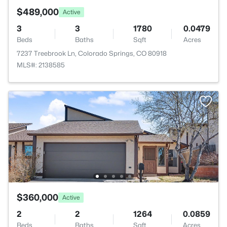
$489,000
Active
3
3
1780
0.0479
Beds
Baths
Sqft
Acres
7237 Treebrook Ln, Colorado Springs, CO 80918
MLS#: 2138585
$360,000
Active
2
2
1264
0.0859
Beds
Baths
Sqft
Acres