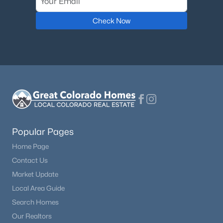
Check Now
Popular Pages
Home Page
Contact Us
Market Update
Local Area Guide
Search Homes
Our Realtors