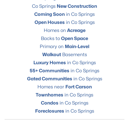
Co Springs
New Construction
Coming Soon
in Co Springs
Open Houses
in Co Springs
Homes on
Acreage
Backs to
Open Space
Primary on
Main-Level
Walkout
Basements
Luxury Homes
in Co Springs
55+ Communities
in Co Springs
Gated Communities
in Co Springs
Homes near
Fort Carson
Townhomes
in Co Springs
Condos
in Co Springs
Foreclosures
in Co Springs