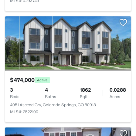
MLS#: 4293743
>
$474,000
Active
3
4
1862
0.0288
Beds
Baths
Sqft
Acres
4051 Ascend Grv, Colorado Springs, CO 80918
MLS#: 2522100