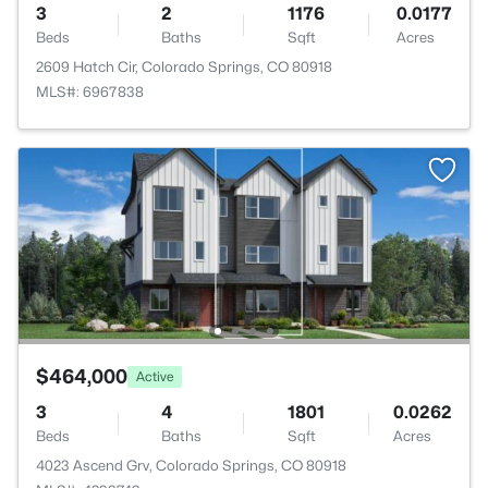
3
2
1176
0.0177
Beds
Baths
Sqft
Acres
2609 Hatch Cir, Colorado Springs, CO 80918
MLS#: 6967838
$464,000
Active
3
4
1801
0.0262
Beds
Baths
Sqft
Acres
4023 Ascend Grv, Colorado Springs, CO 80918