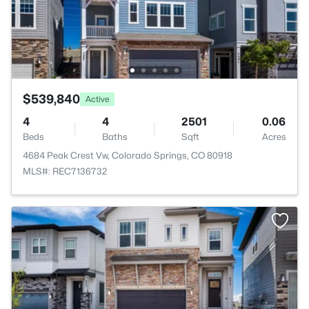
$539,840
Active
4
4
2501
0.06
Beds
Baths
Sqft
Acres
4684 Peak Crest Vw, Colorado Springs, CO 80918
MLS#: REC7136732