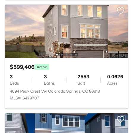
$599,406
Active
3
3
2553
0.0626
Beds
Baths
Sqft
Acres
4694 Peak Crest Vw, Colorado Springs, CO 80918
MLS#: 6479787