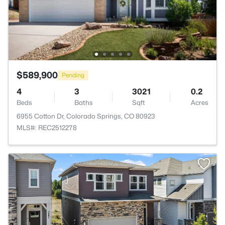
$589,900
Pending
4
3
3021
0.2
Beds
Baths
Sqft
Acres
6955 Cotton Dr, Colorado Springs, CO 80923
MLS#: REC2512278