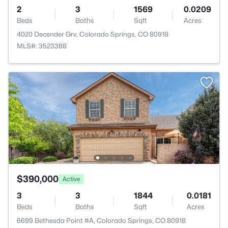
2
3
1569
0.0209
Beds
Baths
Sqft
Acres
4020 Decender Grv, Colorado Springs, CO 80918
MLS#: 3523388
$390,000
Active
3
3
1844
0.0181
Beds
Baths
Sqft
Acres
6699 Bethesda Point #A, Colorado Springs, CO 80918