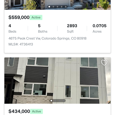
$559,000
Active
4
5
2893
0.0705
Beds
Baths
Sqft
Acres
4675 Peak Crest Vw, Colorado Springs, CO 80918
MLS#: 4736413
$434,000
Active