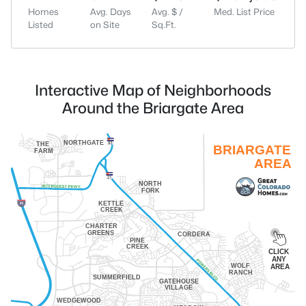
Homes
Avg. Days
Avg. $ /
Med. List Price
Listed
on Site
Sq.Ft.
Interactive Map of Neighborhoods
Around the Briargate Area
NORTHGATE
THE
BRIARGATE
FARM
AREA
NORTH
FORK
KETTLE
CREEK
CHARTER
GREENS
CORDERA
PINE
CREEK
CLICK
ANY
WOLF
AREA
RANCH
SUMMERFIELD
GATEHOUSE
VILLAGE
WEDGEWOOD