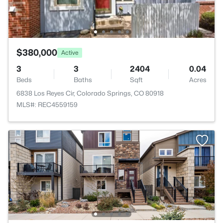
$380,000
Active
3
3
2404
0.04
Beds
Baths
Sqft
Acres
6838 Los Reyes Cir, Colorado Springs, CO 80918
MLS#: REC4559159