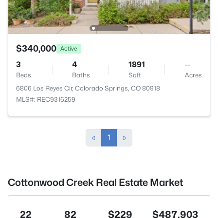
$340,000
Active
3
4
1891
--
Beds
Baths
Sqft
Acres
6806 Los Reyes Cir, Colorado Springs, CO 80918
MLS#: REC9316259
«
1
»
Cottonwood Creek Real Estate Market
22
82
$229
$487,903