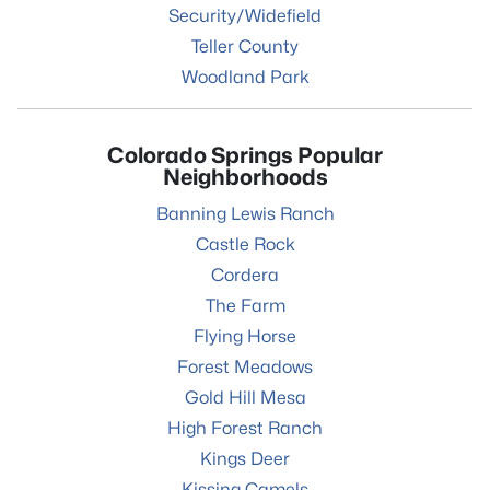
Security/Widefield
Teller County
Woodland Park
Colorado Springs Popular
Neighborhoods
Banning Lewis Ranch
Castle Rock
Cordera
The Farm
Flying Horse
Forest Meadows
Gold Hill Mesa
High Forest Ranch
Kings Deer
Kissing Camels