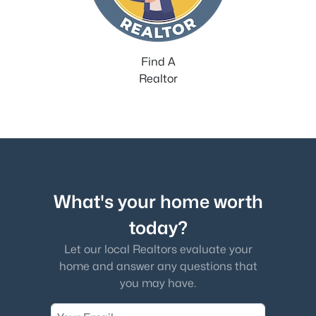
Find A
Realtor
What's your home worth
today?
Let our local Realtors evaluate your
home and answer any questions that
you may have.