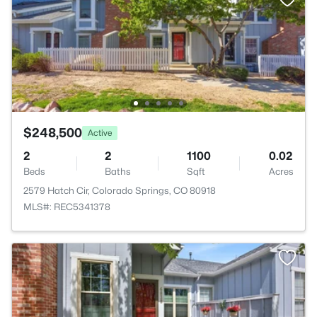
$248,500
Active
2
2
1100
0.02
Beds
Baths
Sqft
Acres
2579 Hatch Cir, Colorado Springs, CO 80918
MLS#: REC5341378