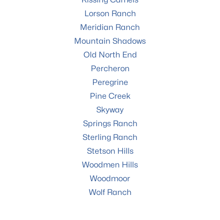
Lorson Ranch
Meridian Ranch
Mountain Shadows
Old North End
Percheron
Peregrine
Pine Creek
Skyway
Springs Ranch
Sterling Ranch
Stetson Hills
Woodmen Hills
Woodmoor
Wolf Ranch