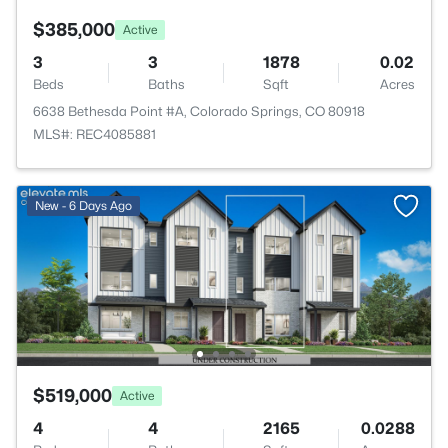
$385,000
Active
3
3
1878
0.02
Beds
Baths
Sqft
Acres
6638 Bethesda Point #A, Colorado Springs, CO 80918
MLS#: REC4085881
New - 6 Days Ago
$519,000
Active
4
4
2165
0.0288