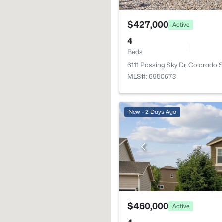
$427,000
Active
4
Beds
6111 Passing Sky Dr, Colorado 
MLS#: 6950673
New - 2 Days Ago
$460,000
Active