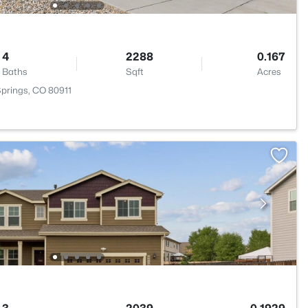
4
2288
0.167
Baths
Sqft
Acres
Springs, CO 80911