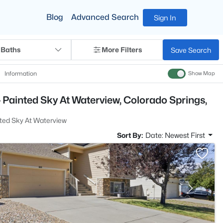
Blog
Advanced Search
Sign In
 Baths
More Filters
Save Search
Information
Show Map
 Painted Sky At Waterview, Colorado Springs,
ted Sky At Waterview
Sort By:
Date: Newest First