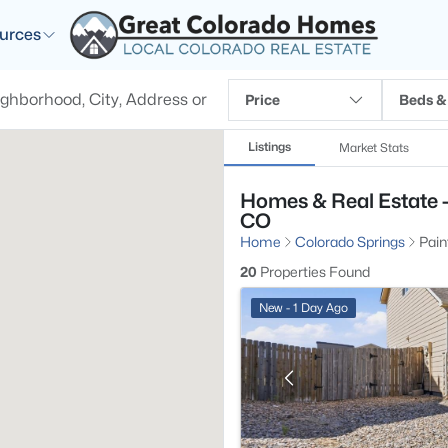
urces
Price
Beds &
Listings
Market Stats
Homes & Real Estate -
CO
Home
Colorado Springs
Pain
20
Properties Found
New - 1 Day Ago