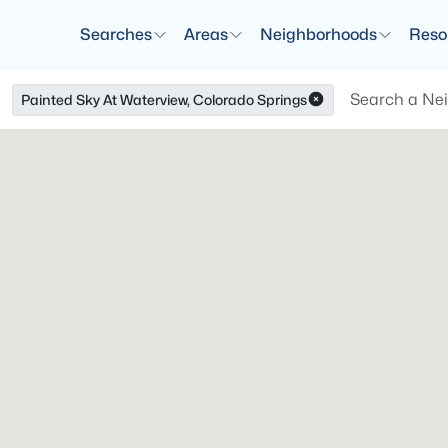
Searches
Areas
Neighborhoods
Reso
Painted Sky At Waterview, Colorado Springs