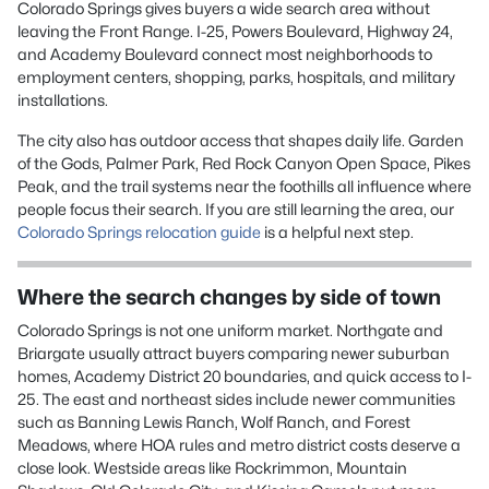
Colorado Springs gives buyers a wide search area without
leaving the Front Range. I-25, Powers Boulevard, Highway 24,
and Academy Boulevard connect most neighborhoods to
employment centers, shopping, parks, hospitals, and military
installations.
The city also has outdoor access that shapes daily life. Garden
of the Gods, Palmer Park, Red Rock Canyon Open Space, Pikes
Peak, and the trail systems near the foothills all influence where
people focus their search. If you are still learning the area, our
Colorado Springs relocation guide
is a helpful next step.
Where the search changes by side of town
Colorado Springs is not one uniform market. Northgate and
Briargate usually attract buyers comparing newer suburban
homes, Academy District 20 boundaries, and quick access to I-
25. The east and northeast sides include newer communities
such as Banning Lewis Ranch, Wolf Ranch, and Forest
Meadows, where HOA rules and metro district costs deserve a
close look. Westside areas like Rockrimmon, Mountain