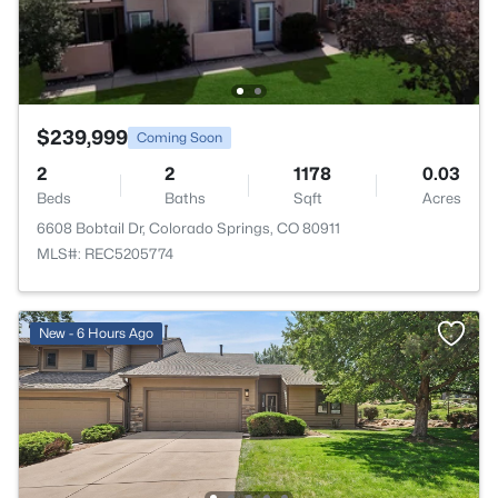
$239,999
Coming Soon
2
2
1178
0.03
Beds
Baths
Sqft
Acres
6608 Bobtail Dr, Colorado Springs, CO 80911
MLS#: REC5205774
New - 6 Hours Ago