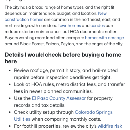
The city has a broad range of home types, and the right fit
depends on maintenance, budget, and location.
New
construction homes
are common in the northeast, east, and
north-side growth corridors.
Townhomes
and
condos
can
reduce exterior maintenance, but HOA documents matter.
Buyers wanting more land often compare
homes with acreage
around Black Forest, Falcon, Peyton, and the edges of the city.
Details I would check before buying a home
here
Review roof age, permit history, and hail-related
repairs before inspection deadlines get tight.
Look at HOA rules, metro district fees, and transfer
fees in newer planned communities.
Use the
El Paso County Assessor
for property
records and tax details.
Check utility setup through
Colorado Springs
Utilities
when comparing monthly costs.
For foothill properties, review the city’s
wildfire risk