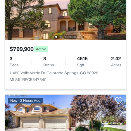
$799,900
Active
3
3
4515
2.42
Beds
Baths
Sqft
Acres
11480 Valle Verde Dr, Colorado Springs, CO 80926
MLS#: REC5847540
New - 2 Hours Ago