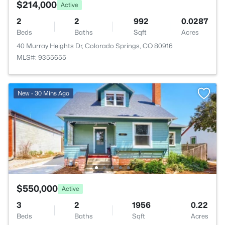
$214,000
Active
2
2
992
0.0287
Beds
Baths
Sqft
Acres
40 Murray Heights Dr, Colorado Springs, CO 80916
MLS#: 9355655
New - 30 Mins Ago
$550,000
Active
3
2
1956
0.22
Beds
Baths
Sqft
Acres