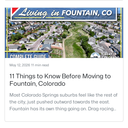
schools, larger lots, and a quieter pace without
leaving the I-25 corridor.The trade-offs are real.
Monument gets more snow than most of Colorado
Springs, the wind can be intense on the Palmer
Divide, home p
May 12, 2026
11 min read
11 Things to Know Before Moving to
Fountain, Colorado
Most Colorado Springs suburbs feel like the rest of
the city, just pushed outward towards the east.
Fountain has its own thing going on. Drag racing
weekends pull crowds at Pikes Peak International
Raceway. Fort Carson artillery rumbles through