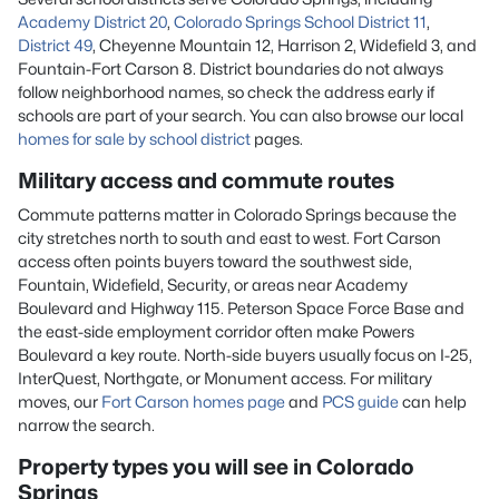
Academy District 20
,
Colorado Springs School District 11
,
District 49
, Cheyenne Mountain 12, Harrison 2, Widefield 3, and
Fountain-Fort Carson 8. District boundaries do not always
follow neighborhood names, so check the address early if
schools are part of your search. You can also browse our local
homes for sale by school district
pages.
Military access and commute routes
Commute patterns matter in Colorado Springs because the
city stretches north to south and east to west. Fort Carson
access often points buyers toward the southwest side,
Fountain, Widefield, Security, or areas near Academy
Boulevard and Highway 115. Peterson Space Force Base and
the east-side employment corridor often make Powers
Boulevard a key route. North-side buyers usually focus on I-25,
InterQuest, Northgate, or Monument access. For military
moves, our
Fort Carson homes page
and
PCS guide
can help
narrow the search.
Property types you will see in Colorado
Springs