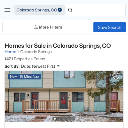
Colorado Springs, CO
More Filters
Save Search
Homes for Sale in Colorado Springs, CO
Home
Colorado Springs
1471
Properties Found
Sort By:
Date: Newest First
New - 15 Mins Ago