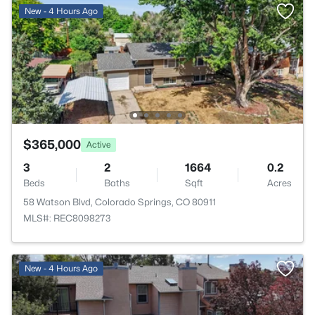
New - 4 Hours Ago
$365,000
Active
3
2
1664
0.2
Beds
Baths
Sqft
Acres
58 Watson Blvd, Colorado Springs, CO 80911
MLS#: REC8098273
New - 4 Hours Ago