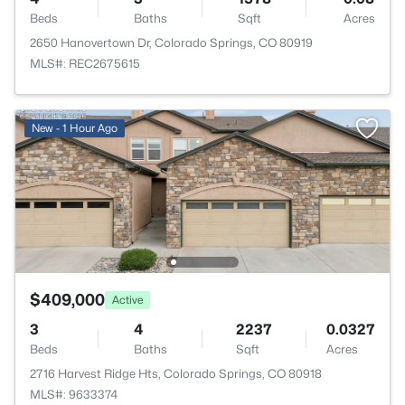
Beds
Baths
Sqft
Acres
2650 Hanovertown Dr, Colorado Springs, CO 80919
MLS#: REC2675615
New - 1 Hour Ago
$409,000
Active
3
4
2237
0.0327
Beds
Baths
Sqft
Acres
2716 Harvest Ridge Hts, Colorado Springs, CO 80918
MLS#: 9633374