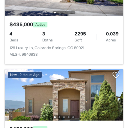
$435,000
Active
4
3
2295
0.039
Beds
Baths
Sqft
Acres
126 Luxury Ln, Colorado Springs, CO 80921
MLS#: 9946938
New - 2 Hours Ago