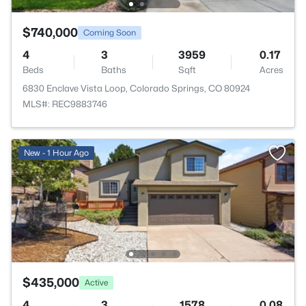
$740,000
Coming Soon
4
3
3959
0.17
Beds
Baths
Sqft
Acres
6830 Enclave Vista Loop, Colorado Springs, CO 80924
MLS#: REC9883746
New - 1 Hour Ago
$435,000
Active
4
3
1578
0.08