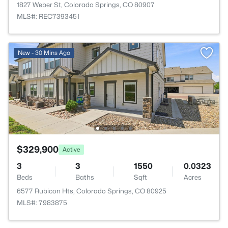
1827 Weber St, Colorado Springs, CO 80907
MLS#: REC7393451
New - 30 Mins Ago
$329,900
Active
3
3
1550
0.0323
Beds
Baths
Sqft
Acres
6577 Rubicon Hts, Colorado Springs, CO 80925
MLS#: 7983875