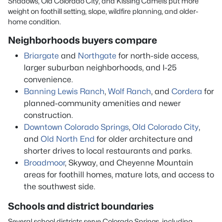
Shadows, Old Colorado City, and Kissing Camels put more
weight on foothill setting, slope, wildfire planning, and older-
home condition.
Neighborhoods buyers compare
Briargate
and
Northgate
for north-side access,
larger suburban neighborhoods, and I-25
convenience.
Banning Lewis Ranch
,
Wolf Ranch
, and
Cordera
for
planned-community amenities and newer
construction.
Downtown Colorado Springs
,
Old Colorado City
,
and
Old North End
for older architecture and
shorter drives to local restaurants and parks.
Broadmoor
, Skyway, and Cheyenne Mountain
areas for foothill homes, mature lots, and access to
the southwest side.
Schools and district boundaries
Several school districts serve Colorado Springs, including