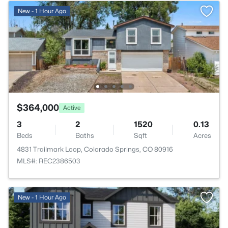
New - 1 Hour Ago
$364,000
Active
3
2
1520
0.13
Beds
Baths
Sqft
Acres
4831 Trailmark Loop, Colorado Springs, CO 80916
MLS#: REC2386503
New - 1 Hour Ago