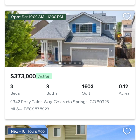
Open: Sat 10:00 AM - 12:00 PM
$373,000
Active
3
3
1603
0.12
Beds
Baths
Sqft
Acres
9342 Pony Gulch Way, Colorado Springs, CO 80925
MLS#: REC9575923
New - 16 Hours Ago