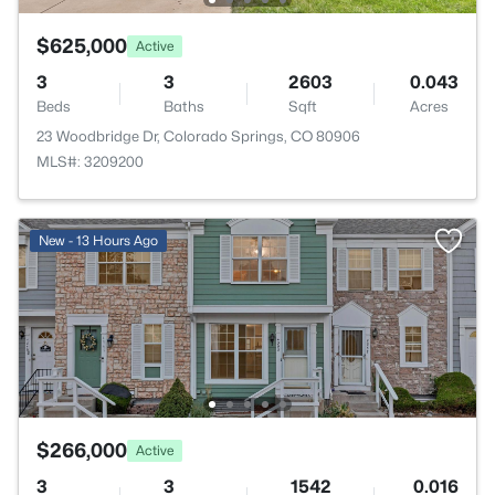
$625,000
Active
3
3
2603
0.043
Beds
Baths
Sqft
Acres
23 Woodbridge Dr, Colorado Springs, CO 80906
MLS#: 3209200
New - 13 Hours Ago
$266,000
Active
3
3
1542
0.016