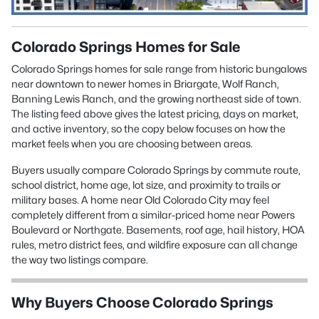
Colorado Springs Homes for Sale
Colorado Springs homes for sale range from historic bungalows
near downtown to newer homes in Briargate, Wolf Ranch,
Banning Lewis Ranch, and the growing northeast side of town.
The listing feed above gives the latest pricing, days on market,
and active inventory, so the copy below focuses on how the
market feels when you are choosing between areas.
Buyers usually compare Colorado Springs by commute route,
school district, home age, lot size, and proximity to trails or
military bases. A home near Old Colorado City may feel
completely different from a similar-priced home near Powers
Boulevard or Northgate. Basements, roof age, hail history, HOA
rules, metro district fees, and wildfire exposure can all change
the way two listings compare.
Why Buyers Choose Colorado Springs