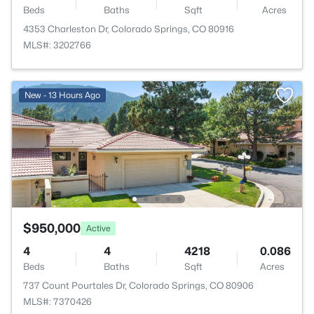
Beds
Baths
Sqft
Acres
4353 Charleston Dr, Colorado Springs, CO 80916
MLS#: 3202766
New - 13 Hours Ago
$950,000
Active
4
4
4218
0.086
Beds
Baths
Sqft
Acres
737 Count Pourtales Dr, Colorado Springs, CO 80906
MLS#: 7370426