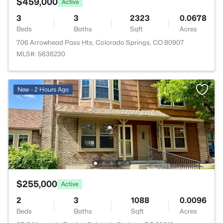
$459,000
Active
3
3
2323
0.0678
Beds
Baths
Sqft
Acres
706 Arrowhead Pass Hts, Colorado Springs, CO 80907
MLS#: 5636230
New - 2 Hours Ago
$255,000
Active
2
3
1088
0.0096
Beds
Baths
Sqft
Acres