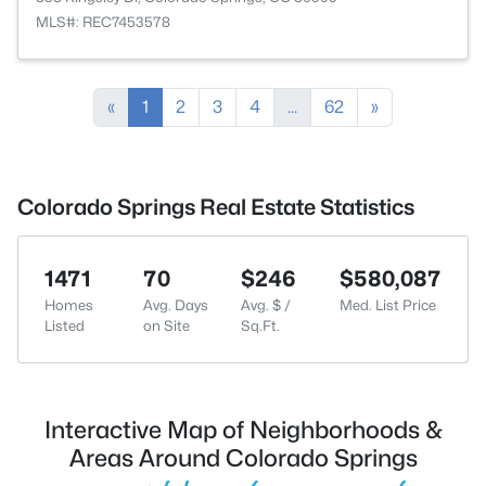
MLS#: REC7453578
«
1
2
3
4
...
62
»
Colorado Springs Real Estate Statistics
1471
70
$246
$580,087
Homes
Avg. Days
Avg. $ /
Med. List Price
Listed
on Site
Sq.Ft.
Interactive Map of Neighborhoods &
Areas Around Colorado Springs