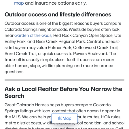
map
and insurance options early.
Outdoor access and lifestyle differences
Outdoor access is one of the biggest reasons buyers compare
Colorado Springs neighborhoods. Westside buyers often look
near
Garden of the Gods
, Red Rock Canyon Open Space, Ute
Valley Park, and Bear Creek Regional Park. Central and east-
side buyers may value Palmer Park, Cottonwood Creek Trail,
Sand Creek Trail, or quick access to Powers Boulevard. The
trade-off is usually simple: closer foothill access can mean
older homes, slope, wildfire planning, and more insurance
questions.
Ask a Local Realtor Before You Narrow the
Search
Great Colorado Homes helps buyers compare Colorado
Springs listings with local context that often doesn't appear in
the MLS. We can help you review commute routes, HOA rules,
Map
metro district costs, wildfire exposure, roof condition, and school
district details before you spend time on the wrong homes. Call