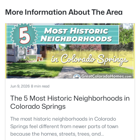
More Information About The Area
Jun 9, 2026
8 min read
The 5 Most Historic Neighborhoods in
Colorado Springs
The most historic neighborhoods in Colorado
Springs feel different from newer parts of town
because the homes, streets, trees, and