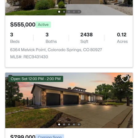
$555,000
Active
3
3
2438
0.12
Beds
Baths
Sqft
Acres
6364 Melvick Point, Colorado Springs, CO 80927
MLS#: REC9431430
Open: Sat 12:00 PM - 2:00 PM
$799,000
Coming Soon