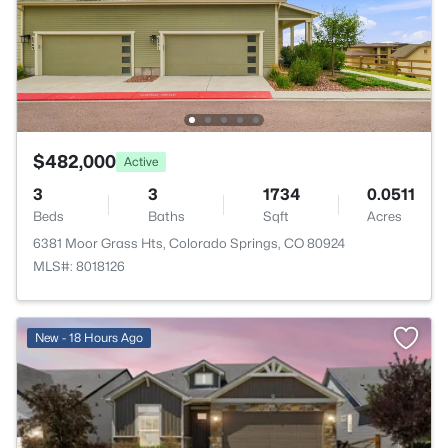
$482,000
Active
3
3
1734
0.0511
Beds
Baths
Sqft
Acres
6381 Moor Grass Hts, Colorado Springs, CO 80924
MLS#: 8018126
New - 18 Hours Ago