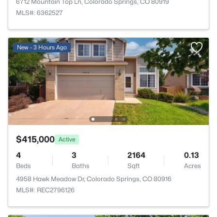
6712 Mountain Top Ln, Colorado Springs, CO 80919
MLS#: 6362527
New - 3 Hours Ago
$415,000
Active
4
3
2164
0.13
Beds
Baths
Sqft
Acres
4958 Hawk Meadow Dr, Colorado Springs, CO 80916
MLS#: REC2796126