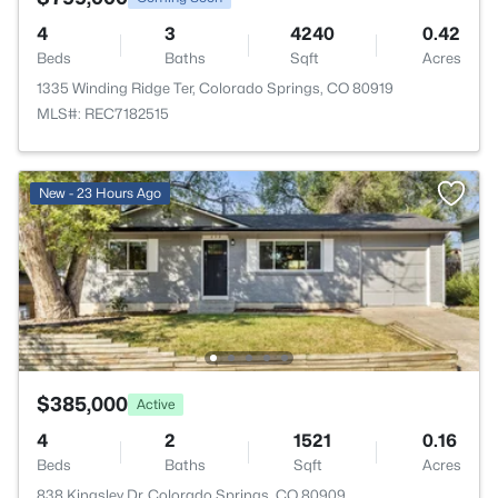
4
3
4240
0.42
Beds
Baths
Sqft
Acres
1335 Winding Ridge Ter, Colorado Springs, CO 80919
MLS#: REC7182515
New - 23 Hours Ago
$385,000
Active
4
2
1521
0.16
Beds
Baths
Sqft
Acres
838 Kingsley Dr, Colorado Springs, CO 80909