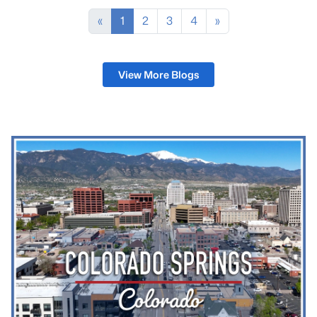
some training nights. The stars come out clearly
here because light pollution thins out south of the
«
1
2
3
4
»
city.That mix is what living in Fountain, Colorado, l
View More Blogs