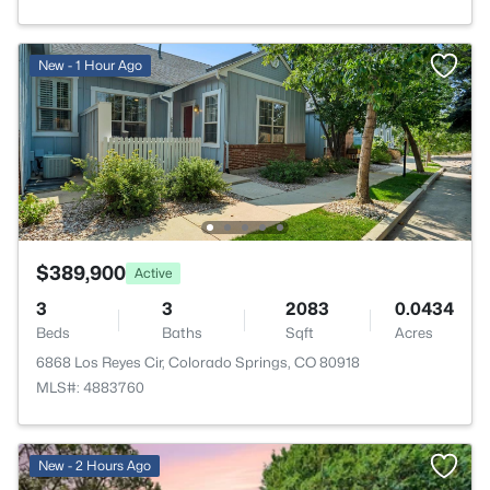
New - 1 Hour Ago
$389,900
Active
3
3
2083
0.0434
Beds
Baths
Sqft
Acres
6868 Los Reyes Cir, Colorado Springs, CO 80918
MLS#: 4883760
New - 2 Hours Ago