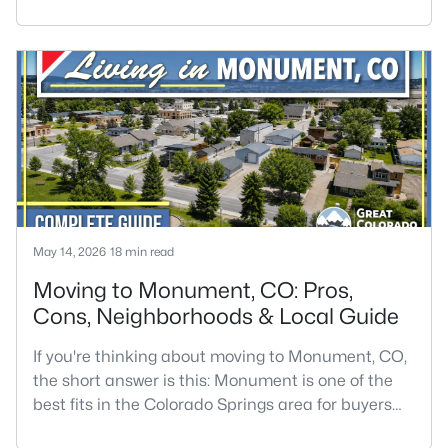
architecture have had generations to develop.
Buyers are often drawn to these areas for older
homes with more character, but the right fit
depends on condition, location, and how much
maintenance you are comfortable taking
on.Historic homes are not always the easiest
May 14, 2026
18 min read
Moving to Monument, CO: Pros,
Cons, Neighborhoods & Local Guide
If you're thinking about moving to Monument, CO,
the short answer is this: Monument is one of the
best fits in the Colorado Springs area for buyers
who want pine trees, mountain views, strong