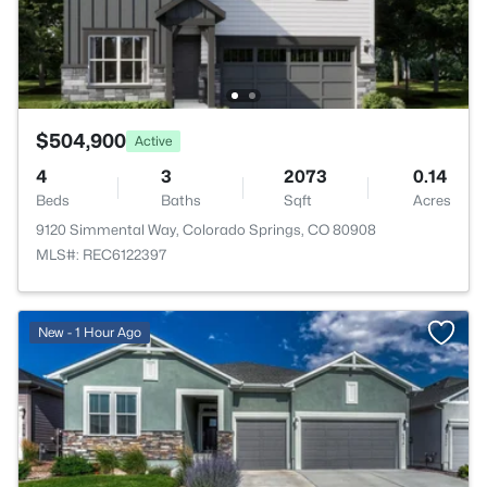
$504,900
Active
4
3
2073
0.14
Beds
Baths
Sqft
Acres
9120 Simmental Way, Colorado Springs, CO 80908
MLS#: REC6122397
New - 1 Hour Ago