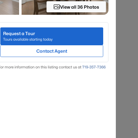
View all 36 Photos
Request a Tour
Tours available starting today
Contact Agent
or more information on this listing contact us at
719-357-7366