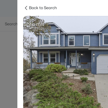
Back to Search
Searches
Areas
Neighborhoods
Reso