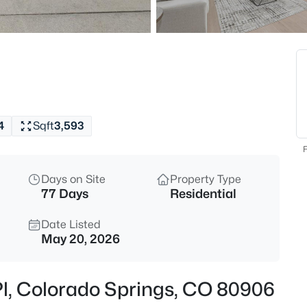
4
Sqft
3,593
F
Days on Site
Property Type
77 Days
Residential
Date Listed
May 20, 2026
Pl, Colorado Springs, CO 80906