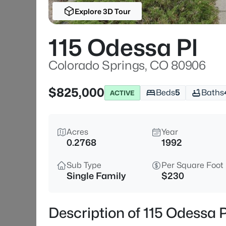
Explore 3D Tour
115 Odessa Pl
Colorado Springs, CO 80906
$825,000
Beds
5
Baths
ACTIVE
Acres
Year
0.2768
1992
Sub Type
Per Square Foot
Single Family
$230
Description of 115 Odessa 