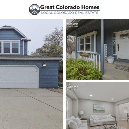
urces
Price
Beds &