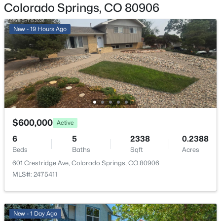
Colorado Springs, CO 80906
Garage Spaces
2
New - 19 Hours Ago
Carport
No
Total Parking
2
Fencing
Partial
$600,000
Active
Sewer
6
5
2338
0.2388
Public Sewer
Beds
Baths
Sqft
Acres
601 Crestridge Ave, Colorado Springs, CO 80906
MLS#: 2475411
Taxes, HOA & Financing
Annual Property Tax
New - 1 Day Ago
$1,381.00