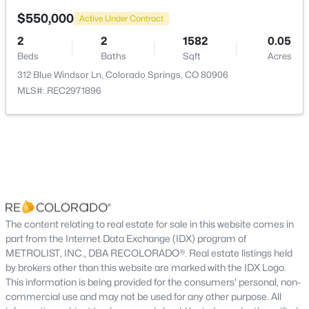
$550,000
Active Under Contract
2
2
1582
0.05
Beds
Baths
Sqft
Acres
312 Blue Windsor Ln, Colorado Springs, CO 80906
MLS#: REC2971896
The content relating to real estate for sale in this website comes in
part from the Internet Data Exchange (IDX) program of
METROLIST, INC., DBA RECOLORADO®. Real estate listings held
by brokers other than this website are marked with the IDX Logo.
This information is being provided for the consumers' personal, non-
commercial use and may not be used for any other purpose. All