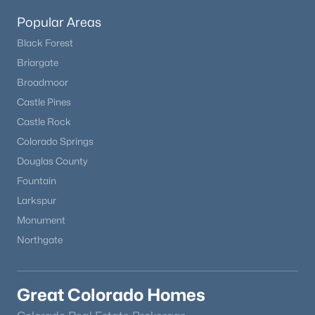
Popular Areas
Black Forest
Briargate
Broadmoor
Castle Pines
Castle Rock
Colorado Springs
Douglas County
Fountain
Larkspur
Monument
Northgate
Great Colorado Homes