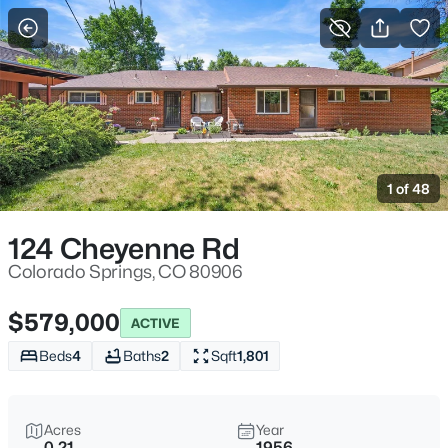
More Filters
Save Search
1 of 48
124 Cheyenne Rd
Colorado Springs, CO 80906
$579,000
ACTIVE
Beds
4
Baths
2
Sqft
1,801
Acres
Year
0.21
1956