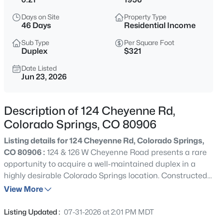
Days on Site
Property Type
46 Days
Residential Income
Sub Type
Per Square Foot
Duplex
$321
Date Listed
Jun 23, 2026
Description of 124 Cheyenne Rd,
Colorado Springs, CO 80906
Listing details for 124 Cheyenne Rd, Colorado Springs,
CO 80906 :
124 & 126 W Cheyenne Road presents a rare
opportunity to acquire a well-maintained duplex in a
highly desirable Colorado Springs location. Constructed
in 1956, the property consists of two spacious residential
View More
units totaling approximately 1,801 square feet. Each unit
features a functional 2-bedroom, 1-bathroom/1.5
Listing Updated :
07-31-2026 at 2:01 PM MDT