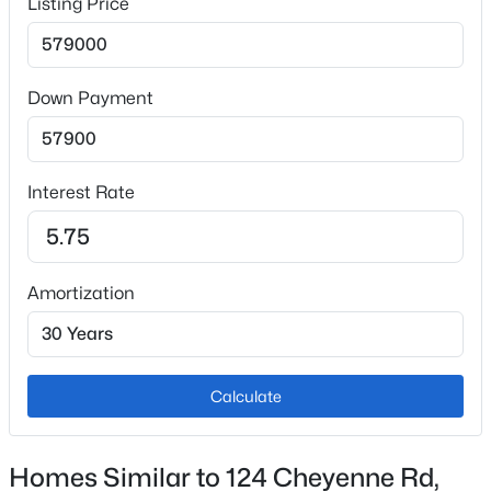
Listing Price
Interior Details
Down Payment
Fireplace
No
Interest Rate
Heating
Forced Air
Cooling
Amortization
None
Exterior Details
Calculate
Garage
Yes
Homes Similar to 124 Cheyenne Rd,