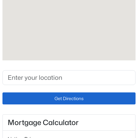
1956
Construction Materials
Brick
Roof
Shingle
New Construction
No
Price per Sq Ft
$321
Lot Size (Sq Ft)
Get Directions
8,964
Lot Size (Acres)
0.21
Mortgage Calculator
Zoning
PDZ R-2