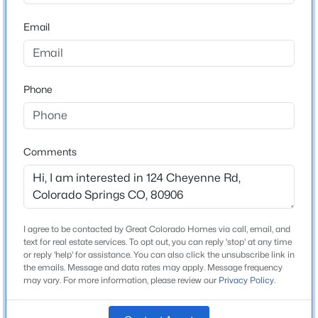
ZIP Code
80906
Email
County
El Paso
Phone
Neighborhood / Subdivision
Broadmoor
Comments
Schools
Elementary School
Hunt
I agree to be contacted by Great Colorado Homes via call, email, and
text for real estate services. To opt out, you can reply 'stop' at any time
Middle School
or reply 'help' for assistance. You can also click the unsubscribe link in
North
the emails. Message and data rates may apply. Message frequency
may vary. For more information, please review our
Privacy Policy
.
High School
Palmer