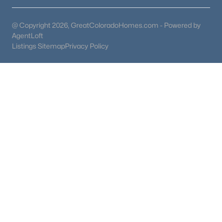
@ Copyright 2026, GreatColoradoHomes.com - Powered by
AgentLoft
Listings Sitemap
Privacy Policy