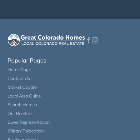
Popular Pages
Home Page
Contact Us
Market Update
Local Area Guide
Search Homes
Our Realtors
Buyer Representation
Military Relocation
Sell Your Home