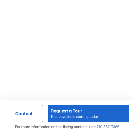
Request a Tour
Contact
Tours available starting today
For more information on this listing contact us at
719-357-7366