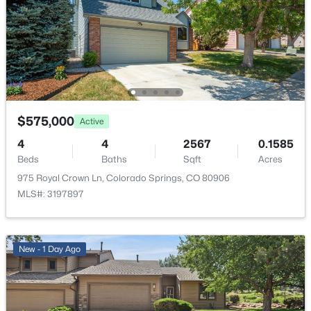
HOA Fee Includes
None
$575,000
Active
4
4
2567
0.1585
Beds
Baths
Sqft
Acres
975 Royal Crown Ln, Colorado Springs, CO 80906
MLS#: 3197897
New - 1 Day Ago