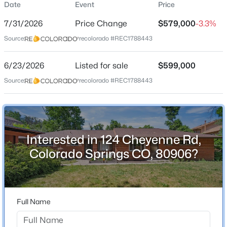
Date
Event
Price
Duplex
7/31/2026
Price Change
$579,000
-3.3%
Price per Sq Ft
Source:
recolorado #REC1788443
$321
Date Listed
6/23/2026
Listed for sale
$599,000
Jun 23, 2026
Source:
recolorado #REC1788443
Location
Interested in 124 Cheyenne Rd,
Street Address
124 Cheyenne Rd
Colorado Springs CO, 80906?
City
Colorado Springs
State
Full Name
Colorado