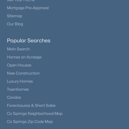
Mortgage Pre-Approval
Sitemap
Our Blog
Popular Searches
Main Search
Homes on Acreage
Open Houses
New Construction
Luxury Homes
Townhomes
Condos
Foreclosures & Short Sales
Co Springs Neighborhood Map
Co Springs Zip Code Map