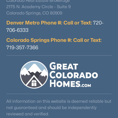
Colorado Real Estate Brokerage
2175 N. Academy Circle - Suite 9
Colorado Springs, CO 80909
Denver Metro Phone #: Call or Text:
720-
706-6333
Colorado Springs Phone #: Call or Text:
719-357-7366
All information on this website is deemed reliable but
not guaranteed and should be independently
reviewed and verified.