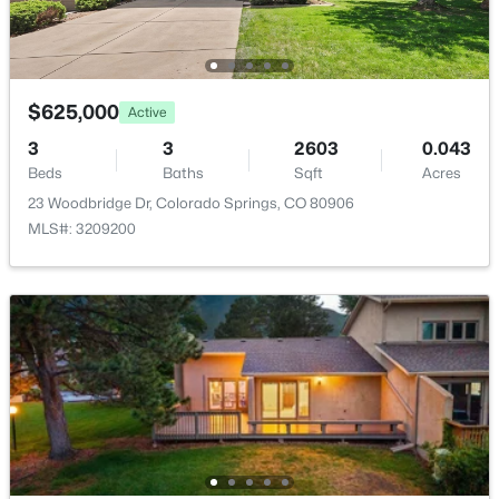
$625,000
Active
3
3
2603
0.043
Beds
Baths
Sqft
Acres
23 Woodbridge Dr, Colorado Springs, CO 80906
MLS#: 3209200