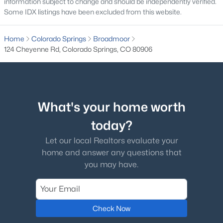
information subject to change and should be independently verified.
Some IDX listings have been excluded from this website.
Home
Colorado Springs
Broadmoor
124 Cheyenne Rd, Colorado Springs, CO 80906
What's your home worth
today?
Let our local Realtors evaluate your
home and answer any questions that
you may have.
Check Now