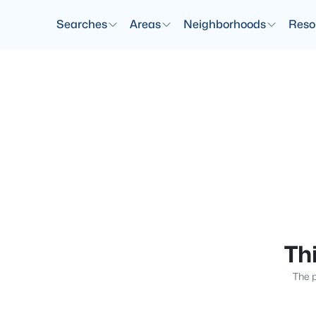
Searches
Areas
Neighborhoods
Reso
Thi
The p