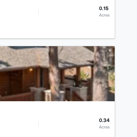
0.15
Acres
0.34
Acres