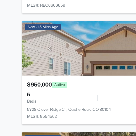
MLS#: REC6666659
New - 15 Mins Ago
$950,000
Active
5
Beds
5728 Clover Ridge Cir, Castle Rock, CO 80104
MLS#: 9554562