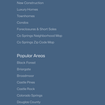
New Construction
Luxury Homes
Townhomes
Condos
Foreclosures & Short Sales
Co Springs Neighborhood Map
Co Springs Zip Code Map
Popular Areas
Black Forest
Briargate
Broadmoor
Castle Pines
Castle Rock
Colorado Springs
Douglas County