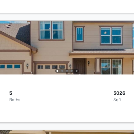
5
5026
Baths
Sqft