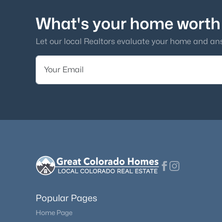
What's your home worth
Let our local Realtors evaluate your home and an
Popular Pages
Home Page