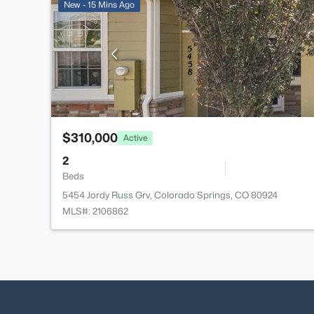
New - 15 Mins Ago
$310,000
Active
2
Beds
5454 Jordy Russ Grv, Colorado Springs, CO 80924
MLS#: 2106862