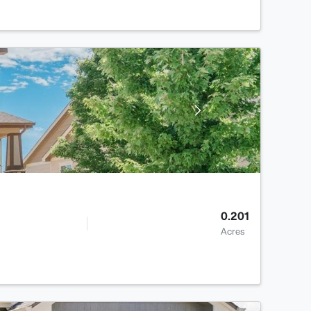
0.201
Acres