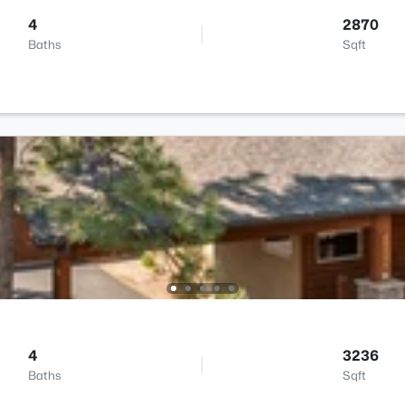
4
2870
Baths
Sqft
4
3236
Baths
Sqft