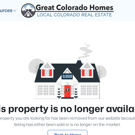
urces
s property is no longer avail
roperty you are looking for has been removed from our website becau
listing has either been sold or is no longer on the market.
Back to Home