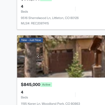
4
Beds
9516 Sherrelwood Ln, Littleton, CO 80126
MLS#: REC2087415
New - Just Now
$845,000
Active
4
Beds
1195 Karen Ln, Woodland Park, CO 80863