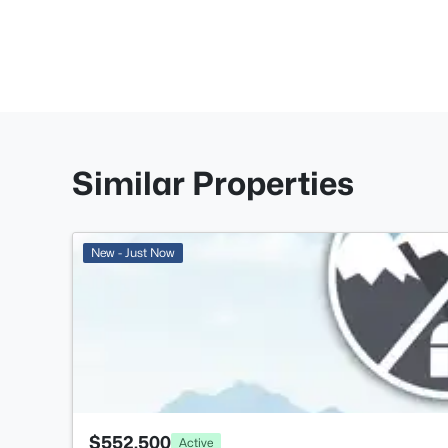
Similar Properties
New - Just Now
$552,500
Active