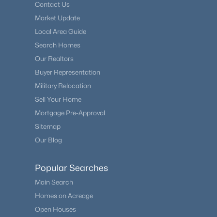
Contact Us
Market Update
Local Area Guide
Search Homes
Our Realtors
Buyer Representation
Military Relocation
Sell Your Home
Mortgage Pre-Approval
Sitemap
Our Blog
Popular Searches
Main Search
Homes on Acreage
Open Houses