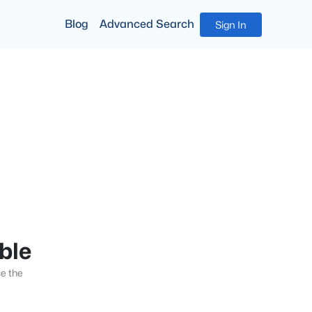
Blog
Advanced Search
Sign In
able
se the