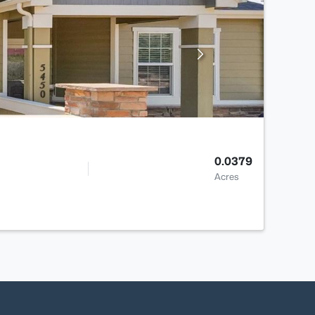
0.0379
Acres