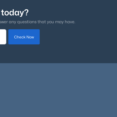
 today?
swer any questions that you may have.
Check Now