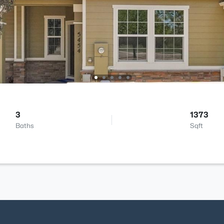
3
1373
Baths
Sqft