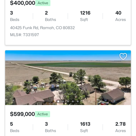
$400,000
Active
3
2
1216
40
Beds
Baths
Sqft
Acres
40425 Funk Rd, Ramah, CO 80832
MLS#: 7331597
$599,000
Active
5
3
1613
2.78
Beds
Baths
Sqft
Acres