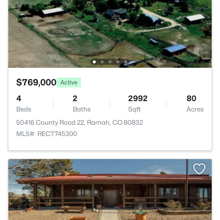
$769,000
Active
4
2
2992
80
Beds
Baths
Sqft
Acres
50416 County Road 22, Ramah, CO 80832
MLS#: REC7745300