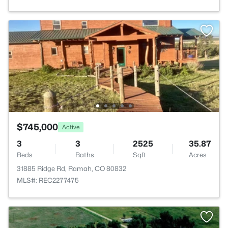
$745,000
Active
3
3
2525
35.87
Beds
Baths
Sqft
Acres
31885 Ridge Rd, Ramah, CO 80832
MLS#: REC2277475