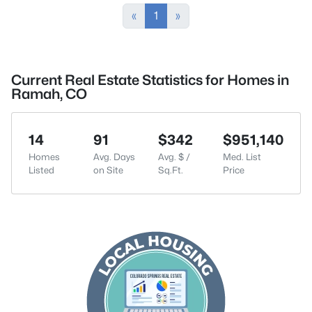
«
1
»
Current Real Estate Statistics for Homes in
Ramah, CO
14
91
$342
$951,140
Homes
Avg. Days
Avg. $ /
Med. List
Listed
on Site
Sq.Ft.
Price