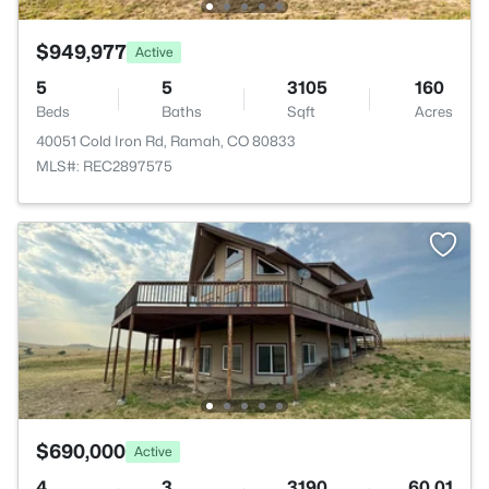
$949,977
Active
5
5
3105
160
Beds
Baths
Sqft
Acres
40051 Cold Iron Rd, Ramah, CO 80833
MLS#: REC2897575
$690,000
Active
4
3
3190
60.01