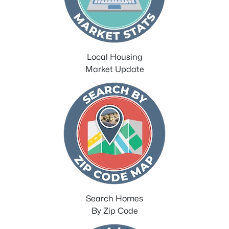
Local Housing
Market Update
Search Homes
By Zip Code