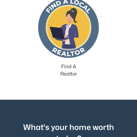
Find A
Realtor
What's your home worth