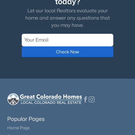
today?
Let our local Realtors evaluate your
home and answer any questions that
you may have.
Check Now
Popular Pages
Home Page