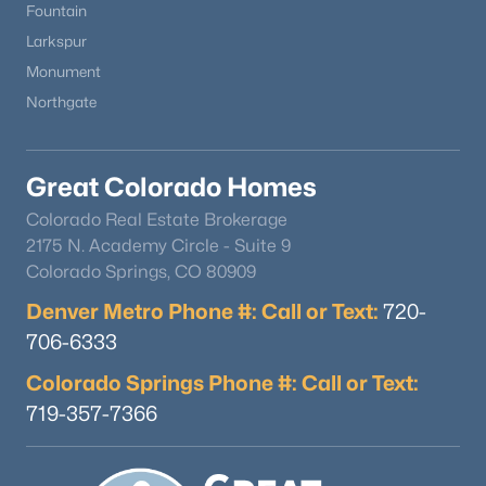
Fountain
Larkspur
Monument
Northgate
Great Colorado Homes
Colorado Real Estate Brokerage
2175 N. Academy Circle - Suite 9
Colorado Springs, CO 80909
Denver Metro Phone #: Call or Text:
720-
706-6333
Colorado Springs Phone #: Call or Text:
719-357-7366