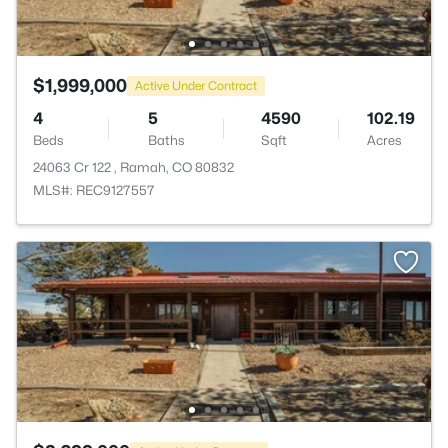
$1,999,000
Active Under Contract
4
5
4590
102.19
Beds
Baths
Sqft
Acres
24063 Cr 122 , Ramah, CO 80832
MLS#: REC9127557