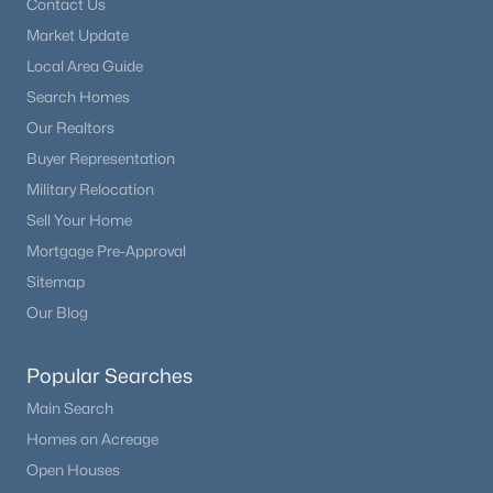
Contact Us
Market Update
Local Area Guide
Search Homes
Our Realtors
Buyer Representation
Military Relocation
Sell Your Home
Mortgage Pre-Approval
Sitemap
Our Blog
Popular Searches
Main Search
Homes on Acreage
Open Houses