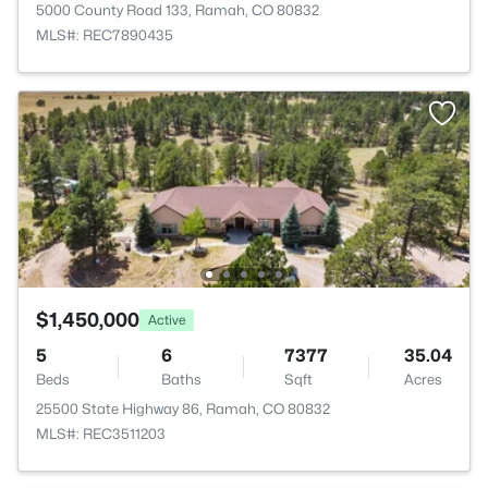
5000 County Road 133, Ramah, CO 80832
MLS#: REC7890435
$1,450,000
Active
5
6
7377
35.04
Beds
Baths
Sqft
Acres
25500 State Highway 86, Ramah, CO 80832
MLS#: REC3511203