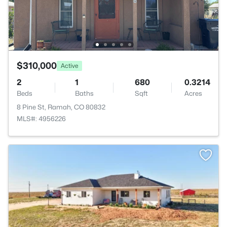
$310,000
Active
2
1
680
0.3214
Beds
Baths
Sqft
Acres
8 Pine St, Ramah, CO 80832
MLS#: 4956226