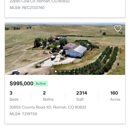
22685 Cow Cir, Ramah, CO 80832
MLS#: REC2133740
$995,000
Active
3
2
2314
160
Beds
Baths
Sqft
Acres
20655 County Road 101, Ramah, CO 80832
MLS#: 7219759