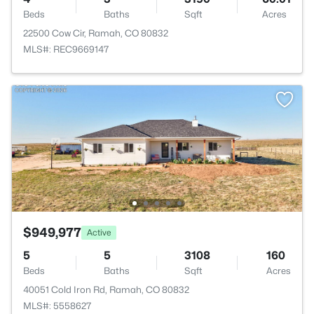
Beds
Baths
Sqft
Acres
22500 Cow Cir, Ramah, CO 80832
MLS#: REC9669147
$949,977
Active
5
5
3108
160
Beds
Baths
Sqft
Acres
40051 Cold Iron Rd, Ramah, CO 80832
MLS#: 5558627