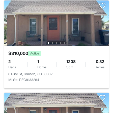
$310,000
Active
2
1
1208
0.32
Beds
Baths
Sqft
Acres
8 Pine St, Ramah, CO 80832
MLS#: REC8133284