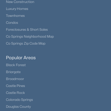
New Construction
Luxury Homes
Townhomes
Condos
Foreclosures & Short Sales
Co Springs Neighborhood Map
Co Springs Zip Code Map
Popular Areas
Black Forest
Briargate
Broadmoor
Castle Pines
Castle Rock
Colorado Springs
Douglas County