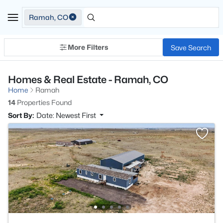
Ramah, CO
More Filters
Save Search
Homes & Real Estate - Ramah, CO
Home
Ramah
14
Properties Found
Sort By:
Date: Newest First