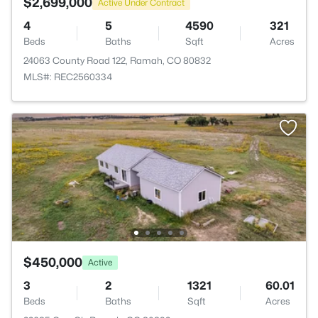
$2,699,000
Active Under Contract
4
5
4590
321
Beds
Baths
Sqft
Acres
24063 County Road 122, Ramah, CO 80832
MLS#: REC2560334
$450,000
Active
3
2
1321
60.01
Beds
Baths
Sqft
Acres