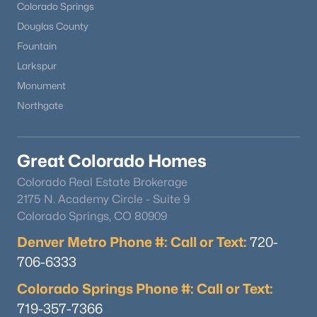
Colorado Springs
Douglas County
Fountain
Larkspur
Monument
Northgate
Great Colorado Homes
Colorado Real Estate Brokerage
2175 N. Academy Circle - Suite 9
Colorado Springs, CO 80909
Denver Metro Phone #: Call or Text:
720-
706-6333
Colorado Springs Phone #: Call or Text:
719-357-7366