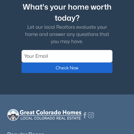
What's your home worth
today?
Let our local Realtors evaluate your
home and answer any questions that
you may have.
Check Now