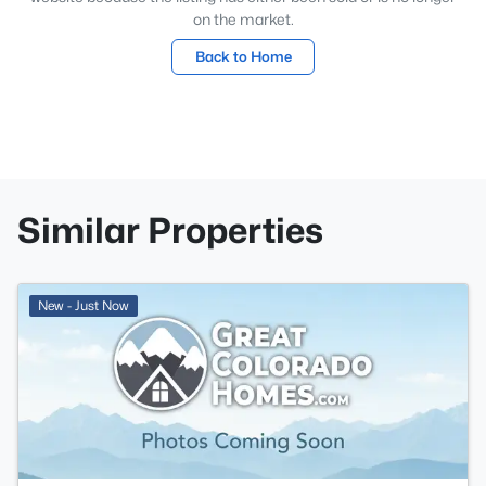
on the market.
Back to Home
Similar Properties
New - Just Now