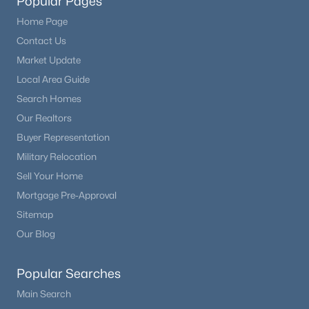
Popular Pages
Home Page
Contact Us
Market Update
Local Area Guide
Search Homes
Our Realtors
Buyer Representation
Military Relocation
Sell Your Home
Mortgage Pre-Approval
Sitemap
Our Blog
Popular Searches
Main Search