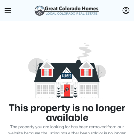
This property is no longer
available
The property you are looking for has been removed from our
website because the listing has either been sold or is no longer