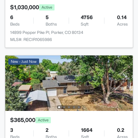
$1,030,000
Active
6
5
4756
0.14
Beds
Baths
Sqft
Acres
14899 Pepper Pike Pl, Parker, CO 80134
MLS#: RECIR1065986
New - Just Now
$365,000
Active
3
2
1664
0.2
Beds
Baths
Sqft
Acres