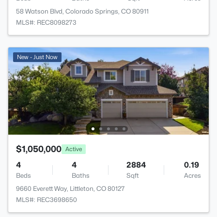
58 Watson Blvd, Colorado Springs, CO 80911
MLS#: REC8098273
New - Just Now
$1,050,000
Active
4
4
2884
0.19
Beds
Baths
Sqft
Acres
9660 Everett Way, Littleton, CO 80127
MLS#: REC3698650