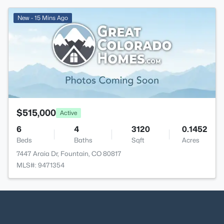
New - 15 Mins Ago
$515,000
Active
6
4
3120
0.1452
Beds
Baths
Sqft
Acres
7447 Araia Dr, Fountain, CO 80817
MLS#: 9471354