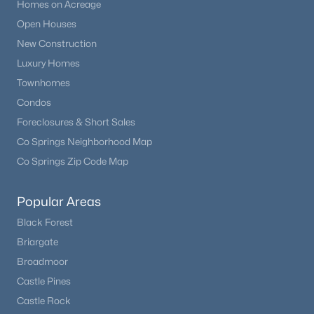
Homes on Acreage
Open Houses
New Construction
Luxury Homes
Townhomes
Condos
Foreclosures & Short Sales
Co Springs Neighborhood Map
Co Springs Zip Code Map
Popular Areas
Black Forest
Briargate
Broadmoor
Castle Pines
Castle Rock