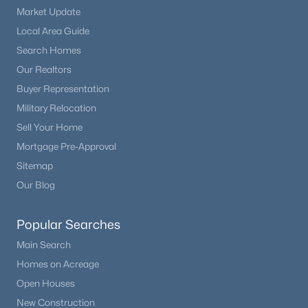
Market Update
Local Area Guide
Search Homes
Our Realtors
Buyer Representation
Military Relocation
Sell Your Home
Mortgage Pre-Approval
Sitemap
Our Blog
Popular Searches
Main Search
Homes on Acreage
Open Houses
New Construction