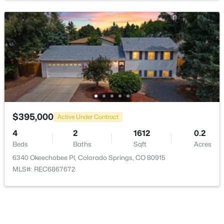
Living Room
Main
25 × 13
Bathroom (3/4)
Upper
—
Bathroom (1/2)
Lower
—
Bathroom (Full)
Upper
—
Bedroom - Primary
Upper
16 × 13
$395,000
Active Under Contract
4
2
1612
0.2
Beds
Baths
Sqft
Acres
6340 Okeechobee Pl, Colorado Springs, CO 80915
MLS#: REC6867672