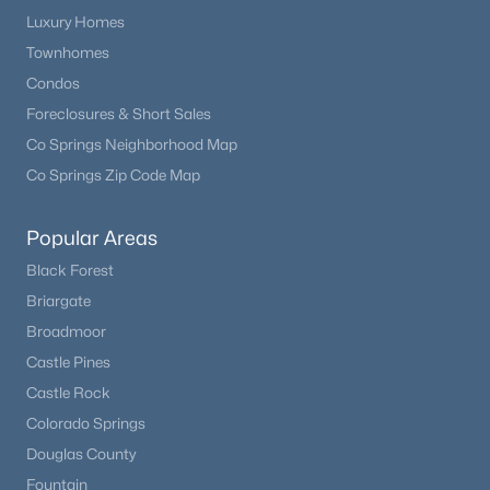
Luxury Homes
Townhomes
Condos
Foreclosures & Short Sales
Co Springs Neighborhood Map
Co Springs Zip Code Map
Popular Areas
Black Forest
Briargate
Broadmoor
Castle Pines
Castle Rock
Colorado Springs
Douglas County
Fountain