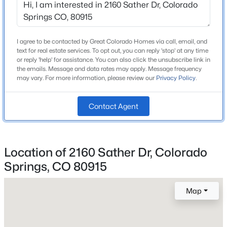
I agree to be contacted by Great Colorado Homes via call, email, and
Home Specification
text for real estate services. To opt out, you can reply 'stop' at any time
or reply 'help' for assistance. You can also click the unsubscribe link in
Bedrooms
the emails. Message and data rates may apply. Message frequency
3
may vary. For more information, please review our
Privacy Policy
.
Bathrooms
1 Full / 1 Half
Contact Agent
Total Square Feet
2,816
Location of 2160 Sather Dr, Colorado
Springs, CO 80915
Construction / Architecture
Map
Year Built
1991