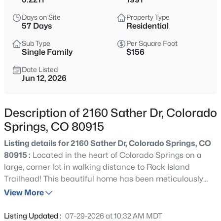
Days on Site
Property Type
57 Days
Residential
Sub Type
Per Square Foot
Single Family
$156
Date Listed
Jun 12, 2026
Description of 2160 Sather Dr, Colorado
Springs, CO 80915
Listing details for 2160 Sather Dr, Colorado Springs, CO
80915 :
Located in the heart of Colorado Springs on a
large, corner lot in walking distance to Rock Island
Trailhead! This beautiful home has been meticulously
maintained, both on the inside and out! A gorgeous
View More
manicured yard welcomes you home along with lovely
brick accents and mature vegetation. With 3 bedrooms, 3
Listing Updated :
07-29-2026 at 10:32 AM MDT