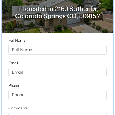
County
Interested in 2160 Sather Dr,
El Paso
Colorado Springs CO, 80915?
Neighborhood / Subdivision
Villa Loma
Full Name
Schools
Elementary School
Email
Henry
Middle School
Horizon
Phone
High School
Mitchell
Comments
School District
Colorado Springs 11