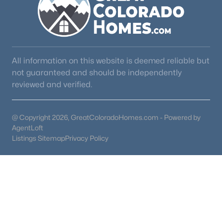
All information on this website is deemed reliable but
not guaranteed and should be independently
reviewed and verified.
@ Copyright 2026, GreatColoradoHomes.com - Powered by
AgentLoft
Listings Sitemap
Privacy Policy