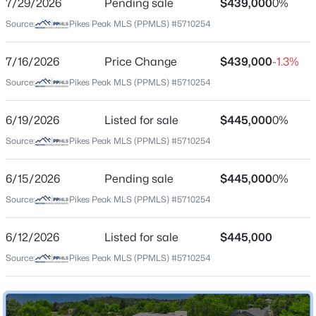
7/29/2026
Pending sale
$439,000
0%
Price per Sq Ft
Source:
Pikes Peak MLS (PPMLS) #5710254
$156
Date Listed
7/16/2026
Price Change
$439,000
-1.3%
Jun 12, 2026
Source:
Pikes Peak MLS (PPMLS) #5710254
6/19/2026
Listed for sale
$445,000
0%
Location
Source:
Pikes Peak MLS (PPMLS) #5710254
Street Address
2160 Sather Dr
6/15/2026
Pending sale
$445,000
0%
Source:
Pikes Peak MLS (PPMLS) #5710254
City
Colorado Springs
6/12/2026
Listed for sale
$445,000
State
Source:
Pikes Peak MLS (PPMLS) #5710254
Colorado
ZIP Code
80915