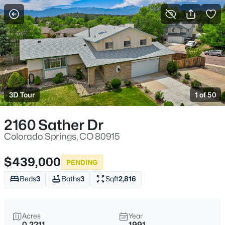
More Filters
Save Search
3D Tour
1 of 50
2160 Sather Dr
Colorado Springs, CO 80915
$439,000
PENDING
Beds
3
Baths
3
Sqft
2,816
Acres
Year
0.2211
1991