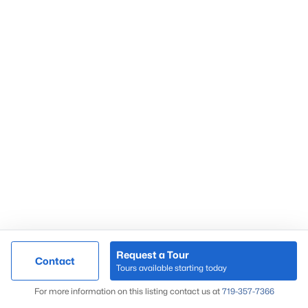
Request a Tour
Contact
Tours available starting today
For more information on this listing contact us at
719-357-7366