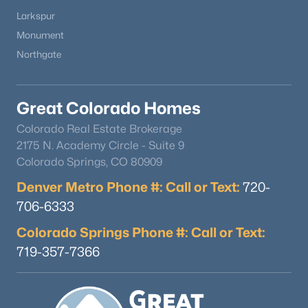
Larkspur
Monument
Northgate
Great Colorado Homes
Colorado Real Estate Brokerage
2175 N. Academy Circle - Suite 9
Colorado Springs, CO 80909
Denver Metro Phone #: Call or Text:
720-
706-6333
Colorado Springs Phone #: Call or Text:
719-357-7366