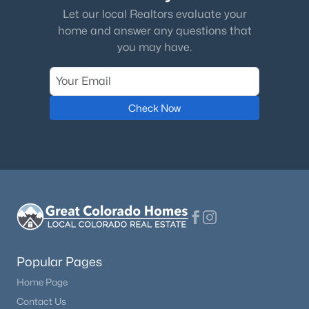
Let our local Realtors evaluate your
home and answer any questions that
you may have.
Check Now
Popular Pages
Home Page
Contact Us