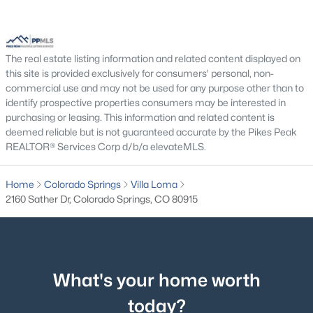
The real estate listing information and related content displayed on
this site is provided exclusively for consumers' personal, non-
commercial use and may not be used for any purpose other than to
identify prospective properties consumers may be interested in
purchasing or leasing. This information and related content is
deemed reliable but is not guaranteed accurate by the Pikes Peak
REALTOR® Services Corp d/b/a elevateMLS.
Home
Colorado Springs
Villa Loma
2160 Sather Dr, Colorado Springs, CO 80915
What's your home worth
today?