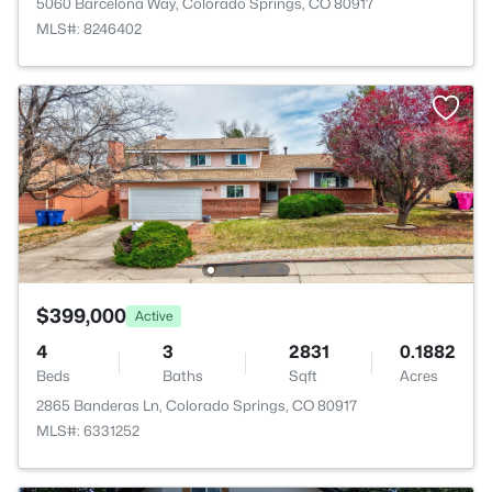
5060 Barcelona Way, Colorado Springs, CO 80917
MLS#: 8246402
$399,000
Active
4
3
2831
0.1882
Beds
Baths
Sqft
Acres
2865 Banderas Ln, Colorado Springs, CO 80917
MLS#: 6331252