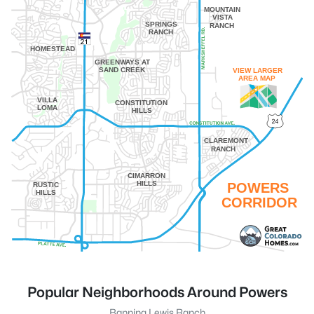
MOUNTAIN
VISTA
SPRINGS
RANCH
RANCH
HOMESTEAD
GREENWAYS AT
SAND CREEK
VIEW LARGER
AREA MAP
VILLA
CONSTITUTION
LOMA
HILLS
CLAREMONT
RANCH
CIMARRON
HILLS
POWERS
RUSTIC
HILLS
CORRIDOR
Popular Neighborhoods Around Powers
Banning Lewis Ranch