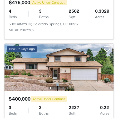
$475,000
Active Under Contract
4
3
2502
0.3329
Beds
Baths
Sqft
Acres
5012 Alteza Dr, Colorado Springs, CO 80917
MLS#: 2067762
New - 7 Days Ago
$400,000
Active Under Contract
3
3
2237
0.22
Beds
Baths
Sqft
Acres