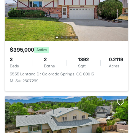
$395,000
Active
3
2
1392
0.2119
Beds
Baths
Sqft
Acres
5555 Lantana Dr, Colorado Springs, CO 80915
MLS#: 2607299