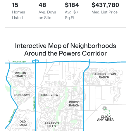
15
48
$184
$437,780
Homes
Avg. Days
Avg. $ /
Med. List Price
Listed
on Site
Sq.Ft.
Interactive Map of Neighborhoods
Around the Powers Corridor
WAGON
BANNING LEWIS
TRAILS
RANCH
SUNDOWN
RIDGEVIEW
INDIGO
RANCH
CLICK
ANY AREA
OLD
STETSON
FARM
HILLS