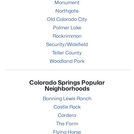
Monument
Northgate
Old Colorado City
Palmer Lake
Rockrimmon
Security/Widefield
Teller County
Woodland Park
Colorado Springs Popular
Neighborhoods
Banning Lewis Ranch
Castle Rock
Cordera
The Farm
Flying Horse