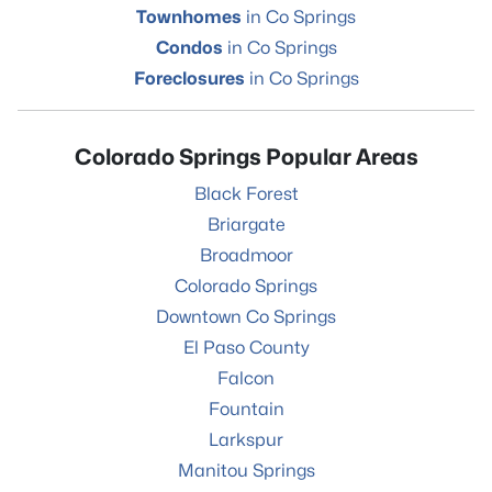
Townhomes
in Co Springs
Condos
in Co Springs
Foreclosures
in Co Springs
Colorado Springs Popular Areas
Black Forest
Briargate
Broadmoor
Colorado Springs
Downtown Co Springs
El Paso County
Falcon
Fountain
Larkspur
Manitou Springs