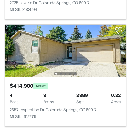
2725 Lavarie Dr, Colorado Springs, CO 80917
MLS#: 2182594
$414,900
Active
4
3
2399
0.22
Beds
Baths
Sqft
Acres
2657 Inspiration Dr, Colorado Springs, CO 80917
MLS#: 1152275