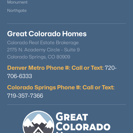
Monument
Northgate
Great Colorado Homes
Colorado Real Estate Brokerage
2175 N. Academy Circle - Suite 9
Colorado Springs, CO 80909
Denver Metro Phone #: Call or Text:
720-
706-6333
Colorado Springs Phone #: Call or Text:
719-357-7366