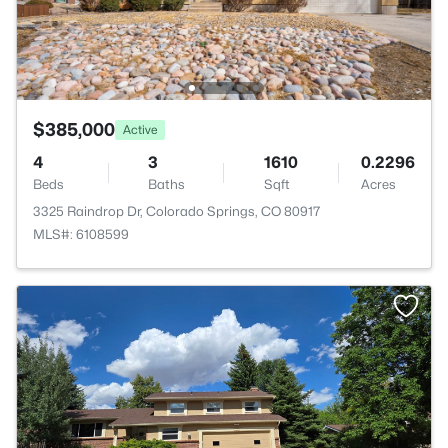
$385,000
Active
4
3
1610
0.2296
Beds
Baths
Sqft
Acres
3325 Raindrop Dr, Colorado Springs, CO 80917
MLS#: 6108599