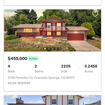
$455,000
Active
4
2
2205
0.2456
Beds
Baths
Sqft
Acres
2724 Penacho Cir, Colorado Springs, CO 80917
MLS#: 8081598