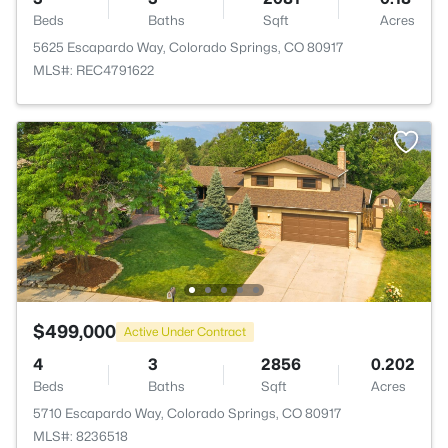
Beds
Baths
Sqft
Acres
5625 Escapardo Way, Colorado Springs, CO 80917
MLS#: REC4791622
$499,000
Active Under Contract
4
3
2856
0.202
Beds
Baths
Sqft
Acres
5710 Escapardo Way, Colorado Springs, CO 80917
MLS#: 8236518