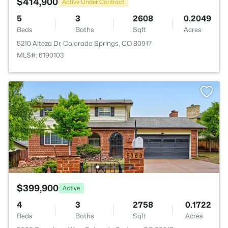
$414,900
Active Under Contract
5
3
2608
0.2049
Beds
Baths
Sqft
Acres
5210 Alteza Dr, Colorado Springs, CO 80917
MLS#: 6190103
$399,900
Active
4
3
2758
0.1722
Beds
Baths
Sqft
Acres