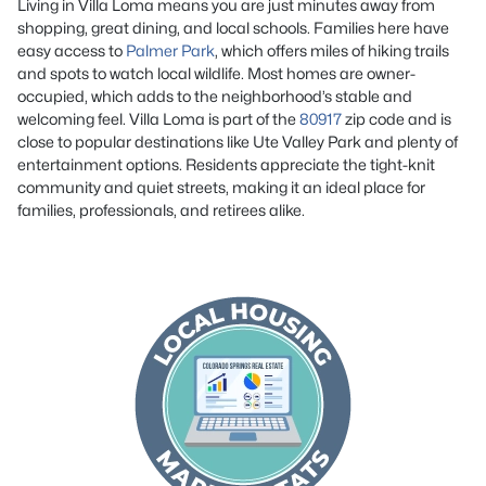
Living in Villa Loma means you are just minutes away from
shopping, great dining, and local schools. Families here have
easy access to
Palmer Park
, which offers miles of hiking trails
and spots to watch local wildlife. Most homes are owner-
occupied, which adds to the neighborhood’s stable and
welcoming feel. Villa Loma is part of the
80917
zip code and is
close to popular destinations like Ute Valley Park and plenty of
entertainment options. Residents appreciate the tight-knit
community and quiet streets, making it an ideal place for
families, professionals, and retirees alike.