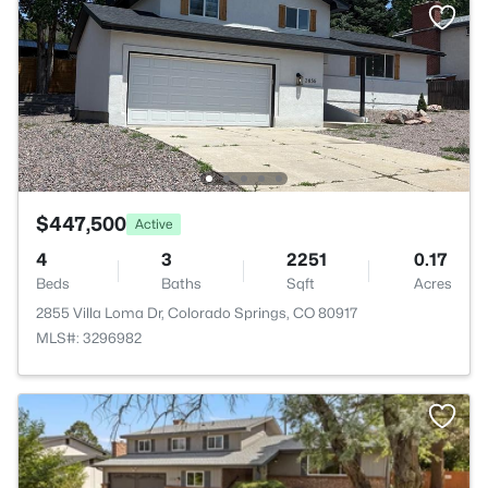
$447,500
Active
4
3
2251
0.17
Beds
Baths
Sqft
Acres
2855 Villa Loma Dr, Colorado Springs, CO 80917
MLS#: 3296982