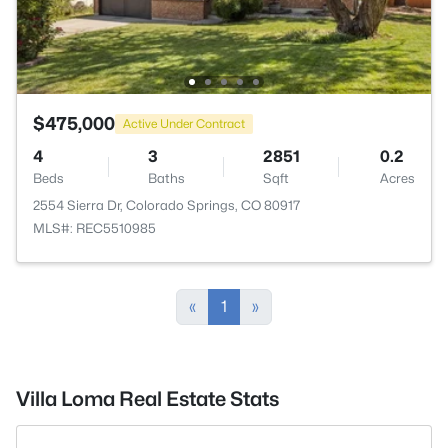
$475,000
Active Under Contract
4
3
2851
0.2
Beds
Baths
Sqft
Acres
2554 Sierra Dr, Colorado Springs, CO 80917
MLS#: REC5510985
«
1
»
Villa Loma Real Estate Stats