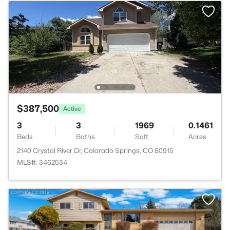
$387,500
Active
3
3
1969
0.1461
Beds
Baths
Sqft
Acres
2140 Crystal River Dr, Colorado Springs, CO 80915
MLS#: 3462534