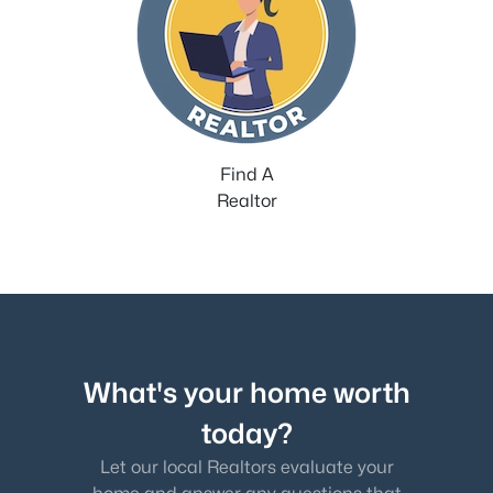
Find A
Realtor
What's your home worth
today?
Let our local Realtors evaluate your