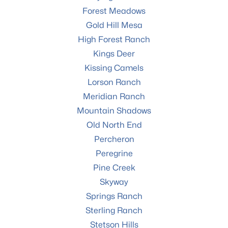
Forest Meadows
Gold Hill Mesa
High Forest Ranch
Kings Deer
Kissing Camels
Lorson Ranch
Meridian Ranch
Mountain Shadows
Old North End
Percheron
Peregrine
Pine Creek
Skyway
Springs Ranch
Sterling Ranch
Stetson Hills