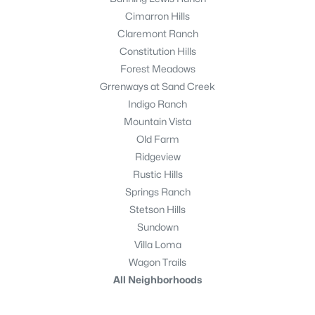
Cimarron Hills
Claremont Ranch
Constitution Hills
Forest Meadows
Grrenways at Sand Creek
Indigo Ranch
Mountain Vista
Old Farm
Ridgeview
Rustic Hills
Springs Ranch
Stetson Hills
Sundown
Villa Loma
Wagon Trails
All Neighborhoods