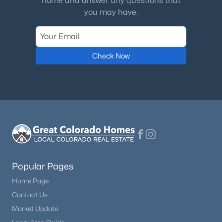
home and answer any questions that
you may have.
Check Now
Popular Pages
Home Page
Contact Us
Market Update