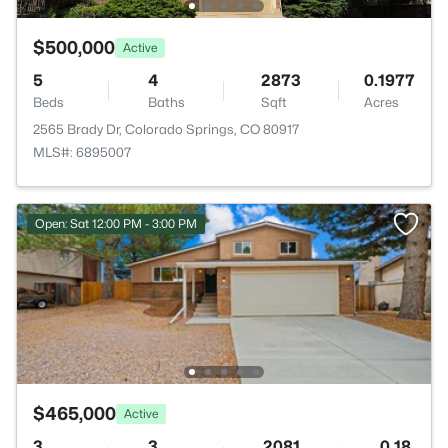
$500,000
Active
5
4
2873
0.1977
Beds
Baths
Sqft
Acres
2565 Brady Dr, Colorado Springs, CO 80917
MLS#: 6895007
Open: Sat 12:00 PM - 3:00 PM
$465,000
Active
3
3
2081
0.18