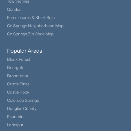
Townhomes
Condos
Foreclosures & Short Sales
Co Springs Neighborhood Map
Co Springs Zip Code Map
Popular Areas
Black Forest
Briargate
Broadmoor
Castle Pines
Castle Rock
Colorado Springs
Douglas County
Fountain
Larkspur