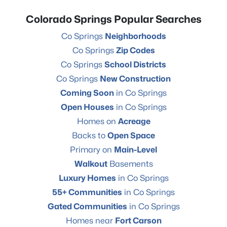
Colorado Springs Popular Searches
Co Springs
Neighborhoods
Co Springs
Zip Codes
Co Springs
School Districts
Co Springs
New Construction
Coming Soon
in Co Springs
Open Houses
in Co Springs
Homes on
Acreage
Backs to
Open Space
Primary on
Main-Level
Walkout
Basements
Luxury Homes
in Co Springs
55+ Communities
in Co Springs
Gated Communities
in Co Springs
Homes near
Fort Carson