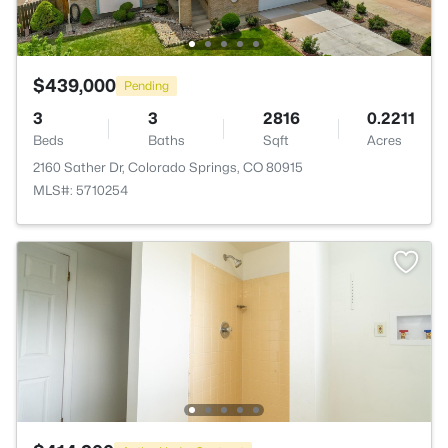
$439,000
Pending
3
3
2816
0.2211
Beds
Baths
Sqft
Acres
2160 Sather Dr, Colorado Springs, CO 80915
MLS#: 5710254