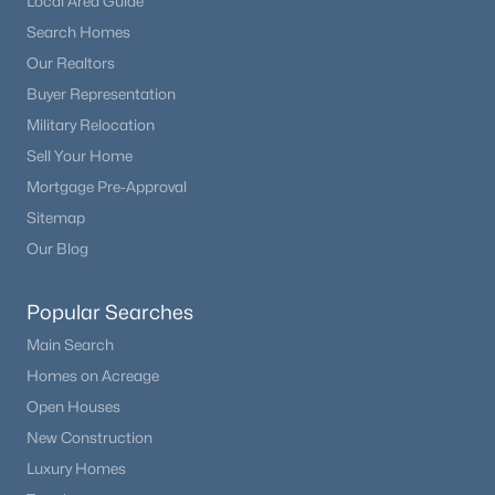
Local Area Guide
Search Homes
Our Realtors
Buyer Representation
Military Relocation
Sell Your Home
Mortgage Pre-Approval
Sitemap
Our Blog
Popular Searches
Main Search
Homes on Acreage
Open Houses
New Construction
Luxury Homes