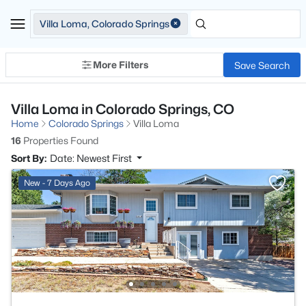
Villa Loma, Colorado Springs
More Filters
Save Search
Villa Loma in Colorado Springs, CO
Home
Colorado Springs
Villa Loma
16
Properties Found
Sort By:
Date: Newest First
New - 7 Days Ago