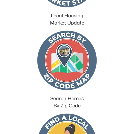
Local Housing
Market Update
Search Homes
By Zip Code