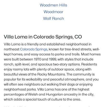
Woodmen Hills
Woodmoor
Wolf Ranch
Villa Loma in Colorado Springs, CO
Villa Loma is a friendly and established neighborhood in
northeast
Colorado Springs
, known for tree-lined streets, well-
kept homes, and easy access to parks and trails. Most homes
were built between 1970 and 1999, with styles that include
ranch, split-level, and spacious two-story options. Residents
enjoy roomy lots with plenty of outdoor space, along with
beautiful views of the Rocky Mountains. The community is
popular for its walkability and peaceful atmosphere, and you
will often see neighbors out walking their dogs or enjoying
neighborhood parks. Villa Loma has one of the highest
percentages of Welsh and Hungarian ancestry in the city,
which adds a special touch of culture to the area.