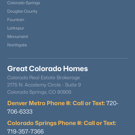
Colorado Springs
Douglas County
Fountain
Larkspur
Monument
Northgate
Great Colorado Homes
Colorado Real Estate Brokerage
2175 N. Academy Circle - Suite 9
Colorado Springs, CO 80909
Denver Metro Phone #: Call or Text:
720-
706-6333
Colorado Springs Phone #: Call or Text:
719-357-7366