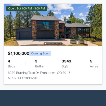
Open: Sat 1:00 PM - 3:00 PM
$1,100,000
Coming Soon
4
3
3343
5
Beds
Baths
Sqft
Acres
8930 Burning Tree Dr, Franktown, CO 80116
MLS#: REC2666298