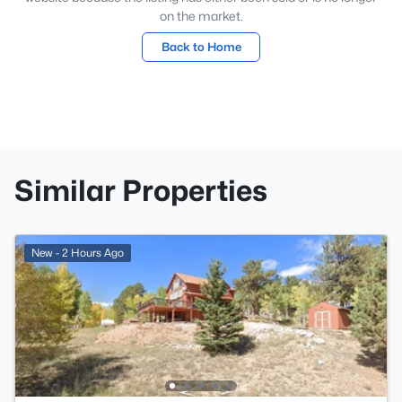
on the market.
Back to Home
Similar Properties
New - 2 Hours Ago