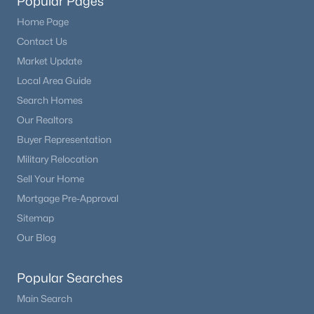
Popular Pages
Home Page
Contact Us
Market Update
Local Area Guide
Search Homes
Our Realtors
Buyer Representation
Military Relocation
Sell Your Home
Mortgage Pre-Approval
Sitemap
Our Blog
Popular Searches
Main Search