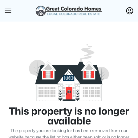
This property is no longer
available
The property you are looking for has been removed from our
website because the listing has either been sold or is no longer