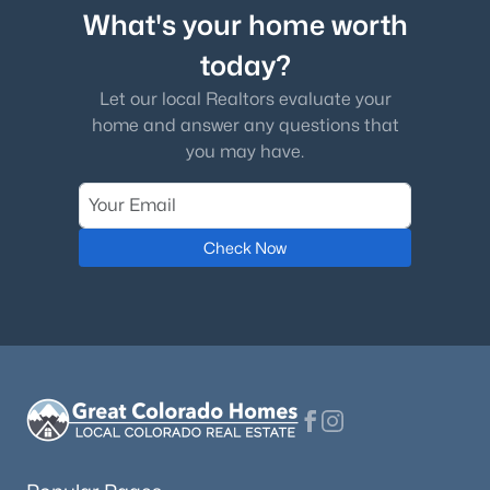
What's your home worth
today?
Let our local Realtors evaluate your
home and answer any questions that
you may have.
Check Now