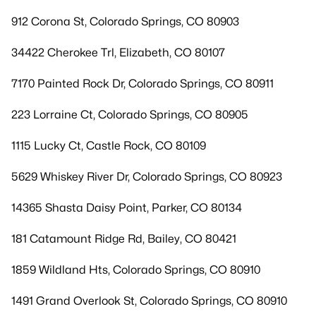
912 Corona St, Colorado Springs, CO 80903
34422 Cherokee Trl, Elizabeth, CO 80107
7170 Painted Rock Dr, Colorado Springs, CO 80911
223 Lorraine Ct, Colorado Springs, CO 80905
1115 Lucky Ct, Castle Rock, CO 80109
5629 Whiskey River Dr, Colorado Springs, CO 80923
14365 Shasta Daisy Point, Parker, CO 80134
181 Catamount Ridge Rd, Bailey, CO 80421
1859 Wildland Hts, Colorado Springs, CO 80910
1491 Grand Overlook St, Colorado Springs, CO 80910