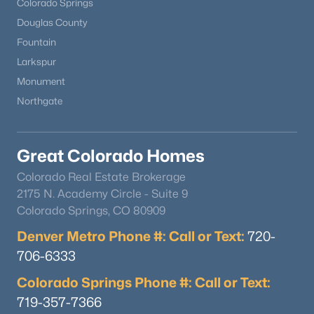
Colorado Springs
Douglas County
Fountain
Larkspur
Monument
Northgate
Great Colorado Homes
Colorado Real Estate Brokerage
2175 N. Academy Circle - Suite 9
Colorado Springs, CO 80909
Denver Metro Phone #: Call or Text:
720-
706-6333
Colorado Springs Phone #: Call or Text:
719-357-7366