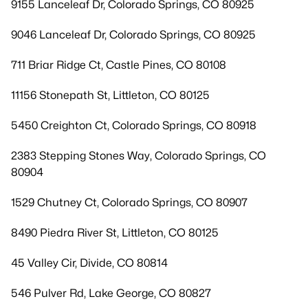
9155 Lanceleaf Dr, Colorado Springs, CO 80925
9046 Lanceleaf Dr, Colorado Springs, CO 80925
711 Briar Ridge Ct, Castle Pines, CO 80108
11156 Stonepath St, Littleton, CO 80125
5450 Creighton Ct, Colorado Springs, CO 80918
2383 Stepping Stones Way, Colorado Springs, CO
80904
1529 Chutney Ct, Colorado Springs, CO 80907
8490 Piedra River St, Littleton, CO 80125
45 Valley Cir, Divide, CO 80814
546 Pulver Rd, Lake George, CO 80827