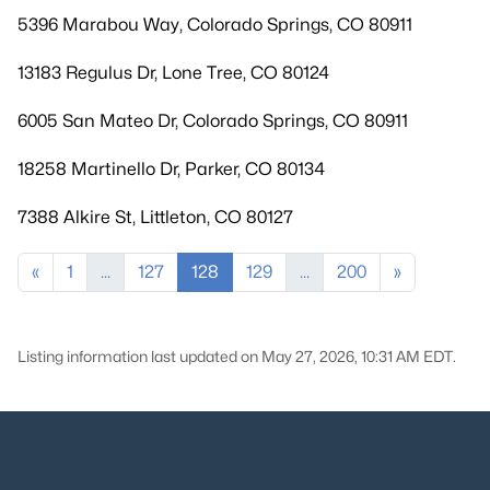
5396 Marabou Way, Colorado Springs, CO 80911
13183 Regulus Dr, Lone Tree, CO 80124
6005 San Mateo Dr, Colorado Springs, CO 80911
18258 Martinello Dr, Parker, CO 80134
7388 Alkire St, Littleton, CO 80127
«
1
...
127
128
129
...
200
»
Listing information last updated on May 27, 2026, 10:31 AM EDT.