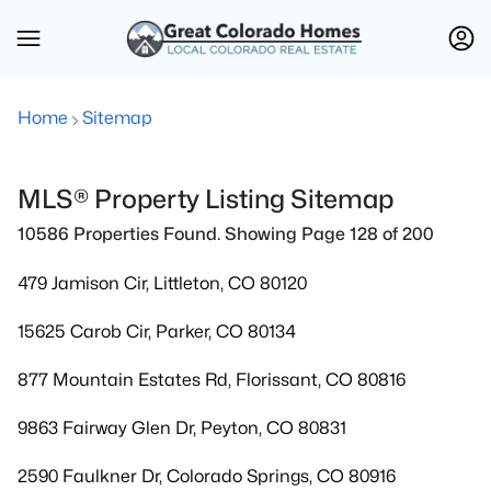
Home
Sitemap
MLS® Property Listing Sitemap
10586 Properties Found. Showing Page 128 of 200
479 Jamison Cir, Littleton, CO 80120
15625 Carob Cir, Parker, CO 80134
877 Mountain Estates Rd, Florissant, CO 80816
9863 Fairway Glen Dr, Peyton, CO 80831
2590 Faulkner Dr, Colorado Springs, CO 80916