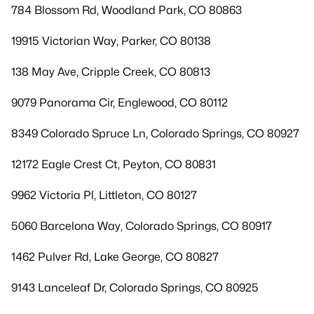
784 Blossom Rd, Woodland Park, CO 80863
19915 Victorian Way, Parker, CO 80138
138 May Ave, Cripple Creek, CO 80813
9079 Panorama Cir, Englewood, CO 80112
8349 Colorado Spruce Ln, Colorado Springs, CO 80927
12172 Eagle Crest Ct, Peyton, CO 80831
9962 Victoria Pl, Littleton, CO 80127
5060 Barcelona Way, Colorado Springs, CO 80917
1462 Pulver Rd, Lake George, CO 80827
9143 Lanceleaf Dr, Colorado Springs, CO 80925