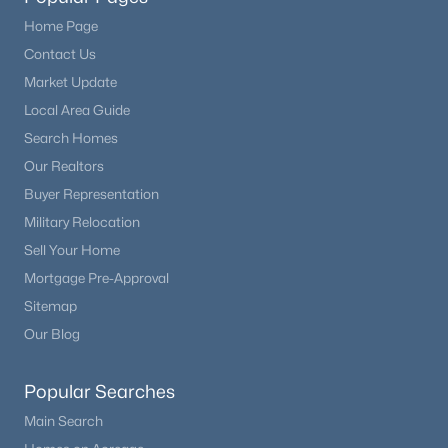
Home Page
Contact Us
Market Update
Local Area Guide
Search Homes
Our Realtors
Buyer Representation
Military Relocation
Sell Your Home
Mortgage Pre-Approval
Sitemap
Our Blog
Popular Searches
Main Search