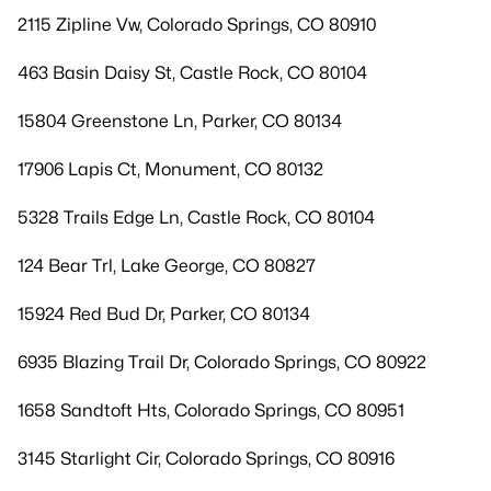
2115 Zipline Vw, Colorado Springs, CO 80910
463 Basin Daisy St, Castle Rock, CO 80104
15804 Greenstone Ln, Parker, CO 80134
17906 Lapis Ct, Monument, CO 80132
5328 Trails Edge Ln, Castle Rock, CO 80104
124 Bear Trl, Lake George, CO 80827
15924 Red Bud Dr, Parker, CO 80134
6935 Blazing Trail Dr, Colorado Springs, CO 80922
1658 Sandtoft Hts, Colorado Springs, CO 80951
3145 Starlight Cir, Colorado Springs, CO 80916