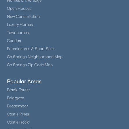
Homes on Acreage
Open Houses
New Construction
Luxury Homes
Townhomes
Condos
Foreclosures & Short Sales
Co Springs Neighborhood Map
Co Springs Zip Code Map
Popular Areas
Black Forest
Briargate
Broadmoor
Castle Pines
Castle Rock