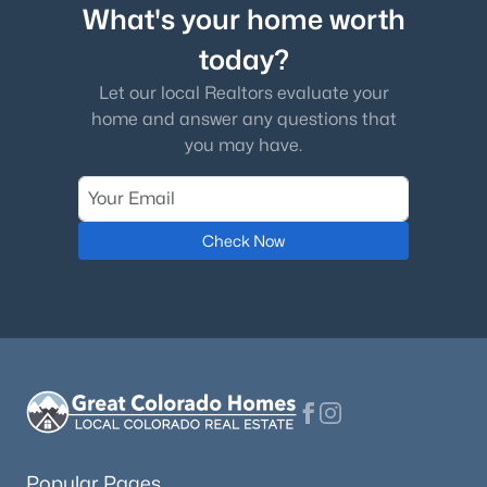
What's your home worth
today?
Let our local Realtors evaluate your
home and answer any questions that
you may have.
Check Now
Popular Pages