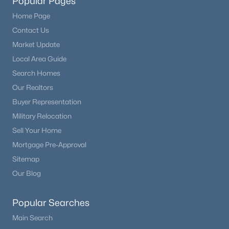
Popular Pages
Home Page
Contact Us
Market Update
Local Area Guide
Search Homes
Our Realtors
Buyer Representation
Military Relocation
Sell Your Home
Mortgage Pre-Approval
Sitemap
Our Blog
Popular Searches
Main Search