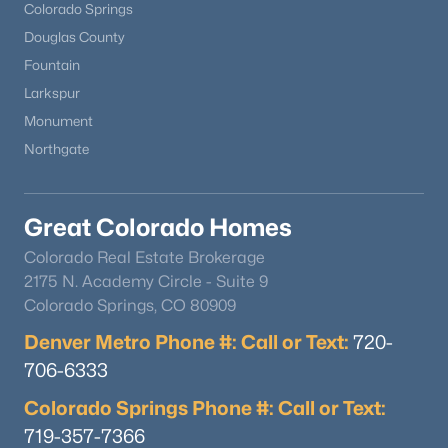
Colorado Springs
Douglas County
Fountain
Larkspur
Monument
Northgate
Great Colorado Homes
Colorado Real Estate Brokerage
2175 N. Academy Circle - Suite 9
Colorado Springs, CO 80909
Denver Metro Phone #: Call or Text:
720-
706-6333
Colorado Springs Phone #: Call or Text:
719-357-7366