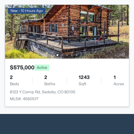
New - 10 Hours Ago
$575,000
Active
2
2
1243
1
Beds
Baths
Sqft
Acres
8123 Y Camp Rd, Sedalia, CO 80135
MLS#: 4560517