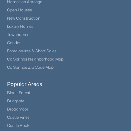
Homes on Acreage
Open Houses
New Construction
Luxury Homes
Townhomes
Condos
Foreclosures & Short Sales
Co Springs Neighborhood Map
Co Springs Zip Code Map
Popular Areas
Black Forest
Briargate
Broadmoor
Castle Pines
Castle Rock