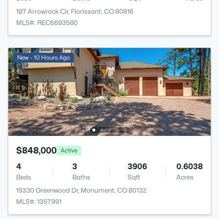
187 Arrowrock Cir, Florissant, CO 80816
MLS#: REC6693580
New - 10 Hours Ago
$848,000
Active
4
3
3906
0.6038
Beds
Baths
Sqft
Acres
19330 Greenwood Dr, Monument, CO 80132
MLS#: 1357991