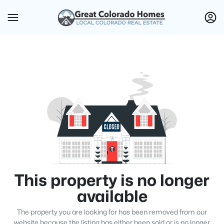
This property is no longer
available
The property you are looking for has been removed from our
website because the listing has either been sold or is no longer