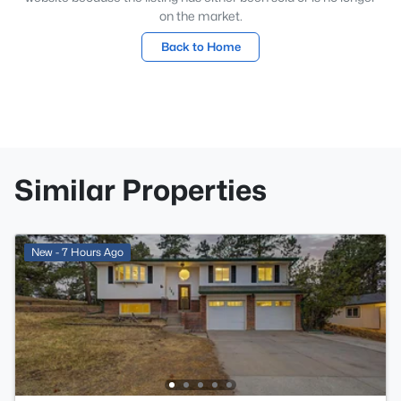
on the market.
Back to Home
Similar Properties
New - 7 Hours Ago