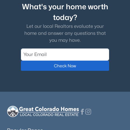
What's your home worth
today?
Let our local Realtors evaluate your
home and answer any questions that
you may have.
Check Now