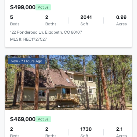
$499,000
Active
5
2
2041
0.99
Beds
Baths
Sqft
Acres
122 Ponderosa Ln, Elizabeth, CO 80107
MLS#: REC1727527
New - 7 Hours Ago
$469,000
Active
2
2
1730
2.1
Beds
Baths
Sqft
Acres