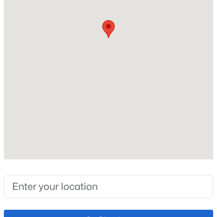
Price per Sq Ft
$228
Lot Features
Cul-De-Sac
Lot Size (Sq Ft)
7,397
Lot Size (Acres)
0.17
Zoning
PDZ
Interior Details
Interior Features