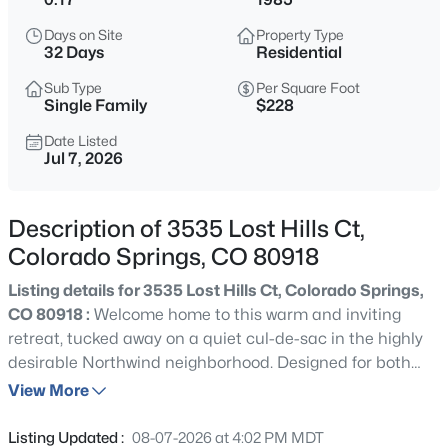
Days on Site
Property Type
32 Days
Residential
Sub Type
Per Square Foot
Single Family
$228
Date Listed
Jul 7, 2026
Description of 3535 Lost Hills Ct,
Colorado Springs, CO 80918
Listing details for 3535 Lost Hills Ct, Colorado Springs,
CO 80918 :
Welcome home to this warm and inviting
retreat, tucked away on a quiet cul-de-sac in the highly
desirable Northwind neighborhood. Designed for both
everyday living and entertaining, this thoughtfully
View More
updated 3-bedroom, 3-bath home offers the perfect
blend of comfort, style, and flexibility. The private primary
Listing Updated :
08-07-2026 at 4:02 PM MDT