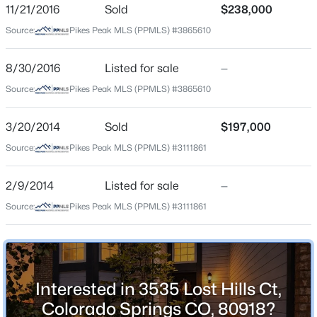
ZIP Code
11/21/2016
Sold
$238,000
80918
Source:
Pikes Peak MLS (PPMLS) #3865610
County
El Paso
8/30/2016
Listed for sale
—
Source:
Pikes Peak MLS (PPMLS) #3865610
Neighborhood / Subdivision
Northwind
3/20/2014
Sold
$197,000
Driving Directions
Source:
Pikes Peak MLS (PPMLS) #3111861
google maps
2/9/2014
Listed for sale
—
Source:
Pikes Peak MLS (PPMLS) #3111861
Schools
Elementary School
Martinez
Interested in 3535 Lost Hills Ct,
Middle School
Jenkins
Colorado Springs CO, 80918?