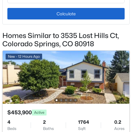
Heating
Forced Air and Natural Gas
Calculate
Cooling
Air Conditioning-Room and Central Air
Homes Similar to 3535 Lost Hills Ct,
Colorado Springs, CO 80918
Exterior Details
New - 12 Hours Ago
Garage
Yes
Garage Spaces
2
Carport
No
$453,900
Active
Total Parking
4
2
1764
0.2
2
Beds
Baths
Sqft
Acres