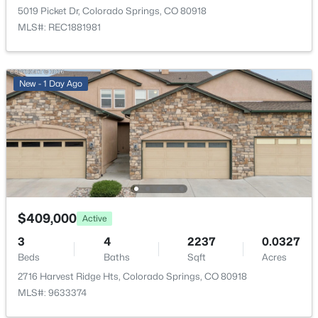
5019 Picket Dr, Colorado Springs, CO 80918
Parking Features
MLS#: REC1881981
Concrete and Insulated Garage
Patio & Porch Features
Covered and Patio
New - 1 Day Ago
Exterior Features
Balcony and Private Yard
Fencing
Partial
Water Source
Public
$409,000
Active
Sewer
3
4
2237
0.0327
Public Sewer
Beds
Baths
Sqft
Acres
2716 Harvest Ridge Hts, Colorado Springs, CO 80918
MLS#: 9633374
Additional Features