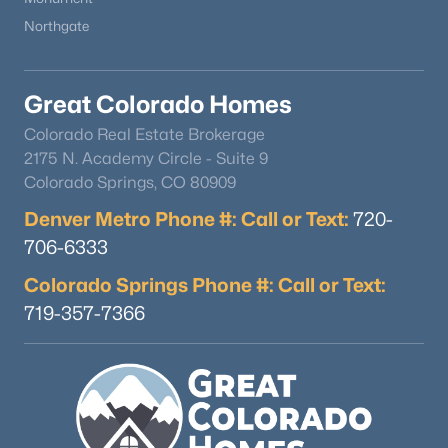
Northgate
Great Colorado Homes
Colorado Real Estate Brokerage
2175 N. Academy Circle - Suite 9
Colorado Springs, CO 80909
Denver Metro Phone #: Call or Text:
720-
706-6333
Colorado Springs Phone #: Call or Text:
719-357-7366