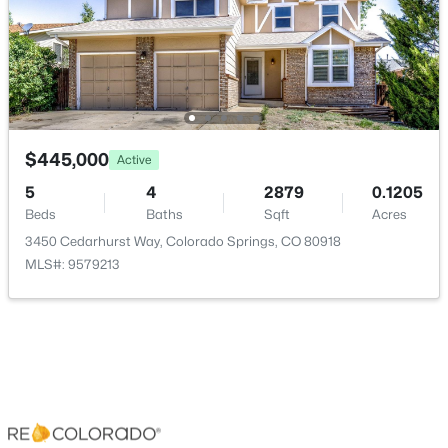
Room Details
ROOM TYPE
LEVEL
Bedroom
Upper
$445,000
Active
5
4
2879
0.1205
Bedroom
Lower
Beds
Baths
Sqft
Acres
3450 Cedarhurst Way, Colorado Springs, CO 80918
Bedroom
Lower
MLS#: 9579213
Bathroom Half
Main
Bathroom Three Quarter
Main
Bathroom Full
Lower