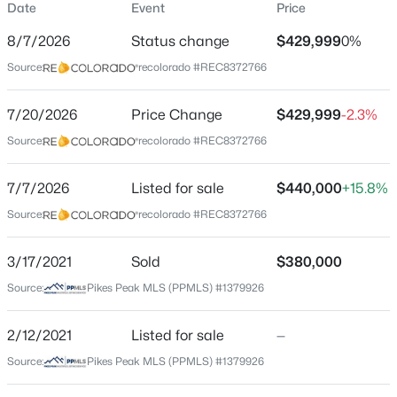
Date
Event
Price
Single-Family
8/7/2026
Status change
$429,999
0%
Price per Sq Ft
Source:
recolorado #REC8372766
$228
Date Listed
7/20/2026
Price Change
$429,999
-2.3%
Jul 7, 2026
Source:
recolorado #REC8372766
7/7/2026
Listed for sale
$440,000
+15.8%
Location
Source:
recolorado #REC8372766
Street Address
3535 Lost Hills Ct
3/17/2021
Sold
$380,000
Source:
Pikes Peak MLS (PPMLS) #1379926
City
Colorado Springs
2/12/2021
Listed for sale
—
State
Source:
Pikes Peak MLS (PPMLS) #1379926
Colorado