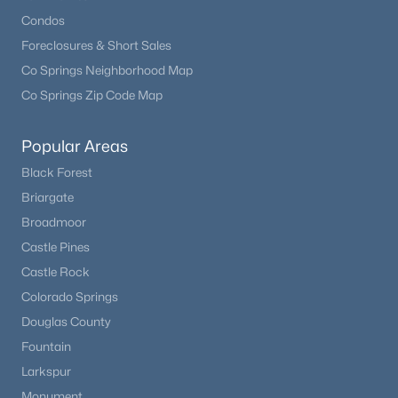
Condos
Foreclosures & Short Sales
Co Springs Neighborhood Map
Co Springs Zip Code Map
Popular Areas
Black Forest
Briargate
Broadmoor
Castle Pines
Castle Rock
Colorado Springs
Douglas County
Fountain
Larkspur
Monument