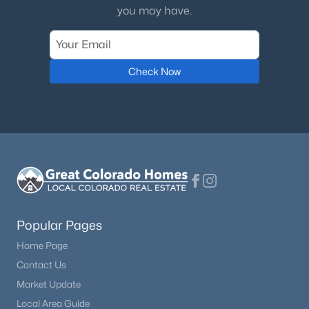
you may have.
Check Now
Popular Pages
Home Page
Contact Us
Market Update
Local Area Guide