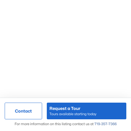
Request a Tour
Contact
Tours available starting today
For more information on this listing contact us at
719-357-7366