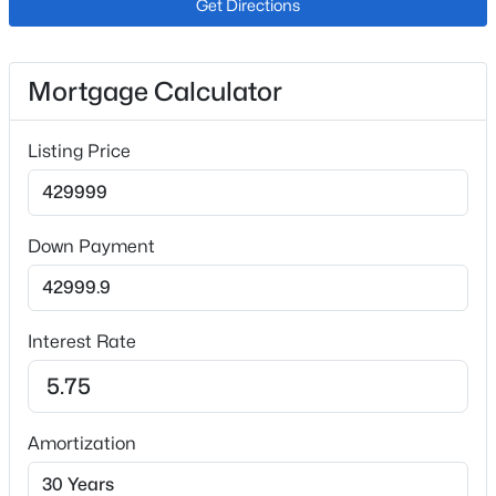
Get Directions
Ceiling Fan(s), High Ceilings, High Speed Internet,
Open Floorplan and Smoke Free
Appliances
Mortgage Calculator
Gas Water Heater, Microwave, Oven, Range and
Refrigerator
Listing Price
Flooring
Tile
Window Features
Down Payment
Double Pane Windows
Fireplace
Yes
Interest Rate
Fireplace Count
1
Fireplace Features
Amortization
Great Room and Wood Burning