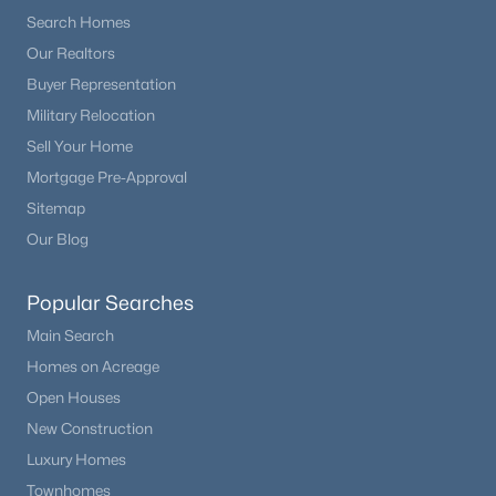
Search Homes
Our Realtors
Buyer Representation
Military Relocation
Sell Your Home
Mortgage Pre-Approval
Sitemap
Our Blog
Popular Searches
Main Search
Homes on Acreage
Open Houses
New Construction
Luxury Homes
Townhomes