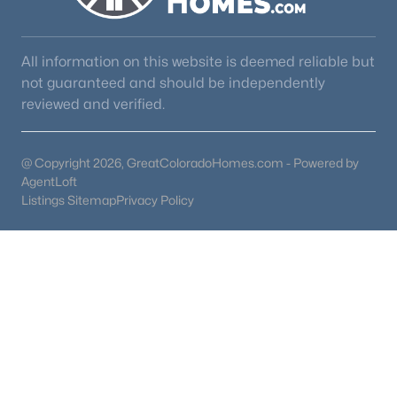
All information on this website is deemed reliable but
not guaranteed and should be independently
reviewed and verified.
@ Copyright 2026, GreatColoradoHomes.com - Powered by
AgentLoft
Listings Sitemap
Privacy Policy