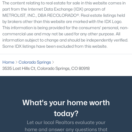
The content relating to real estate for sale in this website comes in
Great Room
Upper
part from the Internet Data Exchange (IDX) program of
METROLIST, INC., DBA RECOLORADO®. Real estate listings held
by brokers other than this website are marked with the IDX Logo.
Kitchen
Upper
This information is being provided for the consumers' personal, non-
commercial use and may not be used for any other purpose. All
Laundry
Lower
information subject to change and should be independently verified.
Some IDX listings have been excluded from this website.
Family Room
Basement
Home
Colorado Springs
3535 Lost Hills Ct, Colorado Springs, CO 80918
What's your home worth
today?
Let our local Realtors evaluate your
home and answer any questions that