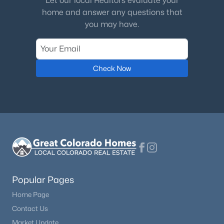
Let our local Realtors evaluate your
home and answer any questions that
Bathroom Three Quarter
Upper
—
you may have.
Bathroom Full
Lower
—
Check Now
Bedroom
Lower
10 × 11
Popular Pages
Home Page
Contact Us
Market Update