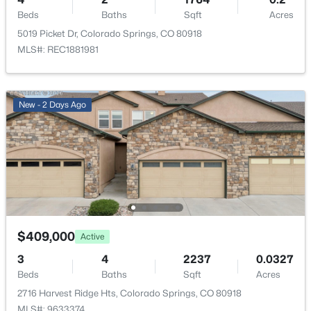
Cooling
Beds
Baths
Sqft
Acres
Central Air
5019 Picket Dr, Colorado Springs, CO 80918
MLS#: REC1881981
Exterior Details
New - 2 Days Ago
Garage
Yes
Garage Spaces
2
Carport
No
$409,000
Active
Total Parking
2
3
4
2237
0.0327
Beds
Baths
Sqft
Acres
Parking Features
2716 Harvest Ridge Hts, Colorado Springs, CO 80918
Concrete
MLS#: 9633374