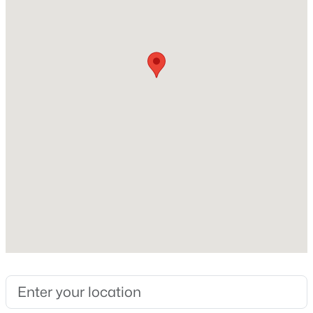
Above Grade Square Feet
1,200
Construction / Architecture
Year Built
1968
Construction Materials
Frame
Foundation
Slab
Roof
Composition
New Construction
No