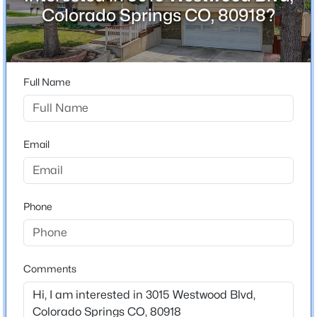
ZIP Code
Colorado Springs CO, 80918?
80918
County
El Paso
Full Name
Neighborhood / Subdivision
Garden Ranch
Driving Directions
Email
From North Academy & Flintridge, head south on
Flintridge, then turn left onto Westwood. Home will be
on the right corner.
Phone
Schools
Comments
Elementary School
Grant