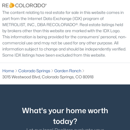
ROOM TYPE
LEVEL
DIMENSIONS
The content relating to real estate for sale in this website comes in
part from the Internet Data Exchange (IDX) program of
Bedroom
Upper
13 × 13
METROLIST, INC., DBA RECOLORADO®. Real estate listings held
by brokers other than this website are marked with the IDX Logo.
Bedroom
Upper
13 × 12
This information is being provided for the consumers' personal, non-
commercial use and may not be used for any other purpose. All
information subject to change and should be independently verified.
Bedroom
Upper
10 × 13
Some IDX listings have been excluded from this website.
Dining Room
Upper
11 × 9
Home
Colorado Springs
Garden Ranch
3015 Westwood Blvd, Colorado Springs, CO 80918
Family Room
Upper
16 × 16
Kitchen
Upper
12 × 9
What's your home worth
Laundry
Lower
12 × 8
today?
Living Room
Lower
15 × 11