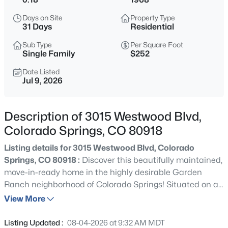
Days on Site
Property Type
31 Days
Residential
Sub Type
Per Square Foot
Single Family
$252
Date Listed
Jul 9, 2026
Description of 3015 Westwood Blvd,
Colorado Springs, CO 80918
Listing details for 3015 Westwood Blvd, Colorado
Springs, CO 80918 :
Discover this beautifully maintained,
move-in-ready home in the highly desirable Garden
Ranch neighborhood of Colorado Springs! Situated on a
spacious, beautifully manicured corner lot, this inviting
View More
home offers 4 bedrooms, 2 bathrooms, 2-car attached
garage, and comfortable living space thoughtfully
Listing Updated :
08-04-2026 at 9:32 AM MDT