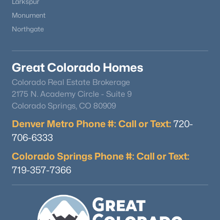
Larkspur
Monument
Northgate
Great Colorado Homes
Colorado Real Estate Brokerage
2175 N. Academy Circle - Suite 9
Colorado Springs, CO 80909
Denver Metro Phone #: Call or Text:
720-
706-6333
Colorado Springs Phone #: Call or Text:
719-357-7366