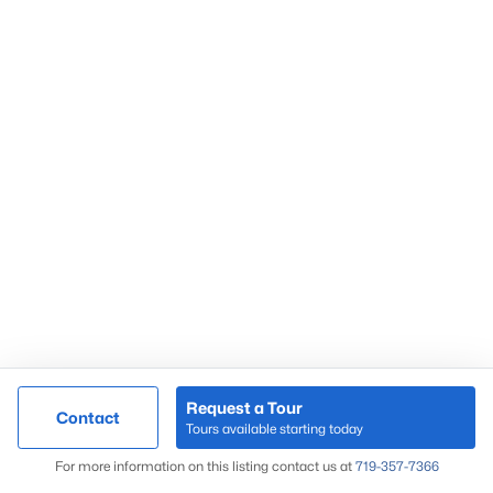
Request a Tour
Contact
Tours available starting today
For more information on this listing contact us at
719-357-7366