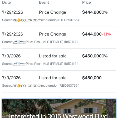
Date
Event
Price
Single-Family
7/29/2026
Price Change
$444,900
0%
Price per Sq Ft
Source:
recolorado #REC6937564
$252
Date Listed
7/29/2026
Price Change
$444,900
-1.1%
Jul 9, 2026
Source:
Pikes Peak MLS (PPMLS) #8521144
7/9/2026
Listed for sale
$450,000
0%
Location
Source:
Pikes Peak MLS (PPMLS) #8521144
Street Address
3015 Westwood Blvd
7/9/2026
Listed for sale
$450,000
Source:
recolorado #REC6937564
City
Colorado Springs
State
Colorado
Interested in 3015 Westwood Blvd,