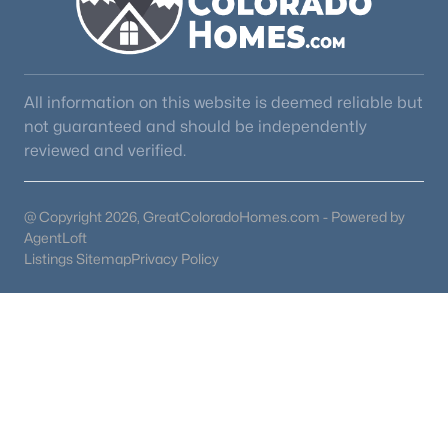
All information on this website is deemed reliable but
not guaranteed and should be independently
reviewed and verified.
@ Copyright 2026, GreatColoradoHomes.com - Powered by
AgentLoft
Listings Sitemap
Privacy Policy