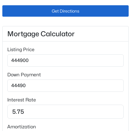
Price per Sq Ft
Get Directions
$252
Lot Features
Level
Mortgage Calculator
Lot Size (Sq Ft)
7,700
Listing Price
Lot Size (Acres)
0.18
Down Payment
Zoning
R-1 6
Interest Rate
Interior Details
Interior Features
Amortization
High Speed Internet