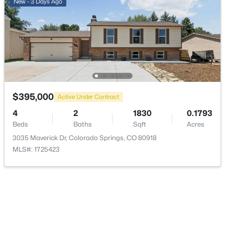
New - 3 Days Ago
Road Surface Type
Paved
Road Frontage Type
Public
$395,000
Active Under Contract
Taxes, HOA & Financing
4
2
1830
0.1793
Annual Property Tax
Beds
Baths
Sqft
Acres
$853.00
3035 Maverick Dr, Colorado Springs, CO 80918
MLS#: 1725423
HOA Fee Includes
None
Room Details