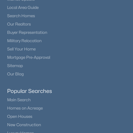
Local Area Guide
Search Homes
Our Realtors
Buyer Representation
Military Relocation
Sell Your Home
Mortgage Pre-Approval
Sitemap
Our Blog
Popular Searches
Main Search
Homes on Acreage
Open Houses
New Construction