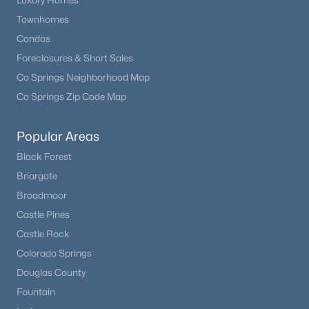
Luxury Homes
Townhomes
Condos
Foreclosures & Short Sales
Co Springs Neighborhood Map
Co Springs Zip Code Map
Popular Areas
Black Forest
Briargate
Broadmoor
Castle Pines
Castle Rock
Colorado Springs
Douglas County
Fountain