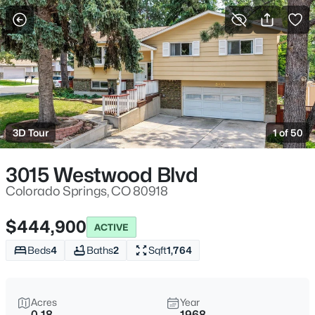
More Filters
Save Search
3D Tour
1 of 50
3015 Westwood Blvd
Colorado Springs, CO 80918
$444,900
ACTIVE
Beds
4
Baths
2
Sqft
1,764
Acres
Year
0.18
1968