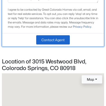
Middle School
Mann
I agree to be contacted by Great Colorado Homes via call, email, and
text for real estate services. To opt out, you can reply 'stop' at any time
High School
or reply 'help' for assistance. You can also click the unsubscribe link in
Mitchell
the emails. Message and data rates may apply. Message frequency
may vary. For more information, please review our
Privacy Policy
.
School District
Colorado Springs 11
Contact Agent
Home Specification
Location of 3015 Westwood Blvd,
Bedrooms
Colorado Springs, CO 80918
4
Map
Bathrooms
1 Full
Total Square Feet
1,764