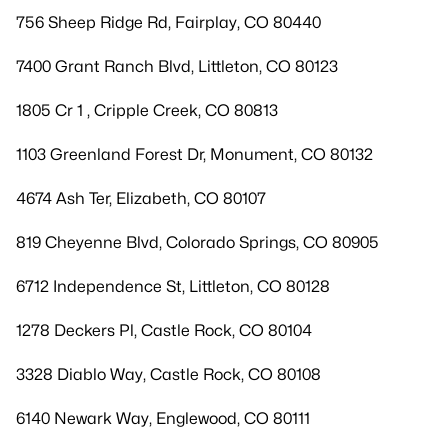
756 Sheep Ridge Rd, Fairplay, CO 80440
7400 Grant Ranch Blvd, Littleton, CO 80123
1805 Cr 1 , Cripple Creek, CO 80813
1103 Greenland Forest Dr, Monument, CO 80132
4674 Ash Ter, Elizabeth, CO 80107
819 Cheyenne Blvd, Colorado Springs, CO 80905
6712 Independence St, Littleton, CO 80128
1278 Deckers Pl, Castle Rock, CO 80104
3328 Diablo Way, Castle Rock, CO 80108
6140 Newark Way, Englewood, CO 80111