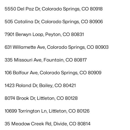
5550 Del Paz Dr, Colorado Springs, CO 80918
505 Catalina Dr, Colorado Springs, CO 80906
7901 Berwyn Loop, Peyton, CO 80831
631 Willamette Ave, Colorado Springs, CO 80903
335 Missouri Ave, Fountain, CO 80817
106 Balfour Ave, Colorado Springs, CO 80909
1423 Roland Dr, Bailey, CO 80421
8074 Brook Dr, Littleton, CO 80128
10699 Torrington Ln, Littleton, CO 80126
35 Meadow Creek Rd, Divide, CO 80814