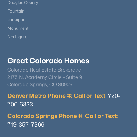
Douglas County
Fountain
Larkspur
Monument
Northgate
Great Colorado Homes
Colorado Real Estate Brokerage
2175 N. Academy Circle - Suite 9
Colorado Springs, CO 80909
Denver Metro Phone #: Call or Text:
720-
706-6333
Colorado Springs Phone #: Call or Text:
719-357-7366