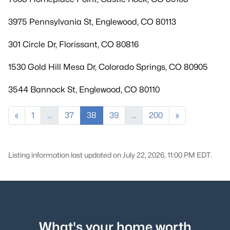
3975 Pennsylvania St, Englewood, CO 80113
301 Circle Dr, Florissant, CO 80816
1530 Gold Hill Mesa Dr, Colorado Springs, CO 80905
3544 Bannock St, Englewood, CO 80110
«
1
...
37
38
39
...
200
»
Listing information last updated on July 22, 2026, 11:00 PM EDT.
What's your home worth