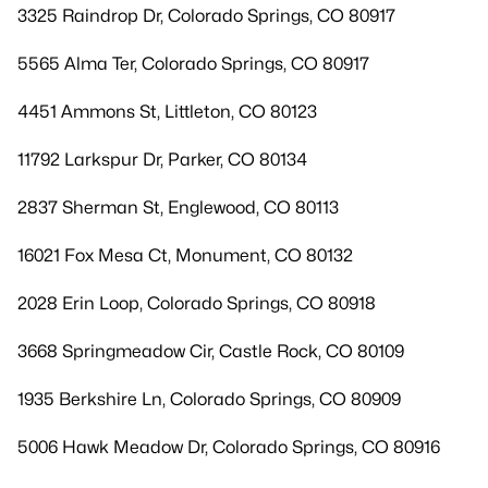
3325 Raindrop Dr, Colorado Springs, CO 80917
5565 Alma Ter, Colorado Springs, CO 80917
4451 Ammons St, Littleton, CO 80123
11792 Larkspur Dr, Parker, CO 80134
2837 Sherman St, Englewood, CO 80113
16021 Fox Mesa Ct, Monument, CO 80132
2028 Erin Loop, Colorado Springs, CO 80918
3668 Springmeadow Cir, Castle Rock, CO 80109
1935 Berkshire Ln, Colorado Springs, CO 80909
5006 Hawk Meadow Dr, Colorado Springs, CO 80916