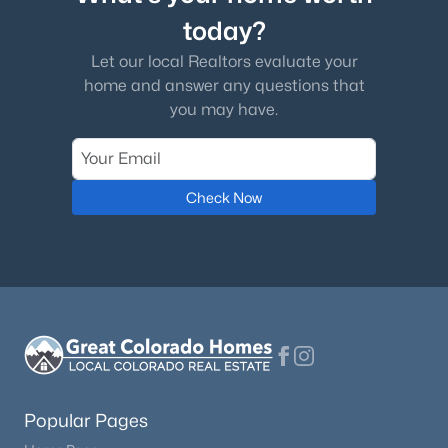
today?
Let our local Realtors evaluate your
home and answer any questions that
you may have.
Check Now
Popular Pages