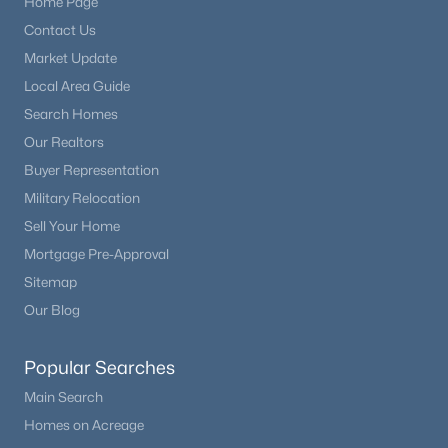
Home Page
Contact Us
Market Update
Local Area Guide
Search Homes
Our Realtors
Buyer Representation
Military Relocation
Sell Your Home
Mortgage Pre-Approval
Sitemap
Our Blog
Popular Searches
Main Search
Homes on Acreage