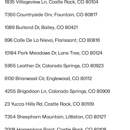
1835 Villageview Ln, Castle Rock, CO 80104
7350 Countryside Grv, Fountain, CO 80817
1089 Burland Dr, Bailey, CO 80421
696 Calle De La Nieva, Florissant, CO 80816
10184 Park Meadows Dr, Lone Tree, CO 80124
5955 Leather Dr, Colorado Springs, CO 80923
6130 Briarwood Cir, Englewood, CO 80112
4255 Brigadoon Ln, Colorado Springs, CO 80909
23 Yucca Hills Rd, Castle Rock, CO 80109
7354 Sheephorn Mountain, Littleton, CO 80127
7008 Homeplace Point, Castle Rock, CO 80108