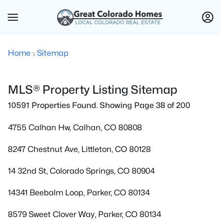
Home
Sitemap
MLS® Property Listing Sitemap
10591 Properties Found. Showing Page 38 of 200
4755 Calhan Hw, Calhan, CO 80808
8247 Chestnut Ave, Littleton, CO 80128
14 32nd St, Colorado Springs, CO 80904
14341 Beebalm Loop, Parker, CO 80134
8579 Sweet Clover Way, Parker, CO 80134