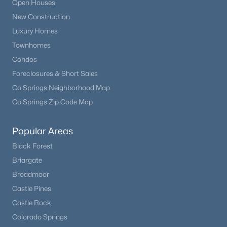
Open Houses
New Construction
Luxury Homes
Townhomes
Condos
Foreclosures & Short Sales
Co Springs Neighborhood Map
Co Springs Zip Code Map
Popular Areas
Black Forest
Briargate
Broadmoor
Castle Pines
Castle Rock
Colorado Springs