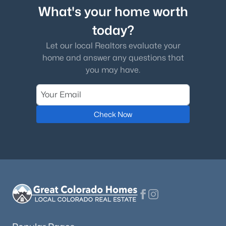
What's your home worth
today?
Let our local Realtors evaluate your
home and answer any questions that
you may have.
Check Now