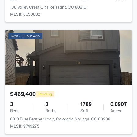
138 Valley Crest Cir, Florissant, CO 80816
MLS#: 6650882
>
New - 1 Hour Ago
$469,400
Pending
3
3
1789
0.0907
Beds
Baths
Sqft
Acres
8818 Blue Feather Loop, Colorado Springs, CO 80908
MLS#: 9749275