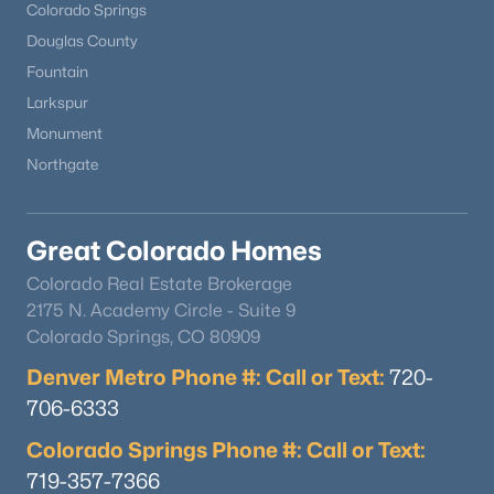
Colorado Springs
Douglas County
Fountain
Larkspur
Monument
Northgate
Great Colorado Homes
Colorado Real Estate Brokerage
2175 N. Academy Circle - Suite 9
Colorado Springs, CO 80909
Denver Metro Phone #: Call or Text:
720-
706-6333
Colorado Springs Phone #: Call or Text:
719-357-7366