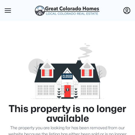
This property is no longer
available
The property you are looking for has been removed from our
website because the listing has either been sold or is no longer