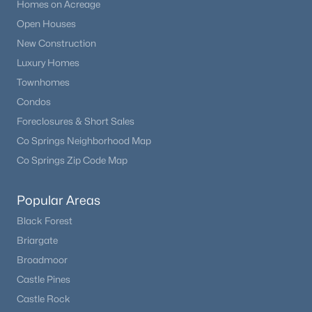
Homes on Acreage
Open Houses
New Construction
Luxury Homes
Townhomes
Condos
Foreclosures & Short Sales
Co Springs Neighborhood Map
Co Springs Zip Code Map
Popular Areas
Black Forest
Briargate
Broadmoor
Castle Pines
Castle Rock