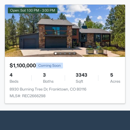
Open: Sat 1:00 PM - 3:00 PM
$1,100,000
Coming Soon
4
3
3343
5
Beds
Baths
Sqft
Acres
8930 Burning Tree Dr, Franktown, CO 80116
MLS#: REC2666298