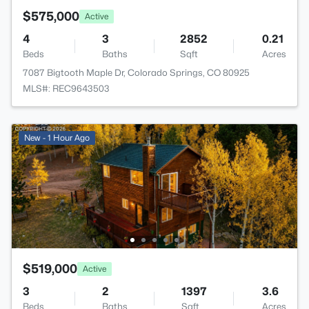
$575,000
Active
4
3
2852
0.21
Beds
Baths
Sqft
Acres
7087 Bigtooth Maple Dr, Colorado Springs, CO 80925
MLS#: REC9643503
New - 1 Hour Ago
$519,000
Active
3
2
1397
3.6
Beds
Baths
Sqft
Acres