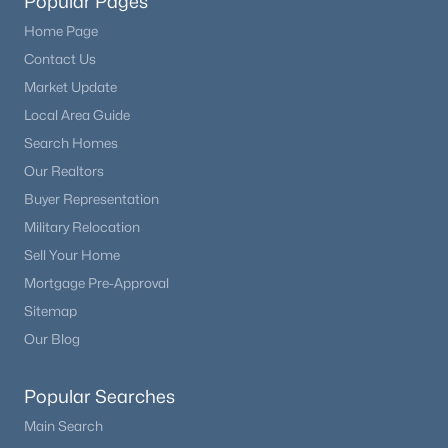
Popular Pages
Home Page
Contact Us
Market Update
Local Area Guide
Search Homes
Our Realtors
Buyer Representation
Military Relocation
Sell Your Home
Mortgage Pre-Approval
Sitemap
Our Blog
Popular Searches
Main Search