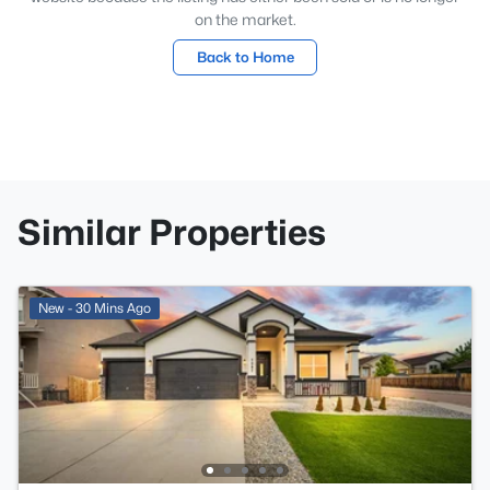
on the market.
Back to Home
Similar Properties
New - 30 Mins Ago