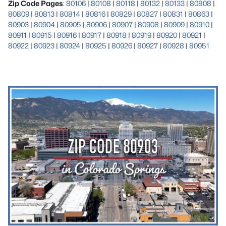
Zip Code Pages
:
80106
|
80108
|
80118
|
80132
|
80133
|
80808
|
80809
|
80813
|
80814
|
80816
|
80829
|
80827
|
80831
|
80863
|
80903
|
80904
|
80905
|
80906
|
80907
|
80908
|
80909
|
80910
|
80911
|
80915
|
80916
|
80917
|
80918
|
80919
|
80920
|
80921
|
80922
|
80923
|
80924
|
80925
|
80926
|
80927
|
80928
|
80951