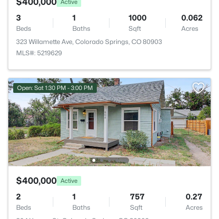
$400,000
Active
3
1
1000
0.062
Beds
Baths
Sqft
Acres
323 Willamette Ave, Colorado Springs, CO 80903
MLS#: 5219629
Open: Sat 1:30 PM - 3:00 PM
$400,000
Active
2
1
757
0.27
Beds
Baths
Sqft
Acres