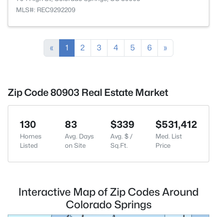
MLS#: REC9292209
«
1
2
3
4
5
6
»
Zip Code 80903 Real Estate Market
130
83
$339
$531,412
Homes
Avg. Days
Avg. $ /
Med. List
Listed
on Site
Sq.Ft.
Price
Interactive Map of Zip Codes Around
Colorado Springs