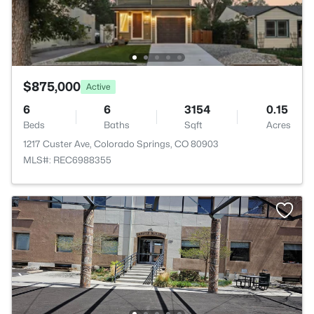
$875,000
Active
6
6
3154
0.15
Beds
Baths
Sqft
Acres
1217 Custer Ave, Colorado Springs, CO 80903
MLS#: REC6988355