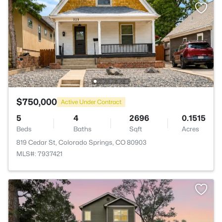
$750,000
Active Under Contract
5
4
2696
0.1515
Beds
Baths
Sqft
Acres
819 Cedar St, Colorado Springs, CO 80903
MLS#: 7937421