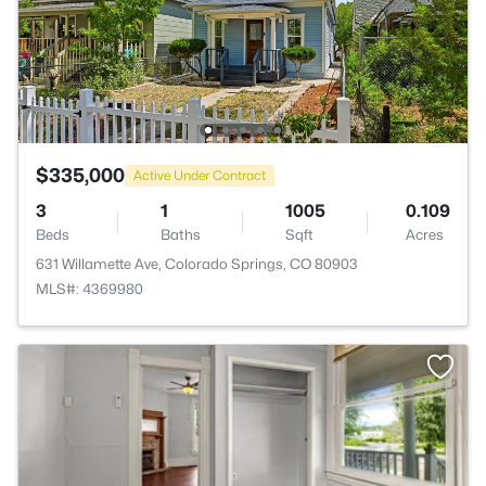
$335,000
Active Under Contract
3
1
1005
0.109
Beds
Baths
Sqft
Acres
631 Willamette Ave, Colorado Springs, CO 80903
MLS#: 4369980