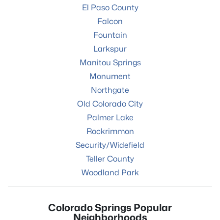
El Paso County
Falcon
Fountain
Larkspur
Manitou Springs
Monument
Northgate
Old Colorado City
Palmer Lake
Rockrimmon
Security/Widefield
Teller County
Woodland Park
Colorado Springs Popular
Neighborhoods