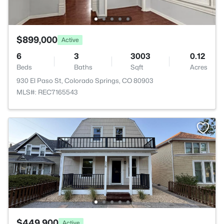
$899,000
Active
6
3
3003
0.12
Beds
Baths
Sqft
Acres
930 El Paso St, Colorado Springs, CO 80903
MLS#: REC7165543
$449,900
Active