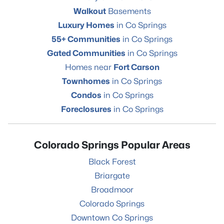
Walkout
Basements
Luxury Homes
in Co Springs
55+ Communities
in Co Springs
Gated Communities
in Co Springs
Homes near
Fort Carson
Townhomes
in Co Springs
Condos
in Co Springs
Foreclosures
in Co Springs
Colorado Springs Popular Areas
Black Forest
Briargate
Broadmoor
Colorado Springs
Downtown Co Springs