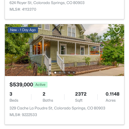
624 Royer St, Colorado Springs, CO 80903
MLS#: 4113370
New - 1 Day Ago
$539,000
Active
3
2
2372
0.1148
Beds
Baths
Sqft
Acres
329 Cache La Poudre St, Colorado Springs, CO 80903
MLS#: 9222533