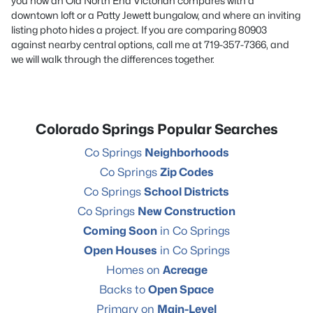
you how an Old North End Victorian compares with a
downtown loft or a Patty Jewett bungalow, and where an inviting
listing photo hides a project. If you are comparing 80903
against nearby central options, call me at
719-357-7366,
and
we will walk through the differences together.
Colorado Springs Popular Searches
Co Springs
Neighborhoods
Co Springs
Zip Codes
Co Springs
School Districts
Co Springs
New Construction
Coming Soon
in Co Springs
Open Houses
in Co Springs
Homes on
Acreage
Backs to
Open Space
Primary on
Main-Level