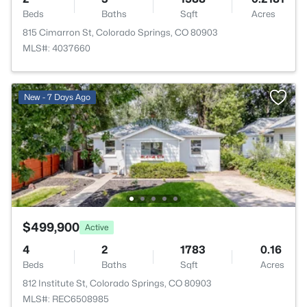
Beds
Baths
Sqft
Acres
815 Cimarron St, Colorado Springs, CO 80903
MLS#: 4037660
New - 7 Days Ago
$499,900
Active
4
2
1783
0.16
Beds
Baths
Sqft
Acres
812 Institute St, Colorado Springs, CO 80903
MLS#: REC6508985