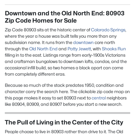
Downtown and the Old North End: 80903
Zip Code Homes for Sale
Zip Code 80903 sits at the historic center of
Colorado Springs
,
where the year a house was built tells you more than any
subdivision name. It runs from the
downtown
core north
through the
Old North End
and
Patty Jewett
, with
Shooks Run
filling in to the east. Listings range from early-1900s Victorians
and craftsman bungalows to downtown lofts, condos, and the
occasional infill build, so two homes a block apart can come
from completely different eras.
Because so much of the stock predates 1950, condition and
character carry the search here. The clickable zip code map on
this page makes it easy to set 80903 next to
central
neighbors
like 80904, 80909, and 80907 before you start a new search.
The Pull of Living in the Center of the City
People choose to live in 80903 rather than drive to it. The Old