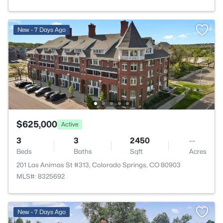
New - 7 Days Ago
$625,000
Active
3
3
2450
--
Beds
Baths
Sqft
Acres
201 Las Animas St #313, Colorado Springs, CO 80903
MLS#: 8325692
New - 7 Days Ago