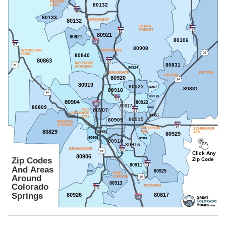
PALMER
80132
LAKE
80133
80132
MONUMENT
BLACK
FOREST
80921
80921
80106
80908
WOODLAND
NORTHGATE
PARK
80840
80863
AIR FORCE
80831
ACADEMY
80924
BRIARGATE
PEYTON
FALCON
80920
80919
80923
80927
80831
80918
80938
80904
80922
80917
80809
80939
80907
OLD
COLORADO
80951
CITY
80915
80909
MANITOU
SPRINGS
PETERSON
SCHRIEVER
80829
80903
AFB
AFB
80929
80905
80914
80910
80916
BROADMOOR
Click Any
80906
Zip Codes
Zip Code
80911
And Areas
80925
80902
FORT
80914
Around
CARSON
80913
Colorado
FOUNTAIN
Springs
80926
80817