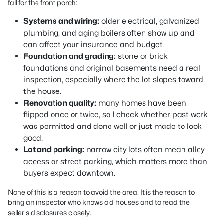
fall for the front porch:
Systems and wiring:
older electrical, galvanized
plumbing, and aging boilers often show up and
can affect your insurance and budget.
Foundation and grading:
stone or brick
foundations and original basements need a real
inspection, especially where the lot slopes toward
the house.
Renovation quality:
many homes have been
flipped once or twice, so I check whether past work
was permitted and done well or just made to look
good.
Lot and parking:
narrow city lots often mean alley
access or street parking, which matters more than
buyers expect downtown.
None of this is a reason to avoid the area. It is the reason to
bring an inspector who knows old houses and to read the
seller's disclosures closely.