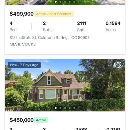
$499,900
Active Under Contract
4
2
2111
0.1584
Beds
Baths
Sqft
Acres
812 Institute St, Colorado Springs, CO 80903
MLS#: 5100113
New - 7 Days Ago
$450,000
Active
2
3
1588
0.2181