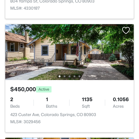
804 Yampa St, Colorado Springs, CO 80903
MLS#: 4330187
$450,000
Active
2
1
1135
0.1056
Beds
Baths
Sqft
Acres
423 Custer Ave, Colorado Springs, CO 80903
MLS#: 3029456