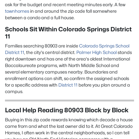
ask for the budget and recent meeting minutes early. A few
townhomes
in and around the zip code fall somewhere
between a condo and a full house.
Schools Sit Within Colorado Springs District
11
Families searching 80903 are inside
Colorado Springs School
District 11
, the city's central district.
Palmer High School
stands
right downtown and has one of the area's oldest International
Baccalaureate programs, with North Middle School and
several elementary campuses nearby. Boundaries and
enrollment options can shift, so confirm the assigned schools
for a specific address with
District 11
before you plan around a
campus.
Local Help Reading 80903 Block by Block
Buying in this zip code rewards knowing which decade a house
came from and what the last owner did to it. At Great Colorado
Homes, I often work in the central neighborhoods, so I can tell