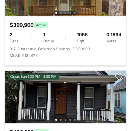
$399,900
Active
2
1
1056
0.1894
Beds
Baths
Sqft
Acres
917 Custer Ave, Colorado Springs, CO 80903
MLS#: 9134478
Open: Sun 1:00 PM - 3:00 PM