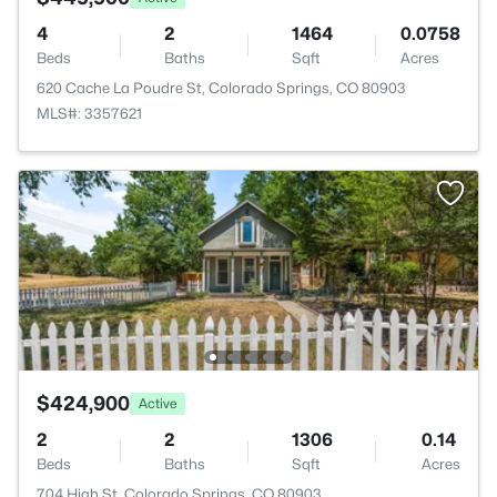
4
2
1464
0.0758
Beds
Baths
Sqft
Acres
620 Cache La Poudre St, Colorado Springs, CO 80903
MLS#: 3357621
$424,900
Active
2
2
1306
0.14
Beds
Baths
Sqft
Acres
704 High St, Colorado Springs, CO 80903