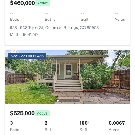
$460,000
Active
--
--
--
--
Beds
Baths
Sqft
Acres
928 - 938 Tejon St, Colorado Springs, CO 80903
MLS#: 9041297
New - 22 Hours Ago
$525,000
Active
3
2
1801
0.0867
Beds
Baths
Sqft
Acres