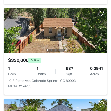
$330,000
Active
1
1
637
0.0941
Beds
Baths
Sqft
Acres
1013 Platte Ave, Colorado Springs, CO 80903
MLS#: 1259283