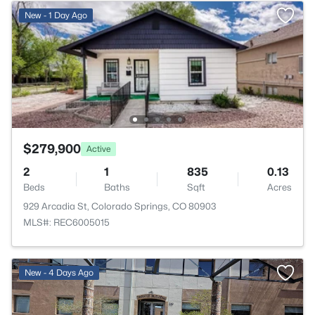
New - 1 Day Ago
$279,900
Active
2
1
835
0.13
Beds
Baths
Sqft
Acres
929 Arcadia St, Colorado Springs, CO 80903
MLS#: REC6005015
New - 4 Days Ago