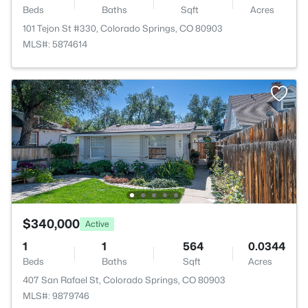
Beds
Baths
Sqft
Acres
101 Tejon St #330, Colorado Springs, CO 80903
MLS#: 5874614
$340,000
Active
1
1
564
0.0344
Beds
Baths
Sqft
Acres
407 San Rafael St, Colorado Springs, CO 80903
MLS#: 9879746