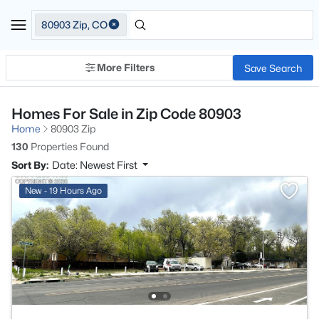
80903 Zip, CO
More Filters
Save Search
Homes For Sale in Zip Code 80903
Home
80903 Zip
130
Properties Found
Sort By:
Date: Newest First
New - 19 Hours Ago