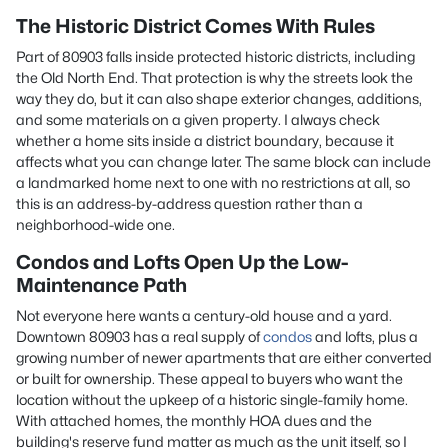
The Historic District Comes With Rules
Part of 80903 falls inside protected historic districts, including
the Old North End. That protection is why the streets look the
way they do, but it can also shape exterior changes, additions,
and some materials on a given property. I always check
whether a home sits inside a district boundary, because it
affects what you can change later. The same block can include
a landmarked home next to one with no restrictions at all, so
this is an address-by-address question rather than a
neighborhood-wide one.
Condos and Lofts Open Up the Low-
Maintenance Path
Not everyone here wants a century-old house and a yard.
Downtown 80903 has a real supply of
condos
and lofts, plus a
growing number of newer apartments that are either converted
or built for ownership. These appeal to buyers who want the
location without the upkeep of a historic single-family home.
With attached homes, the monthly HOA dues and the
building's reserve fund matter as much as the unit itself, so I