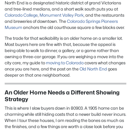
North End is a designated historic district of grand Victorians
and tree-lined medians, and a short walk south puts you at
Colorado College
,
Monument Valley Park
, and the restaurants
and breweries of downtown. The
Colorado Springs Pioneers
Museum
anchors the old courthouse square a few blocks over.
The trade for that walkability is an older home on a smaller lot.
Most buyers here are fine with that, because the appeal is
being able to walk to dinner, a gallery, or a game rather than
owning a three-car garage. If you are weighing a move into the
city core, my guide to
moving to Colorado
covers what changes
once you are here, and the post on the
Old North End
goes
deeper on that one neighborhood.
An Older Home Needs a Different Showing
Strategy
This is where I slow buyers down in 80903. A 1905 home can be
charming while still hiding costs that a newer build never incurs.
When I tour these houses, I am reading the bones as much as
the finishes, and a few things are worth a close look before you