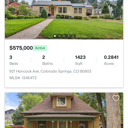
$575,000
Active
3
2
1423
0.2841
Beds
Baths
Sqft
Acres
921 Hancock Ave, Colorado Springs, CO 80903
MLS#: 1345472