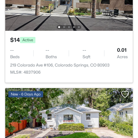
$14
Active
--
--
--
0.01
Beds
Baths
Sqft
Acres
219 Colorado Ave #106, Colorado Springs, CO 80903
MLS#: 4837906
New - 6 Days Ago