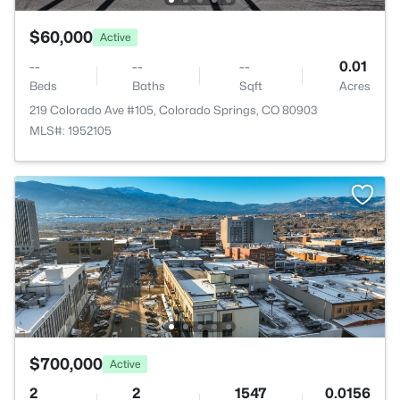
$60,000
Active
--
--
--
0.01
Beds
Baths
Sqft
Acres
219 Colorado Ave #105, Colorado Springs, CO 80903
MLS#: 1952105
$700,000
Active
2
2
1547
0.0156