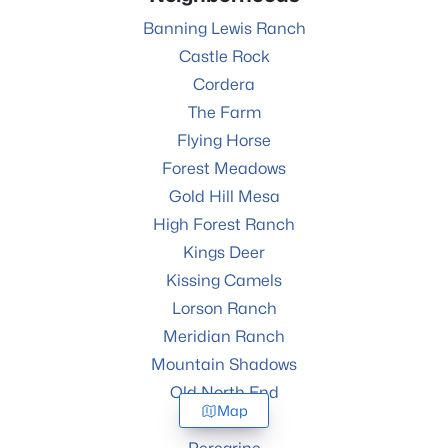
Banning Lewis Ranch
Castle Rock
Cordera
The Farm
Flying Horse
Forest Meadows
Gold Hill Mesa
High Forest Ranch
Kings Deer
Kissing Camels
Lorson Ranch
Meridian Ranch
Mountain Shadows
Old North End
Map
Percheron