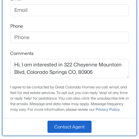
County
El Paso
Phone
Neighborhood / Subdivision
Springlake
Comments
Schools
Elementary School
Broadmoor
I agree to be contacted by Great Colorado Homes via call, email, and
text for real estate services. To opt out, you can reply 'stop' at any time
Middle School
or reply 'help' for assistance. You can also click the unsubscribe link in
Cheyenne Mountain
the emails. Message and data rates may apply. Message frequency
may vary. For more information, please review our
Privacy Policy
.
High School
Cheyenne Mountain
Contact Agent
School District
Cheyenne Mtn-12