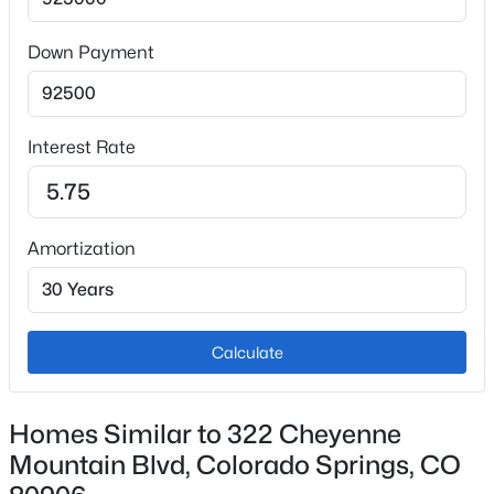
Appliances
Dishwasher, Oven, Range and Refrigerator
Down Payment
Flooring
Carpet
Interest Rate
Fireplace
No
Fireplace Features
Amortization
Basement and Main Level
Heating
Forced Air
Calculate
Cooling
Central Air
Homes Similar to 322 Cheyenne
Mountain Blvd, Colorado Springs, CO
Exterior Details