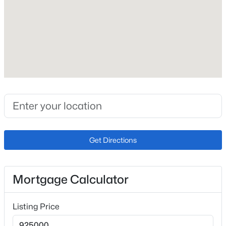
Roof
Metal
New Construction
No
Price per Sq Ft
$250
Lot Size (Sq Ft)
16,988.4
Lot Size (Acres)
Get Directions
0.39
Mortgage Calculator
Interior Details
Listing Price
Interior Features
Beamed Ceilings and Skylight (s)