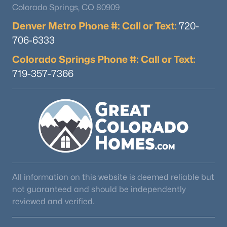
Colorado Springs, CO 80909
Denver Metro Phone #: Call or Text:
720-
706-6333
Colorado Springs Phone #: Call or Text:
719-357-7366
All information on this website is deemed reliable but
not guaranteed and should be independently
reviewed and verified.