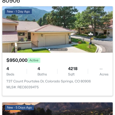
80906
Garage
New - 1 Day Ago
No
Total Parking
2
Patio & Porch Features
Composite and Concrete
Exterior Features
$950,000
Active
Level
4
4
4218
--
Fencing
Beds
Baths
Sqft
Acres
All
737 Count Pourtales Dr, Colorado Springs, CO 80906
MLS#: REC6039475
Water Source
Municipal
New - 5 Days Ago