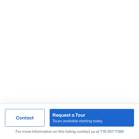
Request a Tour
Contact
Tours available starting today
For more information on this listing contact us at
719-357-7366