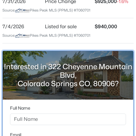
7/31/2026
Price Change
$925,000
-1.6%
Price per Sq Ft
Source:
Pikes Peak MLS (PPMLS) #7060701
$250
Date Listed
7/4/2026
Listed for sale
$940,000
Jul 4, 2026
Source:
Pikes Peak MLS (PPMLS) #7060701
Location
Interested in 322 Cheyenne Mountain
Street Address
Blvd,
322 Cheyenne Mountain Blvd
Colorado Springs CO, 80906?
City
Colorado Springs
State
Full Name
Colorado
ZIP Code
80906
Email