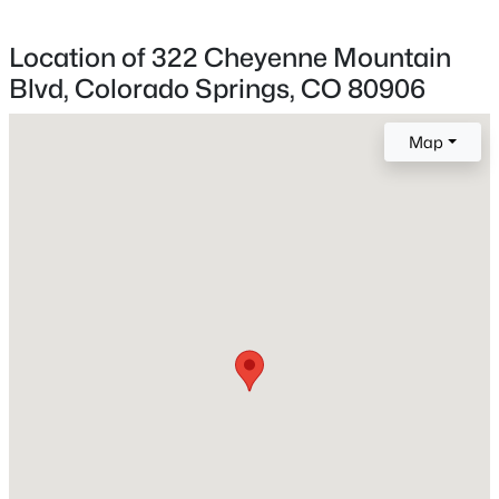
Location of 322 Cheyenne Mountain
Blvd, Colorado Springs, CO 80906
Home Specification
Bedrooms
Map
5
Bathrooms
1 Full / 1 Half
Total Square Feet
3,697
Construction / Architecture
Year Built
1979