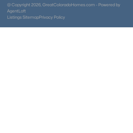
@ Copyright 2026, GreatColoradoHomes.com - Powered by
AgentLoft
Listings Sitemap
Privacy Policy