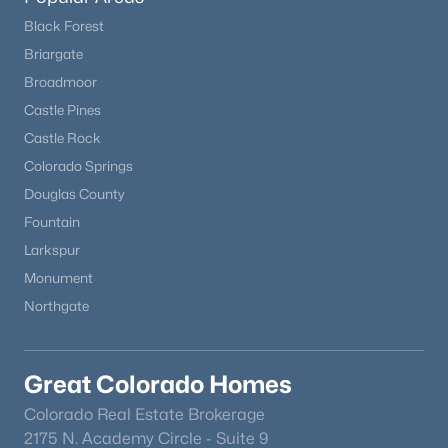
Black Forest
Briargate
Broadmoor
Castle Pines
Castle Rock
Colorado Springs
Douglas County
Fountain
Larkspur
Monument
Northgate
Great Colorado Homes
Colorado Real Estate Brokerage
2175 N. Academy Circle - Suite 9