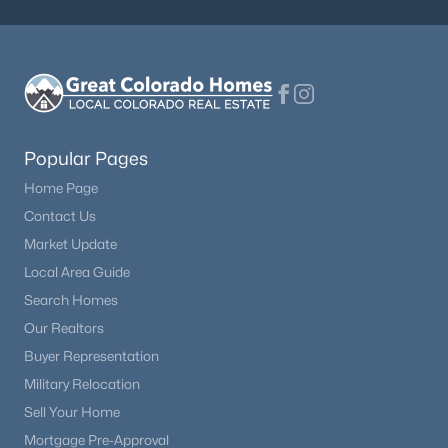
Popular Pages
Home Page
Contact Us
Market Update
Local Area Guide
Search Homes
Our Realtors
Buyer Representation
Military Relocation
Sell Your Home
Mortgage Pre-Approval