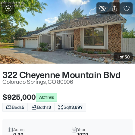
More Filters
Save Search
1 of 50
322 Cheyenne Mountain Blvd
Colorado Springs, CO 80906
$925,000
ACTIVE
Beds
5
Baths
3
Sqft
3,697
Acres
Year
0.39
1979