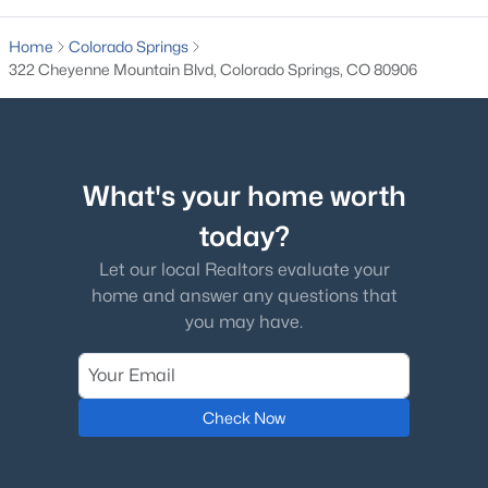
Home
Colorado Springs
322 Cheyenne Mountain Blvd, Colorado Springs, CO 80906
What's your home worth
today?
Let our local Realtors evaluate your
home and answer any questions that
you may have.
Check Now