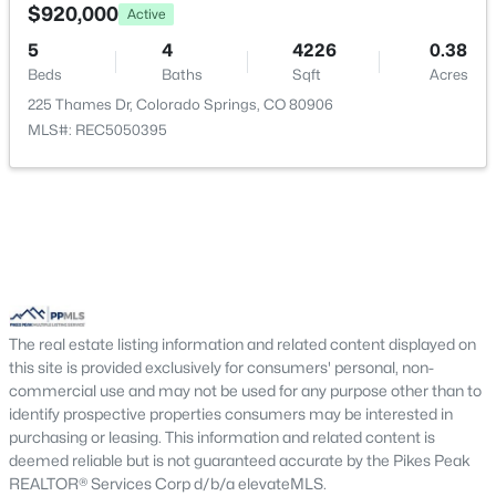
$920,000
Active
5
4
4226
0.38
Bathroom (1/2)
Main
—
Beds
Baths
Sqft
Acres
225 Thames Dr, Colorado Springs, CO 80906
Family Room
Main
23 × 14
MLS#: REC5050395
Family Room
Basement
—
Bedroom
Upper
11 × 13
Bathroom (Full)
Upper
—
The real estate listing information and related content displayed on
Other Room
Basement
13 × 20
this site is provided exclusively for consumers' personal, non-
commercial use and may not be used for any purpose other than to
Bedroom
Upper
11 × 16
identify prospective properties consumers may be interested in
purchasing or leasing. This information and related content is
deemed reliable but is not guaranteed accurate by the Pikes Peak
REALTOR® Services Corp d/b/a elevateMLS.