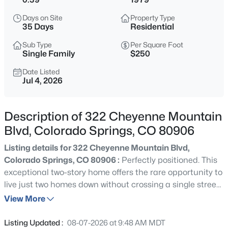
Days on Site
Property Type
35 Days
Residential
Sub Type
Per Square Foot
Single Family
$250
Date Listed
Jul 4, 2026
Description of 322 Cheyenne Mountain
Blvd, Colorado Springs, CO 80906
Listing details for 322 Cheyenne Mountain Blvd,
Colorado Springs, CO 80906 :
Perfectly positioned. This
exceptional two-story home offers the rare opportunity to
live just two homes down without crossing a single street
to Broadmoor Elementary, walking distance to the iconic
View More
Broadmoor Hotel and only minutes to I-25 and Fort
Carson for an easy commute Set on a beautifully
Listing Updated :
08-07-2026 at 9:48 AM MDT