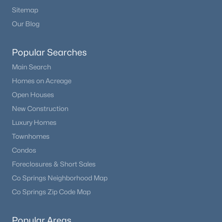
Sitemap
Our Blog
Popular Searches
Main Search
Homes on Acreage
Open Houses
New Construction
Luxury Homes
Townhomes
Condos
Foreclosures & Short Sales
Co Springs Neighborhood Map
Co Springs Zip Code Map
Popular Areas