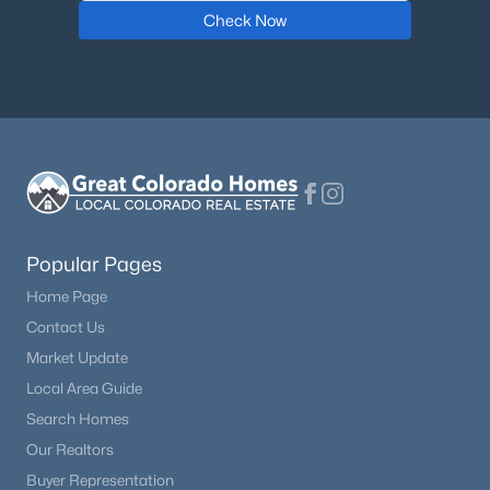
Check Now
Popular Pages
Home Page
Contact Us
Market Update
Local Area Guide
Search Homes
Our Realtors
Buyer Representation