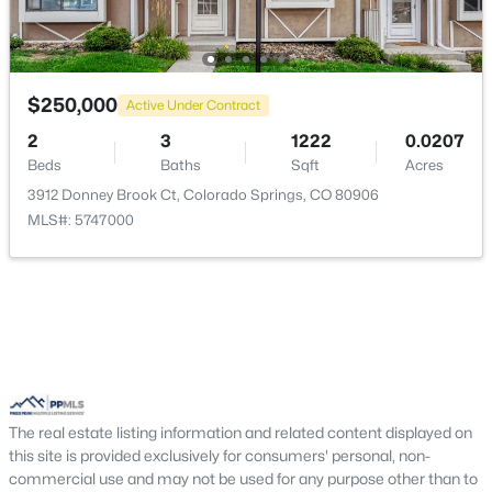
Living Room
Main
17 × 14
$250,000
Active Under Contract
2
3
1222
0.0207
Beds
Baths
Sqft
Acres
3912 Donney Brook Ct, Colorado Springs, CO 80906
MLS#: 5747000
The real estate listing information and related content displayed on
this site is provided exclusively for consumers' personal, non-
commercial use and may not be used for any purpose other than to