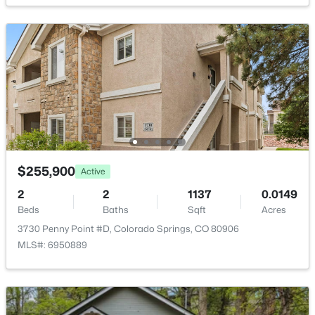
Taxes, HOA & Financing
Annual Property Tax
$1,091.21
HOA Fee
$328 Monthly
HOA Frequency
Monthly
HOA Fee Includes
$255,900
Active
Common Utilities, Covenant Enforcement, Insurance,
Lawn, Maintenance Grounds, Maintenance Structure,
2
2
1137
0.0149
Snow Removal, Trash Removal
Beds
Baths
Sqft
Acres
3730 Penny Point #D, Colorado Springs, CO 80906
Association Amenities
MLS#: 6950889
Green Areas and Pool