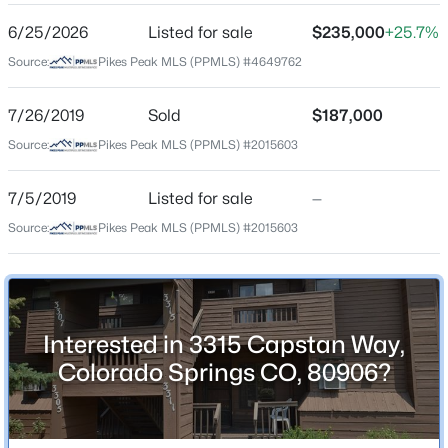
6/25/2026
Listed for sale
$235,000
+25.7%
Source:
Pikes Peak MLS (PPMLS) #4649762
Location
Street Address
7/26/2019
Sold
$187,000
3315 Capstan Way
Source:
Pikes Peak MLS (PPMLS) #2015603
City
Colorado Springs
7/5/2019
Listed for sale
—
Source:
Pikes Peak MLS (PPMLS) #2015603
State
Colorado
ZIP Code
80906
Interested in 3315 Capstan Way,
County
Colorado Springs CO, 80906?
El Paso
Neighborhood / Subdivision
Broadmoor