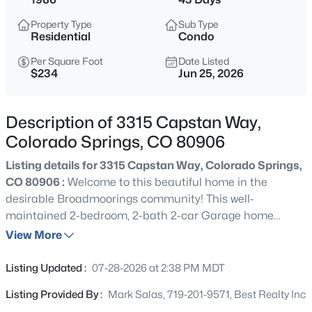
Property Type
Sub Type
Residential
Condo
Per Square Foot
Date Listed
$234
Jun 25, 2026
Description of 3315 Capstan Way,
Colorado Springs, CO 80906
Listing details for 3315 Capstan Way, Colorado Springs,
CO 80906 :
Welcome to this beautiful home in the
desirable Broadmoorings community! This well-
maintained 2-bedroom, 2-bath 2-car Garage home
features a spacious layout with abundant natural light, a
View More
cozy wood-burning fireplace, and a private balcony
perfect for relaxing outdoors. The kitchen is equipped
Listing Updated :
07-28-2026 at 2:38 PM MDT
with stainless steel appliances, ample cabinetry, and a
Listing Provided By :
Mark Salas, 719-201-9571, Best Realty Inc
convenient pantry for extra storage. Both bedrooms offer