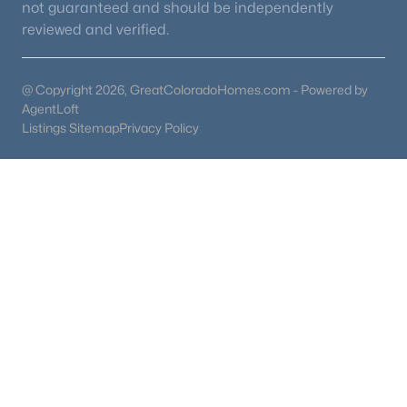
not guaranteed and should be independently
reviewed and verified.
@ Copyright 2026, GreatColoradoHomes.com - Powered by
AgentLoft
Listings Sitemap
Privacy Policy