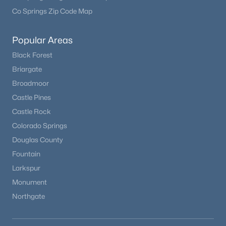
Co Springs Zip Code Map
Popular Areas
Black Forest
Briargate
Broadmoor
Castle Pines
Castle Rock
Colorado Springs
Douglas County
Fountain
Larkspur
Monument
Northgate