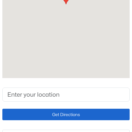
Price per Sq Ft
$234
Interior Details
Interior Features
Vaulted Ceilings
Appliances
220v in Kitchen, Dishwasher, Disposal, Dryer,
Microwave Oven, Oven, Range and Refrigerator
Flooring
Carpet and Plank
Fireplace
Get Directions
No
Fireplace Features