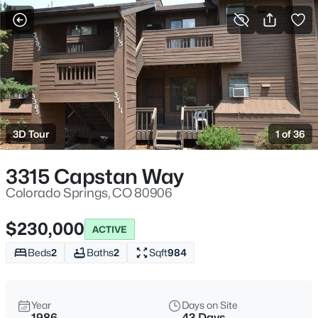
More Filters
Save Search
3D Tour
1 of 36
3315 Capstan Way
Colorado Springs, CO 80906
$230,000
ACTIVE
Beds
2
Baths
2
Sqft
984
Year
Days on Site
1986
43 Days