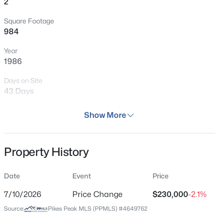
2
Square Footage
984
Year
1986
Days on Site
43 Days
Property Type
Show More
Residential
Property Sub Type
Property History
Condo
Price per Sq Ft
Date
Event
Price
$234
7/10/2026
Price Change
$230,000
-2.1%
Date Listed
Source:
Pikes Peak MLS (PPMLS) #4649762
Jun 25, 2026