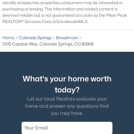
identify prospective properties consumers may be interested in
purchasing or leasing. This information and related content is
deemed reliable but is not guaranteed accurate by the Pikes Peak
REALTOR® Services Corp d/b/a elevateMLS.
Home
Colorado Springs
Broadmoor
3315 Capstan Way, Colorado Springs, CO 80906
What's your home worth
today?
Let our local Realtors evaluate your
home and answer any questions that
you may have.