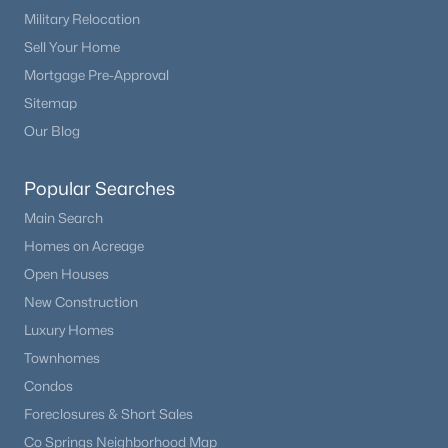
Military Relocation
Sell Your Home
Mortgage Pre-Approval
Sitemap
Our Blog
Popular Searches
Main Search
Homes on Acreage
Open Houses
New Construction
Luxury Homes
Townhomes
Condos
Foreclosures & Short Sales
Co Springs Neighborhood Map