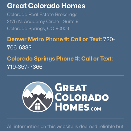
Great Colorado Homes
Colorado Real Estate Brokerage
2175 N. Academy Circle - Suite 9
Colorado Springs, CO 80909
Denver Metro Phone #: Call or Text:
720-
706-6333
Colorado Springs Phone #: Call or Text:
719-357-7366
All information on this website is deemed reliable but