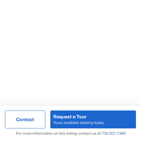
Request a Tour
Contact
Tours available starting today
For more information on this listing contact us at
719-357-7366