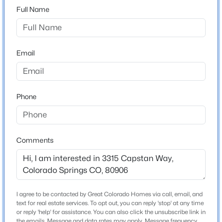
Full Name
Schools
Email
Elementary School
Oak Creek
Middle School
Phone
Fox Meadow
High School
Cheyenne Mountain
Comments
School District
Harrison-2
I agree to be contacted by Great Colorado Homes via call, email, and
text for real estate services. To opt out, you can reply 'stop' at any time
Home Specification
or reply 'help' for assistance. You can also click the unsubscribe link in
the emails. Message and data rates may apply. Message frequency