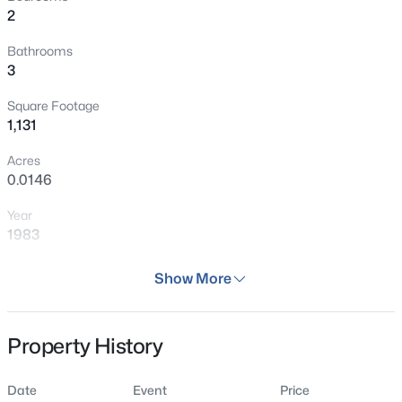
2
Bathrooms
3
Square Footage
1,131
Acres
0.0146
Year
1983
Days on Site
Show More
44 Days
Property Type
Property History
Residential
Property Sub Type
Date
Event
Price
Townhouse