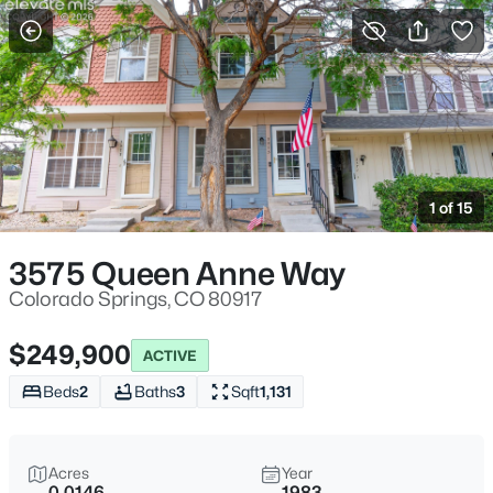
More Filters
Save Search
1 of 15
3575 Queen Anne Way
Colorado Springs, CO 80917
$249,900
ACTIVE
Beds
2
Baths
3
Sqft
1,131
Acres
Year
0.0146
1983