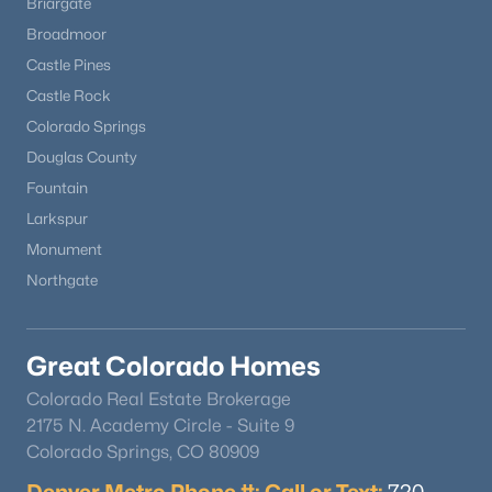
Briargate
Broadmoor
Castle Pines
Castle Rock
Colorado Springs
Douglas County
Fountain
Larkspur
Monument
Northgate
Great Colorado Homes
Colorado Real Estate Brokerage
2175 N. Academy Circle - Suite 9
Colorado Springs, CO 80909