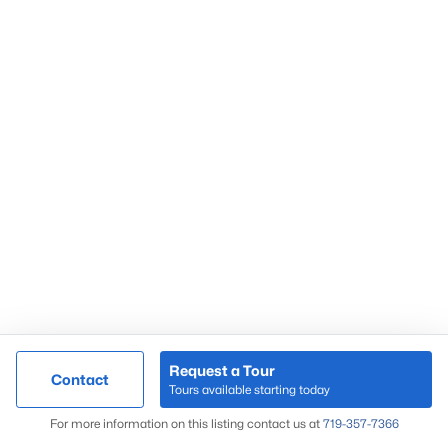
Request a Tour
Contact
Tours available starting today
For more information on this listing contact us at
719-357-7366