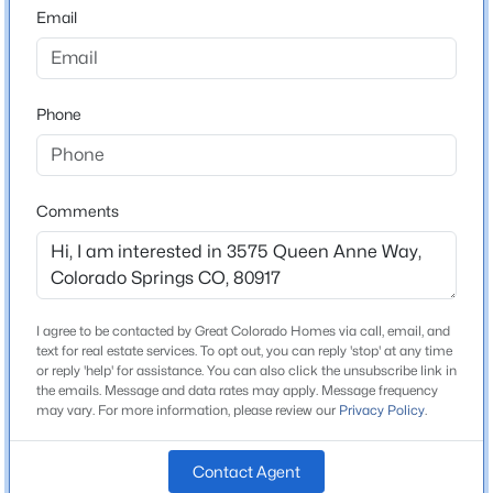
80917
Email
County
El Paso
Phone
Neighborhood / Subdivision
Victoria Village
Comments
Schools
High School
Mitchell
I agree to be contacted by Great Colorado Homes via call, email, and
text for real estate services. To opt out, you can reply 'stop' at any time
School District
or reply 'help' for assistance. You can also click the unsubscribe link in
Colorado Springs 11
the emails. Message and data rates may apply. Message frequency
may vary. For more information, please review our
Privacy Policy
.
Contact Agent
Home Specification