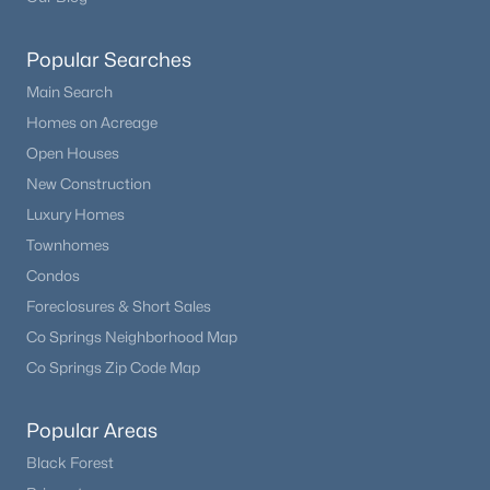
Popular Searches
Main Search
Homes on Acreage
Open Houses
New Construction
Luxury Homes
Townhomes
Condos
Foreclosures & Short Sales
Co Springs Neighborhood Map
Co Springs Zip Code Map
Popular Areas
Black Forest