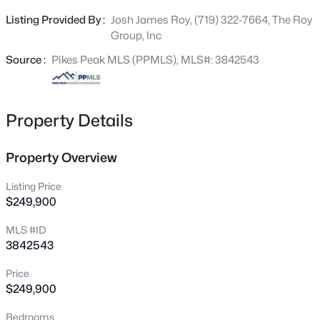
space behind the home, providing added privacy and a
Listing Provided By :
Josh James Roy, (719) 322-7664, The Roy
great place to unwind. Conveniently located close to
Group, Inc
shopping, dining, parks, schools, and easy access to
major roads, you’ll love being just minutes from
Source :
Pikes Peak MLS (PPMLS), MLS#: 3842543
everything you need. Don’t miss your opportunity to own
this beautiful townhome in a highly desirable location!
Property Details
Property Overview
Listing Price
$249,900
MLS #ID
3842543
Price
$249,900
Bedrooms