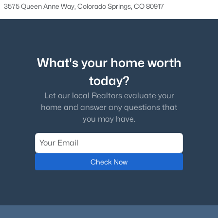
3575 Queen Anne Way, Colorado Springs, CO 80917
What's your home worth
today?
Let our local Realtors evaluate your
home and answer any questions that
you may have.
Check Now