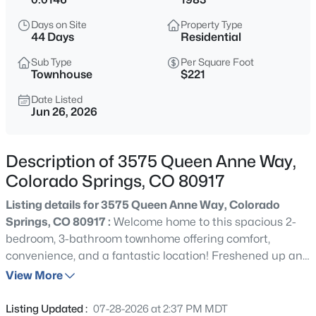
Days on Site
Property Type
44 Days
Residential
Sub Type
Per Square Foot
Townhouse
$221
Date Listed
Jun 26, 2026
Description of 3575 Queen Anne Way,
Colorado Springs, CO 80917
Listing details for 3575 Queen Anne Way, Colorado
Springs, CO 80917 :
Welcome home to this spacious 2-
bedroom, 3-bathroom townhome offering comfort,
convenience, and a fantastic location! Freshened up and
move-in ready, this home features an open and inviting
View More
layout with plenty of living space for relaxing or
entertaining. Step outside to enjoy the peaceful open
Listing Updated :
07-28-2026 at 2:37 PM MDT