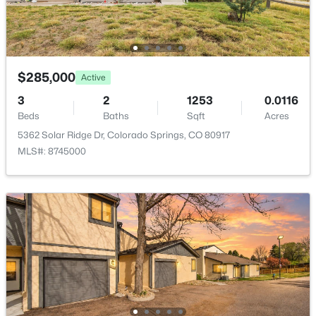
Bathroom (1/2)
Main
—
Bathroom (Full)
Upper
—
$285,000
Active
Bedroom - Primary
Upper
16 × 14
3
2
1253
0.0116
Beds
Baths
Sqft
Acres
Living Room
Main
14 × 14
5362 Solar Ridge Dr, Colorado Springs, CO 80917
MLS#: 8745000
Laundry Space
Upper
—
Bedroom
Upper
—