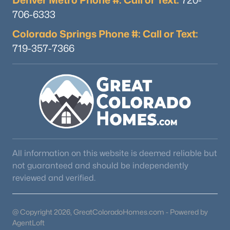
Denver Metro Phone #: Call or Text:
720-
706-6333
Colorado Springs Phone #: Call or Text:
719-357-7366
All information on this website is deemed reliable but
not guaranteed and should be independently
reviewed and verified.
@ Copyright 2026, GreatColoradoHomes.com - Powered by
AgentLoft