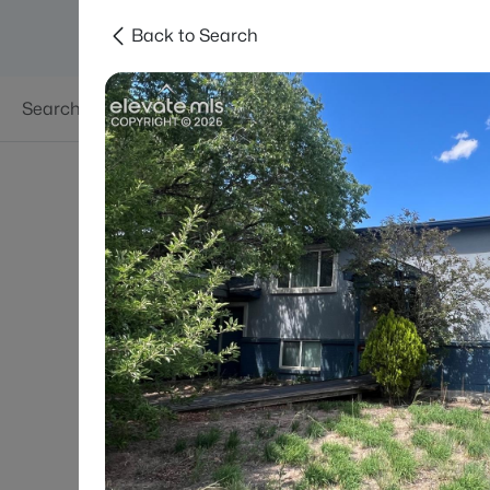
Back to Search
Searches
Areas
Neighborhoods
Reso