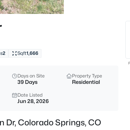
r
s
2
Sqft
1,666
F
Days on Site
Property Type
39 Days
Residential
Date Listed
Jun 28, 2026
rn Dr, Colorado Springs, CO