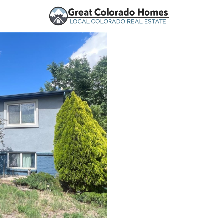
urces
Price
Beds &