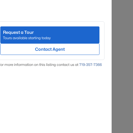
Request a Tour
Tours available starting today
Contact Agent
or more information on this listing contact us at
719-357-7366