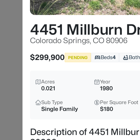
4451 Millburn D
Colorado Springs, CO 80906
$299,900
Beds
4
Bath
PENDING
Acres
Year
0.021
1980
Sub Type
Per Square Foot
Single Family
$180
Description of 4451 Millbu