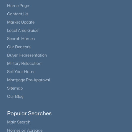
Home Page
Contact Us
Market Update
Local Area Guide
Search Homes
Our Realtors
Buyer Representation
Military Relocation
Sell Your Home
Mortgage Pre-Approval
Sitemap
Our Blog
Popular Searches
Main Search
Homes on Acreage