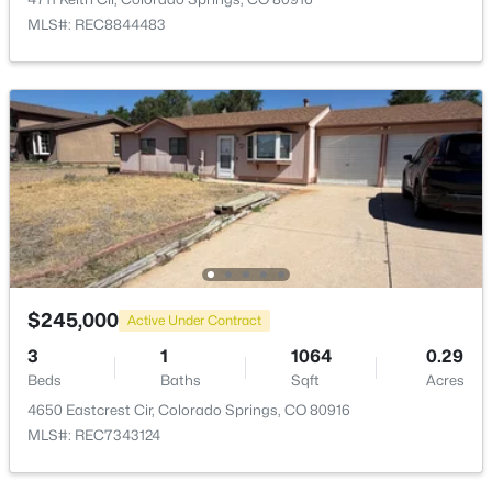
MLS#: REC8844483
$245,000
Active Under Contract
3
1
1064
0.29
Beds
Baths
Sqft
Acres
4650 Eastcrest Cir, Colorado Springs, CO 80916
MLS#: REC7343124