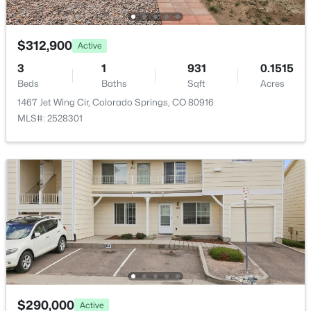
Bedroom - Primary
Main
13 × 15
$312,900
Active
Living Room
Main
13 × 15
3
1
931
0.1515
Beds
Baths
Sqft
Acres
Bedroom
Basement
13 × 12
1467 Jet Wing Cir, Colorado Springs, CO 80916
MLS#: 2528301
Bedroom
Main
10 × 11
Bedroom
Basement
14 × 9
Kitchen
Main
10 × 13
Bathroom (Full)
Main
—
$290,000
Active