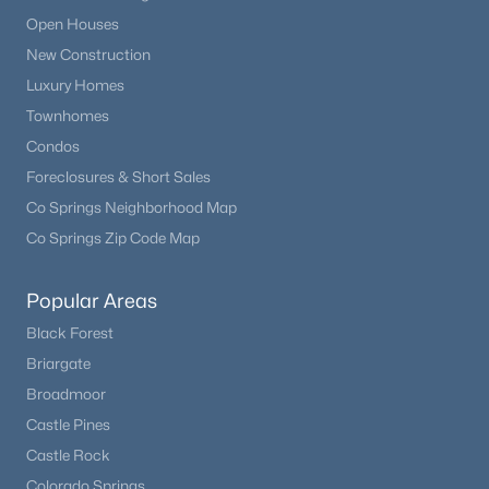
Open Houses
New Construction
Luxury Homes
Townhomes
Condos
Foreclosures & Short Sales
Co Springs Neighborhood Map
Co Springs Zip Code Map
Popular Areas
Black Forest
Briargate
Broadmoor
Castle Pines
Castle Rock
Colorado Springs