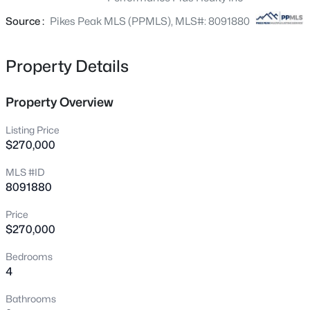
is close to everything: shopping, highways and military
bases. What are you waiting for? Come see it today!
Source :
Pikes Peak MLS (PPMLS), MLS#: 8091880
Property Details
Property Overview
Listing Price
$270,000
MLS #ID
8091880
Price
$270,000
Bedrooms
4
Bathrooms