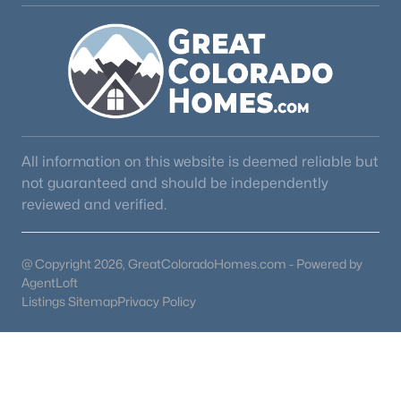
All information on this website is deemed reliable but
not guaranteed and should be independently
reviewed and verified.
@ Copyright 2026, GreatColoradoHomes.com - Powered by
AgentLoft
Listings Sitemap
Privacy Policy