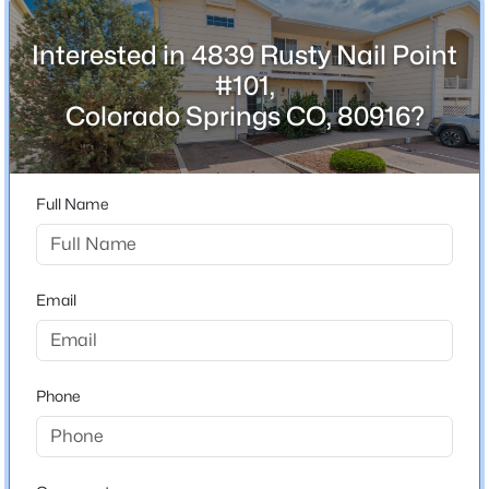
Interested in 4839 Rusty Nail Point
#101,
Schools
Colorado Springs CO, 80916?
School District
Harrison-2
Full Name
Home Specification
Email
Bedrooms
4
Bathrooms
3 Full
Phone
Total Square Feet
2,260