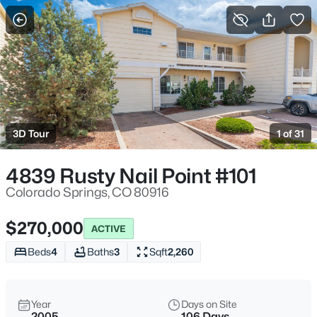
More Filters
Save Search
3D Tour
1 of 31
4839 Rusty Nail Point #101
Colorado Springs, CO 80916
$270,000
ACTIVE
Beds
4
Baths
3
Sqft
2,260
Year
Days on Site
2005
106 Days