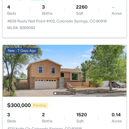
4
3
2260
--
Beds
Baths
Sqft
Acres
4839 Rusty Nail Point #102, Colorado Springs, CO 80916
MLS#: 8269082
New - 7 Days Ago
$300,000
Pending
3
2
1520
0.14
Beds
Baths
Sqft
Acres
4711 Keith Cir, Colorado Springs, CO 80916