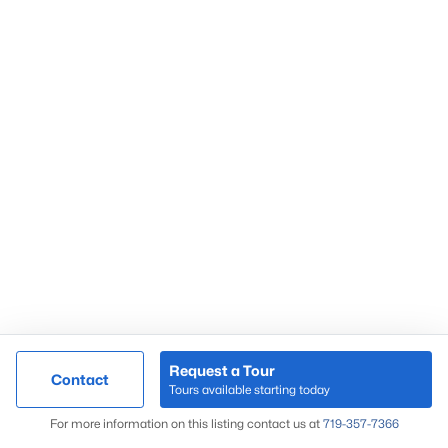
Request a Tour
Contact
Tours available starting today
For more information on this listing contact us at
719-357-7366