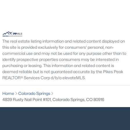
The real estate listing information and related content displayed on
this site is provided exclusively for consumers' personal, non-
commercial use and may not be used for any purpose other than to
identify prospective properties consumers may be interested in
purchasing or leasing. This information and related content is
deemed reliable but is not guaranteed accurate by the Pikes Peak
REALTOR® Services Corp d/b/a elevateMLS.
Home
Colorado Springs
4839 Rusty Nail Point #101, Colorado Springs, CO 80916