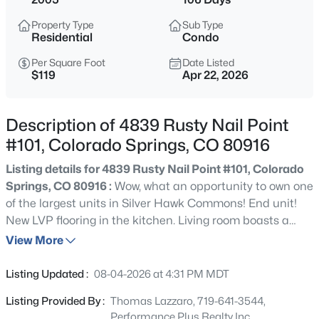
Property Type
Sub Type
Residential
Condo
Per Square Foot
Date Listed
$119
Apr 22, 2026
Description of 4839 Rusty Nail Point
#101, Colorado Springs, CO 80916
Listing details for 4839 Rusty Nail Point #101, Colorado
Springs, CO 80916 :
Wow, what an opportunity to own one
of the largest units in Silver Hawk Commons! End unit!
New LVP flooring in the kitchen. Living room boasts a
corner fireplace for those chilly Colorado evenings.
View More
There's even a new rear slider door that leads out to the
rear concrete patio, perfect for barbecuing and
Listing Updated :
08-04-2026 at 4:31 PM MDT
entertaining. This large unit boasts two fully-finished
Listing Provided By :
Thomas Lazzaro, 719-641-3544,
levels so everyone can spread out a bit. This subdivision
Performance Plus Realty Inc