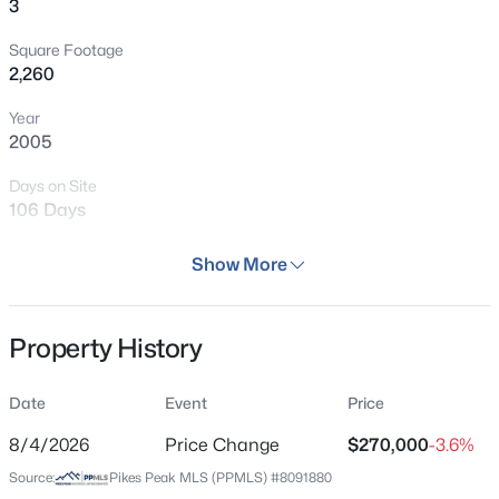
3
Square Footage
2,260
Year
2005
Days on Site
106 Days
Property Type
Show More
Residential
Property Sub Type
Property History
Condo
Price per Sq Ft
Date
Event
Price
$119
8/4/2026
Price Change
$270,000
-3.6%
Date Listed
Source:
Pikes Peak MLS (PPMLS) #8091880
Apr 22, 2026