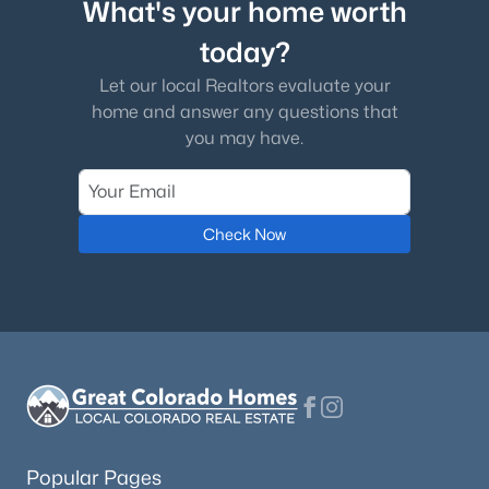
What's your home worth
today?
Let our local Realtors evaluate your
home and answer any questions that
you may have.
Check Now
Popular Pages