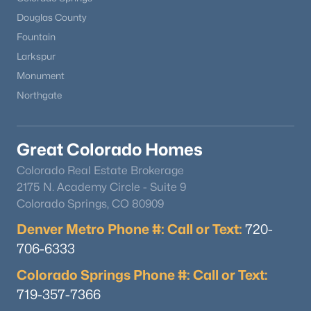
Douglas County
Fountain
Larkspur
Monument
Northgate
Great Colorado Homes
Colorado Real Estate Brokerage
2175 N. Academy Circle - Suite 9
Colorado Springs, CO 80909
Denver Metro Phone #: Call or Text:
720-
706-6333
Colorado Springs Phone #: Call or Text:
719-357-7366