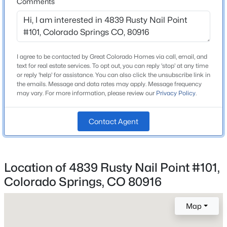
Comments
Construction / Architecture
Year Built
I agree to be contacted by Great Colorado Homes via call, email, and
2005
text for real estate services. To opt out, you can reply 'stop' at any time
or reply 'help' for assistance. You can also click the unsubscribe link in
Roof
the emails. Message and data rates may apply. Message frequency
may vary. For more information, please review our
Privacy Policy
.
Composite Shingle
New Construction
Contact Agent
No
Price per Sq Ft
$119
Location of 4839 Rusty Nail Point #101,
Colorado Springs, CO 80916
Interior Details
Map
Fireplace