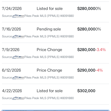
7/24/2026
Listed for sale
$280,000
0%
Source:
Pikes Peak MLS (PPMLS) #8091880
Location
Street Address
7/16/2026
Pending sale
$280,000
0%
4839 Rusty Nail Point #101
Source:
Pikes Peak MLS (PPMLS) #8091880
City
Colorado Springs
7/9/2026
Price Change
$280,000
-3.4%
Source:
Pikes Peak MLS (PPMLS) #8091880
State
Colorado
6/12/2026
Price Change
$290,000
-4%
ZIP Code
Source:
Pikes Peak MLS (PPMLS) #8091880
80916
County
4/22/2026
Listed for sale
$302,000
El Paso
Source:
Pikes Peak MLS (PPMLS) #8091880
Neighborhood / Subdivision
Silver Hawk Commons