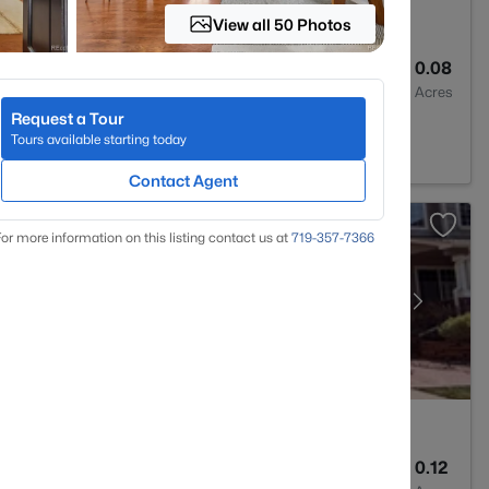
View all 50 Photos
3
2367
0.08
Baths
Sqft
Acres
Request a Tour
, CO 80125
Tours available starting today
Contact Agent
or more information on this listing contact us at
719-357-7366
4
2982
0.12