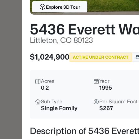
Explore 3D Tour
5436 Everett W
Littleton, CO 80123
$1,024,900
ACTIVE UNDER CONTRACT
Acres
Year
0.2
1995
Sub Type
Per Square Foot
Single Family
$267
Description of 5436 Everett