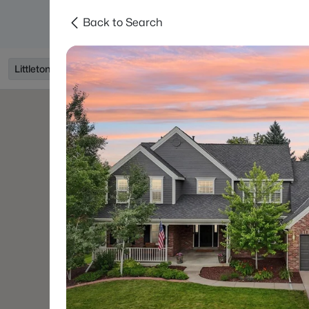
Back to Search
Searches
Areas
Neighborhoods
Reso
Littleton, CO