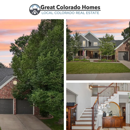
urces
Price
Beds &
Listings
Market Stats
Homes and Real Estate
Home
Littleton
1221
Properties Found
New - Just Now