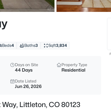
$639,900
Active
4
ay
Beds
8377 Rush Creek Ave, Littleton
MLS#: REC6857822
Beds
4
Baths
3
Sqft
3,834
New - Just Now
F
Days on Site
Property Type
44 Days
Residential
Date Listed
Jun 26, 2026
$650,000
Active
 Way, Littleton, CO 80123
3