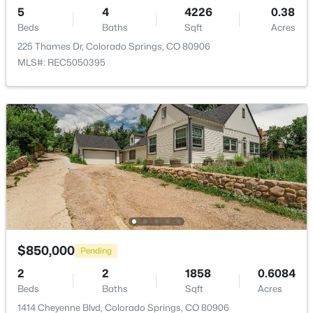
5
4
4226
0.38
Road Frontage Type
Beds
Baths
Sqft
Acres
None
225 Thames Dr, Colorado Springs, CO 80906
MLS#: REC5050395
Taxes, HOA & Financing
Annual Property Tax
$3,656.00
HOA Fee Includes
None
Room Details
$850,000
Pending
2
2
1858
0.6084
ROOM TYPE
LEVEL
DIMENSIONS
Beds
Baths
Sqft
Acres
Bedroom
1414 Cheyenne Blvd, Colorado Springs, CO 80906
Upper
17 × 18