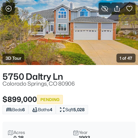
More Filters
Save Search
3D Tour
1 of 47
5750 Daltry Ln
Colorado Springs, CO 80906
$899,000
PENDING
Beds
6
Baths
4
Sqft
5,028
Acres
Year
0.28
1993