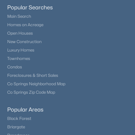
Popular Searches
Main Search
Homes on Acreage
Open Houses
New Construction
Luxury Homes
Townhomes
Condos
Foreclosures & Short Sales
Co Springs Neighborhood Map
Co Springs Zip Code Map
Popular Areas
Black Forest
Briargate