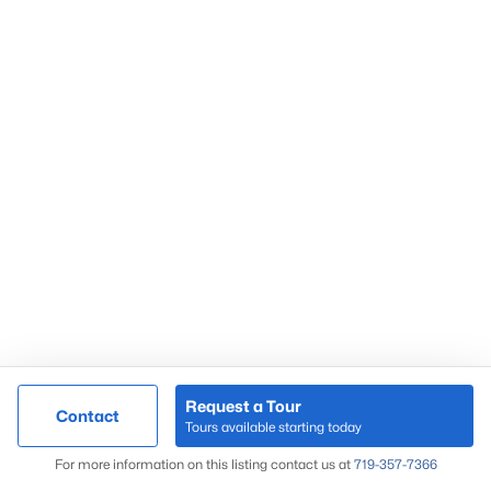
Request a Tour
Contact
Tours available starting today
For more information on this listing contact us at
719-357-7366