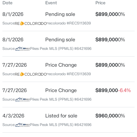
Date
Event
Price
Single-Family
8/1/2026
Pending sale
$899,000
0%
Price per Sq Ft
Source:
recolorado #REC5113639
$179
Date Listed
8/1/2026
Pending sale
$899,000
0%
Apr 3, 2026
Source:
Pikes Peak MLS (PPMLS) #6421696
7/27/2026
Price Change
$899,000
0%
Location
Source:
recolorado #REC5113639
Street Address
5750 Daltry Ln
7/27/2026
Price Change
$899,000
-6.4%
Source:
Pikes Peak MLS (PPMLS) #6421696
City
Colorado Springs
4/3/2026
Listed for sale
$960,000
0%
State
Source:
Pikes Peak MLS (PPMLS) #6421696
Colorado