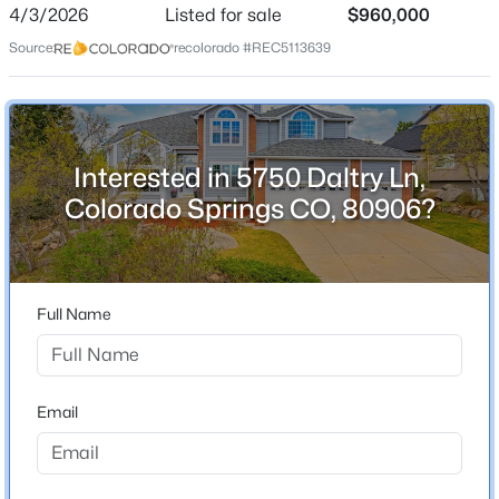
ZIP Code
4/3/2026
Listed for sale
$960,000
80906
Source:
recolorado #REC5113639
County
El Paso
Neighborhood / Subdivision
Broadmoor
Interested in 5750 Daltry Ln,
Colorado Springs CO, 80906?
Schools
Elementary School
Full Name
Cheyenne Mountain
Middle School
Cheyenne Mountain
Email
High School
Cheyenne Mountain