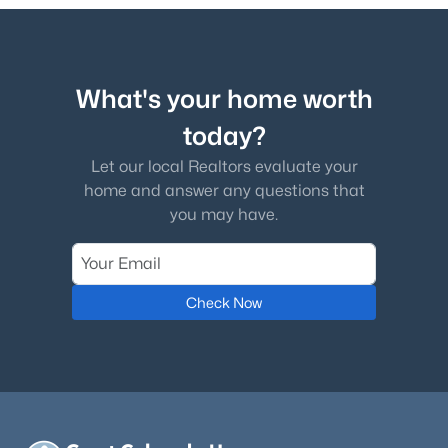
Kitchen
Main
13 × 21
Loft
Upper
11 × 15
What's your home worth
Bathroom Full
Upper
—
today?
Let our local Realtors evaluate your
Bonus Room
Main
14 × 15
home and answer any questions that
you may have.
Bathroom Full
Main
—
Bathroom Full
Upper
—
Check Now
Bathroom Full
Basement
—