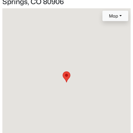
Springs, CO 80906
Construction / Architecture
Map
Year Built
1993
Construction Materials
Frame
Roof
Metal and Other
New Construction
No
Price per Sq Ft
$179
Builder Name
Acuff Homes
Lot Size (Sq Ft)
12,196.8