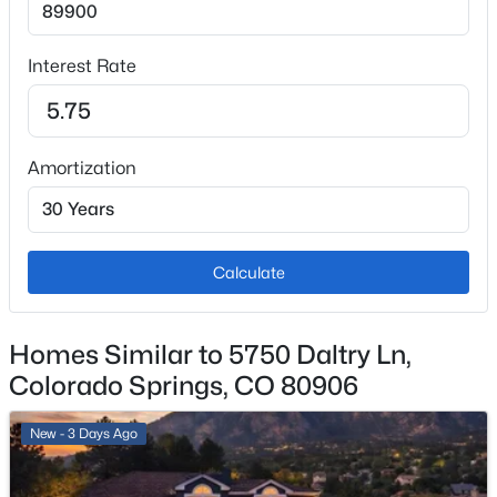
Carpet and Laminate
Window Features
Interest Rate
Bay Window(s) and Skylight(s)
Fireplace
Yes
Amortization
Fireplace Count
3
Fireplace Features
Calculate
Bedroom, Family Room and Living Room
Heating
Homes Similar to 5750 Daltry Ln,
Forced Air
Colorado Springs, CO 80906
Cooling
Central Air and Other
New - 3 Days Ago