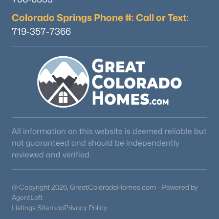
Colorado Springs Phone #: Call or Text:
719-357-7366
All information on this website is deemed reliable but
not guaranteed and should be independently
reviewed and verified.
@ Copyright 2026, GreatColoradoHomes.com - Powered by
AgentLoft
Listings Sitemap
Privacy Policy