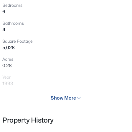
Cheyenne Cañon Park, Seven Falls, Cheyenne Mountain
Bedrooms
6
State Park, and the world-renowned Broadmoor Hotel.
Bathrooms
4
Square Footage
5,028
Acres
0.28
Year
1993
Days on Site
Show More
125 Days
Property Type
Property History
Residential
Property Sub Type