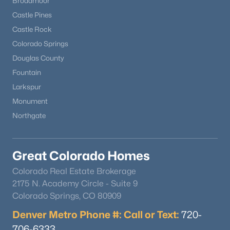
Broadmoor
Castle Pines
Castle Rock
Colorado Springs
Douglas County
Fountain
Larkspur
Monument
Northgate
Great Colorado Homes
Colorado Real Estate Brokerage
2175 N. Academy Circle - Suite 9
Colorado Springs, CO 80909
Denver Metro Phone #: Call or Text:
720-
706-6333