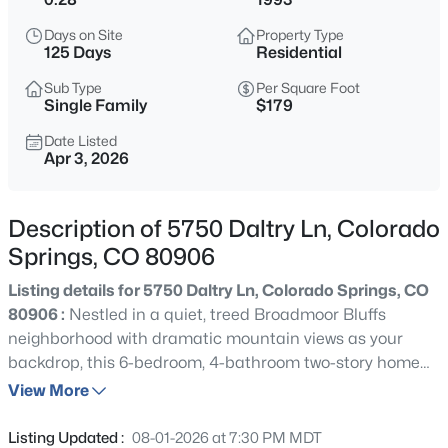
Days on Site
Property Type
125 Days
Residential
Sub Type
Per Square Foot
Single Family
$179
Date Listed
Apr 3, 2026
Description of 5750 Daltry Ln, Colorado
Springs, CO 80906
Listing details for 5750 Daltry Ln, Colorado Springs, CO
80906 :
Nestled in a quiet, treed Broadmoor Bluffs
neighborhood with dramatic mountain views as your
backdrop, this 6-bedroom, 4-bathroom two-story home
makes a strong first impression with its classic brick and
View More
lap siding exterior, three-car garage, and mature,
boulder-accented landscaping. Arched windows and a
Listing Updated :
08-01-2026 at 7:30 PM MDT