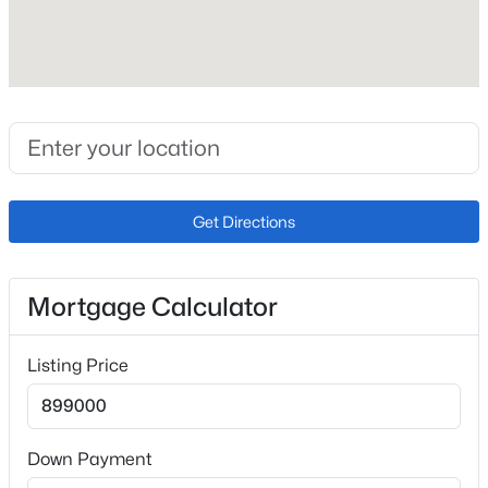
Lot Size (Acres)
0.28
Zoning
R-1 9 HS D
Get Directions
Interior Details
Interior Features
Ceiling Fan(s), Eat-in Kitchen, Five Piece Bath, Granite
Mortgage Calculator
Counters, High Ceilings, High Speed Internet, Pantry,
Vaulted Ceiling(s) and Walk-In Closet(s)
Listing Price
Appliances
Dishwasher, Disposal, Gas Water Heater, Microwave,
Range and Refrigerator
Down Payment
Flooring