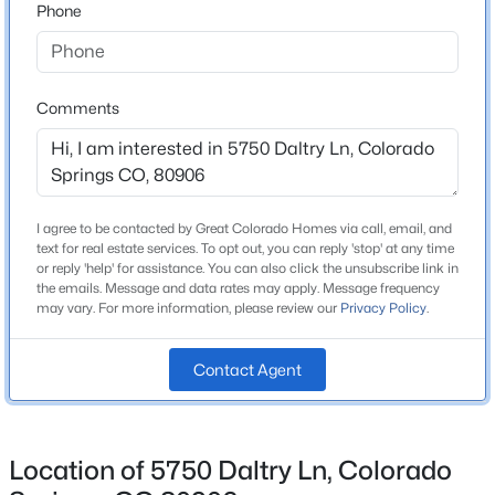
Phone
School District
Cheyenne Mountain 12
Comments
Home Specification
Bedrooms
6
I agree to be contacted by Great Colorado Homes via call, email, and
text for real estate services. To opt out, you can reply 'stop' at any time
Bathrooms
or reply 'help' for assistance. You can also click the unsubscribe link in
4 Full
the emails. Message and data rates may apply. Message frequency
may vary. For more information, please review our
Privacy Policy
.
Total Square Feet
5,028
Contact Agent
Above Grade Square Feet
3,291
Location of 5750 Daltry Ln, Colorado