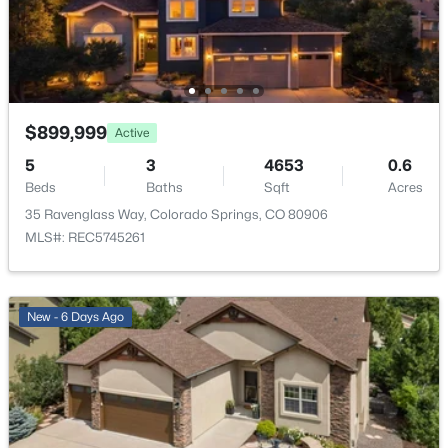
Exterior Details
Garage
Yes
Garage Spaces
$899,999
Active
3
5
3
4653
0.6
Beds
Baths
Sqft
Acres
Carport
No
35 Ravenglass Way, Colorado Springs, CO 80906
MLS#: REC5745261
Total Parking
3
Parking Features
New - 6 Days Ago
Lighted and Oversized
Patio & Porch Features
Deck
Fencing