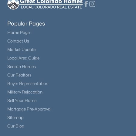
Popular Pages
Home Page
Contact Us
Market Update
Local Area Guide
Search Homes
Our Realtors
Buyer Representation
Military Relocation
Sell Your Home
Mortgage Pre-Approval
Sitemap
Our Blog