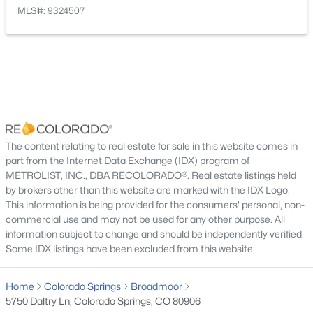
MLS#: 9324507
Bedroom
Main
13 × 18
Bedroom
Basement
12 × 18
Bedroom
Upper
11 × 13
Bedroom
Basement
17 × 18
The content relating to real estate for sale in this website comes in
part from the Internet Data Exchange (IDX) program of
METROLIST, INC., DBA RECOLORADO®. Real estate listings held
Bedroom
Upper
11 × 15
by brokers other than this website are marked with the IDX Logo.
This information is being provided for the consumers' personal, non-
Family Room
Basement
14 × 30
commercial use and may not be used for any other purpose. All
information subject to change and should be independently verified.
Some IDX listings have been excluded from this website.
Dining Room
Main
11 × 15
Home
Colorado Springs
Broadmoor
Living Room
Main
16 × 17
5750 Daltry Ln, Colorado Springs, CO 80906