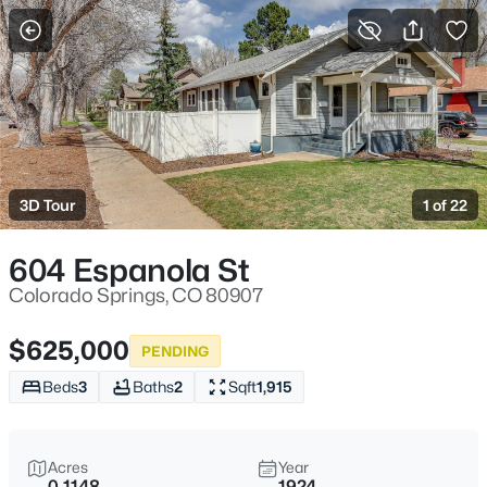
More Filters
Save Search
3D Tour
1 of 22
604 Espanola St
Colorado Springs, CO 80907
$625,000
PENDING
Beds
3
Baths
2
Sqft
1,915
Acres
Year
0.1148
1924