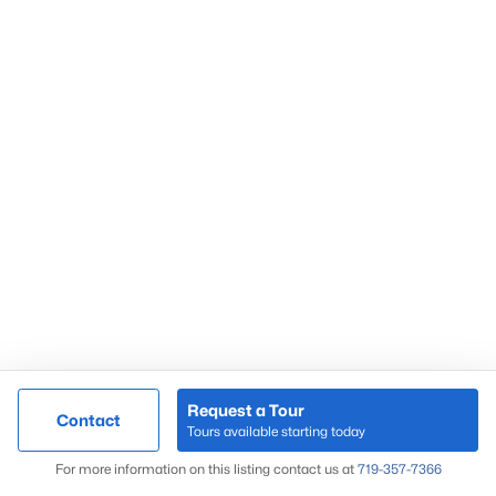
Request a Tour
Contact
Tours available starting today
For more information on this listing contact us at
719-357-7366