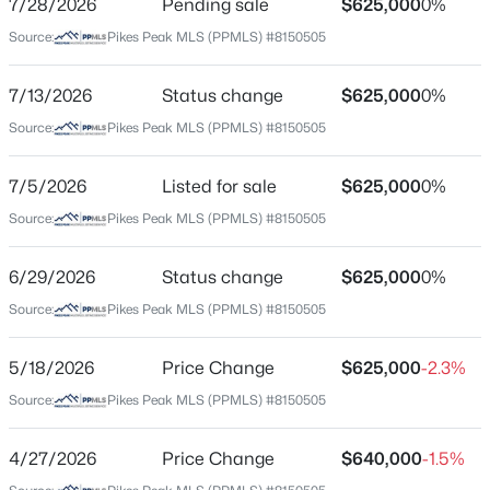
7/28/2026
Pending sale
$625,000
0%
Price per Sq Ft
Source:
Pikes Peak MLS (PPMLS) #8150505
$326
Date Listed
7/13/2026
Status change
$625,000
0%
Mar 27, 2026
Source:
Pikes Peak MLS (PPMLS) #8150505
7/5/2026
Listed for sale
$625,000
0%
Location
Source:
Pikes Peak MLS (PPMLS) #8150505
Street Address
604 Espanola St
6/29/2026
Status change
$625,000
0%
Source:
Pikes Peak MLS (PPMLS) #8150505
City
Colorado Springs
5/18/2026
Price Change
$625,000
-2.3%
State
Source:
Pikes Peak MLS (PPMLS) #8150505
Colorado
ZIP Code
4/27/2026
Price Change
$640,000
-1.5%
80907