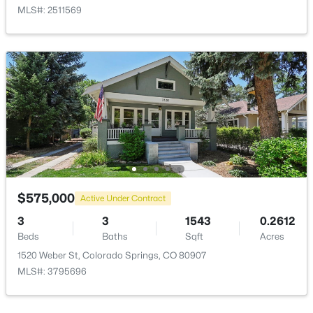
MLS#: 2511569
$575,000
Active Under Contract
3
3
1543
0.2612
Beds
Baths
Sqft
Acres
1520 Weber St, Colorado Springs, CO 80907
MLS#: 3795696