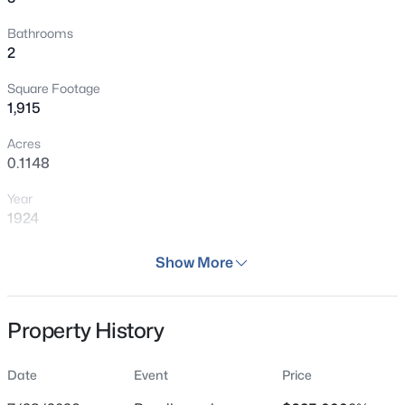
Bathrooms
2
Square Footage
1,915
Acres
0.1148
Year
1924
Days on Site
Show More
133 Days
Property Type
Property History
Residential
Property Sub Type
Date
Event
Price
Single Family