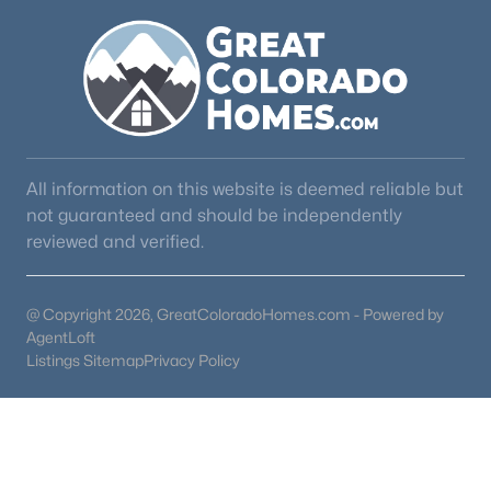
All information on this website is deemed reliable but
not guaranteed and should be independently
reviewed and verified.
@ Copyright 2026, GreatColoradoHomes.com - Powered by
AgentLoft
Listings Sitemap
Privacy Policy