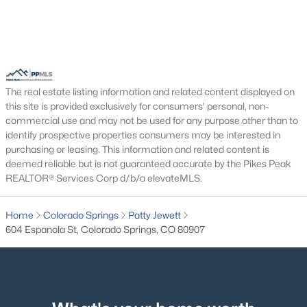
The real estate listing information and related content displayed on
this site is provided exclusively for consumers' personal, non-
commercial use and may not be used for any purpose other than to
identify prospective properties consumers may be interested in
purchasing or leasing. This information and related content is
deemed reliable but is not guaranteed accurate by the Pikes Peak
REALTOR® Services Corp d/b/a elevateMLS.
Home
Colorado Springs
Patty Jewett
604 Espanola St, Colorado Springs, CO 80907