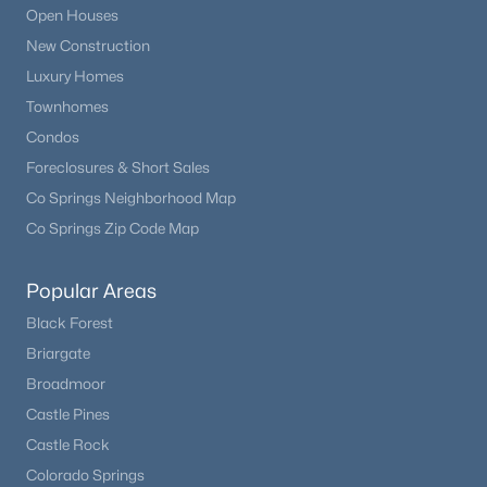
Open Houses
New Construction
Luxury Homes
Townhomes
Condos
Foreclosures & Short Sales
Co Springs Neighborhood Map
Co Springs Zip Code Map
Popular Areas
Black Forest
Briargate
Broadmoor
Castle Pines
Castle Rock
Colorado Springs