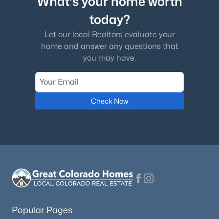
What's your home worth
today?
Let our local Realtors evaluate your
home and answer any questions that
you may have.
Check Now
Popular Pages