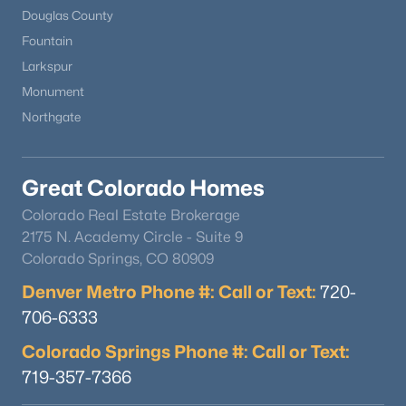
Douglas County
Fountain
Larkspur
Monument
Northgate
Great Colorado Homes
Colorado Real Estate Brokerage
2175 N. Academy Circle - Suite 9
Colorado Springs, CO 80909
Denver Metro Phone #: Call or Text:
720-
706-6333
Colorado Springs Phone #: Call or Text:
719-357-7366