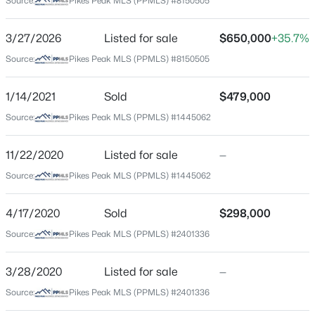
Source:
Pikes Peak MLS (PPMLS) #8150505
County
El Paso
3/27/2026
Listed for sale
$650,000
+35.7%
Source:
Pikes Peak MLS (PPMLS) #8150505
Neighborhood / Subdivision
Patty Jewett
1/14/2021
Sold
$479,000
Source:
Pikes Peak MLS (PPMLS) #1445062
Schools
11/22/2020
Listed for sale
—
Elementary School
Source:
Pikes Peak MLS (PPMLS) #1445062
Taylor
Middle School
4/17/2020
Sold
$298,000
North
Source:
Pikes Peak MLS (PPMLS) #2401336
High School
Palmer
3/28/2020
Listed for sale
—
Source:
Pikes Peak MLS (PPMLS) #2401336
School District
Colorado Springs 11