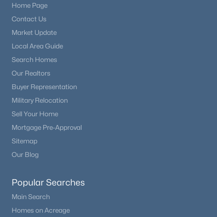
Home Page
Contact Us
Market Update
Local Area Guide
Search Homes
Our Realtors
Buyer Representation
Military Relocation
Sell Your Home
Mortgage Pre-Approval
Sitemap
Our Blog
Popular Searches
Main Search
Homes on Acreage