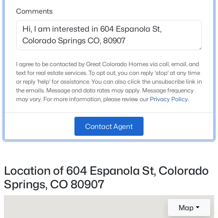
Roof
Comments
Composite Shingle
New Construction
No
I agree to be contacted by Great Colorado Homes via call, email, and
Price per Sq Ft
text for real estate services. To opt out, you can reply 'stop' at any time
$326
or reply 'help' for assistance. You can also click the unsubscribe link in
the emails. Message and data rates may apply. Message frequency
Lot Size (Sq Ft)
may vary. For more information, please review our
Privacy Policy
.
5,000
Lot Size (Acres)
Contact Agent
0.1148
Location of 604 Espanola St, Colorado
Interior Details
Springs, CO 80907
Appliances
Map
Dishwasher, Dryer, Microwave Oven, Oven and