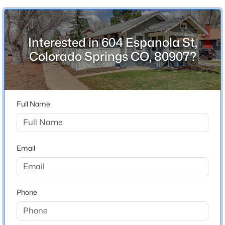
Interested in 604 Espanola St,
Home Specification
Colorado Springs CO, 80907?
Bedrooms
3
Bathrooms
Full Name
2 Full
Total Square Feet
1,915
Email
Construction / Architecture
Phone
Year Built
1924