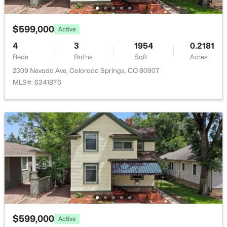
Kitchen
Main
10 × 13
$599,000
Active
Bedroom
Basement
10 × 15
4
3
1954
0.2181
Beds
Baths
Sqft
Acres
2309 Nevada Ave, Colorado Springs, CO 80907
Living Room
Main
12 × 20
MLS#: 6341876
Family Room
Basement
8 × 15
Bedroom - Primary
Main
10 × 13
Bathroom (Full)
Main
—
Bathroom (Full)
Basement
—
Other Room
Basement
7 × 9
$599,000
Active