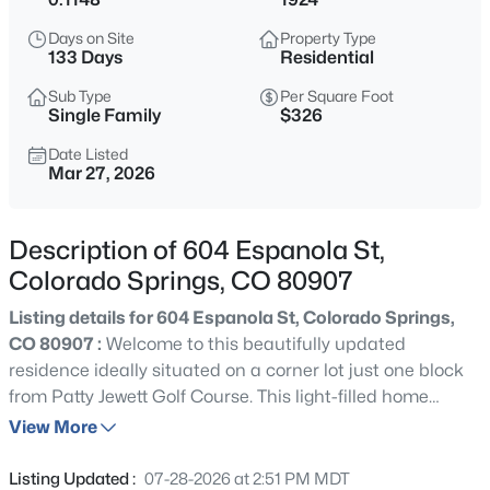
Days on Site
Property Type
133 Days
Residential
Sub Type
Per Square Foot
Single Family
$326
Date Listed
Mar 27, 2026
Description of 604 Espanola St,
Colorado Springs, CO 80907
Listing details for 604 Espanola St, Colorado Springs,
CO 80907 :
Welcome to this beautifully updated
residence ideally situated on a corner lot just one block
from Patty Jewett Golf Course. This light-filled home
blends timeless character with thoughtful improvements
View More
including restored hardwood flooring. Windows and entry
doors replaced in 2021 enhance efficiency and natural
Listing Updated :
07-28-2026 at 2:51 PM MDT