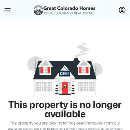
This property is no longer
available
The property you are looking for has been removed from our
website because the listing has either been sold or is no longer