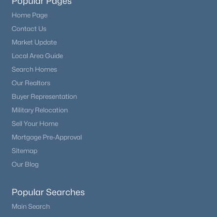
Popular Pages
Home Page
Contact Us
Market Update
Local Area Guide
Search Homes
Our Realtors
Buyer Representation
Military Relocation
Sell Your Home
Mortgage Pre-Approval
Sitemap
Our Blog
Popular Searches
Main Search