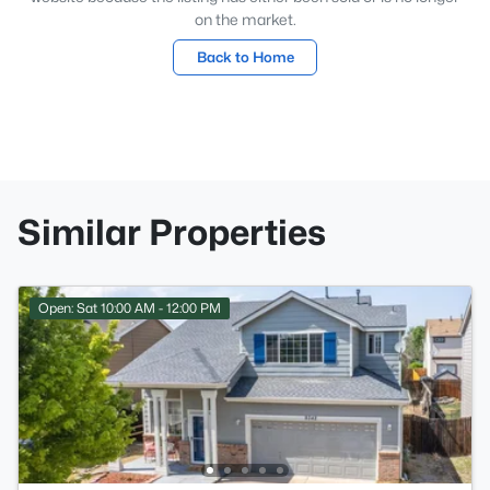
on the market.
Back to Home
Similar Properties
Open: Sat 10:00 AM - 12:00 PM