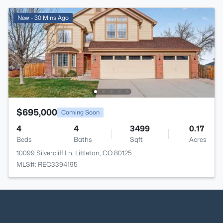
New - 30 Mins Ago
$695,000
Coming Soon
4
4
3499
0.17
Beds
Baths
Sqft
Acres
10099 Silvercliff Ln, Littleton, CO 80125
MLS#: REC3394195