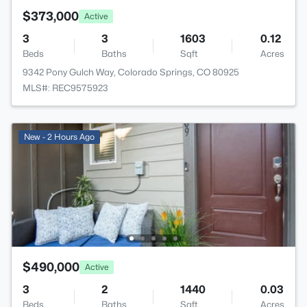
$373,000
Active
3
3
1603
0.12
Beds
Baths
Sqft
Acres
9342 Pony Gulch Way, Colorado Springs, CO 80925
MLS#: REC9575923
New - 2 Hours Ago
$490,000
Active
3
2
1440
0.03
Beds
Baths
Sqft
Acres