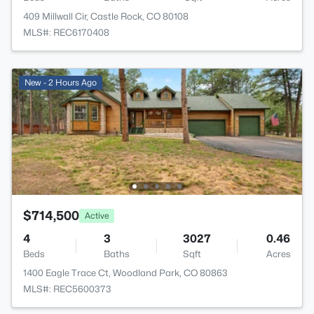
409 Millwall Cir, Castle Rock, CO 80108
MLS#: REC6170408
New - 2 Hours Ago
$714,500
Active
4
3
3027
0.46
Beds
Baths
Sqft
Acres
1400 Eagle Trace Ct, Woodland Park, CO 80863
MLS#: REC5600373