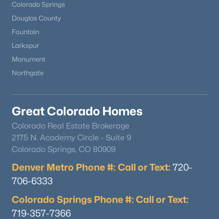
Colorado Springs
Douglas County
Fountain
Larkspur
Monument
Northgate
Great Colorado Homes
Colorado Real Estate Brokerage
2175 N. Academy Circle - Suite 9
Colorado Springs, CO 80909
Denver Metro Phone #: Call or Text:
720-
706-6333
Colorado Springs Phone #: Call or Text:
719-357-7366