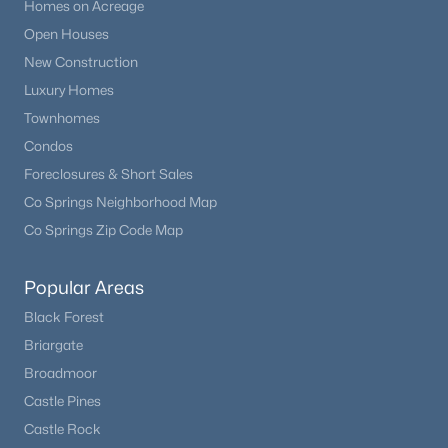
Homes on Acreage
Open Houses
New Construction
Luxury Homes
Townhomes
Condos
Foreclosures & Short Sales
Co Springs Neighborhood Map
Co Springs Zip Code Map
Popular Areas
Black Forest
Briargate
Broadmoor
Castle Pines
Castle Rock