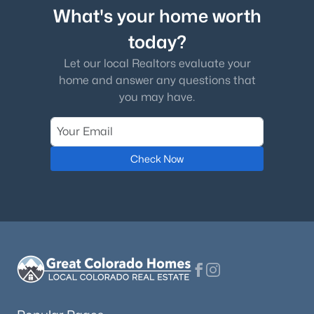
What's your home worth
today?
Let our local Realtors evaluate your
home and answer any questions that
you may have.
Check Now