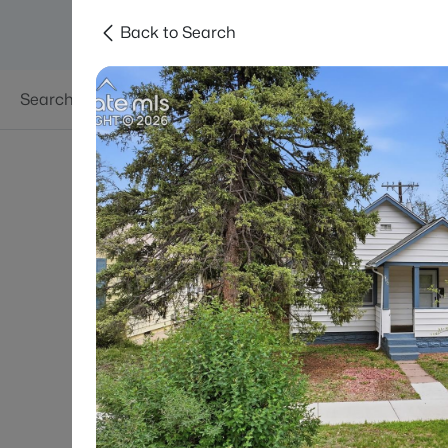
Back to Search
Searches
Areas
Neighborhoods
Reso