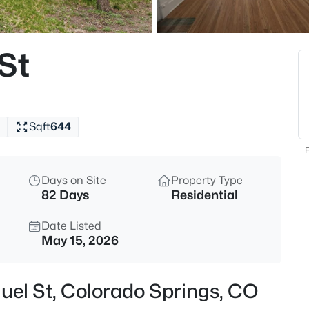
St
Sqft
644
F
Days on Site
Property Type
82 Days
Residential
Date Listed
May 15, 2026
uel St, Colorado Springs, CO