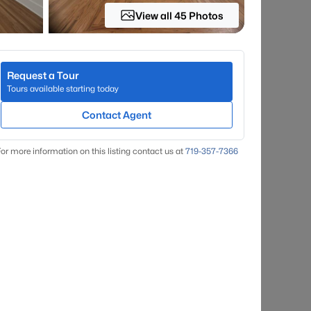
View all 45 Photos
Request a Tour
Tours available starting today
Contact Agent
or more information on this listing contact us at
719-357-7366