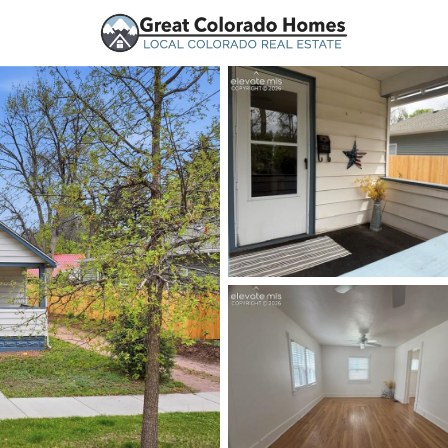
urces
Price
Beds &