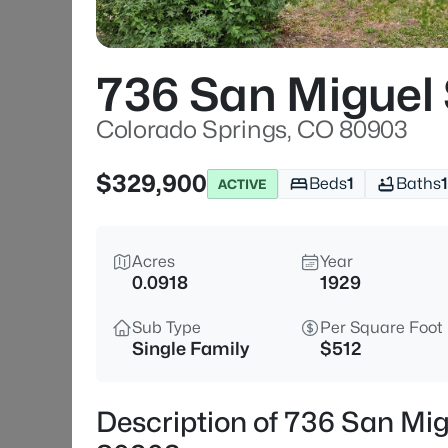
736 San Miguel 
Colorado Springs, CO 80903
$329,900
Beds
1
Baths
1
ACTIVE
Acres
Year
0.0918
1929
Sub Type
Per Square Foot
Single Family
$512
Description of 736 San Mig