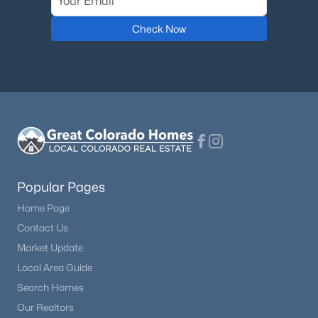
Check Now
Popular Pages
Home Page
Contact Us
Market Update
Local Area Guide
Search Homes
Our Realtors