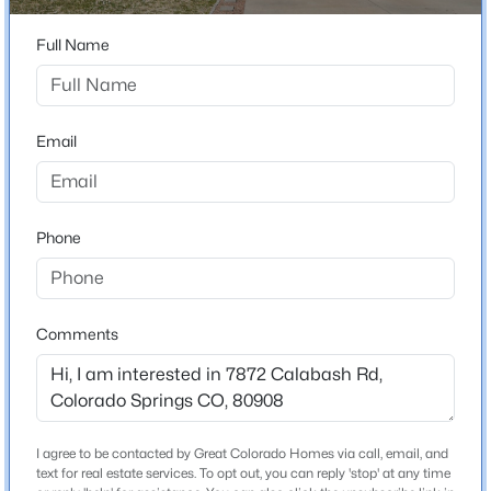
Bathrooms
3 Full / 1 Half
Full Name
Total Square Feet
2,306
Email
Construction / Architecture
Phone
Year Built
2013
Roof
Composite Shingle
Comments
New Construction
No
Price per Sq Ft
I agree to be contacted by Great Colorado Homes via call, email, and
$208
text for real estate services. To opt out, you can reply 'stop' at any time