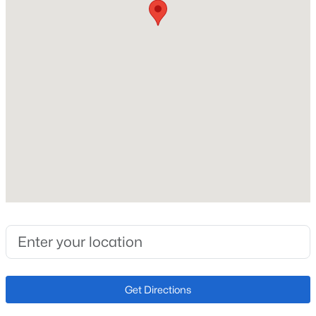
Fireplace Features
Main Level
Heating
Forced Air
Cooling
Ceiling Fan(s)
Exterior Details
Garage
No
Total Parking
2
Get Directions
Exterior Features
Level