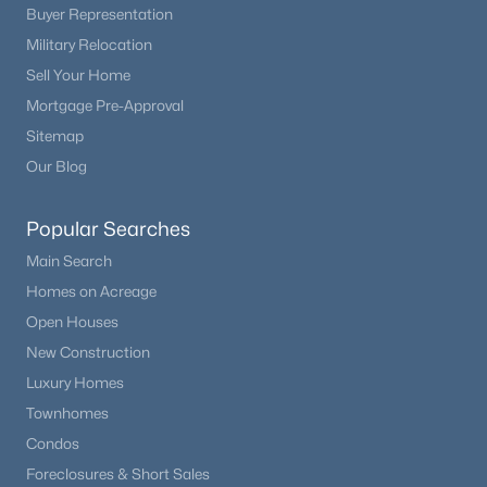
Buyer Representation
Military Relocation
Sell Your Home
Mortgage Pre-Approval
Sitemap
Our Blog
Popular Searches
Main Search
Homes on Acreage
Open Houses
New Construction
Luxury Homes
Townhomes
Condos
Foreclosures & Short Sales