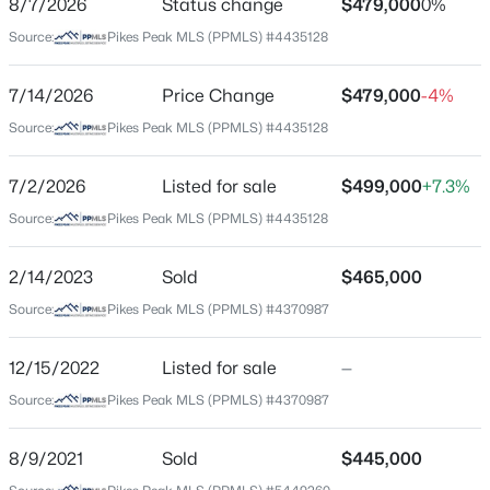
8/7/2026
Status change
$479,000
0%
Price per Sq Ft
Source:
Pikes Peak MLS (PPMLS) #4435128
$208
Date Listed
7/14/2026
Price Change
$479,000
-4%
Jul 2, 2026
Source:
Pikes Peak MLS (PPMLS) #4435128
7/2/2026
Listed for sale
$499,000
+7.3%
Location
Source:
Pikes Peak MLS (PPMLS) #4435128
Street Address
7872 Calabash Rd
2/14/2023
Sold
$465,000
Source:
Pikes Peak MLS (PPMLS) #4370987
City
Colorado Springs
12/15/2022
Listed for sale
—
State
Source:
Pikes Peak MLS (PPMLS) #4370987
Colorado
ZIP Code
8/9/2021
Sold
$445,000
80908