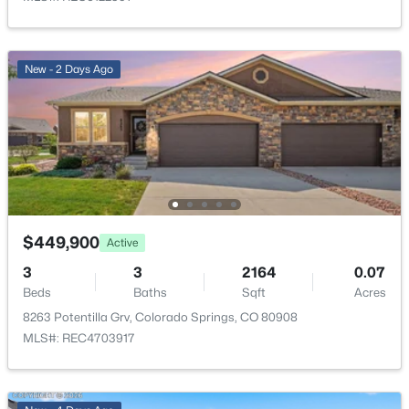
Bathroom (Full)
Basement
—
Laundry Space
Lower
—
New - 2 Days Ago
Bedroom
Basement
13 × 12
Bedroom
Upper
11 × 10
Bathroom (Full)
Upper
—
$449,900
Active
Other Room
Basement
20 × 16
3
3
2164
0.07
Beds
Baths
Sqft
Acres
Bedroom - Primary
Upper
15 × 13
8263 Potentilla Grv, Colorado Springs, CO 80908
MLS#: REC4703917
Kitchen
Main
16 × 13
Bathroom (1/2)
Lower
—