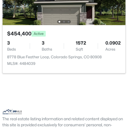
$454,400
Active
3
3
1572
0.0902
Beds
Baths
Sqft
Acres
8778 Blue Feather Loop, Colorado Springs, CO 80908
MLS#: 4484039
The real estate listing information and related content displayed on
this site is provided exclusively for consumers' personal, non-