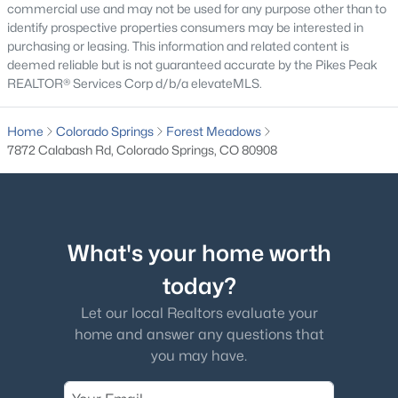
commercial use and may not be used for any purpose other than to
identify prospective properties consumers may be interested in
purchasing or leasing. This information and related content is
deemed reliable but is not guaranteed accurate by the Pikes Peak
REALTOR® Services Corp d/b/a elevateMLS.
Home
Colorado Springs
Forest Meadows
7872 Calabash Rd, Colorado Springs, CO 80908
What's your home worth
today?
Let our local Realtors evaluate your
home and answer any questions that
you may have.