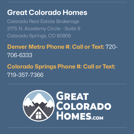
Great Colorado Homes
Colorado Real Estate Brokerage
2175 N. Academy Circle - Suite 9
Colorado Springs, CO 80909
Denver Metro Phone #: Call or Text:
720-
706-6333
Colorado Springs Phone #: Call or Text:
719-357-7366