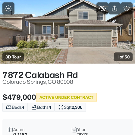
More Filters
Save Search
3D Tour
1 of 50
7872 Calabash Rd
Colorado Springs, CO 80908
$479,000
ACTIVE UNDER CONTRACT
Beds
4
Baths
4
Sqft
2,306
Acres
Year
0.1162
2013