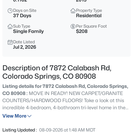
Days on Site
Property Type
37 Days
Residential
Sub Type
Per Square Foot
Single Family
$208
Date Listed
Jul 2, 2026
Description of 7872 Calabash Rd,
Colorado Springs, CO 80908
Listing details for 7872 Calabash Rd, Colorado Springs,
CO 80908 :
MOVE IN READY! NEW CARPET/GRANITE
COUNTERS/HARDWOOD FLOORS! Take a look at this
incredible 4-bedroom, 4-bathroom tri-level home in the
Forest Meadows neighborhood! The main level features
View More
an open-concept floor plan with vaulted ceilings, a
welcoming living room with a stunning stacked-stone
Listing Updated :
08-09-2026 at 1:48 AM MDT