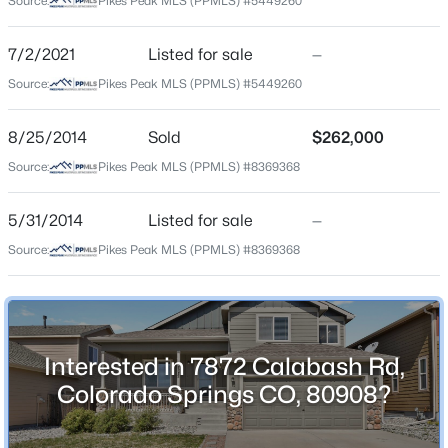
Source:
Pikes Peak MLS (PPMLS) #5449260
County
El Paso
7/2/2021
Listed for sale
—
Source:
Pikes Peak MLS (PPMLS) #5449260
Neighborhood / Subdivision
Forest Meadows
8/25/2014
Sold
$262,000
Source:
Pikes Peak MLS (PPMLS) #8369368
Schools
5/31/2014
Listed for sale
—
School District
Source:
Pikes Peak MLS (PPMLS) #8369368
District 49
Home Specification
Interested in 7872 Calabash Rd,
Colorado Springs CO, 80908?
Bedrooms
4