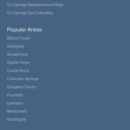
Co Springs Neighborhood Map
Co Springs Zip Code Map
Popular Areas
Black Forest
Briargate
Broadmoor
Castle Pines
Castle Rock
Colorado Springs
Douglas County
Fountain
Larkspur
Monument
Northgate