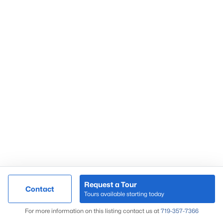
Request a Tour
Contact
Tours available starting today
For more information on this listing contact us at
719-357-7366