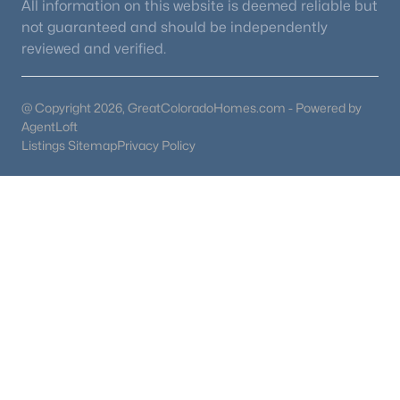
All information on this website is deemed reliable but
not guaranteed and should be independently
reviewed and verified.
@ Copyright 2026, GreatColoradoHomes.com - Powered by
AgentLoft
Listings Sitemap
Privacy Policy