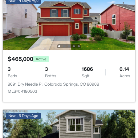
New - 4 Days Ago
Living Room
Main
—
Bedroom
Upper
11 × 11
Bathroom (Full)
Upper
—
$465,000
Active
3
3
1686
0.14
Beds
Baths
Sqft
Acres
8691 Dry Needle Pl, Colorado Springs, CO 80908
MLS#: 4180503
New - 5 Days Ago