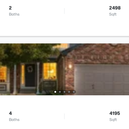
2
2498
Baths
Sqft
4
4195
Baths
Sqft