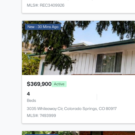
MLS#: REC3409926
New - 30 Mins Ago
$369,900
Active
4
Beds
3035 Whileaway Cir, Colorado Springs, CO 80917
MLS#: 7493999