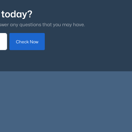
 today?
swer any questions that you may have.
Check Now