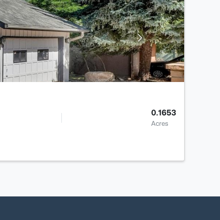
0.1653
Acres