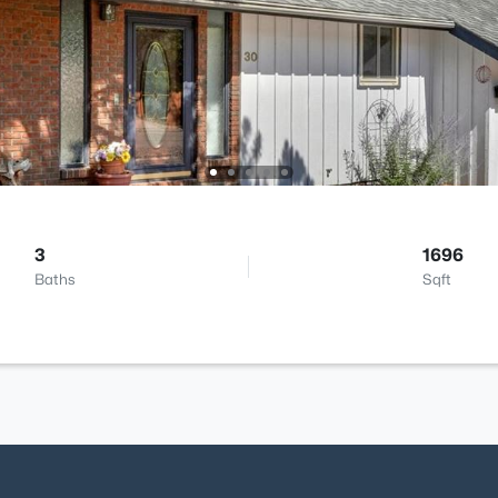
3
1696
Baths
Sqft