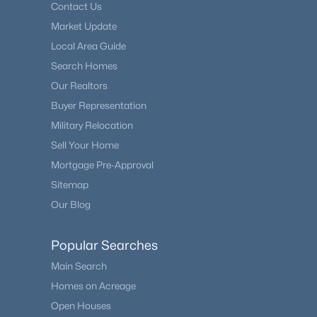
Contact Us
Market Update
Local Area Guide
Search Homes
Our Realtors
Buyer Representation
Military Relocation
Sell Your Home
Mortgage Pre-Approval
Sitemap
Our Blog
Popular Searches
Main Search
Homes on Acreage
Open Houses