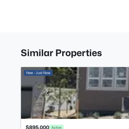
Similar Properties
New - Just Now
$895,000
Active