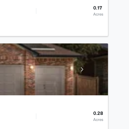
0.17
Acres
0.28
Acres