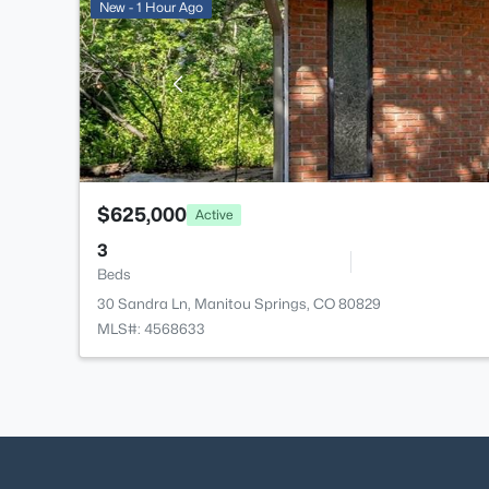
New - 1 Hour Ago
$625,000
Active
3
Beds
30 Sandra Ln, Manitou Springs, CO 80829
MLS#: 4568633