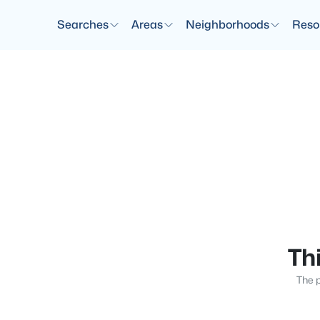
Searches
Areas
Neighborhoods
Reso
Thi
The p