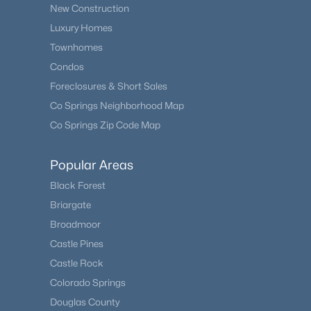
New Construction
Luxury Homes
Townhomes
Condos
Foreclosures & Short Sales
Co Springs Neighborhood Map
Co Springs Zip Code Map
Popular Areas
Black Forest
Briargate
Broadmoor
Castle Pines
Castle Rock
Colorado Springs
Douglas County