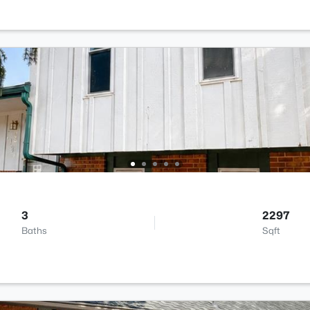
3
2297
Baths
Sqft