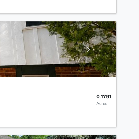
0.1791
Acres