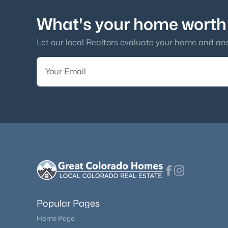
What's your home worth
Let our local Realtors evaluate your home and an
Popular Pages
Home Page