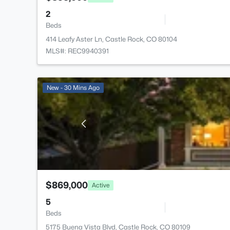
2
Beds
414 Leafy Aster Ln, Castle Rock, CO 80104
MLS#: REC9940391
New - 30 Mins Ago
$869,000
Active
5
Beds
5175 Buena Vista Blvd, Castle Rock, CO 80109