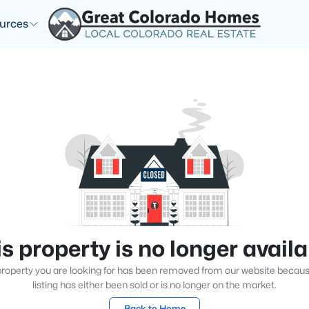
urces
s property is no longer avail
roperty you are looking for has been removed from our website becau
listing has either been sold or is no longer on the market.
Back to Home