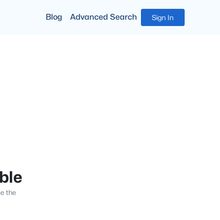
Blog
Advanced Search
Sign In
able
se the