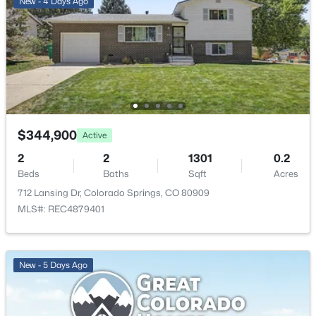
New - 4 Days Ago
$344,900
Active
2
2
1301
0.2
Beds
Baths
Sqft
Acres
712 Lansing Dr, Colorado Springs, CO 80909
MLS#: REC4879401
New - 5 Days Ago