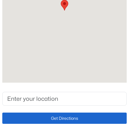
Heating
Electric and Forced Air
Cooling
Ceiling Fan(s) and Central Air
Exterior Details
Garage
No
Garage Spaces
1
Total Parking
1
Get Directions
Patio & Porch Features
Concrete