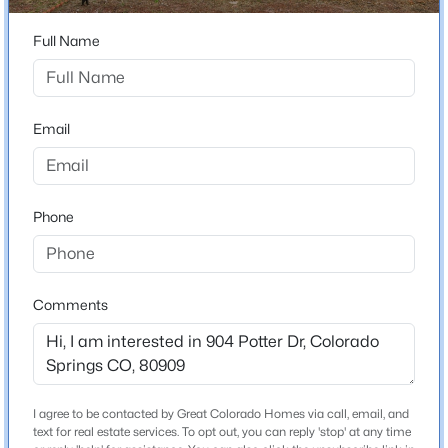
Total Square Feet
1,877
Full Name
Construction / Architecture
Email
Year Built
1964
Phone
Roof
Composite Shingle
New Construction
No
Comments
Price per Sq Ft
$197
Lot Size (Sq Ft)
I agree to be contacted by Great Colorado Homes via call, email, and
8,050
text for real estate services. To opt out, you can reply 'stop' at any time