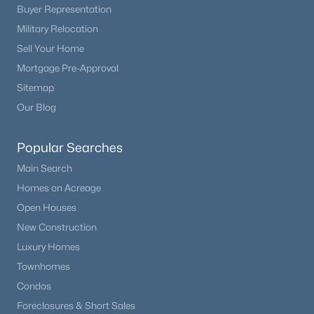
Buyer Representation
Military Relocation
Sell Your Home
Mortgage Pre-Approval
Sitemap
Our Blog
Popular Searches
Main Search
Homes on Acreage
Open Houses
New Construction
Luxury Homes
Townhomes
Condos
Foreclosures & Short Sales