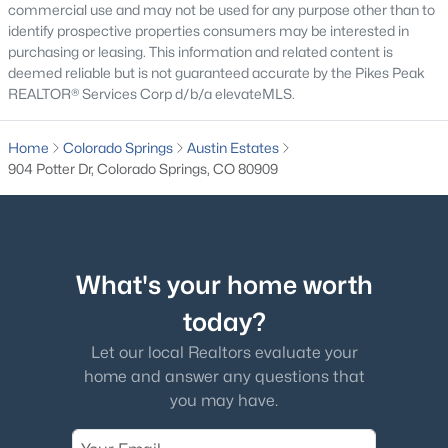
commercial use and may not be used for any purpose other than to
identify prospective properties consumers may be interested in
purchasing or leasing. This information and related content is
deemed reliable but is not guaranteed accurate by the Pikes Peak
REALTOR® Services Corp d/b/a elevateMLS.
Home
Colorado Springs
Austin Estates
904 Potter Dr, Colorado Springs, CO 80909
What's your home worth
today?
Let our local Realtors evaluate your
home and answer any questions that
you may have.