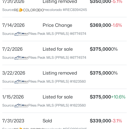
7/31/2026
Listing removed
$350,000
-5.1%
Price per Sq Ft
Source:
recolorado #REC8394245
$197
Date Listed
7/14/2026
Price Change
$369,000
-1.6%
Jul 2, 2026
Source:
Pikes Peak MLS (PPMLS) #6774574
7/2/2026
Listed for sale
$375,000
0%
Location
Source:
Pikes Peak MLS (PPMLS) #6774574
Street Address
904 Potter Dr
3/22/2026
Listing removed
$375,000
0%
Source:
Pikes Peak MLS (PPMLS) #1623560
City
Colorado Springs
1/15/2026
Listed for sale
$375,000
+10.6%
State
Source:
Pikes Peak MLS (PPMLS) #1623560
Colorado
ZIP Code
7/31/2023
Sold
$339,000
-3.1%
80909