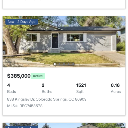
Bathroom (3/4)
Main
10 × 5
Family Room
Basement
13 × 30
New - 2 Days Ago
Living Room
Main
14 × 16
Kitchen
Main
24 × 21
Bedroom
Main
10 × 12
$385,000
Active
Bedroom
Main
10 × 11
4
2
1521
0.16
Bedroom
Beds
Baths
Main
Sqft
10 × 9
Acres
838 Kingsley Dr, Colorado Springs, CO 80909
MLS#: REC7453578