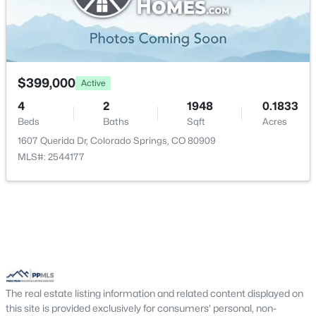
$399,000
Active
4
2
1948
0.1833
Beds
Baths
Sqft
Acres
1607 Querida Dr, Colorado Springs, CO 80909
MLS#: 2544177
The real estate listing information and related content displayed on
this site is provided exclusively for consumers' personal, non-