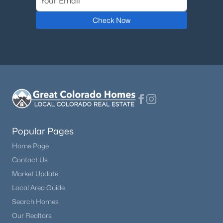
Check Now
Popular Pages
Home Page
Contact Us
Market Update
Local Area Guide
Search Homes
Our Realtors