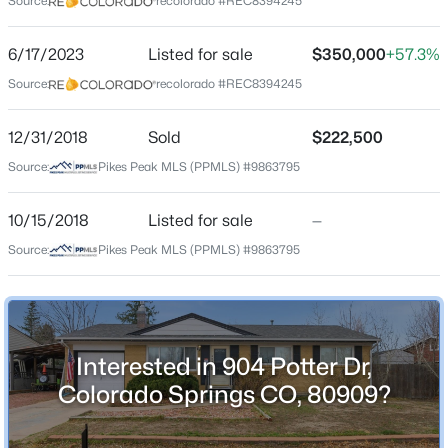
Source:
recolorado #REC8394245
County
El Paso
6/17/2023
Listed for sale
$350,000
+57.3%
Source:
recolorado #REC8394245
Neighborhood / Subdivision
Austin Estates
12/31/2018
Sold
$222,500
Source:
Pikes Peak MLS (PPMLS) #9863795
Schools
10/15/2018
Listed for sale
—
School District
Source:
Pikes Peak MLS (PPMLS) #9863795
Colorado Springs 11
Home Specification
Interested in 904 Potter Dr,
Colorado Springs CO, 80909?
Bedrooms
4