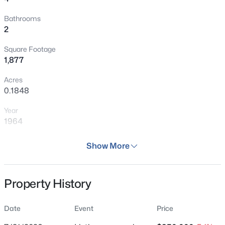
Bathrooms
2
Square Footage
1,877
Acres
0.1848
Year
1964
Days on Site
Show More
37 Days
Property Type
Property History
Residential
Property Sub Type
Date
Event
Price
Single Family