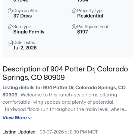
Days on Site
Property Type
37 Days
Residential
Sub Type
Per Square Foot
Single Family
$197
Date Listed
Jul 2, 2026
Description of 904 Potter Dr, Colorado
Springs, CO 80909
Listing details for 904 Potter Dr, Colorado Springs, CO
80909 :
Welcome to this ranch-style home offering
comfortable living spaces and plenty of potential.
Hardwood floors run throughout the main level, where
the living room features a fireplace and large windows
View More
that bring in natural light. The kitchen includes stainless
steel appliances, tile countertops, ample cabinet storage,
Listing Updated :
08-07-2026 at 8:30 PM MDT