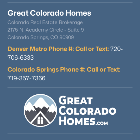
Great Colorado Homes
Colorado Real Estate Brokerage
2175 N. Academy Circle - Suite 9
Colorado Springs, CO 80909
Denver Metro Phone #: Call or Text:
720-
706-6333
Colorado Springs Phone #: Call or Text:
719-357-7366