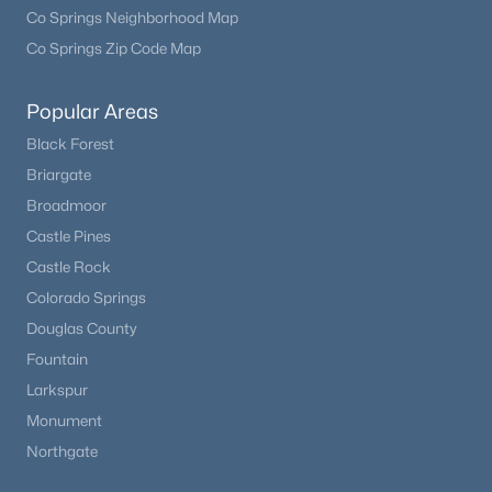
Co Springs Neighborhood Map
Co Springs Zip Code Map
Popular Areas
Black Forest
Briargate
Broadmoor
Castle Pines
Castle Rock
Colorado Springs
Douglas County
Fountain
Larkspur
Monument
Northgate