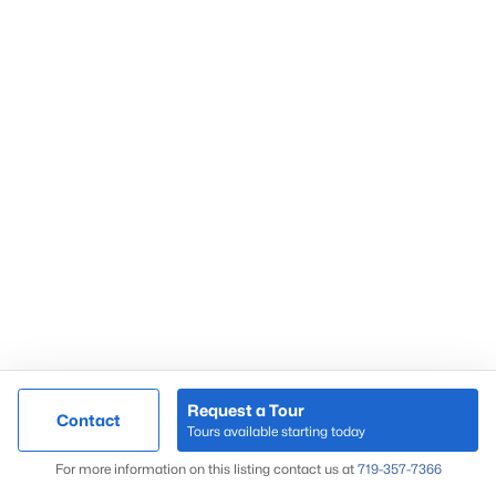
Request a Tour
Contact
Tours available starting today
For more information on this listing contact us at
719-357-7366