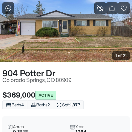
More Filters
Save Search
1 of 21
904 Potter Dr
Colorado Springs, CO 80909
$369,000
ACTIVE
Beds
4
Baths
2
Sqft
1,877
Acres
Year
0.1848
1964