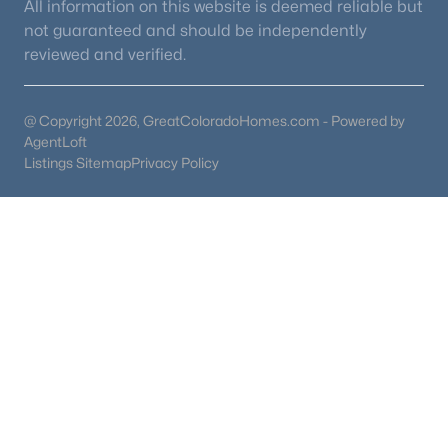
All information on this website is deemed reliable but
not guaranteed and should be independently
reviewed and verified.
@ Copyright 2026, GreatColoradoHomes.com - Powered by
AgentLoft
Listings Sitemap
Privacy Policy