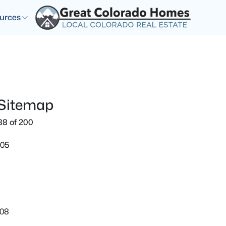
urces
 Sitemap
88 of 200
905
108