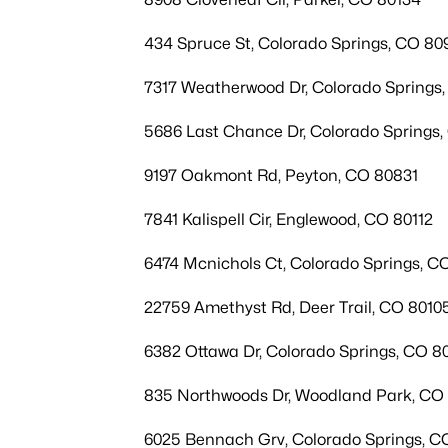
434 Spruce St, Colorado Springs, CO 80
7317 Weatherwood Dr, Colorado Springs
5686 Last Chance Dr, Colorado Springs
9197 Oakmont Rd, Peyton, CO 80831
7841 Kalispell Cir, Englewood, CO 80112
6474 Mcnichols Ct, Colorado Springs, C
22759 Amethyst Rd, Deer Trail, CO 8010
6382 Ottawa Dr, Colorado Springs, CO 8
835 Northwoods Dr, Woodland Park, CO
6025 Bennach Grv, Colorado Springs, C