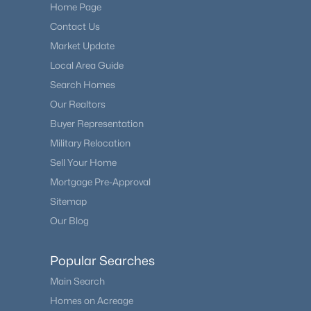
Home Page
Contact Us
Market Update
Local Area Guide
Search Homes
Our Realtors
Buyer Representation
Military Relocation
Sell Your Home
Mortgage Pre-Approval
Sitemap
Our Blog
Popular Searches
Main Search
Homes on Acreage