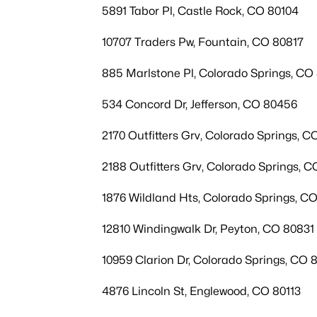
5891 Tabor Pl, Castle Rock, CO 80104
10707 Traders Pw, Fountain, CO 80817
885 Marlstone Pl, Colorado Springs, CO
534 Concord Dr, Jefferson, CO 80456
2170 Outfitters Grv, Colorado Springs, C
2188 Outfitters Grv, Colorado Springs, C
1876 Wildland Hts, Colorado Springs, C
12810 Windingwalk Dr, Peyton, CO 80831
10959 Clarion Dr, Colorado Springs, CO 
4876 Lincoln St, Englewood, CO 80113