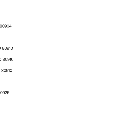
 80904
O 80910
O 80910
O 80910
80925