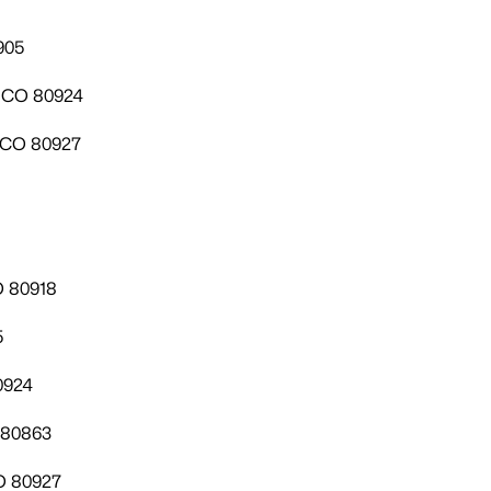
905
, CO 80924
, CO 80927
O 80918
5
0924
 80863
O 80927