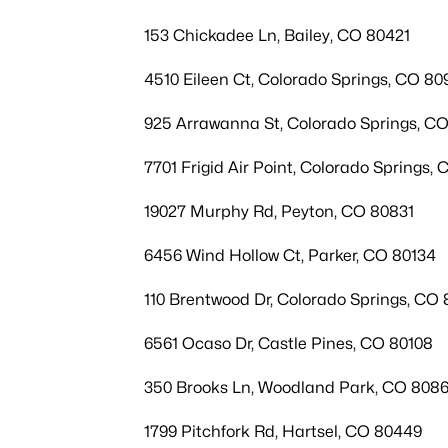
153 Chickadee Ln, Bailey, CO 80421
4510 Eileen Ct, Colorado Springs, CO 80
925 Arrawanna St, Colorado Springs, C
7701 Frigid Air Point, Colorado Springs,
19027 Murphy Rd, Peyton, CO 80831
6456 Wind Hollow Ct, Parker, CO 80134
110 Brentwood Dr, Colorado Springs, CO
6561 Ocaso Dr, Castle Pines, CO 80108
350 Brooks Ln, Woodland Park, CO 808
1799 Pitchfork Rd, Hartsel, CO 80449