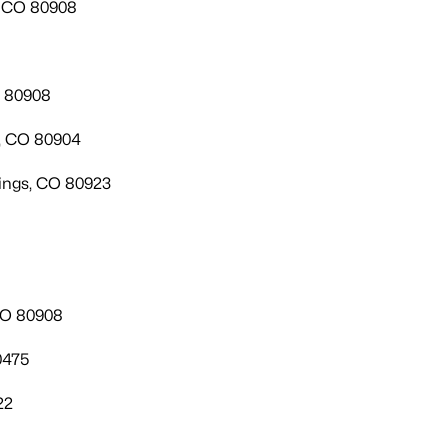
, CO 80908
O 80908
s, CO 80904
ings, CO 80923
CO 80908
0475
22