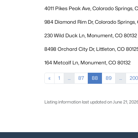
4011 Pikes Peak Ave, Colorado Springs,
984 Diamond Rim Dr, Colorado Springs,
230 Wild Duck Ln, Monument, CO 80132
8498 Orchard City Dr, Littleton, CO 8012
164 Metcalf Ln, Monument, CO 80132
«
1
...
87
88
89
...
200
Listing information last updated on June 21, 202