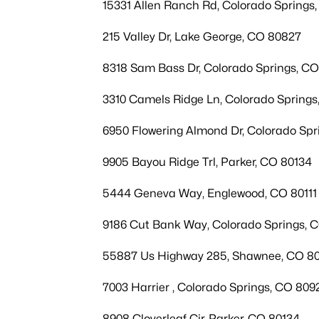
15331 Allen Ranch Rd, Colorado Springs
215 Valley Dr, Lake George, CO 80827
8318 Sam Bass Dr, Colorado Springs, C
3310 Camels Ridge Ln, Colorado Spring
6950 Flowering Almond Dr, Colorado Spr
9905 Bayou Ridge Trl, Parker, CO 80134
5444 Geneva Way, Englewood, CO 80111
9186 Cut Bank Way, Colorado Springs, 
55887 Us Highway 285, Shawnee, CO 8
7003 Harrier , Colorado Springs, CO 809
8908 Cloverleaf Cir, Parker, CO 80134