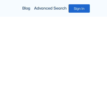
Blog
Advanced Search
Sign In