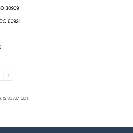
 CO 80909
 CO 80921
5
»
6, 12:30 AM EDT.