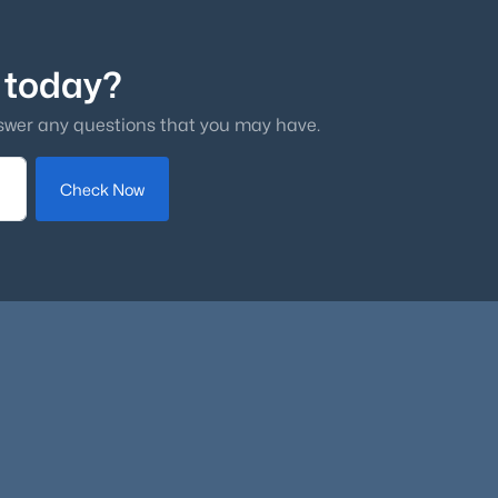
 today?
swer any questions that you may have.
Check Now