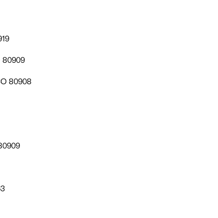
919
O 80909
 CO 80908
 80909
63