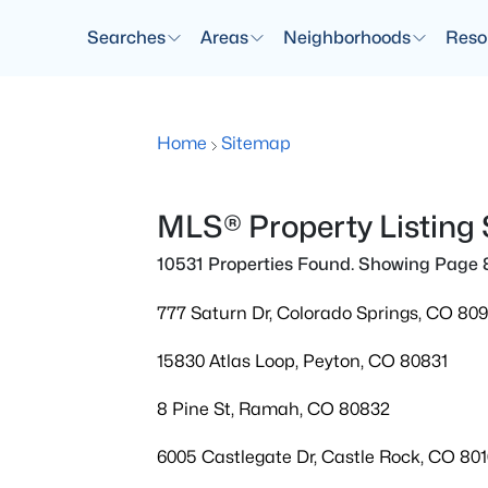
Searches
Areas
Neighborhoods
Reso
Home
Sitemap
MLS® Property Listing
10531 Properties Found. Showing Page 
777 Saturn Dr, Colorado Springs, CO 80
15830 Atlas Loop, Peyton, CO 80831
8 Pine St, Ramah, CO 80832
6005 Castlegate Dr, Castle Rock, CO 80