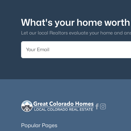
What's your home worth
Let our local Realtors evaluate your home and an
Popular Pages