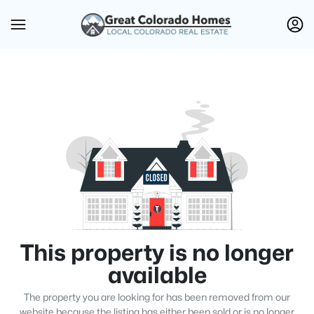
This property is no longer
available
The property you are looking for has been removed from our
website because the listing has either been sold or is no longer