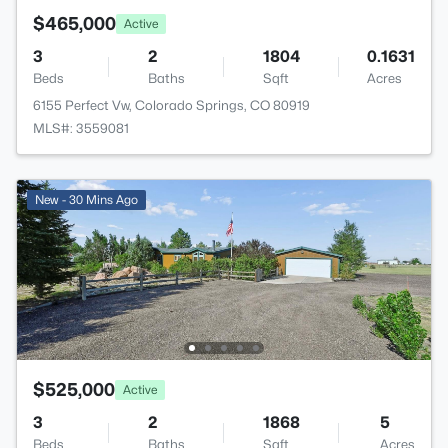
$465,000
Active
3
2
1804
0.1631
Beds
Baths
Sqft
Acres
6155 Perfect Vw, Colorado Springs, CO 80919
MLS#: 3559081
New - 30 Mins Ago
$525,000
Active
3
2
1868
5
Beds
Baths
Sqft
Acres