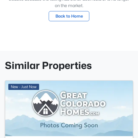
on the market.
Back to Home
Similar Properties
New - Just Now