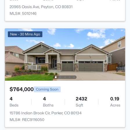
20965 Oasis Ave, Peyton, CO 80831
MLS#: 5010146
New - 30 Mins Ago
$764,000
Coming Soon
4
4
2432
0.19
Beds
Baths
Sqft
Acres
15786 Indian Brook Cir, Parker, CO 80134
MLS#: REC9116050