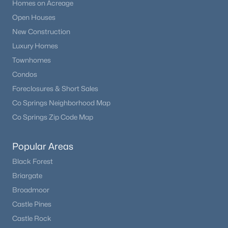
Homes on Acreage
Open Houses
New Construction
Luxury Homes
Townhomes
Condos
Foreclosures & Short Sales
Co Springs Neighborhood Map
Co Springs Zip Code Map
Popular Areas
Black Forest
Briargate
Broadmoor
Castle Pines
Castle Rock