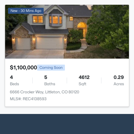
>
New - 30 Mins Ago
$1,100,000
Coming Soon
4
5
4612
0.29
Beds
Baths
Sqft
Acres
6666 Crocker Way, Littleton, CO 80120
MLS#: REC4138593