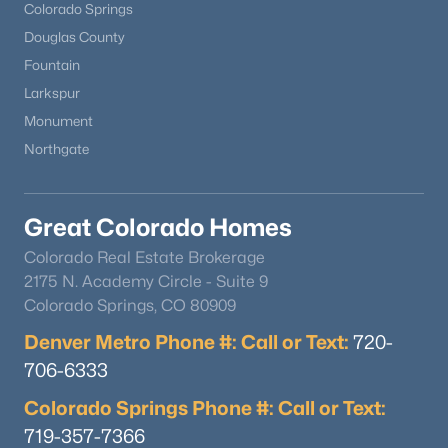
Colorado Springs
Douglas County
Fountain
Larkspur
Monument
Northgate
Great Colorado Homes
Colorado Real Estate Brokerage
2175 N. Academy Circle - Suite 9
Colorado Springs, CO 80909
Denver Metro Phone #: Call or Text:
720-
706-6333
Colorado Springs Phone #: Call or Text:
719-357-7366