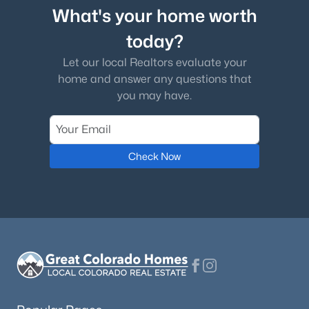
What's your home worth
today?
Let our local Realtors evaluate your
home and answer any questions that
you may have.
Check Now