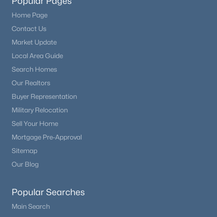
Popular Pages
Home Page
Contact Us
Market Update
Local Area Guide
Search Homes
Our Realtors
Buyer Representation
Military Relocation
Sell Your Home
Mortgage Pre-Approval
Sitemap
Our Blog
Popular Searches
Main Search