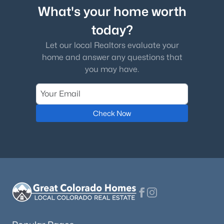
What's your home worth
today?
Let our local Realtors evaluate your
home and answer any questions that
you may have.
Check Now