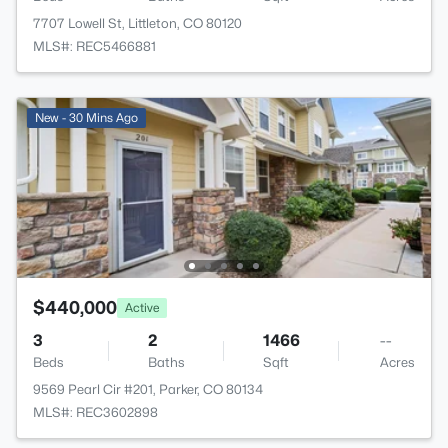
7707 Lowell St, Littleton, CO 80120
MLS#: REC5466881
New - 30 Mins Ago
$440,000
Active
3
2
1466
--
Beds
Baths
Sqft
Acres
9569 Pearl Cir #201, Parker, CO 80134
MLS#: REC3602898