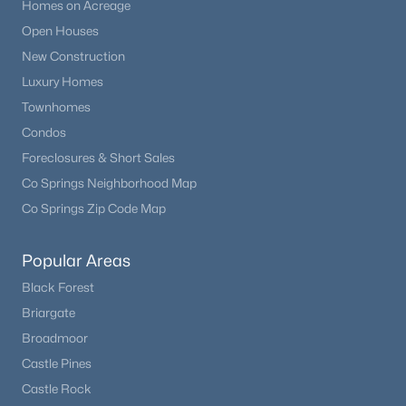
Homes on Acreage
Open Houses
New Construction
Luxury Homes
Townhomes
Condos
Foreclosures & Short Sales
Co Springs Neighborhood Map
Co Springs Zip Code Map
Popular Areas
Black Forest
Briargate
Broadmoor
Castle Pines
Castle Rock