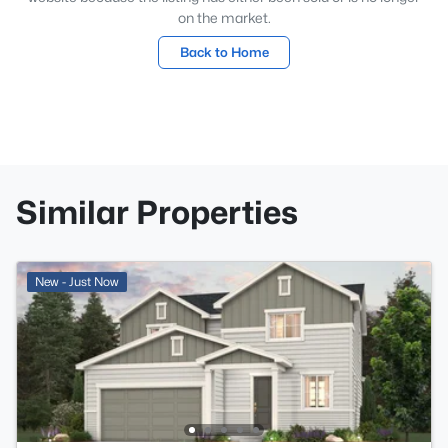
on the market.
Back to Home
Similar Properties
New - Just Now