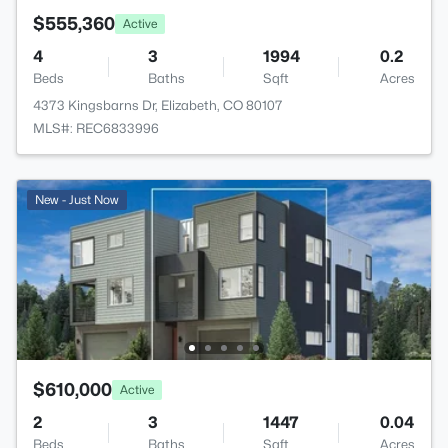
$555,360
Active
4
3
1994
0.2
Beds
Baths
Sqft
Acres
4373 Kingsbarns Dr, Elizabeth, CO 80107
MLS#: REC6833996
New - Just Now
$610,000
Active
2
3
1447
0.04
Beds
Baths
Sqft
Acres