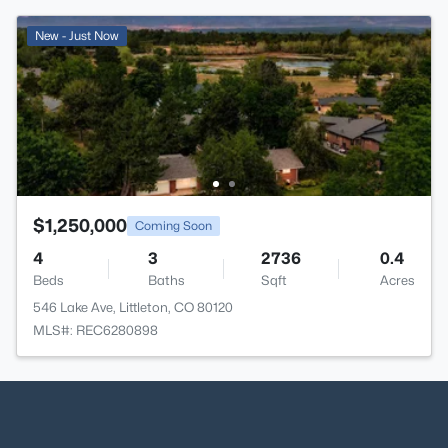
New - Just Now
$1,250,000
Coming Soon
4
3
2736
0.4
Beds
Baths
Sqft
Acres
546 Lake Ave, Littleton, CO 80120
MLS#: REC6280898