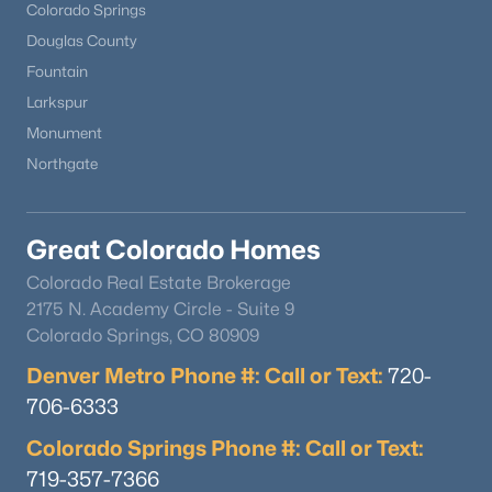
Colorado Springs
Douglas County
Fountain
Larkspur
Monument
Northgate
Great Colorado Homes
Colorado Real Estate Brokerage
2175 N. Academy Circle - Suite 9
Colorado Springs, CO 80909
Denver Metro Phone #: Call or Text:
720-
706-6333
Colorado Springs Phone #: Call or Text:
719-357-7366