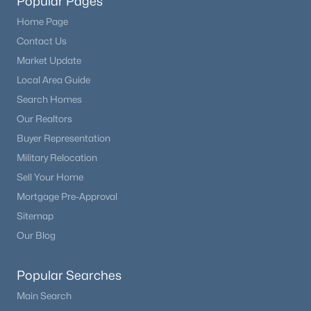
Popular Pages
Home Page
Contact Us
Market Update
Local Area Guide
Search Homes
Our Realtors
Buyer Representation
Military Relocation
Sell Your Home
Mortgage Pre-Approval
Sitemap
Our Blog
Popular Searches
Main Search