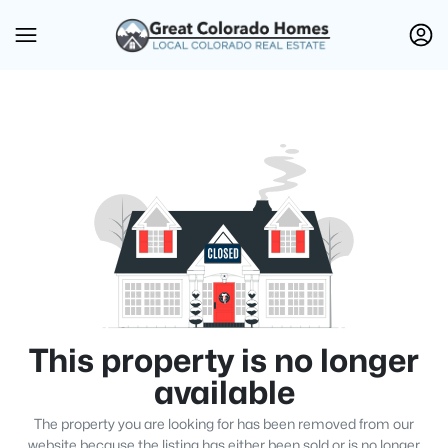
This property is no longer
available
The property you are looking for has been removed from our
website because the listing has either been sold or is no longer