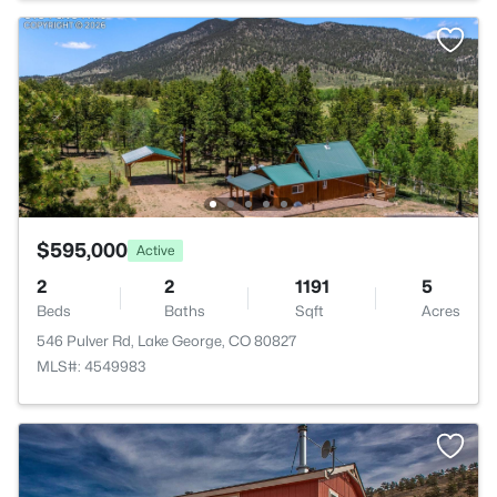
$595,000
Active
2
2
1191
5
Beds
Baths
Sqft
Acres
546 Pulver Rd, Lake George, CO 80827
MLS#: 4549983