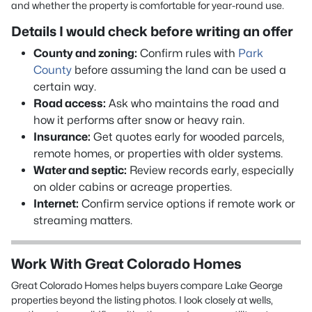
and whether the property is comfortable for year-round use.
Details I would check before writing an offer
County and zoning:
Confirm rules with
Park
County
before assuming the land can be used a
certain way.
Road access:
Ask who maintains the road and
how it performs after snow or heavy rain.
Insurance:
Get quotes early for wooded parcels,
remote homes, or properties with older systems.
Water and septic:
Review records early, especially
on older cabins or acreage properties.
Internet:
Confirm service options if remote work or
streaming matters.
Work With Great Colorado Homes
Great Colorado Homes helps buyers compare Lake George
properties beyond the listing photos. I look closely at wells,