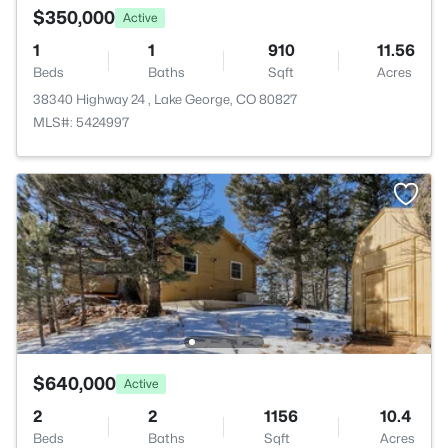
$350,000
Active
1
1
910
11.56
Beds
Baths
Sqft
Acres
38340 Highway 24 , Lake George, CO 80827
MLS#: 5424997
$640,000
Active
2
2
1156
10.4
Beds
Baths
Sqft
Acres