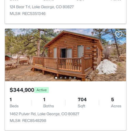
124 Bear Trl, Lake George, CO 80827
MLS#: REC5351346
$344,900
Active
1
1
704
5
Beds
Baths
Sqft
Acres
1462 Pulver Rd, Lake George, CO 80827
MLS#: REC8548298