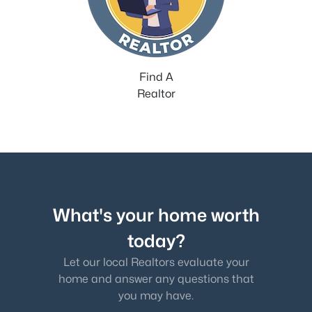
Find A
Realtor
What's your home worth
today?
Let our local Realtors evaluate your
home and answer any questions that
you may have.