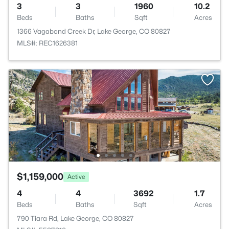
3
3
1960
10.2
Beds
Baths
Sqft
Acres
1366 Vagabond Creek Dr, Lake George, CO 80827
MLS#: REC1626381
$1,159,000
Active
4
4
3692
1.7
Beds
Baths
Sqft
Acres
790 Tiara Rd, Lake George, CO 80827