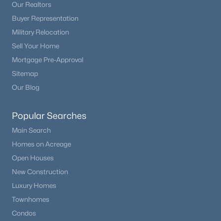
Our Realtors
Buyer Representation
Military Relocation
Sell Your Home
Mortgage Pre-Approval
Sitemap
Our Blog
Popular Searches
Main Search
Homes on Acreage
Open Houses
New Construction
Luxury Homes
Townhomes
Condos