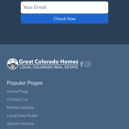
Check Now
Popular Pages
Home Page
Contact Us
Market Update
Local Area Guide
Search Homes