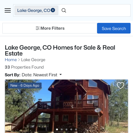
Lake George, CO
More Filters
Save Search
Lake George, CO Homes for Sale & Real
Estate
Home
Lake George
33
Properties Found
Sort By:
Date: Newest First
New - 6 Days Ago