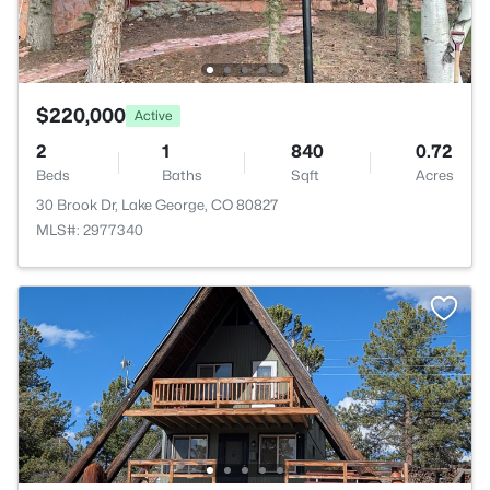
$220,000
Active
2
1
840
0.72
Beds
Baths
Sqft
Acres
30 Brook Dr, Lake George, CO 80827
MLS#: 2977340