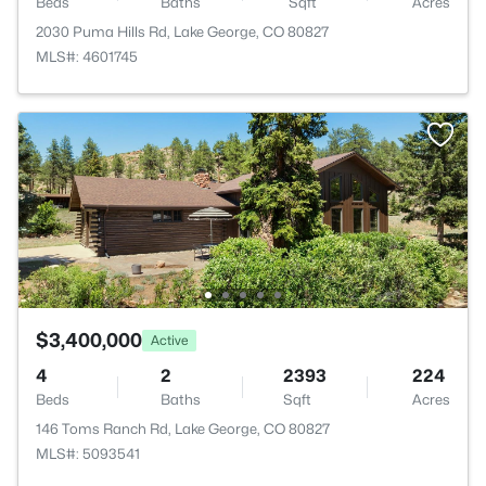
Beds
Baths
Sqft
Acres
2030 Puma Hills Rd, Lake George, CO 80827
MLS#: 4601745
$3,400,000
Active
4
2
2393
224
Beds
Baths
Sqft
Acres
146 Toms Ranch Rd, Lake George, CO 80827
MLS#: 5093541