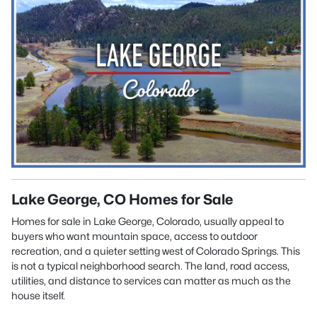
Lake George, CO Homes for Sale
Homes for sale in Lake George, Colorado, usually appeal to
buyers who want mountain space, access to outdoor
recreation, and a quieter setting west of Colorado Springs. This
is not a typical neighborhood search. The land, road access,
utilities, and distance to services can matter as much as the
house itself.