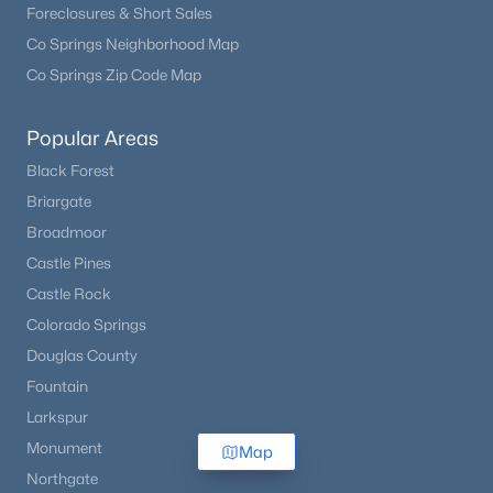
Foreclosures & Short Sales
Co Springs Neighborhood Map
Co Springs Zip Code Map
Popular Areas
Black Forest
Briargate
Broadmoor
Castle Pines
Castle Rock
Colorado Springs
Douglas County
Fountain
Larkspur
Monument
Map
Northgate