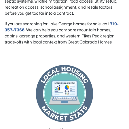
septic systems, wildfire mitigation, road access, utility setup,
recreation access, school assignment, and resale factors
before you get too far into a contract.
If you are searching for Lake George homes for sale, call
719-
357-7366
. We can help you compare mountain homes,
cabins, acreage properties, and western Pikes Peak region
trade-offs with local context from Great Colorado Homes.