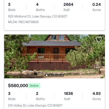
3
4
2664
0.24
Beds
Baths
Sqft
Acres
925 Midland Ct, Lake George, CO 80827
MLS#: REC4679806
$560,000
Active
3
2
1836
4.93
Beds
Baths
Sqft
Acres
215 Valley Dr, Lake George, CO 80827