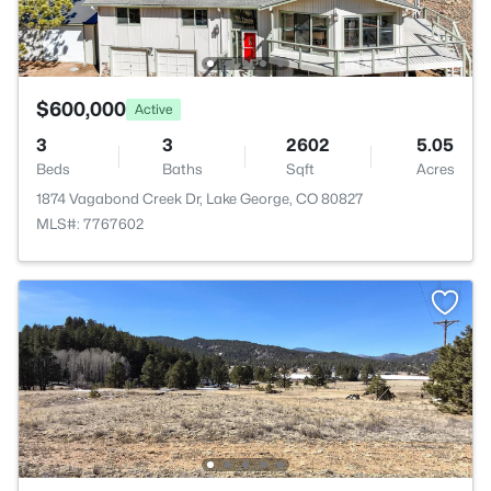
$600,000
Active
3
3
2602
5.05
Beds
Baths
Sqft
Acres
1874 Vagabond Creek Dr, Lake George, CO 80827
MLS#: 7767602