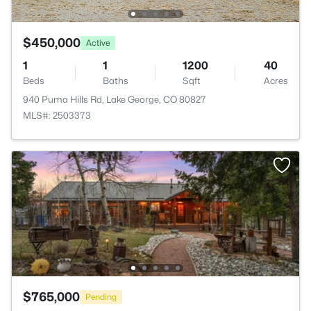
$450,000
Active
1
1
1200
40
Beds
Baths
Sqft
Acres
940 Puma Hills Rd, Lake George, CO 80827
MLS#: 2503373
$765,000
Pending