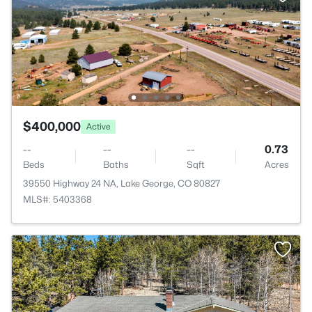
$400,000
Active
--
--
--
0.73
Beds
Baths
Sqft
Acres
39550 Highway 24 NA, Lake George, CO 80827
MLS#: 5403368