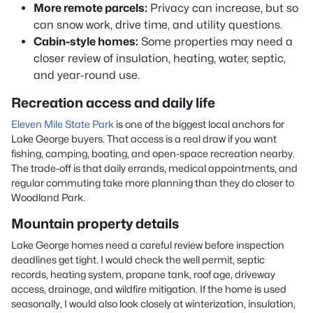
More remote parcels:
Privacy can increase, but so
can snow work, drive time, and utility questions.
Cabin-style homes:
Some properties may need a
closer review of insulation, heating, water, septic,
and year-round use.
Recreation access and daily life
Eleven Mile State Park
is one of the biggest local anchors for
Lake George buyers. That access is a real draw if you want
fishing, camping, boating, and open-space recreation nearby.
The trade-off is that daily errands, medical appointments, and
regular commuting take more planning than they do closer to
Woodland Park.
Mountain property details
Lake George homes need a careful review before inspection
deadlines get tight. I would check the well permit, septic
records, heating system, propane tank, roof age, driveway
access, drainage, and wildfire mitigation. If the home is used
seasonally, I would also look closely at winterization, insulation,