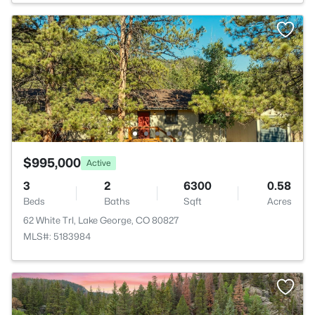
$995,000
Active
3
2
6300
0.58
Beds
Baths
Sqft
Acres
62 White Trl, Lake George, CO 80827
MLS#: 5183984