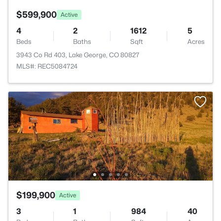
$599,900
Active
4
2
1612
5
Beds
Baths
Sqft
Acres
3943 Co Rd 403, Lake George, CO 80827
MLS#: REC5084724
$199,900
Active
3
1
984
40