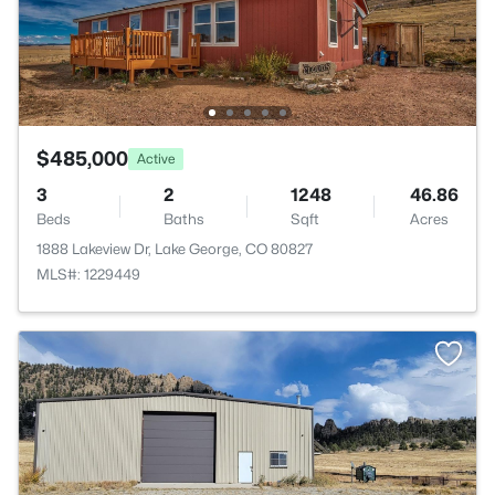
$485,000
Active
3
2
1248
46.86
Beds
Baths
Sqft
Acres
1888 Lakeview Dr, Lake George, CO 80827
MLS#: 1229449