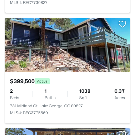
MLS#: REC7730827
$399,500
Active
2
1
1038
0.37
Beds
Baths
Sqft
Acres
731 Midland Ct, Lake George, CO 80827
MLS#: REC3775569