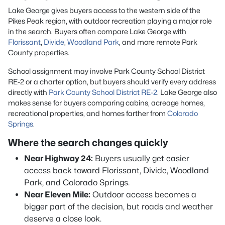
Lake George gives buyers access to the western side of the
Pikes Peak region, with outdoor recreation playing a major role
in the search. Buyers often compare Lake George with
Florissant
,
Divide
,
Woodland Park
, and more remote Park
County properties.
School assignment may involve Park County School District
RE-2 or a charter option, but buyers should verify every address
directly with
Park County School District RE-2
. Lake George also
makes sense for buyers comparing cabins, acreage homes,
recreational properties, and homes farther from
Colorado
Springs
.
Where the search changes quickly
Near Highway 24:
Buyers usually get easier
access back toward Florissant, Divide, Woodland
Park, and Colorado Springs.
Near Eleven Mile:
Outdoor access becomes a
bigger part of the decision, but roads and weather
deserve a close look.