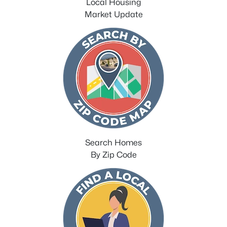
Local Housing
Market Update
Search Homes
By Zip Code