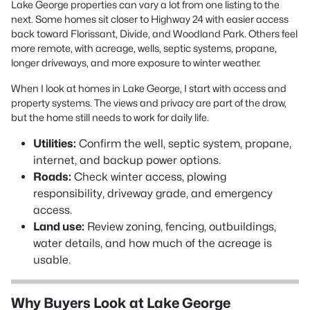
Lake George properties can vary a lot from one listing to the
next. Some homes sit closer to Highway 24 with easier access
back toward Florissant, Divide, and Woodland Park. Others feel
more remote, with acreage, wells, septic systems, propane,
longer driveways, and more exposure to winter weather.
When I look at homes in Lake George, I start with access and
property systems. The views and privacy are part of the draw,
but the home still needs to work for daily life.
Utilities:
Confirm the well, septic system, propane,
internet, and backup power options.
Roads:
Check winter access, plowing
responsibility, driveway grade, and emergency
access.
Land use:
Review zoning, fencing, outbuildings,
water details, and how much of the acreage is
usable.
Why Buyers Look at Lake George