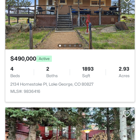
$490,000
Active
4
2
1893
2.93
Beds
Baths
Sqft
Acres
2134 Homestake Pl, Lake George, CO 80827
MLS#: 9836416