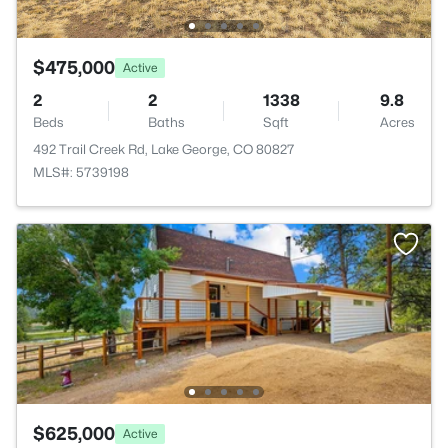
$475,000
Active
2
2
1338
9.8
Beds
Baths
Sqft
Acres
492 Trail Creek Rd, Lake George, CO 80827
MLS#: 5739198
$625,000
Active