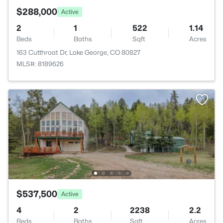
$288,000
Active
2
1
522
1.14
Beds
Baths
Sqft
Acres
163 Cutthroat Dr, Lake George, CO 80827
MLS#: 8189626
$537,500
Active
4
2
2238
2.2
Beds
Baths
Sqft
Acres