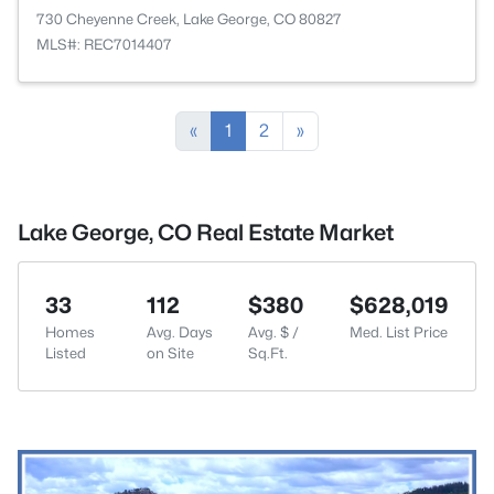
730 Cheyenne Creek, Lake George, CO 80827
MLS#: REC7014407
«
1
2
»
Lake George, CO Real Estate Market
33
112
$380
$628,019
Homes
Avg. Days
Avg. $ /
Med. List Price
Listed
on Site
Sq.Ft.