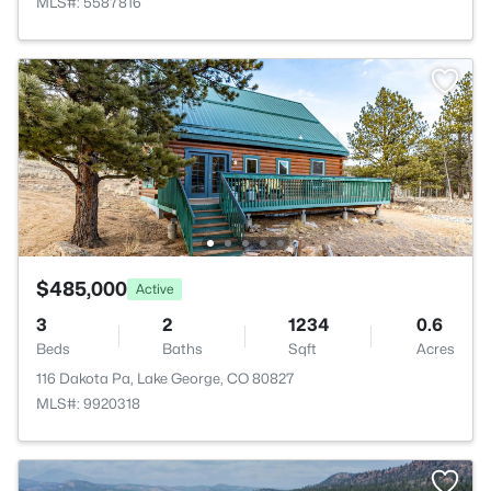
MLS#: 5587816
$485,000
Active
3
2
1234
0.6
Beds
Baths
Sqft
Acres
116 Dakota Pa, Lake George, CO 80827
MLS#: 9920318