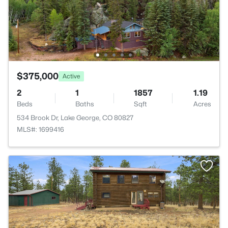
$375,000
Active
2
1
1857
1.19
Beds
Baths
Sqft
Acres
534 Brook Dr, Lake George, CO 80827
MLS#: 1699416