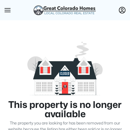
This property is no longer
available
The property you are looking for has been removed from our
website because the listing has either been sold or is no longer