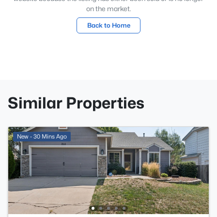
on the market.
Back to Home
Similar Properties
New - 30 Mins Ago