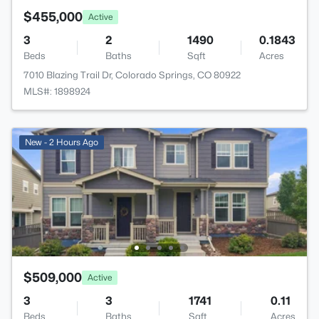
$455,000
Active
3
2
1490
0.1843
Beds
Baths
Sqft
Acres
7010 Blazing Trail Dr, Colorado Springs, CO 80922
MLS#: 1898924
New - 2 Hours Ago
$509,000
Active
3
3
1741
0.11
Beds
Baths
Sqft
Acres