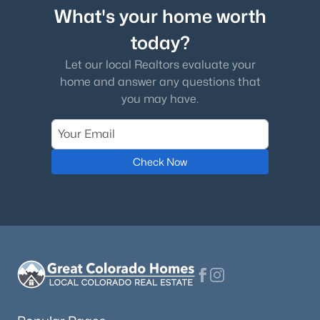
What's your home worth
today?
Let our local Realtors evaluate your
home and answer any questions that
you may have.
Check Now