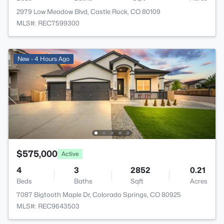
2979 Low Meadow Blvd, Castle Rock, CO 80109
MLS#: REC7599300
New - 4 Hours Ago
$575,000
Active
4
3
2852
0.21
Beds
Baths
Sqft
Acres
7087 Bigtooth Maple Dr, Colorado Springs, CO 80925
MLS#: REC9643503