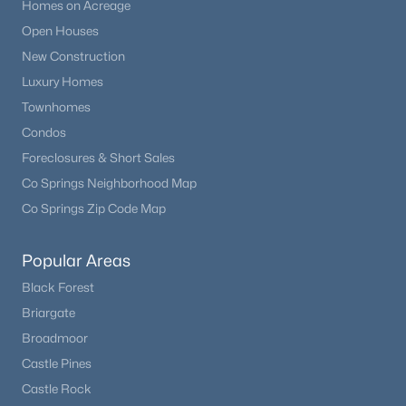
Homes on Acreage
Open Houses
New Construction
Luxury Homes
Townhomes
Condos
Foreclosures & Short Sales
Co Springs Neighborhood Map
Co Springs Zip Code Map
Popular Areas
Black Forest
Briargate
Broadmoor
Castle Pines
Castle Rock