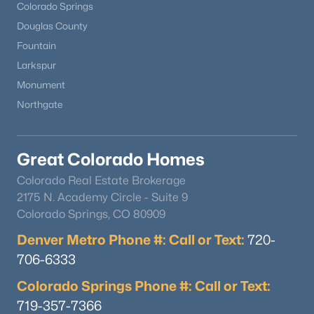
Colorado Springs
Douglas County
Fountain
Larkspur
Monument
Northgate
Great Colorado Homes
Colorado Real Estate Brokerage
2175 N. Academy Circle - Suite 9
Colorado Springs, CO 80909
Denver Metro Phone #: Call or Text:
720-
706-6333
Colorado Springs Phone #: Call or Text:
719-357-7366