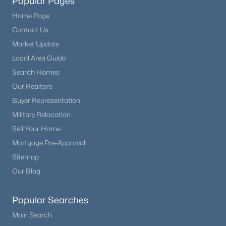
Popular Pages
Home Page
Contact Us
Market Update
Local Area Guide
Search Homes
Our Realtors
Buyer Representation
Military Relocation
Sell Your Home
Mortgage Pre-Approval
Sitemap
Our Blog
Popular Searches
Main Search