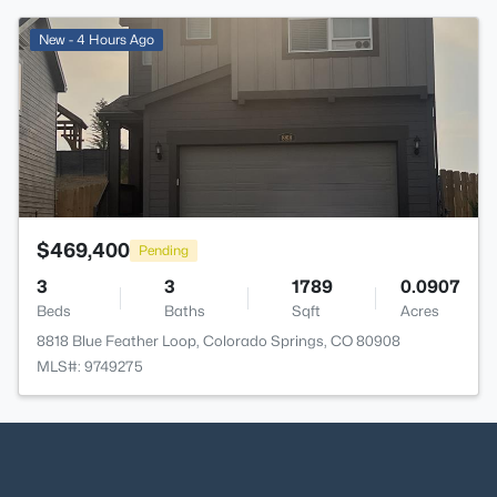
>
New - 4 Hours Ago
$469,400
Pending
3
3
1789
0.0907
Beds
Baths
Sqft
Acres
8818 Blue Feather Loop, Colorado Springs, CO 80908
MLS#: 9749275