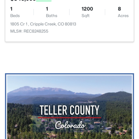
1
1
1200
8
Beds
Baths
Sqft
Acres
1805 Cr 1 , Cripple Creek, CO 80813
MLS#: REC8248255