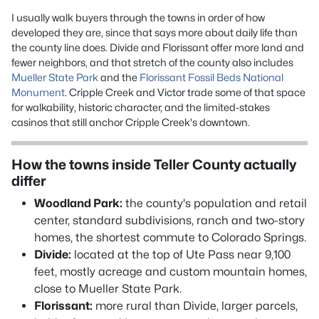
I usually walk buyers through the towns in order of how
developed they are, since that says more about daily life than
the county line does. Divide and Florissant offer more land and
fewer neighbors, and that stretch of the county also includes
Mueller State Park
and the
Florissant Fossil Beds National
Monument
. Cripple Creek and Victor trade some of that space
for walkability, historic character, and the limited-stakes
casinos that still anchor Cripple Creek's downtown.
How the towns inside Teller County actually
differ
Woodland Park:
the county's population and retail
center, standard subdivisions, ranch and two-story
homes, the shortest commute to Colorado Springs.
Divide:
located at the top of Ute Pass near 9,100
feet, mostly acreage and custom mountain homes,
close to Mueller State Park.
Florissant:
more rural than Divide, larger parcels,