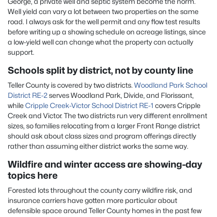
George, a private well and septic system become the norm.
Well yield can vary a lot between two properties on the same
road. I always ask for the well permit and any flow test results
before writing up a showing schedule on acreage listings, since
a low-yield well can change what the property can actually
support.
Schools split by district, not by county line
Teller County is covered by two districts.
Woodland Park School
District RE-2
serves Woodland Park, Divide, and Florissant,
while
Cripple Creek-Victor School District RE-1
covers Cripple
Creek and Victor. The two districts run very different enrollment
sizes, so families relocating from a larger Front Range district
should ask about class sizes and program offerings directly
rather than assuming either district works the same way.
Wildfire and winter access are showing-day
topics here
Forested lots throughout the county carry wildfire risk, and
insurance carriers have gotten more particular about
defensible space around Teller County homes in the past few