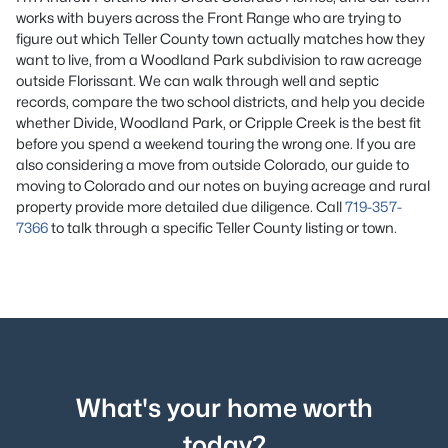
works with buyers across the Front Range who are trying to
figure out which Teller County town actually matches how they
want to live, from a Woodland Park subdivision to raw acreage
outside Florissant. We can walk through well and septic
records, compare the two school districts, and help you decide
whether Divide, Woodland Park, or Cripple Creek is the best fit
before you spend a weekend touring the wrong one. If you are
also
considering a move from outside Colorado, our
guide to
moving to Colorado
and our notes on
buying acreage and rural
property
provide more detailed due diligence
. Call
719-357-
7366
to talk through a specific Teller County listing or town.
What's your home worth
today?