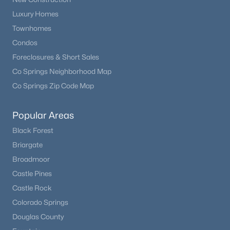
Luxury Homes
Townhomes
Condos
Foreclosures & Short Sales
Co Springs Neighborhood Map
Co Springs Zip Code Map
Popular Areas
Black Forest
Briargate
Broadmoor
Castle Pines
Castle Rock
Colorado Springs
Douglas County