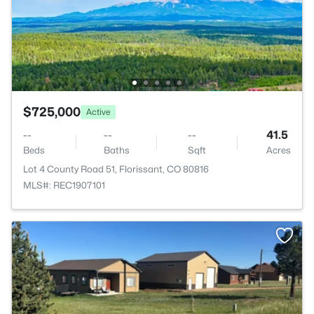
$725,000
Active
--
--
--
41.5
Beds
Baths
Sqft
Acres
Lot 4 County Road 51, Florissant, CO 80816
MLS#: REC1907101