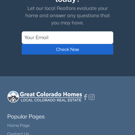
Let our local Realtors evaluate your
home and answer any questions that
you may have.
Check Now
Popular Pages
Home Page
Contact Us