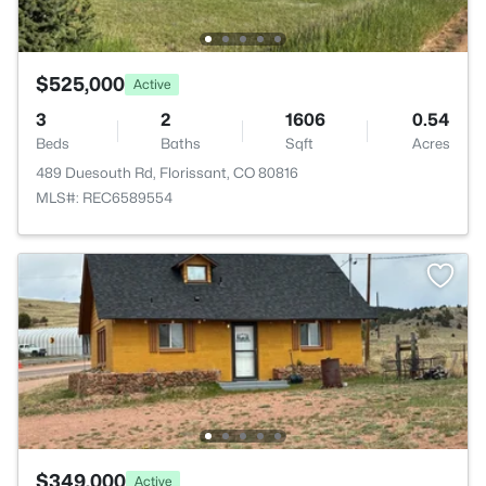
$525,000
Active
3
2
1606
0.54
Beds
Baths
Sqft
Acres
489 Duesouth Rd, Florissant, CO 80816
MLS#: REC6589554
$349,000
Active