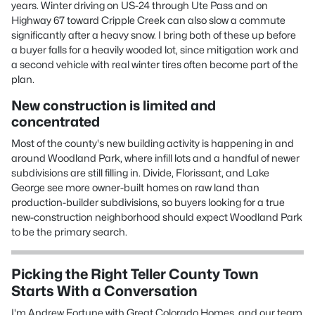
years. Winter driving on US-24 through Ute Pass and on
Highway 67 toward Cripple Creek can also slow a commute
significantly after a heavy snow. I bring both of these up before
a buyer falls for a heavily wooded lot, since mitigation work and
a second vehicle with real winter tires often become part of the
plan.
New construction is limited and
concentrated
Most of the county's new building activity is happening in and
around Woodland Park, where infill lots and a handful of newer
subdivisions are still filling in. Divide, Florissant, and Lake
George see more owner-built homes on raw land than
production-builder subdivisions, so buyers looking for a true
new-construction neighborhood should expect Woodland Park
to be the primary search.
Picking the Right Teller County Town
Starts With a Conversation
I'm Andrew Fortune with Great Colorado Homes, and our team