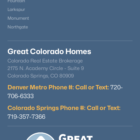
Fountain
Larkspur
Monument
Northgate
Great Colorado Homes
Colorado Real Estate Brokerage
2175 N. Academy Circle - Suite 9
Colorado Springs, CO 80909
Denver Metro Phone #: Call or Text:
720-
706-6333
Colorado Springs Phone #: Call or Text:
719-357-7366