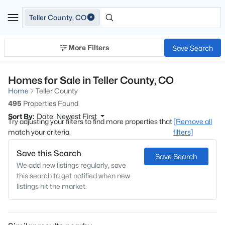
Teller County, CO
More Filters
Save Search
Homes for Sale in Teller County, CO
Home
Teller County
495
Properties Found
Sort By:
Date: Newest First
Try adjusting your filters to find more properties that
[Remove all
match your criteria.
filters]
Save this Search
Save Search
We add new listings regularly, save
this search to get notified when new
listings hit the market.