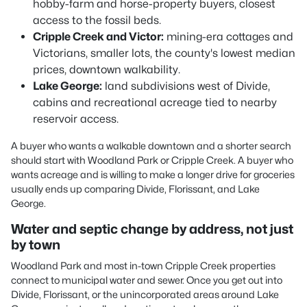
hobby-farm and horse-property buyers, closest
access to the fossil beds.
Cripple Creek and Victor:
mining-era cottages and
Victorians, smaller lots, the county's lowest median
prices, downtown walkability.
Lake George:
land subdivisions west of Divide,
cabins and recreational acreage tied to nearby
reservoir access.
A buyer who wants a walkable downtown and a shorter search
should start with Woodland Park or Cripple Creek. A buyer who
wants acreage and is willing to make a longer drive for groceries
usually ends up comparing Divide, Florissant, and Lake
George.
Water and septic change by address, not just
by town
Woodland Park and most in-town Cripple Creek properties
connect to municipal water and sewer. Once you get out into
Divide, Florissant, or the unincorporated areas around Lake