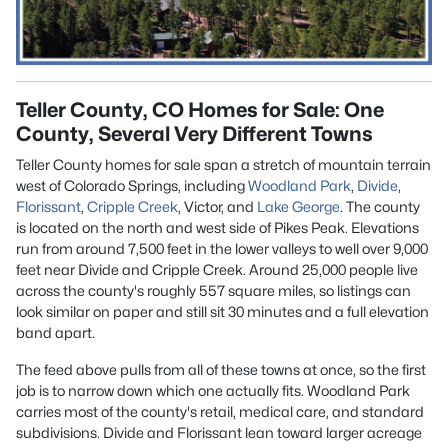
Teller County, CO Homes for Sale: One
County, Several Very Different Towns
Teller County homes for sale
span a stretch of mountain terrain
west of
Colorado Springs,
including
Woodland Park
,
Divide
,
Florissant
,
Cripple Creek
, Victor, and
Lake George
. The county
is located on the north and west side of Pikes Peak. Elevations
run from around 7,500 feet in the lower valleys to well over 9,000
feet near Divide and Cripple Creek. Around 25,000 people live
across the county's roughly 557 square miles, so listings can
look similar on paper and still sit 30 minutes and a full elevation
band apart.
The feed above pulls from all of these towns at once, so the first
job is to narrow down which one actually fits. Woodland Park
carries most of the county's retail, medical care, and standard
subdivisions. Divide and Florissant lean toward larger acreage