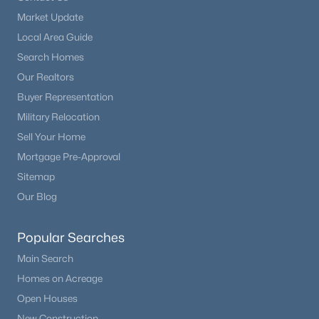
Market Update
Local Area Guide
Search Homes
Our Realtors
Buyer Representation
Military Relocation
Sell Your Home
Mortgage Pre-Approval
Sitemap
Our Blog
Popular Searches
Main Search
Homes on Acreage
Open Houses
New Construction