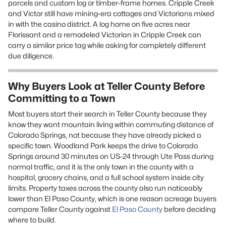
parcels and custom log or timber-frame homes. Cripple Creek
and Victor still have mining-era cottages and Victorians mixed
in with the casino district. A log home on five acres near
Florissant and a remodeled Victorian in Cripple Creek can
carry a similar price tag while asking for completely different
due diligence.
Why Buyers Look at Teller County Before
Committing to a Town
Most buyers start their search in Teller County because they
know they want mountain living within commuting distance of
Colorado Springs, not because they have already picked a
specific town. Woodland Park keeps the drive to Colorado
Springs around 30 minutes on US-24 through Ute Pass during
normal traffic, and it is the only town in the county with a
hospital, grocery chains, and a full school system inside city
limits. Property taxes across the county also run noticeably
lower than El Paso County, which is one reason acreage buyers
compare Teller County against
El Paso County
before deciding
where to build.