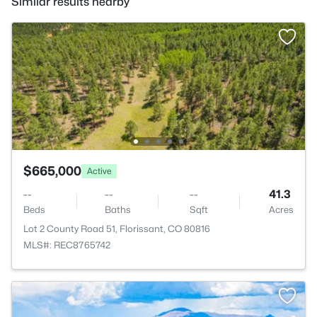
Similar results nearby
$665,000
Active
--
--
--
41.3
Beds
Baths
Sqft
Acres
Lot 2 County Road 51, Florissant, CO 80816
MLS#: REC8765742