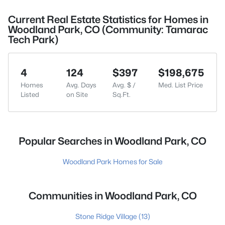
Current Real Estate Statistics for Homes in
Woodland Park, CO (Community: Tamarac
Tech Park)
4
124
$397
$198,675
Homes
Avg. Days
Avg. $ /
Med. List Price
Listed
on Site
Sq.Ft.
Popular Searches in Woodland Park, CO
Woodland Park Homes for Sale
Communities in Woodland Park, CO
Stone Ridge Village
(13)