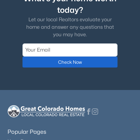
today?
Let our local Realtors evaluate your
home and answer any questions that
you may have.
Check Now
Popular Pages