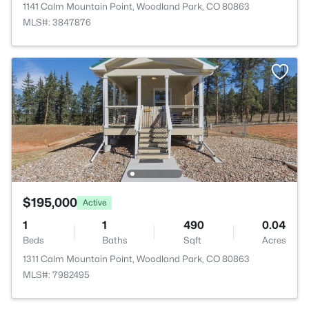
1141 Calm Mountain Point, Woodland Park, CO 80863
MLS#: 3847876
$195,000
Active
1
1
490
0.04
Beds
Baths
Sqft
Acres
1311 Calm Mountain Point, Woodland Park, CO 80863
MLS#: 7982495