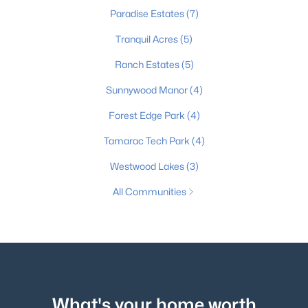
Paradise Estates
(7)
Tranquil Acres
(5)
Ranch Estates
(5)
Sunnywood Manor
(4)
Forest Edge Park
(4)
Tamarac Tech Park
(4)
Westwood Lakes
(3)
All Communities
What's your home worth