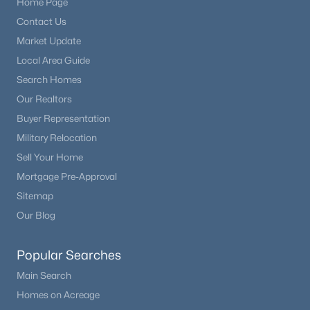
Home Page
Contact Us
Market Update
Local Area Guide
Search Homes
Our Realtors
Buyer Representation
Military Relocation
Sell Your Home
Mortgage Pre-Approval
Sitemap
Our Blog
Popular Searches
Main Search
Homes on Acreage