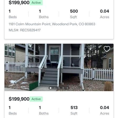
$199,900
Active
1
1
500
0.04
Beds
Baths
Sqft
Acres
1181 Calm Mountain Point, Woodland Park, CO 80863
MLS#: REC5829417
$199,900
Active
1
1
513
0.04
Beds
Baths
Sqft
Acres