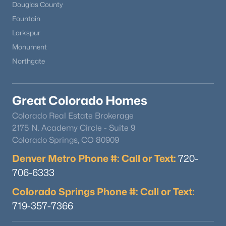
Douglas County
Fountain
Larkspur
Monument
Northgate
Great Colorado Homes
Colorado Real Estate Brokerage
2175 N. Academy Circle - Suite 9
Colorado Springs, CO 80909
Denver Metro Phone #: Call or Text:
720-
706-6333
Colorado Springs Phone #: Call or Text:
719-357-7366