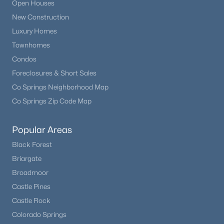
Open Houses
New Construction
Luxury Homes
Townhomes
Condos
Foreclosures & Short Sales
Co Springs Neighborhood Map
Co Springs Zip Code Map
Popular Areas
Black Forest
Briargate
Broadmoor
Castle Pines
Castle Rock
Colorado Springs