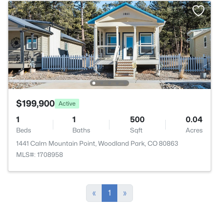
$199,900
Active
1
1
500
0.04
Beds
Baths
Sqft
Acres
1441 Calm Mountain Point, Woodland Park, CO 80863
MLS#: 1708958
«
1
»