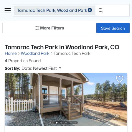
Tamarac Tech Park, Woodland Park
More Filters
Save Search
Tamarac Tech Park in Woodland Park, CO
Home
Woodland Park
Tamarac Tech Park
4
Properties Found
Sort By:
Date: Newest First