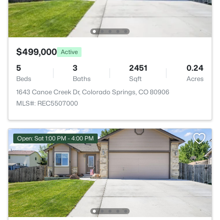
$499,000
Active
5
3
2451
0.24
Beds
Baths
Sqft
Acres
1643 Canoe Creek Dr, Colorado Springs, CO 80906
MLS#: REC5507000
Open: Sat 1:00 PM - 4:00 PM