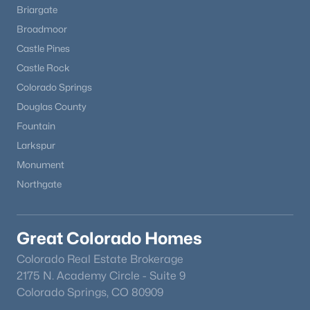
Briargate
Broadmoor
Castle Pines
Castle Rock
Colorado Springs
Douglas County
Fountain
Larkspur
Monument
Northgate
Great Colorado Homes
Colorado Real Estate Brokerage
2175 N. Academy Circle - Suite 9
Colorado Springs, CO 80909