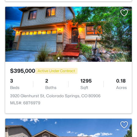
$395,000
Active Under Contract
3
2
1295
0.18
Beds
Baths
Sqft
Acres
3920 Glenhurst St, Colorado Springs, CO 80906
MLS#: 6876979