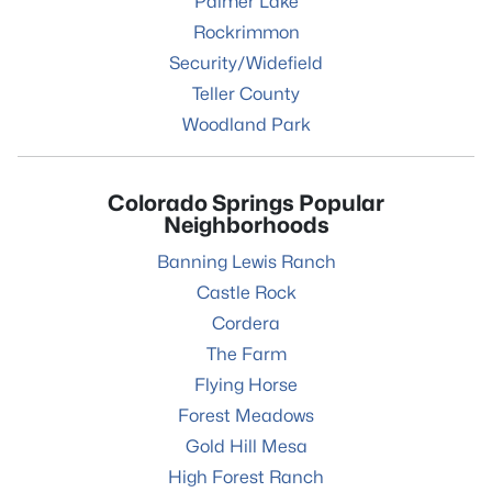
Palmer Lake
Rockrimmon
Security/Widefield
Teller County
Woodland Park
Colorado Springs Popular
Neighborhoods
Banning Lewis Ranch
Castle Rock
Cordera
The Farm
Flying Horse
Forest Meadows
Gold Hill Mesa
High Forest Ranch