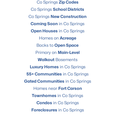
Co Springs
Zip Codes
Co Springs
School Districts
Co Springs
New Construction
Coming Soon
in Co Springs
Open Houses
in Co Springs
Homes on
Acreage
Backs to
Open Space
Primary on
Main-Level
Walkout
Basements
Luxury Homes
in Co Springs
55+ Communities
in Co Springs
Gated Communities
in Co Springs
Homes near
Fort Carson
Townhomes
in Co Springs
Condos
in Co Springs
Foreclosures
in Co Springs