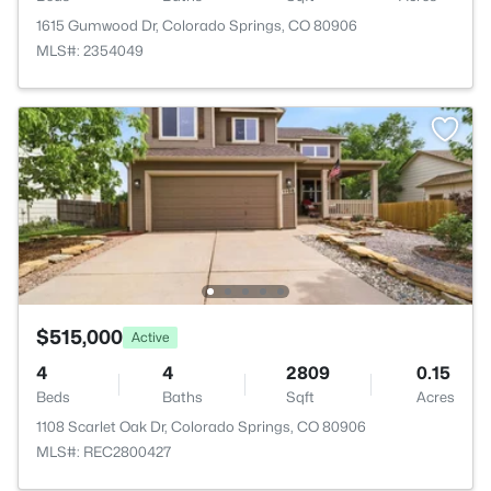
1615 Gumwood Dr, Colorado Springs, CO 80906
MLS#: 2354049
$515,000
Active
4
4
2809
0.15
Beds
Baths
Sqft
Acres
1108 Scarlet Oak Dr, Colorado Springs, CO 80906
MLS#: REC2800427