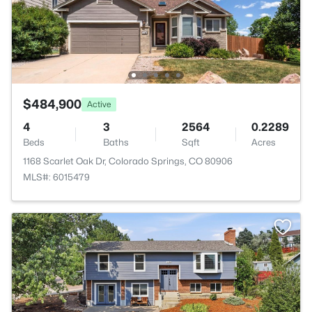
$484,900
Active
4
3
2564
0.2289
Beds
Baths
Sqft
Acres
1168 Scarlet Oak Dr, Colorado Springs, CO 80906
MLS#: 6015479