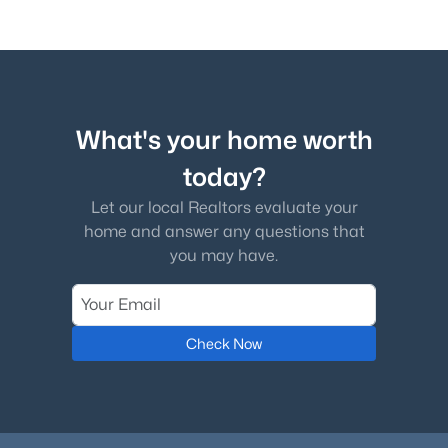
What's your home worth
today?
Let our local Realtors evaluate your
home and answer any questions that
you may have.
Check Now