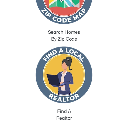
Search Homes
By Zip Code
Find A
Realtor