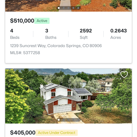
$510,000
Active
4
3
2592
0.2643
Beds
Baths
Sqft
Acres
1239 Suncrest Way, Colorado Springs, CO 80906
MLS#: 5377258
$405,000
Active Under Contract