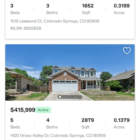
3
3
1652
0.3199
Beds
Baths
Sqft
Acres
1515 Leewood Ct, Colorado Springs, CO 80906
MLS#: 6835838
$415,999
Active
5
4
2879
0.1379
Beds
Baths
Sqft
Acres
1420 Grass Valley Dr, Colorado Springs, CO 80906