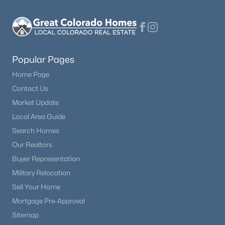
Popular Pages
Home Page
Contact Us
Market Update
Local Area Guide
Search Homes
Our Realtors
Buyer Representation
Military Relocation
Sell Your Home
Mortgage Pre-Approval
Sitemap