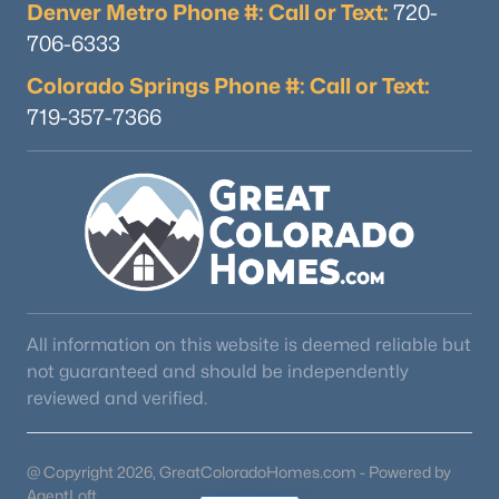
Denver Metro Phone #: Call or Text:
720-
706-6333
Colorado Springs Phone #: Call or Text:
719-357-7366
All information on this website is deemed reliable but
not guaranteed and should be independently
reviewed and verified.
@ Copyright 2026, GreatColoradoHomes.com - Powered by
AgentLoft