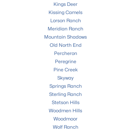
Kings Deer
Kissing Camels
Lorson Ranch
Meridian Ranch
Mountain Shadows
Old North End
Percheron
Peregrine
Pine Creek
Skyway
Springs Ranch
Sterling Ranch
Stetson Hills
Woodmen Hills
Woodmoor
Wolf Ranch