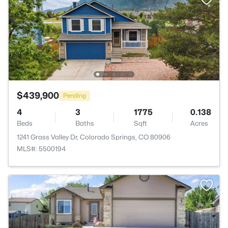
$439,900
Pending
4
3
1775
0.138
Beds
Baths
Sqft
Acres
1241 Grass Valley Dr, Colorado Springs, CO 80906
MLS#: 5500194