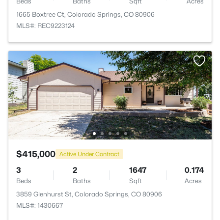
Beds
Baths
Sqft
Acres
1665 Boxtree Ct, Colorado Springs, CO 80906
MLS#: REC9223124
$415,000
Active Under Contract
3
2
1647
0.174
Beds
Baths
Sqft
Acres
3859 Glenhurst St, Colorado Springs, CO 80906
MLS#: 1430667