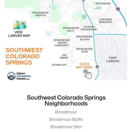
115
STRATMOOR
The
Broadmoor
Hotel
25
BROADMOOR
HEIGHTS
CHEYENNE
MEADOWS
COUNTRY
BROADMOOR
BROADMOOR
HILLS
VIEW
Cheyenne
Mountain
LARGER MAP
Zoo
BROADMOOR
BLUFFS
BROADMOOR
RESORT
COMMUNITY
SOUTHWEST
BROADMOOR
GLEN
COLORADO
THE
SPIRES
FORT
SPRINGS
CARSON
CLICK
STONECLIFF
ANY AREA
115
Southwest Colorado Springs
Neighborhoods
Broadmoor
Broadmoor Bluffs
Broadmoor Glen