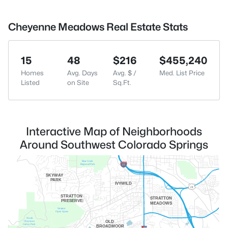
Cheyenne Meadows Real Estate Stats
15
48
$216
$455,240
Homes
Avg. Days
Avg. $ /
Med. List Price
Listed
on Site
Sq.Ft.
Interactive Map of Neighborhoods
Around Southwest Colorado Springs
Bear Creek
25
Regional Park
SKYWAY
PARK
IVYWILD
24
STRATTON
STRATTON
PRESERVE
MEADOWS
Stratton
Open Space
North
OLD
Cheyenne
Cañon Park
BROADMOOR