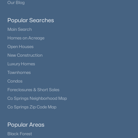
Our Blog
Popular Searches
Main Search
Homes on Acreage
Open Houses
New Construction
Luxury Homes
Townhomes
Condos
Foreclosures & Short Sales
Co Springs Neighborhood Map
Co Springs Zip Code Map
Popular Areas
Black Forest