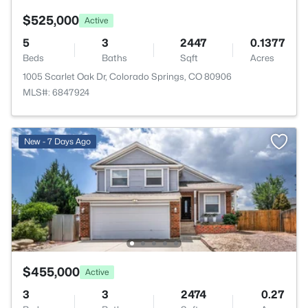
$525,000
Active
5
3
2447
0.1377
Beds
Baths
Sqft
Acres
1005 Scarlet Oak Dr, Colorado Springs, CO 80906
MLS#: 6847924
New - 7 Days Ago
$455,000
Active
3
3
2474
0.27