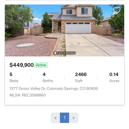
$449,900
Active
5
4
2466
0.14
Beds
Baths
Sqft
Acres
1377 Grass Valley Dr, Colorado Springs, CO 80906
MLS#: REC3568860
«
1
»