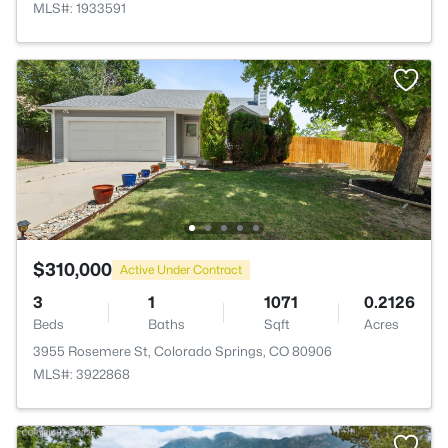
MLS#: 1933591
$310,000
Active Under Contract
3
1
1071
0.2126
Beds
Baths
Sqft
Acres
3955 Rosemere St, Colorado Springs, CO 80906
MLS#: 3922868