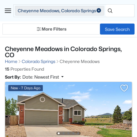
Cheyenne Meadows, Colorado Springs
More Filters
Save Search
Cheyenne Meadows in Colorado Springs,
CO
Home
Colorado Springs
Cheyenne Meadows
15
Properties Found
Sort By:
Date: Newest First
New - 7 Days Ago