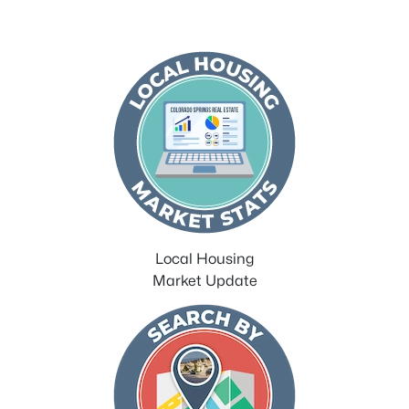
Local Housing
Market Update