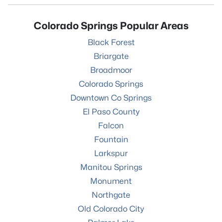
Colorado Springs Popular Areas
Black Forest
Briargate
Broadmoor
Colorado Springs
Downtown Co Springs
El Paso County
Falcon
Fountain
Larkspur
Manitou Springs
Monument
Northgate
Old Colorado City