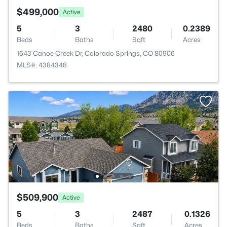
$499,000
Active
5
3
2480
0.2389
Beds
Baths
Sqft
Acres
1643 Canoe Creek Dr, Colorado Springs, CO 80906
MLS#: 4384348
$509,900
Active
5
3
2487
0.1326
Beds
Baths
Sqft
Acres