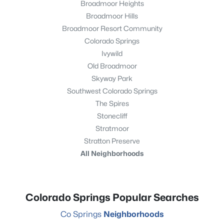
Broadmoor Heights
Broadmoor Hills
Broadmoor Resort Community
Colorado Springs
Ivywild
Old Broadmoor
Skyway Park
Southwest Colorado Springs
The Spires
Stonecliff
Stratmoor
Stratton Preserve
All Neighborhoods
Colorado Springs Popular Searches
Co Springs
Neighborhoods