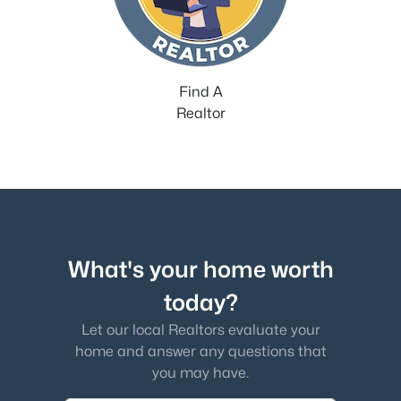
Find A
Realtor
What's your home worth
today?
Let our local Realtors evaluate your
home and answer any questions that
you may have.