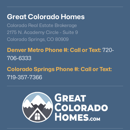
Great Colorado Homes
Colorado Real Estate Brokerage
2175 N. Academy Circle - Suite 9
Colorado Springs, CO 80909
Denver Metro Phone #: Call or Text:
720-
706-6333
Colorado Springs Phone #: Call or Text:
719-357-7366