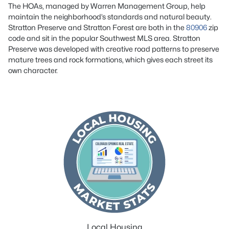
The HOAs, managed by Warren Management Group, help
maintain the neighborhood’s standards and natural beauty.
Stratton Preserve and Stratton Forest are both in the
80906
zip
code and sit in the popular Southwest MLS area. Stratton
Preserve was developed with creative road patterns to preserve
mature trees and rock formations, which gives each street its
own character.
Local Housing