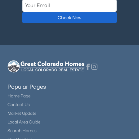
Check Now
Popular Pages
Home Page
Contact Us
Market Update
Local Area Guide
Search Homes