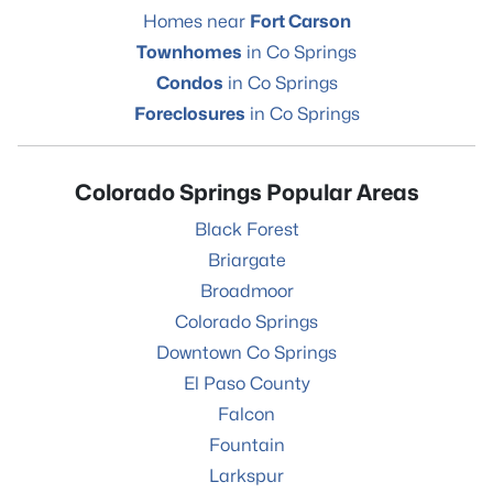
Homes near
Fort Carson
Townhomes
in Co Springs
Condos
in Co Springs
Foreclosures
in Co Springs
Colorado Springs Popular Areas
Black Forest
Briargate
Broadmoor
Colorado Springs
Downtown Co Springs
El Paso County
Falcon
Fountain
Larkspur