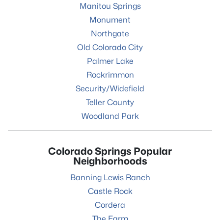
Manitou Springs
Monument
Northgate
Old Colorado City
Palmer Lake
Rockrimmon
Security/Widefield
Teller County
Woodland Park
Colorado Springs Popular
Neighborhoods
Banning Lewis Ranch
Castle Rock
Cordera
The Farm