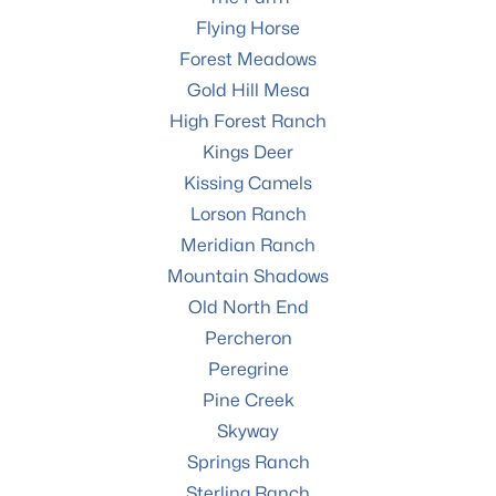
Flying Horse
Forest Meadows
Gold Hill Mesa
High Forest Ranch
Kings Deer
Kissing Camels
Lorson Ranch
Meridian Ranch
Mountain Shadows
Old North End
Percheron
Peregrine
Pine Creek
Skyway
Springs Ranch
Sterling Ranch