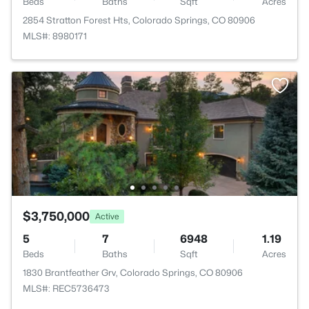
Beds
Baths
Sqft
Acres
2854 Stratton Forest Hts, Colorado Springs, CO 80906
MLS#: 8980171
$3,750,000
Active
5
7
6948
1.19
Beds
Baths
Sqft
Acres
1830 Brantfeather Grv, Colorado Springs, CO 80906
MLS#: REC5736473