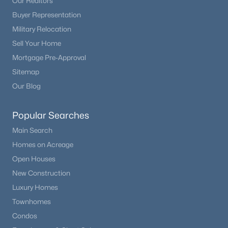
Our Realtors
Buyer Representation
Military Relocation
Sell Your Home
Mortgage Pre-Approval
Sitemap
Our Blog
Popular Searches
Main Search
Homes on Acreage
Open Houses
New Construction
Luxury Homes
Townhomes
Condos