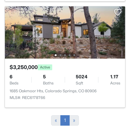
$3,250,000
Active
6
5
5024
1.17
Beds
Baths
Sqft
Acres
1685 Oakmoor Hts, Colorado Springs, CO 80906
MLS#: REC6178766
«
1
»