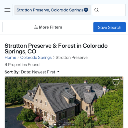
Stratton Preserve, Colorado Springs
More Filters
Save Search
Stratton Preserve & Forest in Colorado
Springs, CO
Home
Colorado Springs
Stratton Preserve
4
Properties Found
Sort By:
Date: Newest First