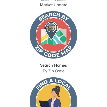
Market Update
Search Homes
By Zip Code