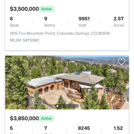
$3,500,000
Active
6
9
9951
2.57
Beds
Baths
Sqft
Acres
1915 Fox Mountain Point, Colorado Springs, CO 80906
MLS#: 5875982
$3,850,000
Active
5
7
8245
1.52