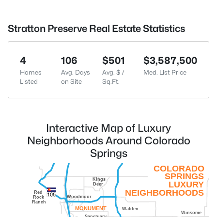
Stratton Preserve Real Estate Statistics
4
106
$501
$3,587,500
Homes
Avg. Days
Avg. $ /
Med. List Price
Listed
on Site
Sq.Ft.
Interactive Map of Luxury
Neighborhoods Around Colorado
Springs
COLORADO
SPRINGS
Kings
LUXURY
Deer
NEIGHBORHOODS
Red
Woodmoor
Rock
Ranch
MONUMENT
Walden
Winsome
Sanctuary