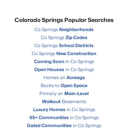
Colorado Springs Popular Searches
Co Springs
Neighborhoods
Co Springs
Zip Codes
Co Springs
School Districts
Co Springs
New Construction
Coming Soon
in Co Springs
Open Houses
in Co Springs
Homes on
Acreage
Backs to
Open Space
Primary on
Main-Level
Walkout
Basements
Luxury Homes
in Co Springs
55+ Communities
in Co Springs
Gated Communities
in Co Springs