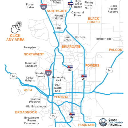
High
Pointe
Flying
Forest
Forest
Horse
Black
Ranch
Lakes
North
Forest
NORTHGATE
Reserve
Cathedral
Pines
Flying
Horse
BLACK
FOREST
The
Farm
CLICK
Pine
Cordera
Timberridge
ANY AREA
Creek
BRIARGATE
Peregrine
FALCON
NORTHWEST
Mountain
POWERS
Shadows
Kissing
Camels
University
Cedar
Park
Heights
Old
North
WEST
End
CENTRAL
Stratton
Preserve
Old Broadmoor
BROADMOOR
Broadmoor
Resort
Community
FOUNTAIN