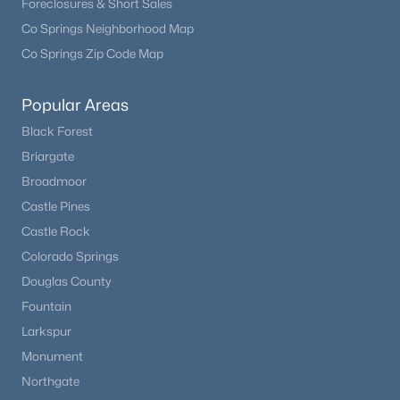
Foreclosures & Short Sales
Co Springs Neighborhood Map
Co Springs Zip Code Map
Popular Areas
Black Forest
Briargate
Broadmoor
Castle Pines
Castle Rock
Colorado Springs
Douglas County
Fountain
Larkspur
Monument
Northgate