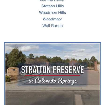
Stetson Hills
Woodmen Hills
Woodmoor
Wolf Ranch