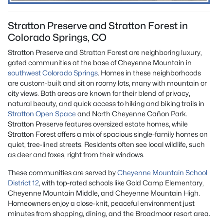
Stratton Preserve and Stratton Forest in
Colorado Springs, CO
Stratton Preserve and Stratton Forest are neighboring luxury,
gated communities at the base of Cheyenne Mountain in
southwest
Colorado Springs
. Homes in these neighborhoods
are custom-built and sit on roomy lots, many with mountain or
city views. Both areas are known for their blend of privacy,
natural beauty, and quick access to hiking and biking trails in
Stratton Open Space
and North Cheyenne Cañon Park.
Stratton Preserve features oversized estate homes, while
Stratton Forest offers a mix of spacious single-family homes on
quiet, tree-lined streets. Residents often see local wildlife, such
as deer and foxes, right from their windows.
These communities are served by
Cheyenne Mountain School
District 12
, with top-rated schools like Gold Camp Elementary,
Cheyenne Mountain Middle, and Cheyenne Mountain High.
Homeowners enjoy a close-knit, peaceful environment just
minutes from shopping, dining, and the Broadmoor resort area.