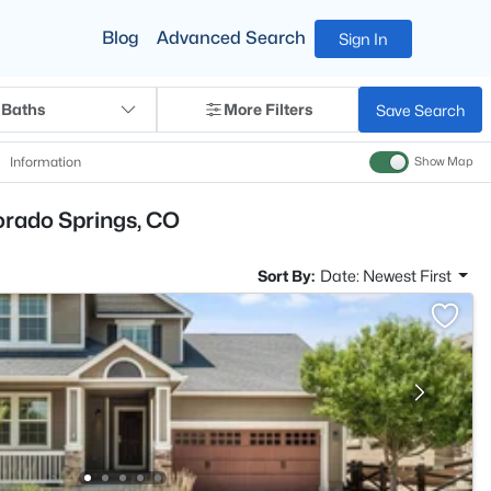
Blog
Advanced Search
Sign In
 Baths
More Filters
Save Search
Information
Show Map
orado Springs, CO
Sort By:
Date: Newest First