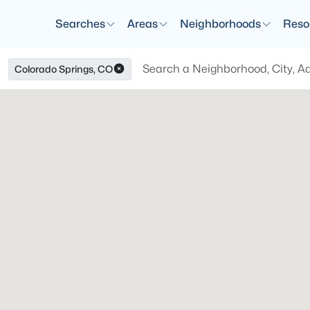
Searches
Areas
Neighborhoods
Reso
Colorado Springs, CO