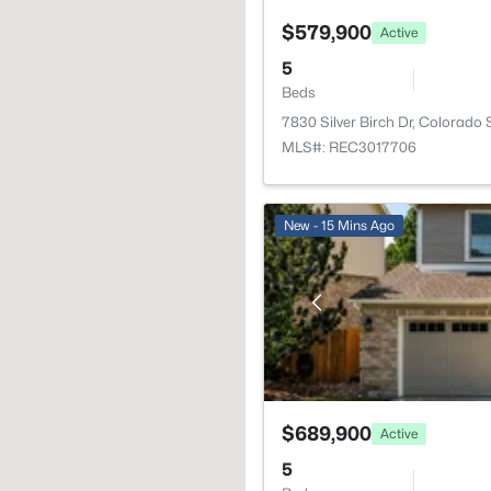
$579,900
Active
5
Beds
7830 Silver Birch Dr, Colorado
MLS#: REC3017706
New - 15 Mins Ago
$689,900
Active
5