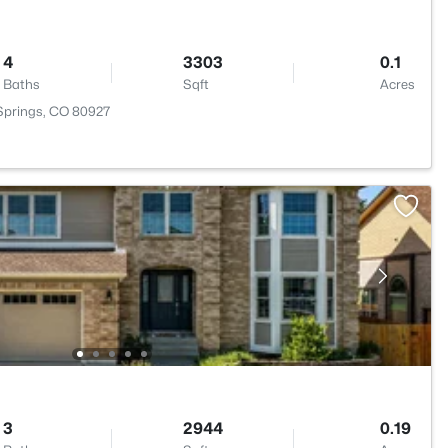
4
3303
0.1
Baths
Sqft
Acres
 Springs, CO 80927
3
2944
0.19