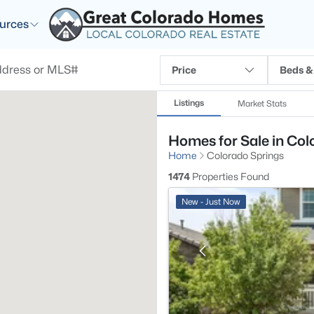
urces
Price
Beds &
Listings
Market Stats
Homes for Sale in Col
Home
Colorado Springs
1474
Properties Found
New - Just Now