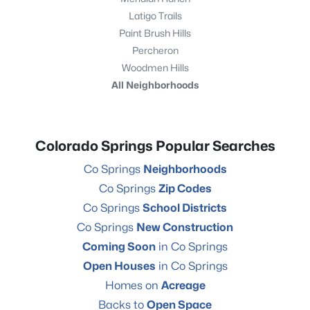
Latigo Trails
Paint Brush Hills
Percheron
Woodmen Hills
All Neighborhoods
Colorado Springs Popular Searches
Co Springs
Neighborhoods
Co Springs
Zip Codes
Co Springs
School Districts
Co Springs
New Construction
Coming Soon
in Co Springs
Open Houses
in Co Springs
Homes on
Acreage
Backs to
Open Space