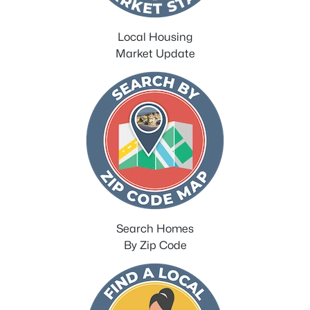
Local Housing
Market Update
Search Homes
By Zip Code