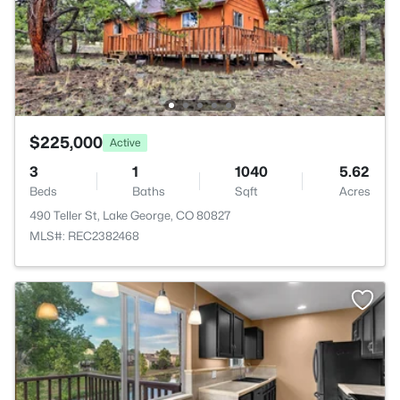
$225,000
Active
3
1
1040
5.62
Beds
Baths
Sqft
Acres
490 Teller St, Lake George, CO 80827
MLS#: REC2382468