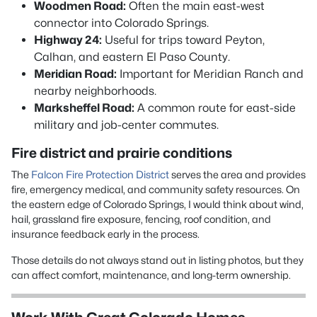
Woodmen Road:
Often the main east-west
connector into Colorado Springs.
Highway 24:
Useful for trips toward Peyton,
Calhan, and eastern El Paso County.
Meridian Road:
Important for Meridian Ranch and
nearby neighborhoods.
Marksheffel Road:
A common route for east-side
military and job-center commutes.
Fire district and prairie conditions
The
Falcon Fire Protection District
serves the area and provides
fire, emergency medical, and community safety resources. On
the eastern edge of Colorado Springs, I would think about wind,
hail, grassland fire exposure, fencing, roof condition, and
insurance feedback early in the process.
Those details do not always stand out in listing photos, but they
can affect comfort, maintenance, and long-term ownership.