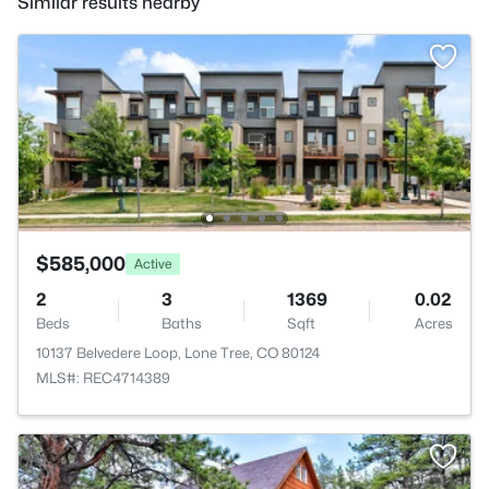
Similar results nearby
$585,000
Active
2
3
1369
0.02
Beds
Baths
Sqft
Acres
10137 Belvedere Loop, Lone Tree, CO 80124
MLS#: REC4714389