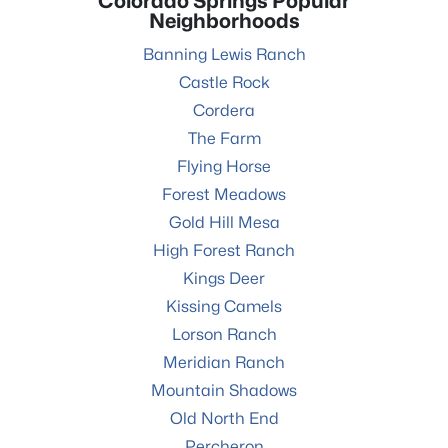
Colorado Springs Popular
Neighborhoods
Banning Lewis Ranch
Castle Rock
Cordera
The Farm
Flying Horse
Forest Meadows
Gold Hill Mesa
High Forest Ranch
Kings Deer
Kissing Camels
Lorson Ranch
Meridian Ranch
Mountain Shadows
Old North End
Percheron