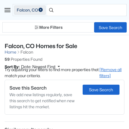
Falcon, CO
More Filters
Save Search
Falcon, CO Homes for Sale
Home
Falcon
59
Properties Found
Sort By:
Date: Newest First
Try adjusting your filters to find more properties that
[Remove all
match your criteria.
filters]
Save this Search
Save Search
We add new listings regularly, save
this search to get notified when new
listings hit the market.