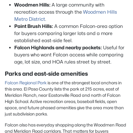
Woodmen Hills:
A large community with
recreation access through the
Woodmen Hills
Metro District
.
Paint Brush Hills:
A common Falcon-area option
for buyers comparing larger lots and a more
established east-side feel.
Falcon Highlands and nearby pockets:
Useful for
buyers who want Falcon access while comparing
age, lot size, and HOA rules street by street.
Parks and east-side amenities
Falcon Regional Park
is one of the strongest local anchors in
this area. El Paso County lists the park at 215 acres, east of
Meridian Ranch, near Eastonville Road and north of Falcon
High School. Active recreation areas, baseball fields, open
space, and future phased amenities give the area more than
just subdivision parks.
Falcon also has everyday shopping along the Woodmen Road
and Meridian Road corridors. That matters for buyers