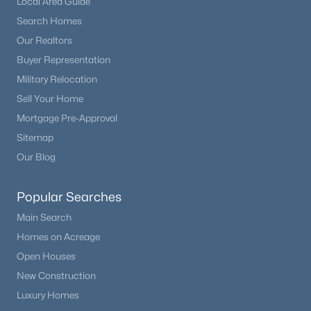
Local Area Guide
Search Homes
Our Realtors
Buyer Representation
Military Relocation
Sell Your Home
Mortgage Pre-Approval
Sitemap
Our Blog
Popular Searches
Main Search
Homes on Acreage
Open Houses
New Construction
Luxury Homes