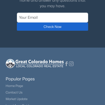
home and answer any questions that
you may have.
Check Now
Popular Pages
Home Page
Contact Us
Market Update