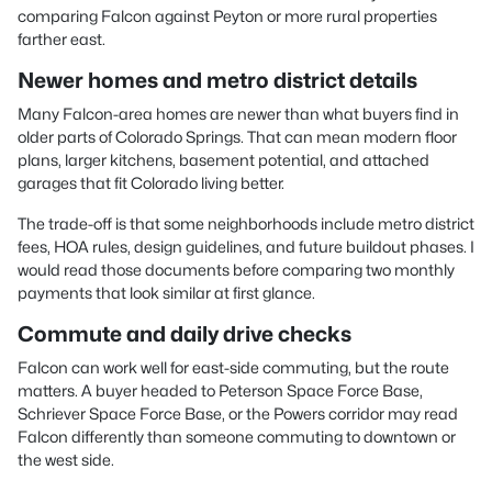
comparing Falcon against Peyton or more rural properties
farther east.
Newer homes and metro district details
Many Falcon-area homes are newer than what buyers find in
older parts of Colorado Springs. That can mean modern floor
plans, larger kitchens, basement potential, and attached
garages that fit Colorado living better.
The trade-off is that some neighborhoods include metro district
fees, HOA rules, design guidelines, and future buildout phases. I
would read those documents before comparing two monthly
payments that look similar at first glance.
Commute and daily drive checks
Falcon can work well for east-side commuting, but the route
matters. A buyer headed to Peterson Space Force Base,
Schriever Space Force Base, or the Powers corridor may read
Falcon differently than someone commuting to downtown or
the west side.