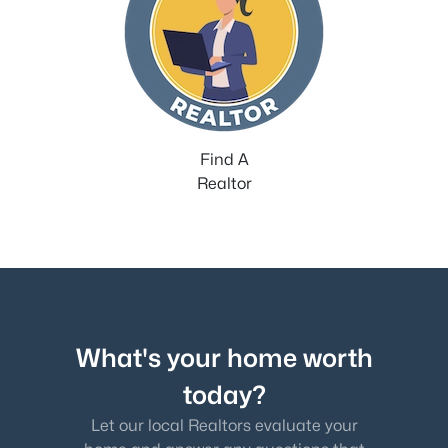
Find A
Realtor
What's your home worth
today?
Let our local Realtors evaluate your