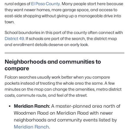
rural edges of
El Paso County
. Many people start here because
they want newer homes, more garage space, and access to
east-side shopping without giving up a manageable drive into
town.
School boundaries in this part of the county often connect with
District 49
. If schools are part of the search, the district map
and enrollment details deserve an early look.
Neighborhoods and communities to
compare
Falcon searches usually work better when you compare
pockets instead of treating the whole area the same. A few
minutes on the map can change the amenities, metro district
costs, commute route, and feel of the street.
Meridian Ranch:
A master-planned area north of
Woodmen Road on Meridian Road with newer
neighborhoods and community events listed by
Meridian Ranch
.