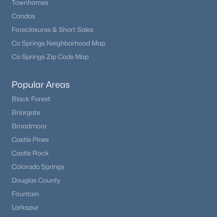
Townhomes
Condos
Foreclosures & Short Sales
Co Springs Neighborhood Map
Co Springs Zip Code Map
Popular Areas
Black Forest
Briargate
Broadmoor
Castle Pines
Castle Rock
Colorado Springs
Douglas County
Fountain
Larkspur