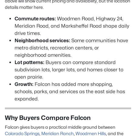
above will show current pricing and availability, but the location
details matter here.
Commute routes:
Woodmen Road, Highway 24,
Meridian Road, and Marksheffel Road shape daily
drive times.
Neighborhood services:
Some communities have
metro districts, recreation centers, or
neighborhood amenities.
Lot patterns:
Buyers can compare standard
subdivision lots, larger lots, and homes closer to
open prairie.
Growth:
Falcon has added more shopping,
schools, parks, and services as the east side has
expanded.
Why Buyers Compare Falcon
Falcon gives buyers a practical middle ground between
Colorado Springs
,
Meridian Ranch
,
Woodmen Hills
, and the