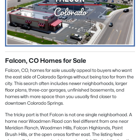
Falcon, CO Homes for Sale
Falcon, CO, homes for sale usually appeal to buyers who want
the east side of Colorado Springs without being too far from the
city. This search often includes newer neighborhoods, larger
floor plans, three-car garages, unfinished basements, and
homes with more space than you usually find closer to
downtown Colorado Springs.
The tricky part is that Falcon is not one single neighborhood. A
home near Woodmen Road can feel different from one near
Meridian Ranch, Woodmen Hills, Falcon Highlands, Paint
Brush Hills, or the open areas farther east. The listing feed