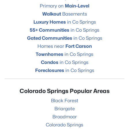
Primary on
Main-Level
Walkout
Basements
Luxury Homes
in Co Springs
55+ Communities
in Co Springs
Gated Communities
in Co Springs
Homes near
Fort Carson
Townhomes
in Co Springs
Condos
in Co Springs
Foreclosures
in Co Springs
Colorado Springs Popular Areas
Black Forest
Briargate
Broadmoor
Colorado Springs