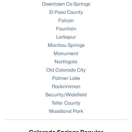
Downtown Co Springs
El Paso County
Falcon
Fountain
Larkspur
Manitou Springs
Monument
Northgate
Old Colorado City
Palmer Lake
Rockrimmon
Security/Widefield
Teller County
Woodland Park