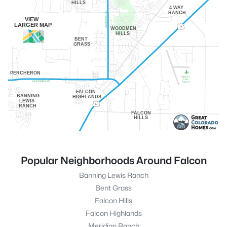
HILLS
4 WAY
RANCH
MERIDIAN RD.
VIEW
LARGER MAP
24
WOODMEN
HILLS
BENT
GRASS
PERCHERON
Meadow
Lake
WOODMEN RD.
Airport
FALCON
BANNING
HIGHLANDS
LEWIS
24
RANCH
FALCON
HILLS
Popular Neighborhoods Around Falcon
Banning Lewis Ranch
Bent Grass
Falcon Hills
Falcon Highlands
Meridian Ranch