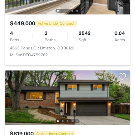
$449,000
Active Under Contract
4
3
2542
0.04
Beds
Baths
Sqft
Acres
4663 Ponds Cir, Littleton, CO 80123
MLS#: REC4759762
$819,000
Active Under Contract