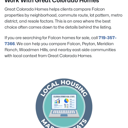
Work With Great Colorado Homes
Great Colorado Homes helps clients compare Falcon
properties by neighborhood, commute route, lot pattern, metro
district, and resale factors. This is an area where the best
choice often comes down to the details behind the listing.
If you are searching for Falcon homes for sale, call
719-357-
7366
. We can help you compare Falcon, Peyton, Meridian
Ranch, Woodmen Hills, and nearby east-side communities
with local context from Great Colorado Homes.