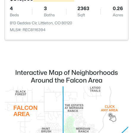
4
3
2363
0.26
Beds
Baths
Sqft
Acres
813 Geddes Cir, Littleton, CO 80120
MLS#: REC8116394
Interactive Map of Neighborhoods
Around the Falcon Area
LATIGO
TRAILS
BLACK
FOREST
THE ESTATES
FALCON
CLICK
AT MERIDIAN
ANY AREA
RANCH
AREA
PAINT
MERIDIAN
BRUSH
RANCH