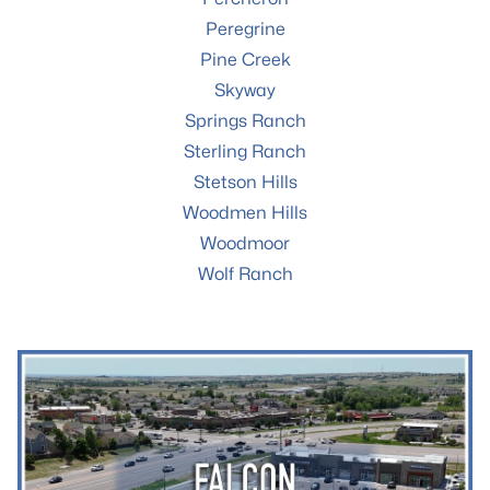
Peregrine
Pine Creek
Skyway
Springs Ranch
Sterling Ranch
Stetson Hills
Woodmen Hills
Woodmoor
Wolf Ranch