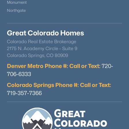
Monument
Northgate
Great Colorado Homes
Colorado Real Estate Brokerage
2175 N. Academy Circle - Suite 9
Colorado Springs, CO 80909
Denver Metro Phone #: Call or Text:
720-
706-6333
Colorado Springs Phone #: Call or Text:
719-357-7366